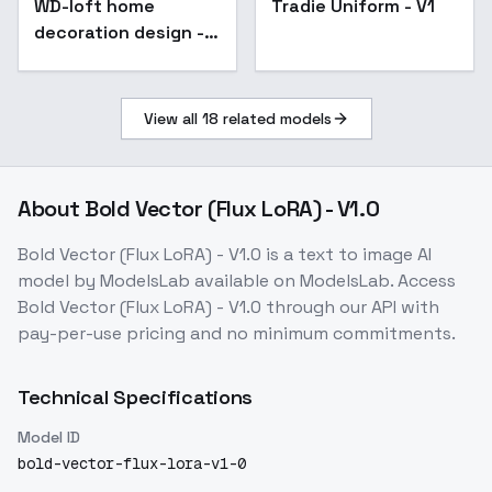
WD-loft home
Tradie Uniform - V1
decoration design -
v1.0
View all
18
related models
About
Bold Vector (Flux LoRA) - V1.0
Bold Vector (Flux LoRA) - V1.0
is a
text to image
AI
model
by ModelsLab
available on ModelsLab. Access
Bold Vector (Flux LoRA) - V1.0
through our API with
pay-per-use pricing and no minimum commitments.
Technical Specifications
Model ID
bold-vector-flux-lora-v1-0