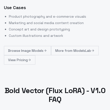
Use Cases
Product photography and e-commerce visuals
Marketing and social media content creation
Concept art and design prototyping
Custom illustrations and artwork
Browse
Image Models
More from
ModelsLab
View Pricing
Bold Vector (Flux LoRA) - V1.0
FAQ