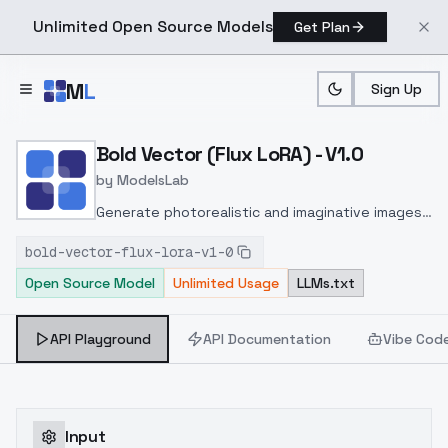
Unlimited Open Source Models
Get Plan
Skip to main content
M
L
Sign Up
Home
>
Models
>
ModelsLab
>
Bold Vector (Flux LoRA) V
Bold Vector (Flux LoRA) - V1.0
by
ModelsLab
Generate photorealistic and imaginative images
from text prompts with advanced detail,
bold-vector-flux-lora-v1-0
inpainting, and image-to-image translation
Open Source Model
Unlimited Usage
LLMs.txt
features, ideal for creatives and marketers.
API Playground
API Documentation
Vibe Cod
Input