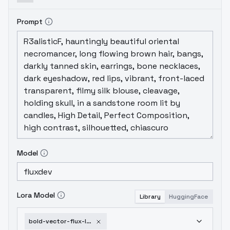
Prompt
Model
Lora Model
Library
HuggingFace
bold-vector-flux-lora-v1-0