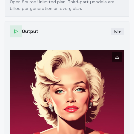
Open Source Unlimited plan
. Third-party models are
billed per generation on every plan.
Output
Idle