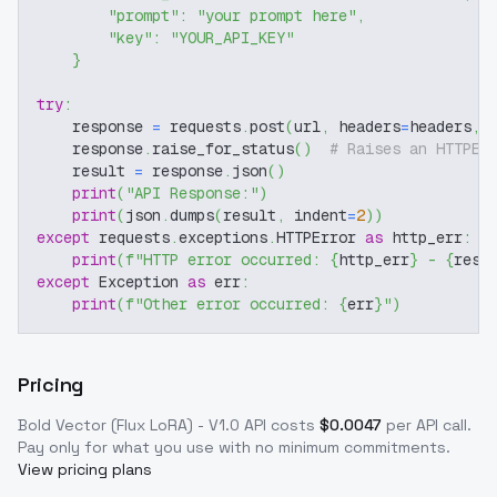
"prompt"
:
"your prompt here"
,
"key"
:
"YOUR_API_KEY"
}
try
:
    response 
=
 requests
.
post
(
url
,
 headers
=
headers
,
 
    response
.
raise_for_status
(
)
# Raises an HTTPEr
    result 
=
 response
.
json
(
)
print
(
"API Response:"
)
print
(
json
.
dumps
(
result
,
 indent
=
2
)
)
except
 requests
.
exceptions
.
HTTPError 
as
 http_err
:
print
(
f"HTTP error occurred: 
{
http_err
}
 - 
{
resp
except
 Exception 
as
 err
:
print
(
f"Other error occurred: 
{
err
}
"
)
Pricing
Bold Vector (Flux LoRA) - V1.0
API costs
$
0.0047
per API call
.
Pay only for what you use with no minimum commitments.
View pricing plans