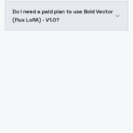
The model ID for Bold Vector (Flux LoRA) - V1.0 is "bol
Do I need a paid plan to use Bold Vector
(Flux LoRA) - V1.0?
Yes. ModelsLab is subscription-based with no free ti