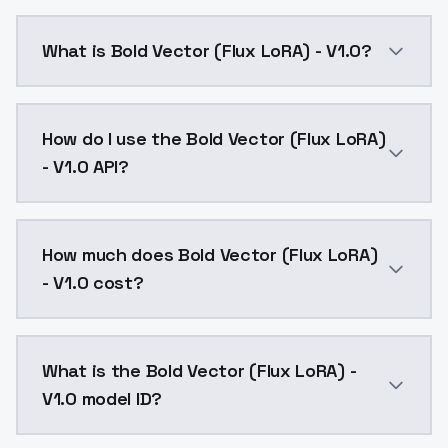
What is Bold Vector (Flux LoRA) - V1.0?
Bold Vector (Flux LoRA) - V1.0 is a text to image AI
How do I use the Bold Vector (Flux LoRA)
- V1.0 API?
You can integrate Bold Vector (Flux LoRA) - V1.0 into
How much does Bold Vector (Flux LoRA)
- V1.0 cost?
Bold Vector (Flux LoRA) - V1.0 costs $0.0047 per API
What is the Bold Vector (Flux LoRA) -
V1.0 model ID?