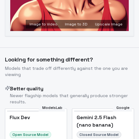
Image to Video
Image to 3D
Upscale Image
Looking for something different?
Models that trade off differently against the one you are
viewing
Better quality
Newer flagship models that generally produce stronger
results.
ModelsLab
Google
Flux Dev
Flux Dev
Popular
Gemini 2.5 Flash
(nano banana)
Open Source Model
Closed Source Model