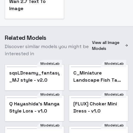
Wan 2.7 Text To
Image
Related Models
View all Image
Discover similar models you might be
Models
interested in
ModelsLab
ModelsLab
sqsLDreamy_fantasy
C_Miniature
_MJ style - v2.0
Landscape Fish Tank
Design_Diverse Fish
Tank Generation -
ModelsLab
ModelsLab
v1.0
Q Hayashida's Manga
[FLUX] Choker Mini
Style Lora - v1.0
Dress - v1.0
ModelsLab
ModelsLab