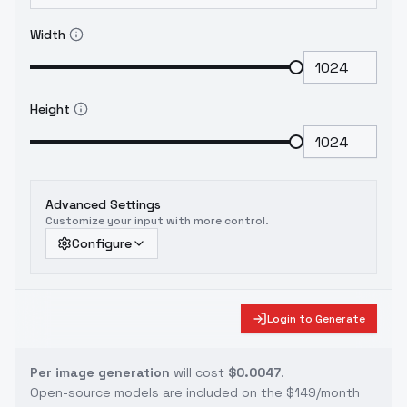
Width
Height
Advanced Settings
Customize your input with more control.
Configure
Login to Generate
Per image generation
will cost
$0.0047
.
Open-source models are included on the
$149/month