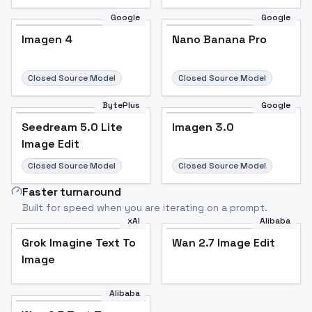
Google
Google
Imagen 4
Nano Banana Pro
Closed Source Model
Closed Source Model
BytePlus
Google
Seedream 5.0 Lite
Imagen 3.0
Image Edit
Closed Source Model
Closed Source Model
Faster turnaround
Built for speed when you are iterating on a prompt.
xAI
Alibaba
Grok Imagine Text To
Wan 2.7 Image Edit
Image
Alibaba