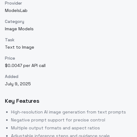
Provider
ModelsLab
Category
Image Models
Task
Text to Image
Price
$0.0047 per API call
Added
July 9, 2025
Key Features
High-resolution AI image generation from text prompts
Negative prompt support for precise control
Multiple output formats and aspect ratios
Adjustable inference steps and guidance scale