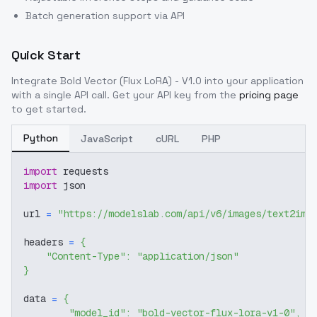
Batch generation support via API
Quick Start
Integrate
Bold Vector (Flux LoRA) - V1.0
into your application
with a single API call. Get your API key from the
pricing page
to get started.
Python
JavaScript
cURL
PHP
import
 requests
import
 json
url 
=
"https://modelslab.com/api/v6/images/text2img
headers 
=
{
"Content-Type"
:
"application/json"
}
data 
=
{
"model_id"
:
"bold-vector-flux-lora-v1-0"
,