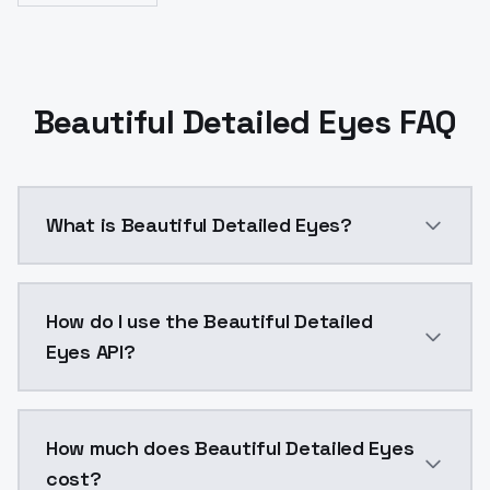
Beautiful Detailed Eyes FAQ
What is Beautiful Detailed Eyes?
Beautiful Detailed Eyes is a ai generation AI model
How do I use the Beautiful Detailed
Eyes API?
You can integrate Beautiful Detailed Eyes into your a
How much does Beautiful Detailed Eyes
cost?