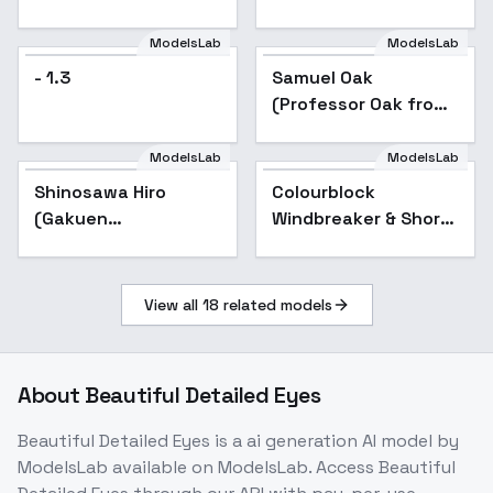
and Mob Cap - v1.0
ModelsLab
ModelsLab
- 1.3
Samuel Oak
(Professor Oak from
Pokemon) オーキド ユ
キナリ博士 - v1.0
ModelsLab
ModelsLab
Shinosawa Hiro
Colourblock
(Gakuen
Windbreaker & Shorts
iDOLM@STER) | ( ) -
- v1.0
v1.0
View all
18
related models
About
Beautiful Detailed Eyes
Beautiful Detailed Eyes
is a
ai generation
AI model
by
ModelsLab
available on ModelsLab. Access
Beautiful