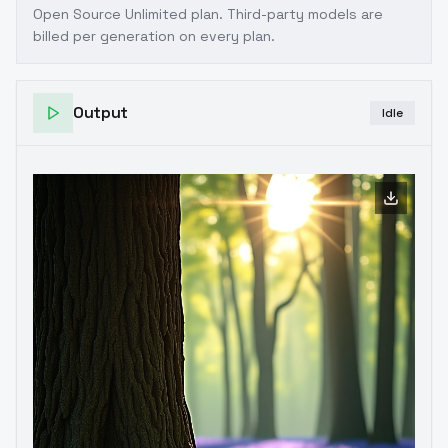
Open Source Unlimited plan
. Third-party models are
billed per generation on every plan.
Output
Idle