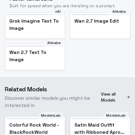
Built for speed when you are iterating on a prompt.
xAI
Alibaba
Grok Imagine Text To
Wan 2.7 Image Edit
Image
Alibaba
Wan 2.7 Text To
Image
Related Models
View all
Discover similar models you might be
Models
interested in
ModelsLab
ModelsLab
Colorful Rock World -
Satin Maid Outfit
BlackRockWorld
with Ribboned Apron