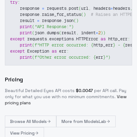
try
:
    response 
=
 requests
.
post
(
url
,
 headers
=
headers
,
 
    response
.
raise_for_status
(
)
# Raises an HTTPEr
    result 
=
 response
.
json
(
)
print
(
"API Response:"
)
print
(
json
.
dumps
(
result
,
 indent
=
2
)
)
except
 requests
.
exceptions
.
HTTPError 
as
 http_err
:
print
(
f"HTTP error occurred: 
{
http_err
}
 - 
{
resp
except
 Exception 
as
 err
:
print
(
f"Other error occurred: 
{
err
}
"
)
Pricing
Beautiful Detailed Eyes
API costs
$
0.0047
per API call
. Pay
only for what you use with no minimum commitments.
View
pricing plans
Browse
All Models
More from
ModelsLab
View Pricing