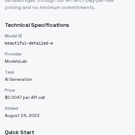
Detailed Eyes
through our API with pay-per-use
pricing and no minimum commitments.
Technical Specifications
Model ID
beautiful-detailed-e
Provider
ModelsLab
Task
AI Generation
Price
$0.0047 per API call
Added
August 24, 2023
Quick Start