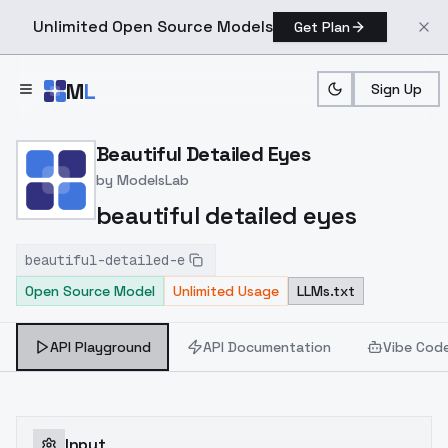
Unlimited Open Source Models
Get Plan
Skip to main content
M
L
Sign Up
Home
>
Models
>
ModelsLab
>
Beautiful Detailed Eyes
Beautiful Detailed Eyes
by
ModelsLab
beautiful detailed eyes
beautiful-detailed-e
Open Source Model
Unlimited Usage
LLMs.txt
API Playground
API Documentation
Vibe Cod
Input