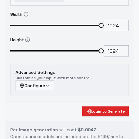
Width
Height
Advanced Settings
Customize your input with more control.
Configure
Login to Generate
Per image generation
will cost
$0.0047
.
Open-source models are included on the
$149/month