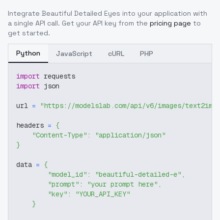
Integrate
Beautiful Detailed Eyes
into your application with
a single API call. Get your API key from the
pricing page
to
get started.
Python
JavaScript
cURL
PHP
import
 requests
import
 json
url 
=
"https://modelslab.com/api/v6/images/text2img
headers 
=
{
"Content-Type"
:
"application/json"
}
data 
=
{
"model_id"
:
"beautiful-detailed-e"
,
"prompt"
:
"your prompt here"
,
"key"
:
"YOUR_API_KEY"
}