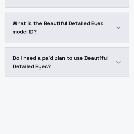
Beautiful Detailed Eyes costs $0.0047 per API call.
What is the Beautiful Detailed Eyes
model ID?
The model ID for Beautiful Detailed Eyes is "beautiful-
Do I need a paid plan to use Beautiful
Detailed Eyes?
Yes. ModelsLab is subscription-based with no free ti