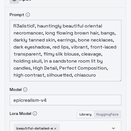
Prompt
Model
Lora Model
Library
HuggingFace
beautiful-detailed-e