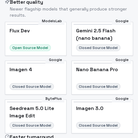
Better quality
Newer flagship models that generally produce stronger
results.
ModelsLab
Google
Flux Dev
Flux Dev
Popular
Gemini 2.5 Flash
(nano banana)
Open Source Model
Closed Source Model
Google
Google
Imagen 4
Nano Banana Pro
Closed Source Model
Closed Source Model
BytePlus
Google
Seedream 5.0 Lite
Imagen 3.0
Image Edit
Closed Source Model
Closed Source Model
Faster turnaround