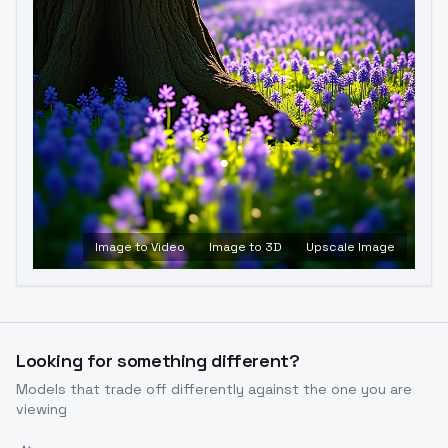
Image to Video
Image to 3D
Upscale Image
Looking for something different?
Models that trade off differently against the one you are
viewing