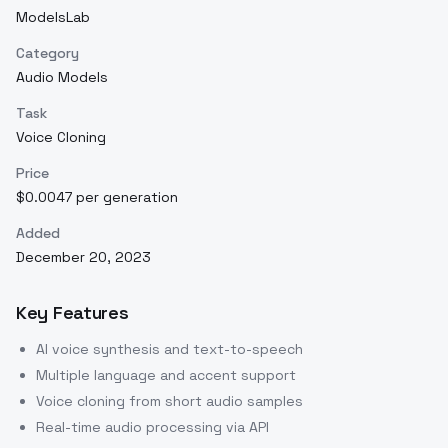
ModelsLab
Category
Audio Models
Task
Voice Cloning
Price
$0.0047 per generation
Added
December 20, 2023
Key Features
AI voice synthesis and text-to-speech
Multiple language and accent support
Voice cloning from short audio samples
Real-time audio processing via API