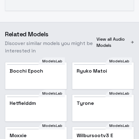
Related Models
View all Audio
Discover similar models you might be
Models
interested in
ModelsLab
ModelsLab
Bocchi Epoch
Ryuko Matoi
ModelsLab
ModelsLab
Hetfielddm
Tyrone
ModelsLab
ModelsLab
Moxxie
Wilbursootv3 E