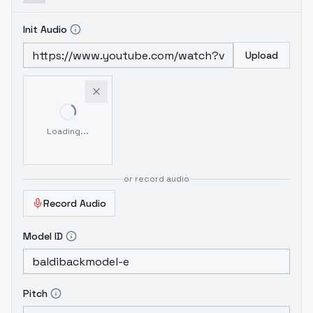
Init Audio
Upload
Loading...
or record audio
Record Audio
Model ID
Pitch