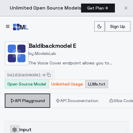
Unlimited Open Source Models
Get Plan
Skip to main content
M
L
Sign Up
Home
>
Models
>
ModelsLab
>
Baldibackmodel E
Baldibackmodel E
by
ModelsLab
The Voice Cover endpoint allows you to
transform a song or audio file into a
baldibackmodel-e
celeb/fictional character/singer/politician voice
Open Source Model
Unlimited Usage
LLMs.txt
using a proper model id of that character.
API Playground
API Documentation
Vibe Cod
Input