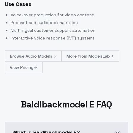
Use Cases
Voice-over production for video content
Podcast and audiobook narration
Multilingual customer support automation
Interactive voice response (IVR) systems
Browse
Audio Models
More from
ModelsLab
View Pricing
Baldibackmodel E FAQ
What is Baldibackmodel E?