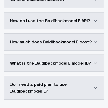
Baldibackmodel E is a voice cloning AI model by Mod
How do I use the Baldibackmodel E API?
You can integrate Baldibackmodel E into your applica
How much does Baldibackmodel E cost?
Baldibackmodel E costs $0.0047 per generation. Mod
What is the Baldibackmodel E model ID?
The model ID for Baldibackmodel E is "baldibackmodel-
Do I need a paid plan to use
Baldibackmodel E?
Yes. ModelsLab is subscription-based with no free ti