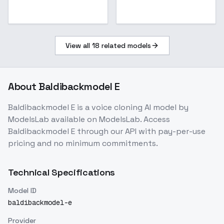
View all
18
related models
About
Baldibackmodel E
Baldibackmodel E
is a
voice cloning
AI model
by
ModelsLab
available on ModelsLab. Access
Baldibackmodel E
through our API with pay-per-use
pricing and no minimum commitments.
Technical Specifications
Model ID
baldibackmodel-e
Provider