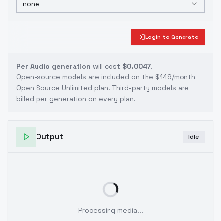
none
Login to Generate
Per Audio generation
will cost
$0.0047
.
Open-source models are included on the
$149/month
Open Source Unlimited plan
. Third-party models are
billed per generation on every plan.
Output
Idle
Processing media...