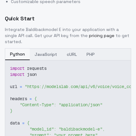
Customizable speech parameters
Quick Start
Integrate
Baldibackmodel E
into your application with a
single API call. Get your API key from the
pricing page
to get
started.
Python
JavaScript
cURL
PHP
import
 requests
import
 json
url 
=
"https://modelslab.com/api/v6/voice/voice_cov
headers 
=
{
"Content-Type"
:
"application/json"
}
data 
=
{
"model_id"
:
"baldibackmodel-e"
,
"prompt"
:
"your prompt here"
,