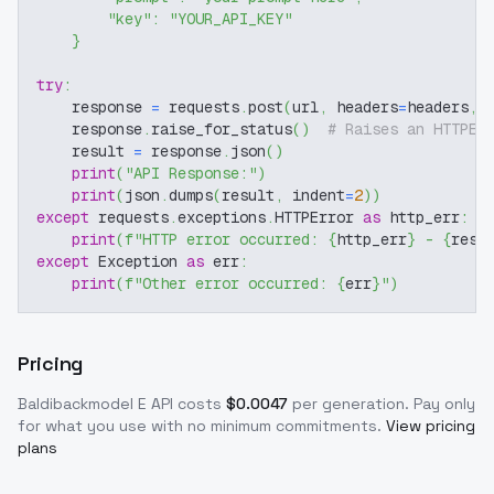
"key"
:
"YOUR_API_KEY"
}
try
:
    response 
=
 requests
.
post
(
url
,
 headers
=
headers
,
 
    response
.
raise_for_status
(
)
# Raises an HTTPEr
    result 
=
 response
.
json
(
)
print
(
"API Response:"
)
print
(
json
.
dumps
(
result
,
 indent
=
2
)
)
except
 requests
.
exceptions
.
HTTPError 
as
 http_err
:
print
(
f"HTTP error occurred: 
{
http_err
}
 - 
{
resp
except
 Exception 
as
 err
:
print
(
f"Other error occurred: 
{
err
}
"
)
Pricing
Baldibackmodel E
API costs
$
0.0047
per generation
. Pay only
for what you use with no minimum commitments.
View pricing
plans