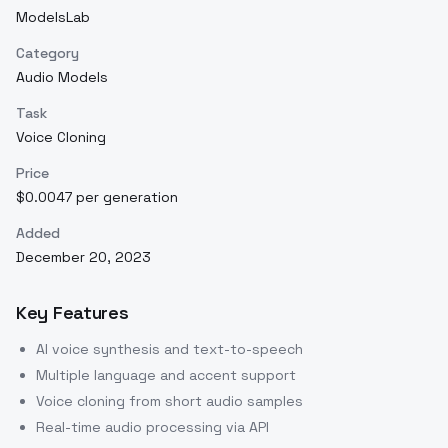
ModelsLab
Category
Audio Models
Task
Voice Cloning
Price
$0.0047 per generation
Added
December 20, 2023
Key Features
AI voice synthesis and text-to-speech
Multiple language and accent support
Voice cloning from short audio samples
Real-time audio processing via API