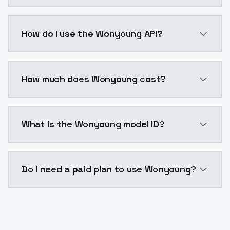
Wonyoung is a voice cloning AI model by ModelsLab 
How do I use the Wonyoung API?
You can integrate Wonyoung into your application wit
How much does Wonyoung cost?
Wonyoung costs $0.0047 per generation. ModelsLab p
What is the Wonyoung model ID?
The model ID for Wonyoung is "wonyoung". Use this ID
Do I need a paid plan to use Wonyoung?
Yes. ModelsLab is subscription-based with no free ti