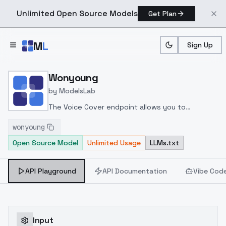
Unlimited Open Source Models
Get Plan
Skip to main content
M
L
Sign Up
Home
>
Models
>
ModelsLab
>
Wonyoung
Wonyoung
by
ModelsLab
The Voice Cover endpoint allows you to
transform a song or audio file into a
wonyoung
celeb/fictional character/singer/politician voice
Open Source Model
Unlimited Usage
LLMs.txt
using a proper model id of that character.
API Playground
API Documentation
Vibe Cod
Input