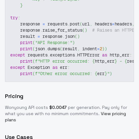
}
try
:
    response 
=
 requests
.
post
(
url
,
 headers
=
headers
,
 
    response
.
raise_for_status
(
)
# Raises an HTTPEr
    result 
=
 response
.
json
(
)
print
(
"API Response:"
)
print
(
json
.
dumps
(
result
,
 indent
=
2
)
)
except
 requests
.
exceptions
.
HTTPError 
as
 http_err
:
print
(
f"HTTP error occurred: 
{
http_err
}
 - 
{
resp
except
 Exception 
as
 err
:
print
(
f"Other error occurred: 
{
err
}
"
)
Pricing
Wonyoung
API costs
$
0.0047
per generation
. Pay only for
what you use with no minimum commitments.
View pricing
plans
Use Cases