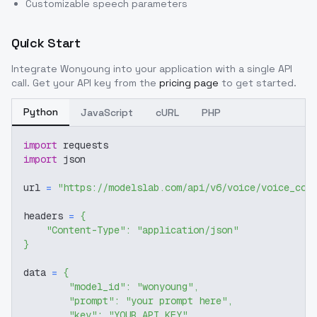
Customizable speech parameters
Quick Start
Integrate
Wonyoung
into your application with a single API
call. Get your API key from the
pricing page
to get started.
Python
JavaScript
cURL
PHP
import
 requests
import
 json
url 
=
"https://modelslab.com/api/v6/voice/voice_cov
headers 
=
{
"Content-Type"
:
"application/json"
}
data 
=
{
"model_id"
:
"wonyoung"
,
"prompt"
:
"your prompt here"
,
"key"
:
"YOUR_API_KEY"