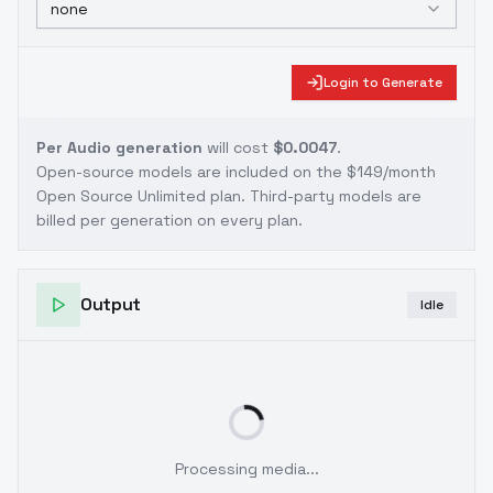
none
Login to Generate
Per Audio generation
will cost
$0.0047
.
Open-source models are included on the
$149/month
Open Source Unlimited plan
. Third-party models are
billed per generation on every plan.
Output
Idle
Processing media...