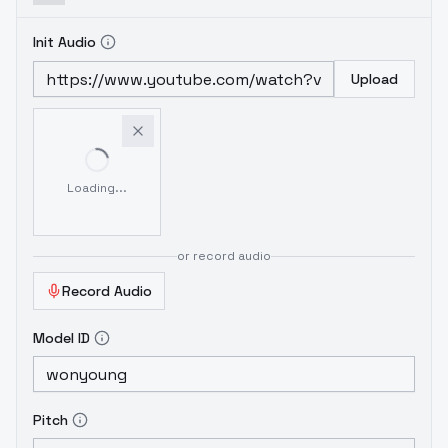
Init Audio
Upload
Loading...
or record audio
Record Audio
Model ID
Pitch