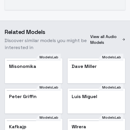
Related Models
View all Audio
Discover similar models you might be
Models
interested in
ModelsLab
ModelsLab
Misonomika
Dave Miller
ModelsLab
ModelsLab
Peter Griffin
Peter Griffin
Popular
Luis Miguel
ModelsLab
ModelsLab
Kafkajp
Wlrera