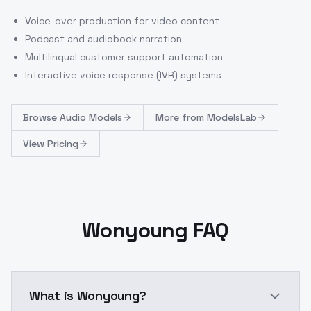
Voice-over production for video content
Podcast and audiobook narration
Multilingual customer support automation
Interactive voice response (IVR) systems
Browse
Audio Models
More from
ModelsLab
View Pricing
Wonyoung FAQ
What is Wonyoung?