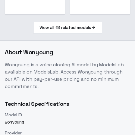
View all
18
related models
About
Wonyoung
Wonyoung
is a
voice cloning
AI model
by ModelsLab
available on ModelsLab. Access
Wonyoung
through
our API with pay-per-use pricing and no minimum
commitments.
Technical Specifications
Model ID
wonyoung
Provider