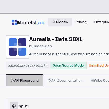
Skip to main content
Models
Lab
AI Models
Pricing
Enterpris
Home
>
Models
Aurealis - Beta SDXL
>
ModelsLab
>
Aurealis Beta SDXL
by
ModelsLab
Aurealis beta is for SDXL and was trained on add
aurealis-beta-sdxl
Open Source Model
Unlimited U
API Playground
API Documentation
Vibe Co
Input