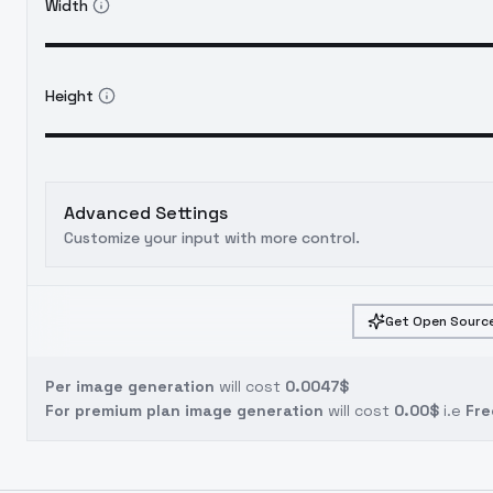
Width
Height
Advanced Settings
Customize your input with more control.
Get Open Source
Per image generation
will cost
0.0047$
For premium plan image generation
will cost
0.00$
i.e
Fre