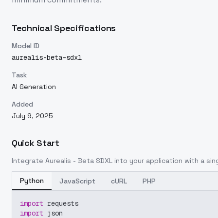
Technical Specifications
Model ID
aurealis-beta-sdxl
Task
AI Generation
Added
July 9, 2025
Quick Start
Integrate
Aurealis - Beta SDXL
into your application with a sing
Python
JavaScript
cURL
PHP
import
 requests
import
 json