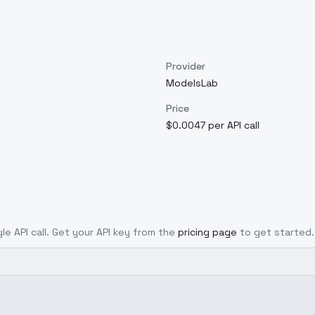
Provider
ModelsLab
Price
$0.0047 per API call
le API call. Get your API key from the
pricing page
to get started.