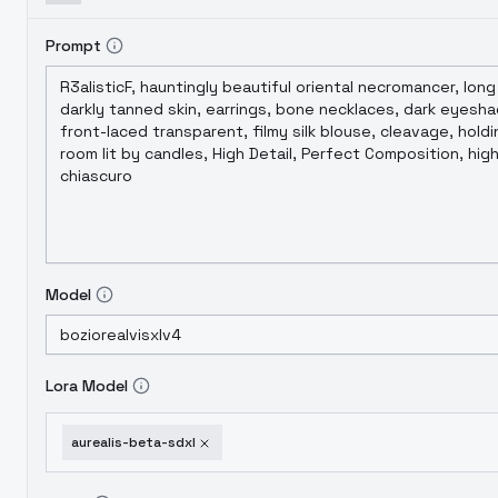
Prompt
Model
Lora Model
aurealis-beta-sdxl