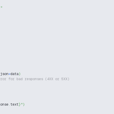
g"
 json
=
data
)
rror for bad responses (4XX or 5XX)
ponse
.
text
}
"
)