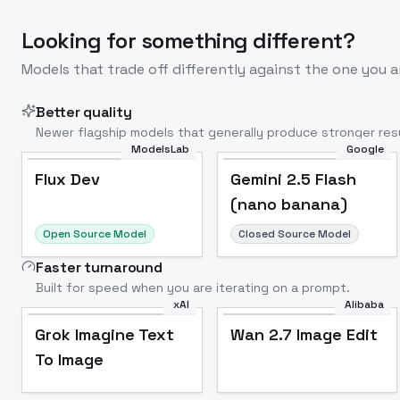
Looking for something different?
Models that trade off differently against the one you a
Better quality
Newer flagship models that generally produce stronger resu
ModelsLab
Google
Flux Dev
Popular
Flux Dev
Gemini 2.5 Flash
(nano banana)
Open Source Model
Closed Source Model
Faster turnaround
Built for speed when you are iterating on a prompt.
xAI
Alibaba
Grok Imagine Text
Wan 2.7 Image Edit
To Image