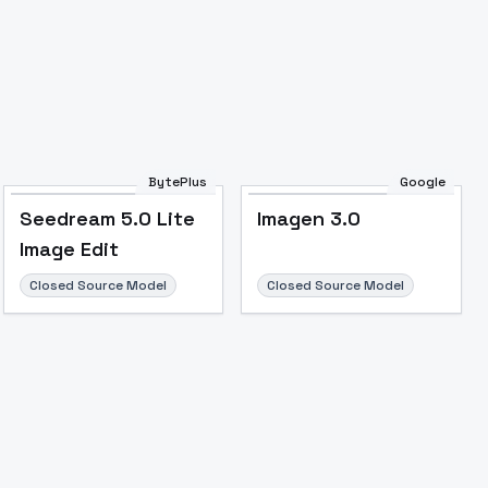
Image to Video
Image to 3D
Upscale Image
BytePlus
Google
Seedream 5.0 Lite
Imagen 3.0
Image Edit
Closed Source Model
Closed Source Model