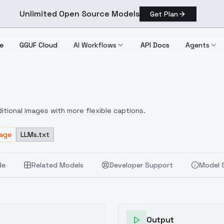
Unlimited Open Source Models
Get Plan
e
GGUF Cloud
AI Workflows
API Docs
Agents
itional images with more flexible captions.
sage
LLMs.txt
de
Related Models
Developer Support
Model 
Output