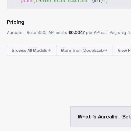
print
(
f"Other error occurred: 
{
err
}
"
)
Pricing
Aurealis - Beta SDXL
API costs
$
0.0047
per API call
. Pay only 
Browse
All Models
More from
ModelsLab
View P
What is Aurealis - B