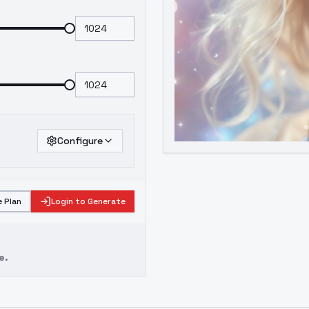
Configure
 Plan
Login to Generate
e.