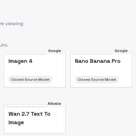
re viewing
lts.
Google
Google
Imagen 4
Nano Banana Pro
Closed Source Model
Closed Source Model
Alibaba
Wan 2.7 Text To
Image