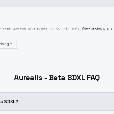
for what you use with no minimum commitments.
View pricing plans
ricing
Aurealis - Beta SDXL FAQ
eta SDXL?