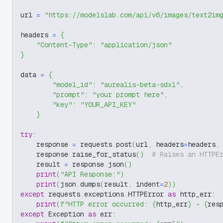
url 
=
"https://modelslab.com/api/v6/images/text2im
headers 
=
{
"Content-Type"
:
"application/json"
}
data 
=
{
"model_id"
:
"aurealis-beta-sdxl"
,
"prompt"
:
"your prompt here"
,
"key"
:
"YOUR_API_KEY"
}
try
:
    response 
=
 requests
.
post
(
url
,
 headers
=
headers
,
    response
.
raise_for_status
(
)
# Raises an HTTPE
    result 
=
 response
.
json
(
)
print
(
"API Response:"
)
print
(
json
.
dumps
(
result
,
 indent
=
2
)
)
except
 requests
.
exceptions
.
HTTPError 
as
 http_err
:
print
(
f"HTTP error occurred: 
{
http_err
}
 - 
{
res
except
 Exception 
as
 err
: