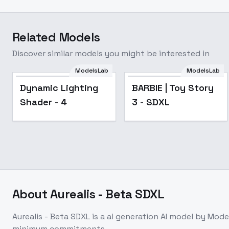
Related Models
Discover similar models you might be interested in
ModelsLab
ModelsLab
Popular
Dynamic Lighting
BARBIE | Toy Story
Shader - 4
3 - SDXL
About
Aurealis - Beta SDXL
Aurealis - Beta SDXL
is a
ai generation
AI model
by Mode
minimum commitments.