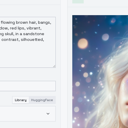
Library
HuggingFace