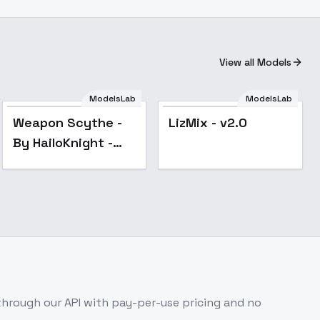
View all Models
ModelsLab
ModelsLab
Popular
Popular
Weapon Scythe -
LizMix - v2.0
By HailoKnight -
v2.0
hrough our API with pay-per-use pricing and no