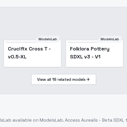
ModelsLab
ModelsLab
Popular
Crucifix Cross T -
Folklora Pottery
v0.5-XL
SDXL v3 - V1
View all
18
related models
lsLab
available on ModelsLab. Access
Aurealis - Beta SDXL
t