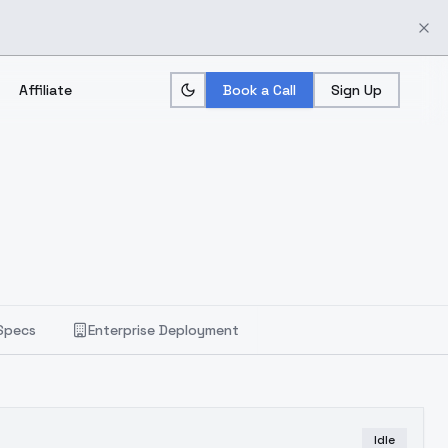
Affiliate
Book a Call
Sign Up
Specs
Enterprise Deployment
Idle