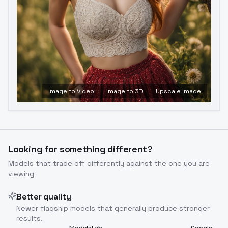
Image to Video
Image to 3D
Upscale Image
Looking for something different?
Models that trade off differently against the one you are
viewing
Better quality
Newer flagship models that generally produce stronger
results.