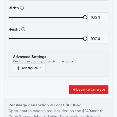
Width
Height
Advanced Settings
Customize your input with more control.
Configure
Login to Generate
Per image generation
will cost
$0.0047
.
Open-source models are included on the
$149/month
Open Source Unlimited plan
. Third-party models are