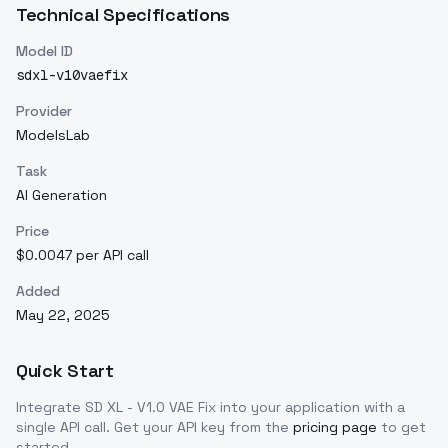
Technical Specifications
Model ID
sdxl-v10vaefix
Provider
ModelsLab
Task
AI Generation
Price
$0.0047 per API call
Added
May 22, 2025
Quick Start
Integrate
SD XL - V1.0 VAE Fix
into your application with a
single API call. Get your API key from the
pricing page
to get
started.