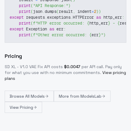
print
(
"API Response:"
)
print
(
json
.
dumps
(
result
,
 indent
=
2
)
)
except
 requests
.
exceptions
.
HTTPError 
as
 http_err
:
print
(
f"HTTP error occurred: 
{
http_err
}
 - 
{
resp
except
 Exception 
as
 err
:
print
(
f"Other error occurred: 
{
err
}
"
)
Pricing
SD XL - V1.0 VAE Fix
API costs
$
0.0047
per API call
. Pay only
for what you use with no minimum commitments.
View pricing
plans
Browse
All Models
More from
ModelsLab
View Pricing