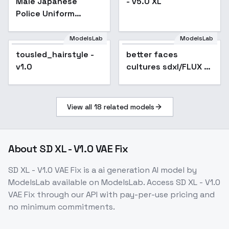
Male Japanese
- v5.0 XL
Police Uniform
(winter) - XL v1.0
ModelsLab
ModelsLab
tousled_hairstyle -
tousled_hairstyle -
better faces
Popular
v1.0
v1.0
cultures sdxl/FLUX -
face enhancer
v1.0low sdx
View all
18
related models
About
SD XL - V1.0 VAE Fix
SD XL - V1.0 VAE Fix
is a
ai generation
AI model
by
ModelsLab
available on ModelsLab. Access
SD XL - V1.0
VAE Fix
through our API with pay-per-use pricing and
no minimum commitments.