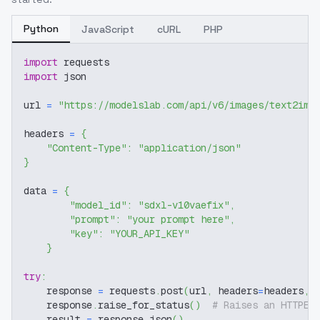
Python
JavaScript
cURL
PHP
import
 requests
import
 json
url 
=
"https://modelslab.com/api/v6/images/text2img
headers 
=
{
"Content-Type"
:
"application/json"
}
data 
=
{
"model_id"
:
"sdxl-v10vaefix"
,
"prompt"
:
"your prompt here"
,
"key"
:
"YOUR_API_KEY"
}
try
:
    response 
=
 requests
.
post
(
url
,
 headers
=
headers
,
 
    response
.
raise_for_status
(
)
# Raises an HTTPEr
    result 
=
 response
.
json
(
)