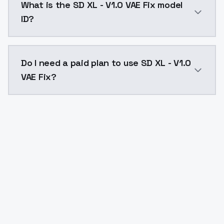
What is the SD XL - V1.0 VAE Fix model
ID?
The model ID for SD XL - V1.0 VAE Fix is "sdxl-v10vaefi
Do I need a paid plan to use SD XL - V1.0
VAE Fix?
Yes. ModelsLab is subscription-based with no free ti