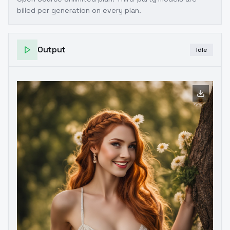
billed per generation on every plan.
Output
Idle