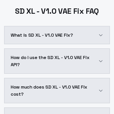
SD XL - V1.0 VAE Fix FAQ
What is SD XL - V1.0 VAE Fix?
SD XL - V1.0 VAE Fix is a ai generation AI model by 
How do I use the SD XL - V1.0 VAE Fix
API?
You can integrate SD XL - V1.0 VAE Fix into your appl
How much does SD XL - V1.0 VAE Fix
cost?
SD XL - V1.0 VAE Fix costs $0.0047 per API call. Mod