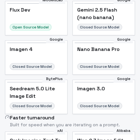
ModelsLab
Google
Flux Dev
Flux Dev
Popular
Gemini 2.5 Flash
(nano banana)
Open Source Model
Closed Source Model
Google
Google
Imagen 4
Nano Banana Pro
Closed Source Model
Closed Source Model
BytePlus
Google
Seedream 5.0 Lite
Imagen 3.0
Image Edit
Closed Source Model
Closed Source Model
Faster turnaround
Built for speed when you are iterating on a prompt.
xAI
Alibaba