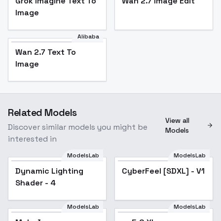
Grok Imagine Text To
Wan 2.7 Image Edit
Image
Alibaba
Wan 2.7 Text To
Image
Related Models
View all
Discover similar models you might be
Models
interested in
ModelsLab
ModelsLab
Dynamic Lighting
CyberFeel [SDXL] - V1
Shader - 4
ModelsLab
ModelsLab