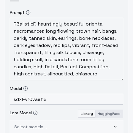
Prompt
Model
Lora Model
Library
HuggingFace
Select models...