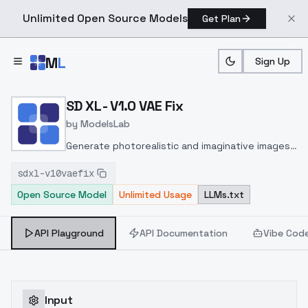
Unlimited Open Source Models
Get Plan
Skip to main content
M
L
Sign Up
Home
>
Models
>
ModelsLab
>
SD XL V1.0 VAE Fix
SD XL - V1.0 VAE Fix
by
ModelsLab
Generate photorealistic and imaginative images
from text prompts with advanced detail,
sdxl-v10vaefix
inpainting, and image-to-image translation
Open Source Model
Unlimited Usage
LLMs.txt
features, ideal for creatives and marketers.
API Playground
API Documentation
Vibe Cod
Input