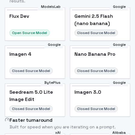
results.
ModelsLab
Google
Flux Dev
Flux Dev
Popular
Gemini 2.5 Flash
(nano banana)
Open Source Model
Closed Source Model
Google
Google
Imagen 4
Nano Banana Pro
Closed Source Model
Closed Source Model
BytePlus
Google
Seedream 5.0 Lite
Imagen 3.0
Image Edit
Closed Source Model
Closed Source Model
Faster turnaround
Built for speed when you are iterating on a prompt.
xAI
Alibaba