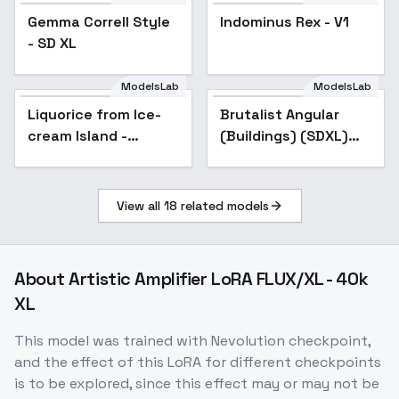
Indominus Rex - V1
Gemma Correll Style
Popular
Indominus Rex - V1
- SD XL
ModelsLab
ModelsLab
Liquorice from Ice-
cream Island -
Liquorice from Ice-
Brutalist Angular
Illustrious - v1.0
cream Island -
(Buildings) (SDXL)
Illustrious - v1.0
(AD) - v1.0
View all
18
related models
About
Artistic Amplifier LoRA FLUX/XL - 40k
XL
This model was trained with Nevolution checkpoint,
and the effect of this LoRA for different checkpoints
is to be explored, since this effect may or may not be