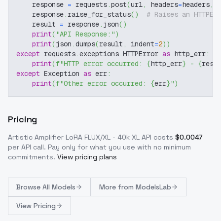
    response 
=
 requests
.
post
(
url
,
 headers
=
headers
,
 
    response
.
raise_for_status
(
)
# Raises an HTTPEr
    result 
=
 response
.
json
(
)
print
(
"API Response:"
)
print
(
json
.
dumps
(
result
,
 indent
=
2
)
)
except
 requests
.
exceptions
.
HTTPError 
as
 http_err
:
print
(
f"HTTP error occurred: 
{
http_err
}
 - 
{
resp
except
 Exception 
as
 err
:
print
(
f"Other error occurred: 
{
err
}
"
)
Pricing
Artistic Amplifier LoRA FLUX/XL - 40k XL
API costs
$
0.0047
per API call
. Pay only for what you use with no minimum
commitments.
View pricing plans
Browse
All Models
More from
ModelsLab
View Pricing