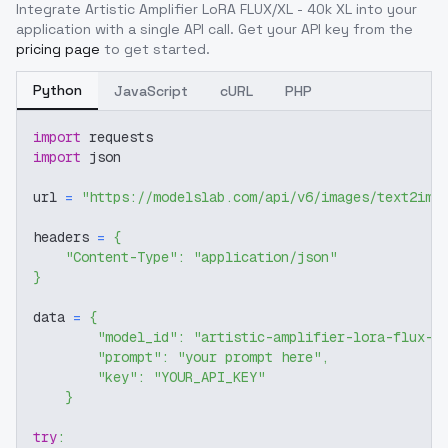
Integrate
Artistic Amplifier LoRA FLUX/XL - 40k XL
into your
application with a single API call. Get your API key from the
pricing page
to get started.
Python
JavaScript
cURL
PHP
import
 requests
import
 json
url 
=
"https://modelslab.com/api/v6/images/text2img
headers 
=
{
"Content-Type"
:
"application/json"
}
data 
=
{
"model_id"
:
"artistic-amplifier-lora-flux-x
"prompt"
:
"your prompt here"
,
"key"
:
"YOUR_API_KEY"
}
try
: