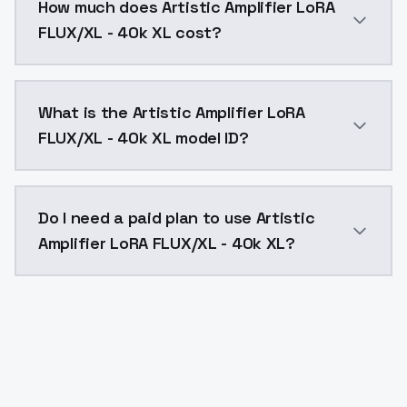
How much does Artistic Amplifier LoRA
FLUX/XL - 40k XL cost?
Artistic Amplifier LoRA FLUX/XL - 40k XL costs $0.00
What is the Artistic Amplifier LoRA
FLUX/XL - 40k XL model ID?
The model ID for Artistic Amplifier LoRA FLUX/XL - 40k 
Do I need a paid plan to use Artistic
Amplifier LoRA FLUX/XL - 40k XL?
Yes. ModelsLab is subscription-based with no free ti