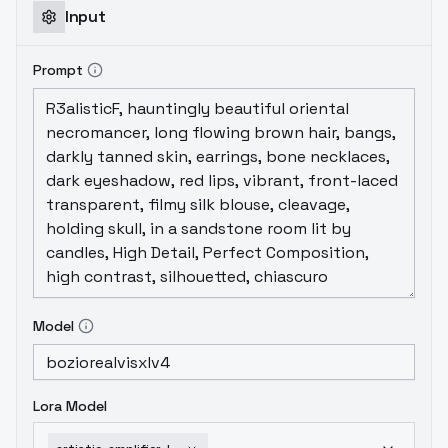
Input
Prompt
Model
Lora Model