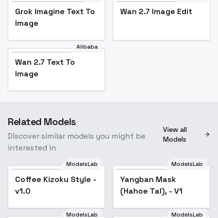
Grok Imagine Text To
Wan 2.7 Image Edit
Image
Alibaba
Wan 2.7 Text To
Image
Related Models
View all
Discover similar models you might be
Models
interested in
ModelsLab
ModelsLab
Coffee Kizoku Style -
Yangban Mask
v1.0
(Hahoe Tal), - V1
ModelsLab
ModelsLab