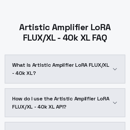
Artistic Amplifier LoRA
FLUX/XL - 40k XL FAQ
What is Artistic Amplifier LoRA FLUX/XL
- 40k XL?
This model was trained with Nevolution checkpoint, a
How do I use the Artistic Amplifier LoRA
FLUX/XL - 40k XL API?
You can integrate Artistic Amplifier LoRA FLUX/XL - 4