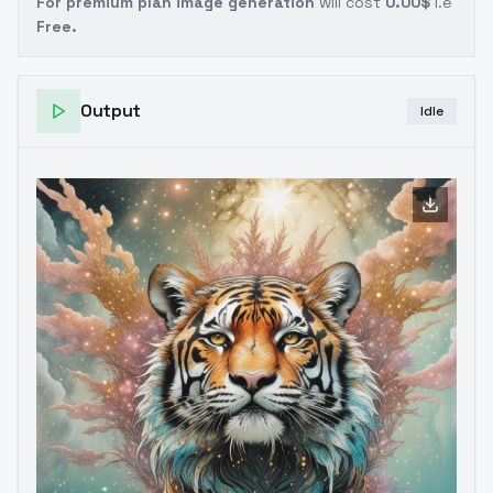
For premium plan image generation
will cost
0.00$
i.e
Free.
Output
Idle