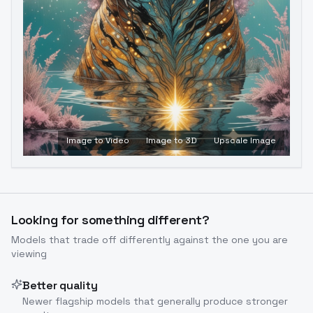
Image to Video
Image to 3D
Upscale Image
Looking for something different?
Models that trade off differently against the one you are
viewing
Better quality
Newer flagship models that generally produce stronger