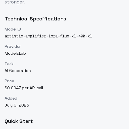
stronger.
Technical Specifications
Model ID
artistic-amplifier-lora-flux-xl-40k-xl
Provider
ModelsLab
Task
AI Generation
Price
$0.0047 per API call
Added
July 9, 2025
Quick Start