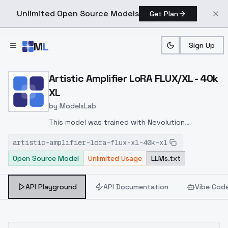
Unlimited Open Source Models
Get Plan
Skip to main content
M
L
Sign Up
Home
>
Models
>
ModelsLab
>
Artistic Amplifier LoRA F
Artistic Amplifier LoRA FLUX/XL - 40k
XL
by
ModelsLab
This model was trained with Nevolution
checkpoint, and the effect of this LoRA for
artistic-amplifier-lora-flux-xl-40k-xl
different checkpoints is to be explored, since
Open Source Model
Unlimited Usage
LLMs.txt
this effect may or may not be stronger.
API Playground
API Documentation
Vibe Cod