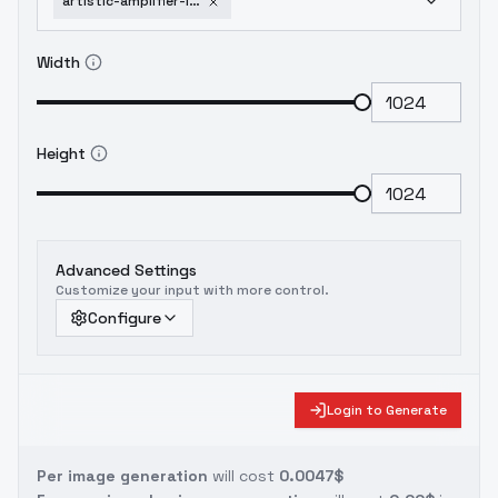
artistic-amplifier-lora-flux-xl-40k-xl
Width
Height
Advanced Settings
Customize your input with more control.
Configure
Login to Generate
Per image generation
will cost
0.0047$