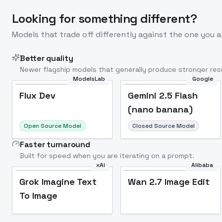
Looking for something different?
Models that trade off differently against the one you a
Better quality
Newer flagship models that generally produce stronger resu
ModelsLab
Google
Flux Dev
Popular
Flux Dev
Gemini 2.5 Flash
(nano banana)
Open Source Model
Closed Source Model
Faster turnaround
Built for speed when you are iterating on a prompt.
xAI
Alibaba
Grok Imagine Text
Wan 2.7 Image Edit
To Image