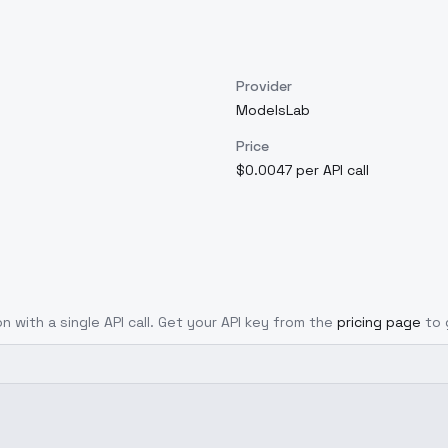
Provider
ModelsLab
Price
$0.0047 per API call
n with a single API call. Get your API key from the
pricing page
to 