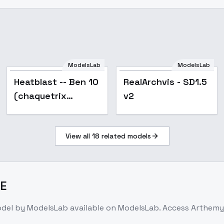
ModelsLab
ModelsLab
Popular
Heatblast -- Ben 10
RealArchvis - SD1.5
(chaquetrix
v2
support) illust + 1.5
- v1.5
View all
18
related models
E
odel
by ModelsLab
available on ModelsLab. Access
Arthemy