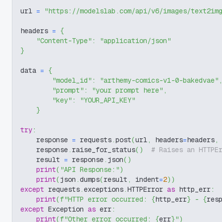
url 
=
"https://modelslab.com/api/v6/images/text2im
headers 
=
{
"Content-Type"
:
"application/json"
}
data 
=
{
"model_id"
:
"arthemy-comics-v1-0-bakedvae"
"prompt"
:
"your prompt here"
,
"key"
:
"YOUR_API_KEY"
}
try
:
    response 
=
 requests
.
post
(
url
,
 headers
=
headers
,
    response
.
raise_for_status
(
)
# Raises an HTTPE
    result 
=
 response
.
json
(
)
print
(
"API Response:"
)
print
(
json
.
dumps
(
result
,
 indent
=
2
)
)
except
 requests
.
exceptions
.
HTTPError 
as
 http_err
:
print
(
f"HTTP error occurred: 
{
http_err
}
 - 
{
res
except
 Exception 
as
 err
:
print
(
f"Other error occurred: 
{
err
}
"
)