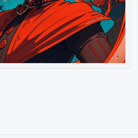
Image to Video
Image to 3D
Upscale Image