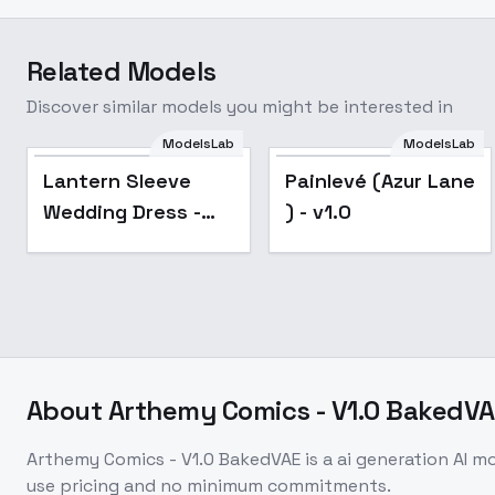
Related Models
Discover similar models you might be interested in
Lantern Sleeve
ModelsLab
ModelsLab
Wedding Dress -
Popular
Lantern Sleeve
Painlevé (Azur Lane
v1.0
Wedding Dress -
) - v1.0
v1.0
About
Arthemy Comics - V1.0 BakedVA
Arthemy Comics - V1.0 BakedVAE
is a
ai generation
AI m
use pricing and no minimum commitments.