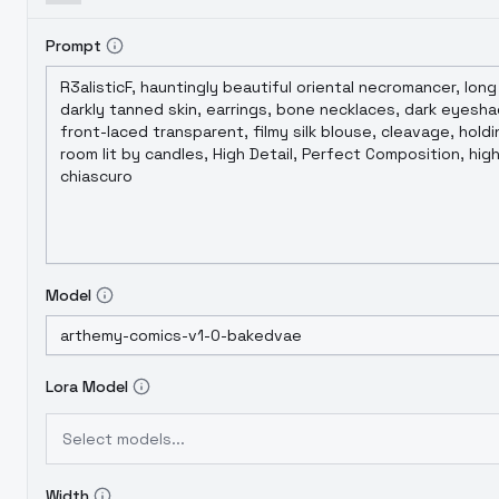
Prompt
Model
Lora Model
Select models...
Width