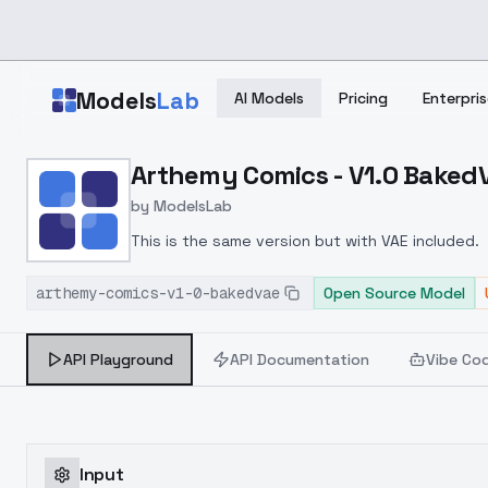
Skip to main content
Models
Lab
AI Models
Pricing
Enterpris
Home
>
Models
Arthemy Comics - V1.0 Baked
>
ModelsLab
>
Arthemy Comics V1.0 Ba
by
ModelsLab
This is the same version but with VAE included.
arthemy-comics-v1-0-bakedvae
Open Source Model
API Playground
API Documentation
Vibe Co
Input