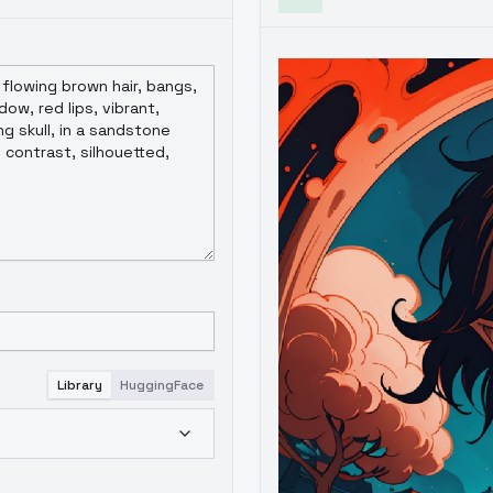
Library
HuggingFace