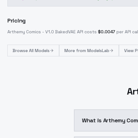
Pricing
Arthemy Comics - V1.0 BakedVAE
API costs
$
0.0047
per API cal
Browse
All Models
More from
ModelsLab
View P
Ar
What is Arthemy Com