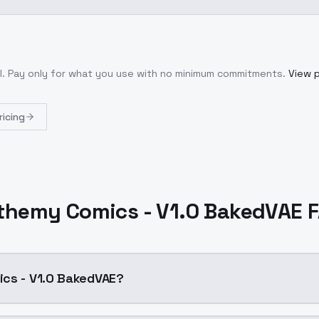
l
. Pay only for what you use with no minimum commitments.
View p
ricing
themy Comics - V1.0 BakedVAE 
ics - V1.0 BakedVAE?