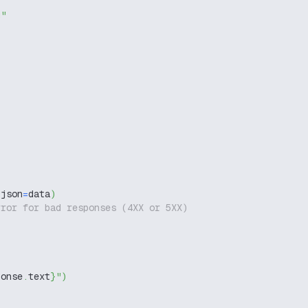
g"
,
 json
=
data
)
rror for bad responses (4XX or 5XX)
ponse
.
text
}
"
)