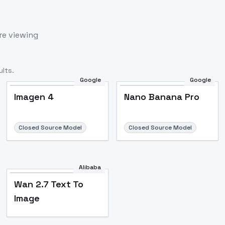
re viewing
lts.
Google
Google
Imagen 4
Nano Banana Pro
Closed Source Model
Closed Source Model
Alibaba
Wan 2.7 Text To
Image