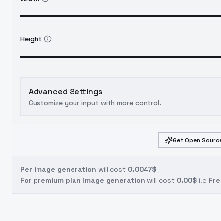
Height
Advanced Settings
Customize your input with more control.
Get Open Source
Per image generation
will cost
0.0047$
For premium plan image generation
will cost
0.00$
i.e
Fre