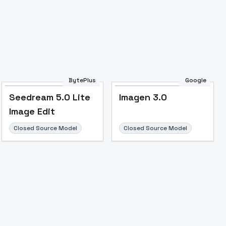
BytePlus
Google
Seedream 5.0 Lite
Imagen 3.0
Image Edit
Closed Source Model
Closed Source Model