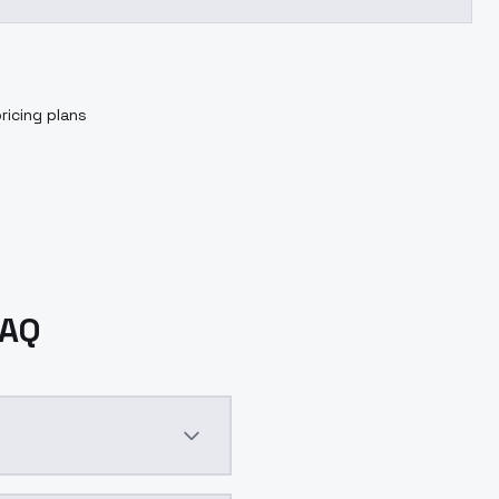
ricing plans
FAQ