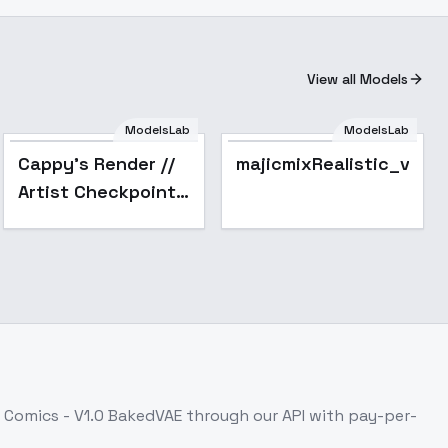
View all Models
ModelsLab
ModelsLab
Popular
Cappy's Render //
majicmixRealistic_v7
Artist Checkpoint -
v1.0 (sd1.5)
 Comics - V1.0 BakedVAE
through our API with pay-per-