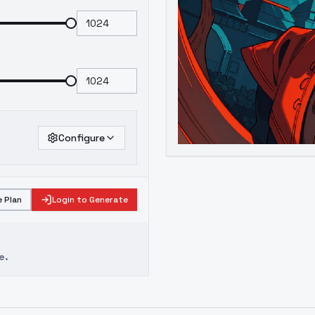
Configure
 Plan
Login to Generate
e.