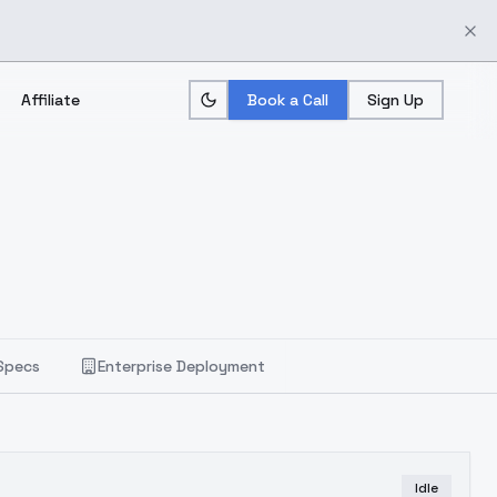
Affiliate
Book a Call
Sign Up
Specs
Enterprise Deployment
Idle