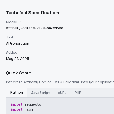
Technical Specifications
Model ID
arthemy-comics-v1-0-bakedvae
Task
AI Generation
Added
May 21, 2025
Quick Start
Integrate
Arthemy Comics - V1.0 BakedVAE
into your applicatio
Python
JavaScript
cURL
PHP
import
 requests
import
 json