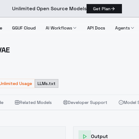
Unlimited Open Source Models
Get Plan
e
GGUF Cloud
AI Workflows
API Docs
Agents
VAE
kedVAE
Unlimited Usage
LLMs.txt
de
Related Models
Developer Support
Model 
Output