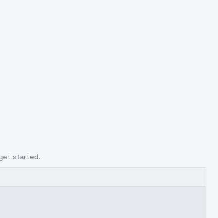
get started.