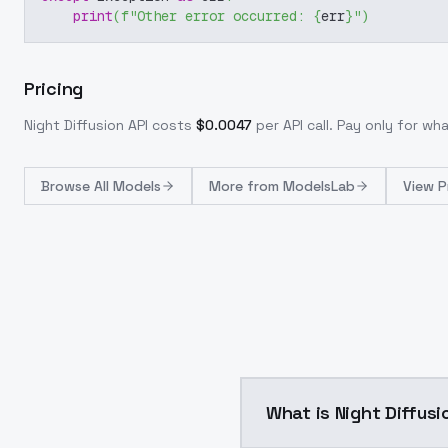
print
(
f"Other error occurred: 
{
err
}
"
)
Pricing
Night Diffusion
API costs
$
0.0047
per API call
. Pay only for w
Browse
All Models
More from
ModelsLab
View P
What is Night Diffusi