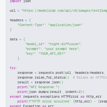
import
 json
url 
=
"https://modelslab.com/api/v6/images/text2im
headers 
=
{
"Content-Type"
:
"application/json"
}
data 
=
{
"model_id"
:
"night-diffusion"
,
"prompt"
:
"your prompt here"
,
"key"
:
"YOUR_API_KEY"
}
try
:
    response 
=
 requests
.
post
(
url
,
 headers
=
headers
,
    response
.
raise_for_status
(
)
# Raises an HTTPE
    result 
=
 response
.
json
(
)
print
(
"API Response:"
)
print
(
json
.
dumps
(
result
,
 indent
=
2
)
)
except
 requests
.
exceptions
.
HTTPError 
as
 http_err
:
print
(
f"HTTP error occurred: 
{
http_err
}
 - 
{
res
except
 Exception 
as
 err
: