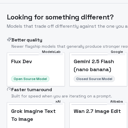
Looking for something different?
Models that trade off differently against the one you a
Better quality
Newer flagship models that generally produce stronger resu
ModelsLab
Google
Flux Dev
Popular
Flux Dev
Gemini 2.5 Flash
(nano banana)
Open Source Model
Closed Source Model
Faster turnaround
Built for speed when you are iterating on a prompt.
xAI
Alibaba
Grok Imagine Text
Wan 2.7 Image Edit
To Image