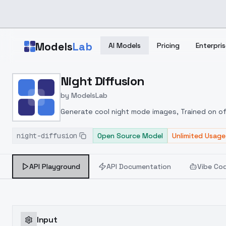
Skip to main content
Models
Lab
AI Models
Pricing
Enterpris
Home
>
Models
Night Diffusion
>
ModelsLab
>
Night Diffusion
by
ModelsLab
Generate cool night mode images, Trained on of
night-diffusion
Open Source Model
Unlimited Usage
API Playground
API Documentation
Vibe Co
Input