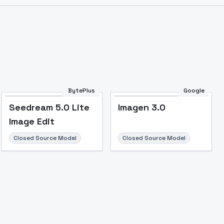
BytePlus
Google
Seedream 5.0 Lite
Imagen 3.0
Image Edit
Closed Source Model
Closed Source Model