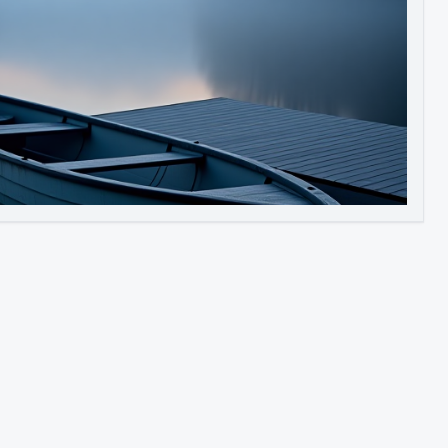
Image to Video
Image to 3D
Upscale Image