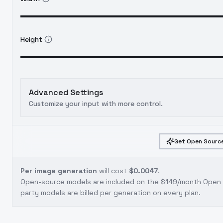
Height
Advanced Settings
Customize your input with more control.
Get Open Source
Per image generation
will cost
$0.0047
.
Open-source models are included on the
$149/month Open S
party models are billed per generation on every plan.