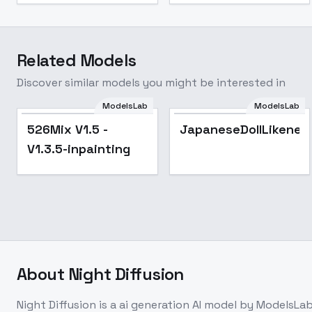
Related Models
Discover similar models you might be interested in
ModelsLab
ModelsLab
Popular
526Mix V1.5 -
JapaneseDollLikenes
V1.3.5-inpainting
About
Night Diffusion
Night Diffusion
is a
ai generation
AI model
by ModelsLa