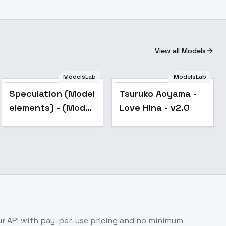
View all Models
ModelsLab
ModelsLab
Speculation (Model
Tsuruko Aoyama -
elements) - (Model
Love Hina - v2.0
elements)style1
r API with pay-per-use pricing and no minimum