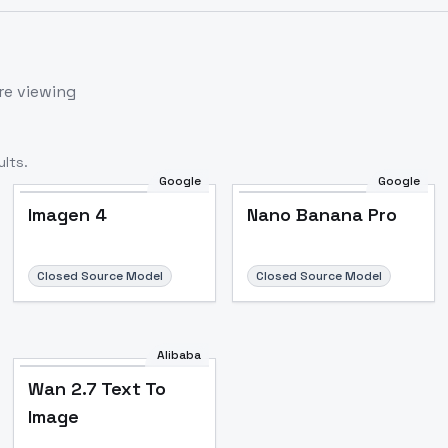
re viewing
lts.
Google
Google
Imagen 4
Nano Banana Pro
Closed Source Model
Closed Source Model
Alibaba
Wan 2.7 Text To
Image