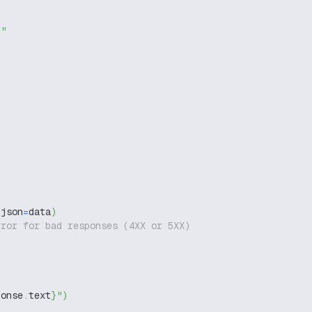
g"
 json
=
data
)
rror for bad responses (4XX or 5XX)
ponse
.
text
}
"
)