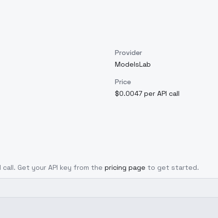
Provider
ModelsLab
Price
$0.0047 per API call
I call. Get your API key from the
pricing page
to get started.