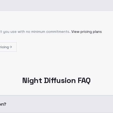
hat you use with no minimum commitments.
View pricing plans
ricing
Night Diffusion FAQ
on?