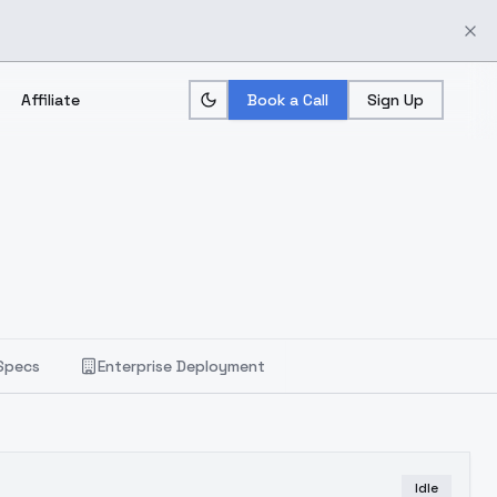
Affiliate
Book a Call
Sign Up
Specs
Enterprise Deployment
Idle