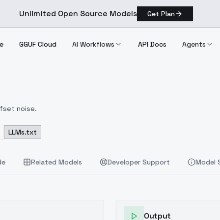
Unlimited Open Source Models
Get Plan
e
GGUF Cloud
AI Workflows
API Docs
Agents
fset noise.
LLMs.txt
de
Related Models
Developer Support
Model 
Output