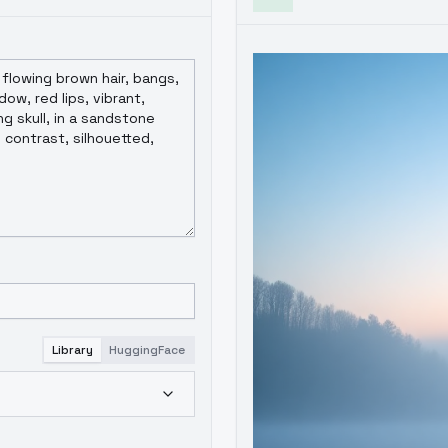
Library
HuggingFace