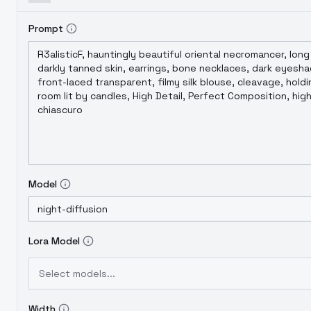
Prompt
Model
Lora Model
Select models...
Width