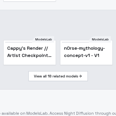
ModelsLab
ModelsLab
n0rse-mythology-
s111
Cappy's Render //
n0rse-mythology-
concept-v1 - V1
Artist Checkpoint -
concept-v1 - V1
v1.0 (sd1.5)
View all
18
related models
b
available on ModelsLab. Access
Night Diffusion
through ou