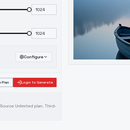
Configure
 Plan
Login to Generate
ource Unlimited plan
. Third-