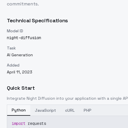
commitments.
Technical Specifications
Model ID
night-diffusion
Task
AI Generation
Added
April 11, 2023
Quick Start
Integrate
Night Diffusion
into your application with a single AP
Python
JavaScript
cURL
PHP
import
 requests