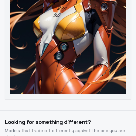
Image to Video
Image to 3D
Upscale Image
Looking for something different?
Models that trade off differently against the one you are