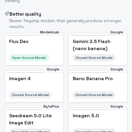
viewing
Better quality
Newer flagship models that generally produce stronger
results.
ModelsLab
Google
Flux Dev
Flux Dev
Popular
Gemini 2.5 Flash
(nano banana)
Open Source Model
Closed Source Model
Google
Google
Imagen 4
Nano Banana Pro
Closed Source Model
Closed Source Model
BytePlus
Google
Seedream 5.0 Lite
Imagen 3.0
Image Edit