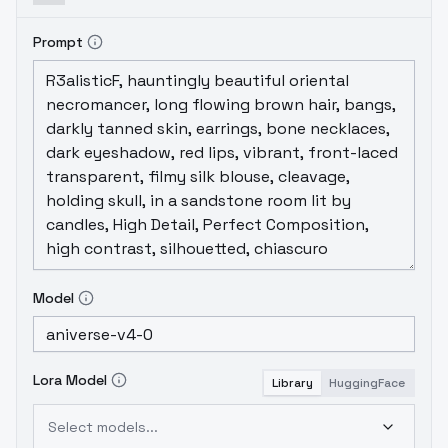
masterpiece, colorful, highest detailed)
YOUR PROMPT
(ultra-detailed body), (light
Prompt
smile:0.3), moonlight passing through hair,
(night beautiful background:1.3), (intricate
details), (dynamic angle)
Negative Prompt:
1)
Easy Negative
, moles, freckles,
2)
Bad-
Images-39000
, moles, freckles
PS: PRUNED
VERSIONE NEXT WEEK
Model
Lora Model
Library
HuggingFace
Select models...