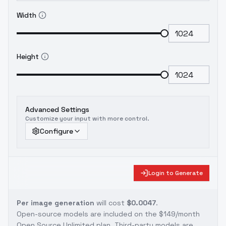
Width
Height
Advanced Settings
Customize your input with more control.
Configure
Login to Generate
Per image generation
will cost
$0.0047
.
Open-source models are included on the
$149/month
Open Source Unlimited plan
. Third-party models are