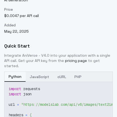
AI Generation
Price
$0.0047 per API call
Added
May 22, 2025
Quick Start
Integrate
AniVerse - V4.0
into your application with a single
API call. Get your API key from the
pricing page
to get
started.
Python
JavaScript
cURL
PHP
import
 requests
import
 json
url 
=
"https://modelslab.com/api/v6/images/text2img
headers 
=
{