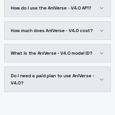
This version of AniVerse is the famous one from the l
How do I use the AniVerse - V4.0 API?
You can integrate AniVerse - V4.0 into your applicati
How much does AniVerse - V4.0 cost?
AniVerse - V4.0 costs $0.0047 per API call. ModelsL
What is the AniVerse - V4.0 model ID?
The model ID for AniVerse - V4.0 is "aniverse-v4-0". Us
Do I need a paid plan to use AniVerse -
V4.0?
Yes. ModelsLab is subscription-based with no free ti