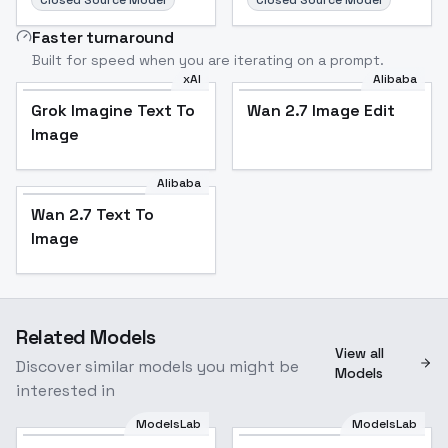
Closed Source Model
Closed Source Model
Faster turnaround
Built for speed when you are iterating on a prompt.
xAI
Alibaba
Grok Imagine Text To
Wan 2.7 Image Edit
Image
Alibaba
Wan 2.7 Text To
Image
Related Models
View all
Discover similar models you might be
Models
interested in
ModelsLab
ModelsLab