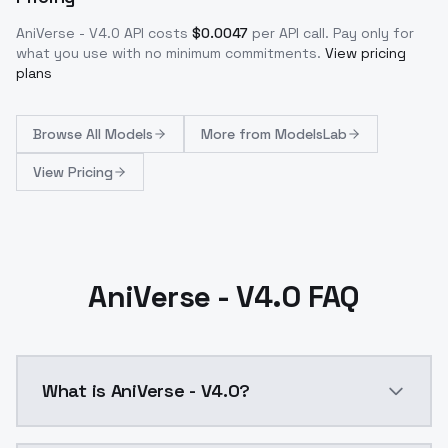
AniVerse - V4.0
API costs
$
0.0047
per API call
. Pay only for
what you use with no minimum commitments.
View pricing
plans
Browse
All Models
More from
ModelsLab
View Pricing
AniVerse - V4.0 FAQ
What is AniVerse - V4.0?