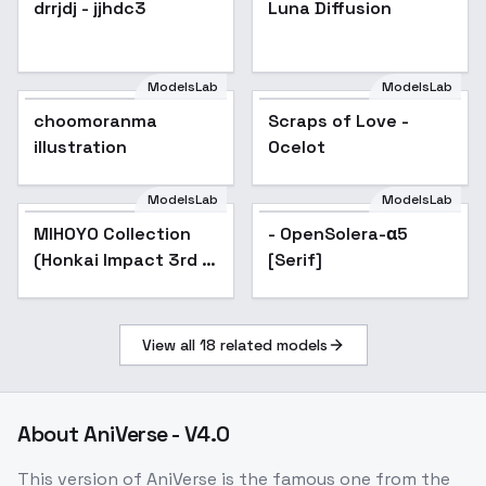
drrjdj - jjhdc3
Popular
Luna Diffusion
ModelsLab
ModelsLab
choomoranma
Scraps of Love -
illustration
Ocelot
ModelsLab
ModelsLab
MIHOYO Collection
Popular
- OpenSolera-α5
(Honkai Impact 3rd |
[Serif]
Honkai Star Rail |
Genshin Impact |
Zenless Zone Zero) -
View all
18
related models
-Coc
About
AniVerse - V4.0
This version of AniVerse is the famous one from the