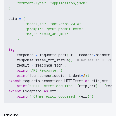
"Content-Type"
:
"application/json"
}
data 
=
{
"model_id"
:
"aniverse-v4-0"
,
"prompt"
:
"your prompt here"
,
"key"
:
"YOUR_API_KEY"
}
try
:
    response 
=
 requests
.
post
(
url
,
 headers
=
headers
,
 
    response
.
raise_for_status
(
)
# Raises an HTTPEr
    result 
=
 response
.
json
(
)
print
(
"API Response:"
)
print
(
json
.
dumps
(
result
,
 indent
=
2
)
)
except
 requests
.
exceptions
.
HTTPError 
as
 http_err
:
print
(
f"HTTP error occurred: 
{
http_err
}
 - 
{
resp
except
 Exception 
as
 err
:
print
(
f"Other error occurred: 
{
err
}
"
)
Pricing