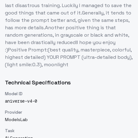
last disastrous training. Luckily I managed to save the
good things that came out of it.Generally, it tends to
follow the prompt better and, given the same steps,
has more details.Another positive thing is that
random generations, in grayscale or black and white,
have been drastically reduced!I hope you enjoy
:)Positive Prompt:(best quality, masterpiece, colorful,
highest detailed) YOUR PROMPT (ultra-detailed body),
(light smile:0.3), moonlight
Technical Specifications
Model ID
aniverse-v4-0
Provider
ModelsLab
Task