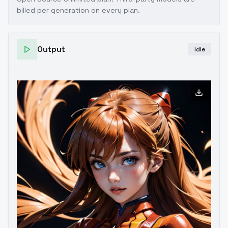
billed per generation on every plan.
Output
Idle