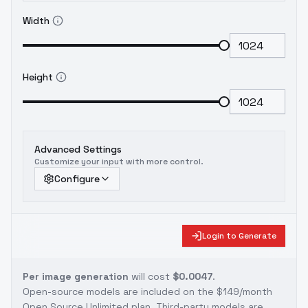
Width
Height
Advanced Settings
Customize your input with more control.
Configure
Login to Generate
Per image generation
will cost
$0.0047
.
Open-source models are included on the
$149/month
Open Source Unlimited plan
. Third-party models are