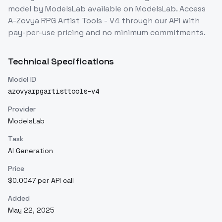
model
by ModelsLab
available on ModelsLab. Access
A-Zovya RPG Artist Tools - V4
through our API with
pay-per-use pricing and no minimum commitments.
Technical Specifications
Model ID
azovyarpgartisttools-v4
Provider
ModelsLab
Task
AI Generation
Price
$0.0047 per API call
Added
May 22, 2025