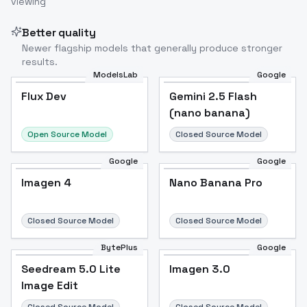
viewing
Better quality
Newer flagship models that generally produce stronger
results.
ModelsLab
Google
Flux Dev
Flux Dev
Popular
Gemini 2.5 Flash
(nano banana)
Open Source Model
Closed Source Model
Google
Google
Imagen 4
Nano Banana Pro
Closed Source Model
Closed Source Model
BytePlus
Google
Seedream 5.0 Lite
Imagen 3.0
Image Edit