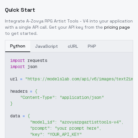
Quick Start
Integrate
A-Zovya RPG Artist Tools - V4
into your application
with a single API call. Get your API key from the
pricing page
to get started.
Python
JavaScript
cURL
PHP
import
 requests
import
 json
url 
=
"https://modelslab.com/api/v6/images/text2img
headers 
=
{
"Content-Type"
:
"application/json"
}
data 
=
{
"model_id"
:
"azovyarpgartisttools-v4"
,
"prompt"
:
"your prompt here"
,
"key"
:
"YOUR_API_KEY"