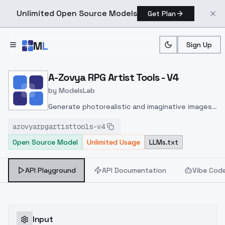
Unlimited Open Source Models
Get Plan
Skip to main content
M
L
Sign Up
Home
>
Models
>
ModelsLab
>
A Zovya RPG Artist Tools
A-Zovya RPG Artist Tools - V4
by
ModelsLab
Generate photorealistic and imaginative images
from text prompts with advanced detail,
azovyarpgartisttools-v4
inpainting, and image-to-image translation
Open Source Model
Unlimited Usage
LLMs.txt
features, ideal for creatives and marketers.
API Playground
API Documentation
Vibe Cod
Input