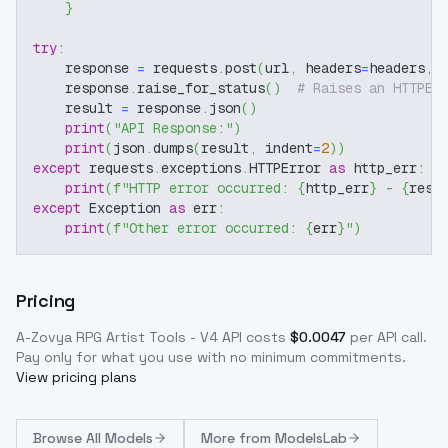
}
try
:
    response 
=
 requests
.
post
(
url
,
 headers
=
headers
,
 
    response
.
raise_for_status
(
)
# Raises an HTTPEr
    result 
=
 response
.
json
(
)
print
(
"API Response:"
)
print
(
json
.
dumps
(
result
,
 indent
=
2
)
)
except
 requests
.
exceptions
.
HTTPError 
as
 http_err
:
print
(
f"HTTP error occurred: 
{
http_err
}
 - 
{
resp
except
 Exception 
as
 err
:
print
(
f"Other error occurred: 
{
err
}
"
)
Pricing
A-Zovya RPG Artist Tools - V4
API costs
$
0.0047
per API call
.
Pay only for what you use with no minimum commitments.
View pricing plans
Browse
All Models
More from
ModelsLab