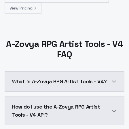
View Pricing
A-Zovya RPG Artist Tools - V4
FAQ
What is A-Zovya RPG Artist Tools - V4?
A-Zovya RPG Artist Tools - V4 is a ai generation AI
How do I use the A-Zovya RPG Artist
Tools - V4 API?