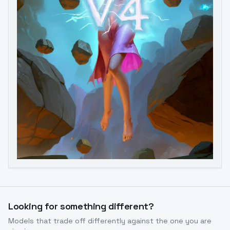
Looking for something different?
Image to Video
Image to 3D
Upscale Image
Models that trade off differently against the one you are