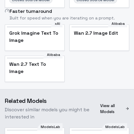
Closed Source Model
Closed Source Model
Faster turnaround
Built for speed when you are iterating on a prompt.
xAI
Alibaba
Grok Imagine Text To
Wan 2.7 Image Edit
Image
Alibaba
Wan 2.7 Text To
Image
Related Models
View all
Discover similar models you might be
Models
interested in
ModelsLab
ModelsLab