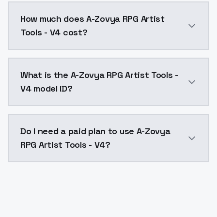
You can integrate A-Zovya RPG Artist Tools - V4 into 
How much does A-Zovya RPG Artist
Tools - V4 cost?
A-Zovya RPG Artist Tools - V4 costs $0.0047 per API
What is the A-Zovya RPG Artist Tools -
V4 model ID?
The model ID for A-Zovya RPG Artist Tools - V4 is "azo
Do I need a paid plan to use A-Zovya
RPG Artist Tools - V4?
Yes. ModelsLab is subscription-based with no free ti