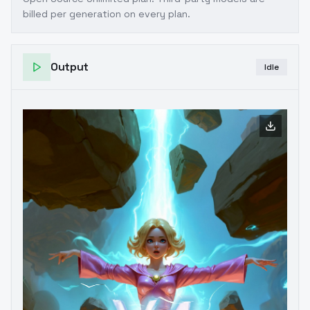
billed per generation on every plan.
Output
Idle