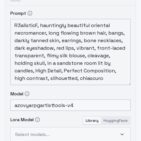
Prompt
Model
Lora Model
Library
HuggingFace
Select models...