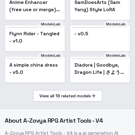
Anime Enhancer
Popular
SamDoesArts (Sam
(free use or merge) -
Yang) Style LoRA
sd1.5 V3
ModelsLab
ModelsLab
Flynn Rider - Tangled
- v0.5
- v1.0
ModelsLab
ModelsLab
A simple china dress
Diadora | Goodbye,
- v5.0
Dragon Life | さような
ら竜生、こんにちは人
生 - v1.0
View all
18
related models
About
A-Zovya RPG Artist Tools - V4
A-Zovya RPG Artist Tools - V4
is a
ai generation
AI