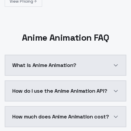
View Pricing
Anime Animation FAQ
What is Anime Animation?
Anime Animation is a ai generation AI model by Mode
How do I use the Anime Animation API?
You can integrate Anime Animation into your applicat
How much does Anime Animation cost?