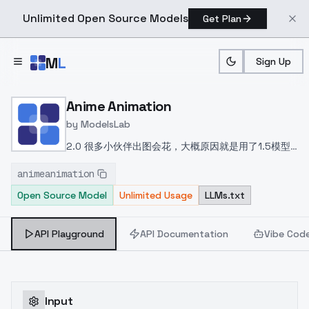
Unlimited Open Source Models
Get Plan
Skip to main content
M
L
Sign Up
Home
>
Models
>
ModelsLab
>
Anime Animation
Anime Animation
by
ModelsLab
2.0
很多小伙伴出图会花，大概原因就是用了1.5模型
的vae或者别的采样方法，vae要用xl版本的本模型已
animeanimation
经内置vae了不需要额外下载了
采样方法
Euler a
Open Source Model
Unlimited Usage
LLMs.txt
DPM++ 2M Karras
API Playground
API Documentation
Vibe Cod
Input