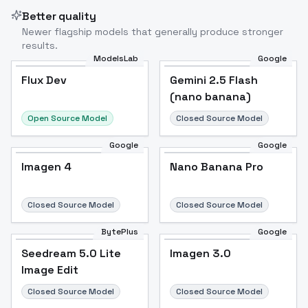
Better quality
Newer flagship models that generally produce stronger
results.
ModelsLab
Google
Flux Dev
Flux Dev
Popular
Gemini 2.5 Flash
(nano banana)
Open Source Model
Closed Source Model
Google
Google
Imagen 4
Nano Banana Pro
Closed Source Model
Closed Source Model
BytePlus
Google
Seedream 5.0 Lite
Imagen 3.0
Image Edit
Closed Source Model
Closed Source Model