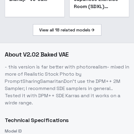
Room (SDXL)
(Illustrious) (AD) -
v1.0
View all
18
related models
About
V2.02 Baked VAE
- this version is far better with photorealism- mixed in
more of Realistic Stock Photo by
PromptSharingSamaritanDon't use the DPM++ 2M
Sampler; I recommend SDE samplers in general..
Tested it with DPM++ SDE Karras and it works on a
wirde range.
Technical Specifications
Model ID