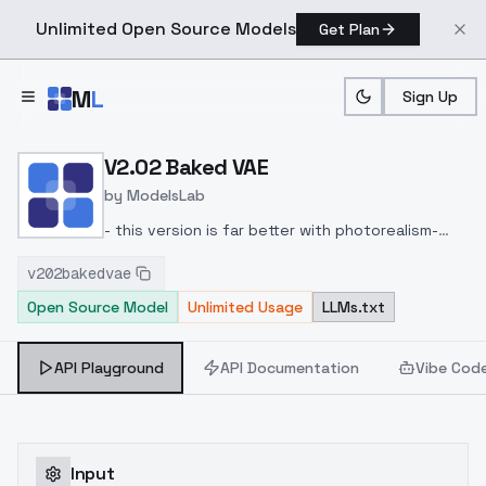
Unlimited Open Source Models
Get Plan
Skip to main content
M
L
Sign Up
Home
>
Models
>
ModelsLab
>
V2.02 Baked VAE
V2.02 Baked VAE
by
ModelsLab
- this version is far better with photorealism
-
mixed in more of Realistic Stock Photo by
v202bakedvae
PromptSharingSamaritan
Don't use the DPM++ 2M
Open Source Model
Unlimited Usage
LLMs.txt
Sampler; I recommend SDE samplers in general..
Tested it with DPM++ SDE Karras and it works on
a wirde range.
API Playground
API Documentation
Vibe Cod
Input