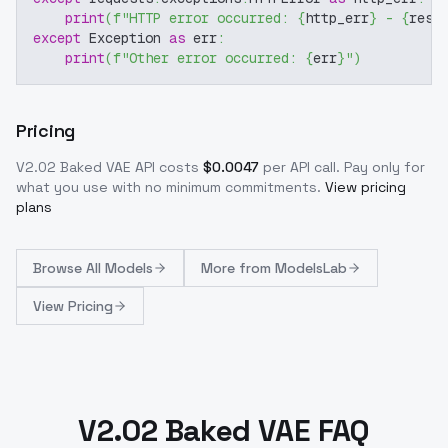
print
(
f"HTTP error occurred: 
{
http_err
}
 - 
{
resp
except
 Exception 
as
 err
:
print
(
f"Other error occurred: 
{
err
}
"
)
Pricing
V2.02 Baked VAE
API costs
$
0.0047
per API call
. Pay only for
what you use with no minimum commitments.
View pricing
plans
Browse
All Models
More from
ModelsLab
View Pricing
V2.02 Baked VAE FAQ