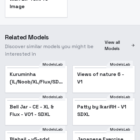
Image
Related Models
View all
Discover similar models you might be
Models
interested in
ModelsLab
ModelsLab
Kuruminha
Popular
Views of nature 6 -
(IL/Noob/XL/Flux/SD1)
V1
- Animagine 3
ModelsLab
ModelsLab
Bell Jar - CE - XL &
Patty by IkariRH - V1
Flux - V01 - SDXL
SDXL
ModelsLab
ModelsLab
Blahaj! - v5-sdxl
Japanese Exercise