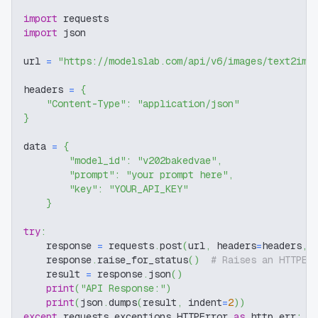
import
 requests
import
 json
url 
=
"https://modelslab.com/api/v6/images/text2img
headers 
=
{
"Content-Type"
:
"application/json"
}
data 
=
{
"model_id"
:
"v202bakedvae"
,
"prompt"
:
"your prompt here"
,
"key"
:
"YOUR_API_KEY"
}
try
:
    response 
=
 requests
.
post
(
url
,
 headers
=
headers
,
 
    response
.
raise_for_status
(
)
# Raises an HTTPEr
    result 
=
 response
.
json
(
)
print
(
"API Response:"
)
print
(
json
.
dumps
(
result
,
 indent
=
2
)
)
except
 requests
.
exceptions
.
HTTPError 
as
 http_err
: