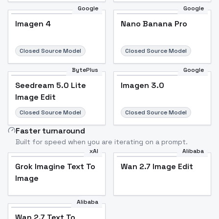
Google
Google
Imagen 4
Nano Banana Pro
Closed Source Model
Closed Source Model
BytePlus
Google
Seedream 5.0 Lite
Imagen 3.0
Image Edit
Closed Source Model
Closed Source Model
Faster turnaround
Built for speed when you are iterating on a prompt.
xAI
Alibaba
Grok Imagine Text To
Wan 2.7 Image Edit
Image
Alibaba
Wan 2.7 Text To