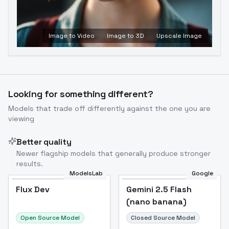
Image to Video
Image to 3D
Upscale Image
Looking for something different?
Models that trade off differently against the one you are
viewing
Better quality
Newer flagship models that generally produce stronger
results.
ModelsLab
Google
Flux Dev
Flux Dev
Popular
Gemini 2.5 Flash
(nano banana)
Open Source Model
Closed Source Model