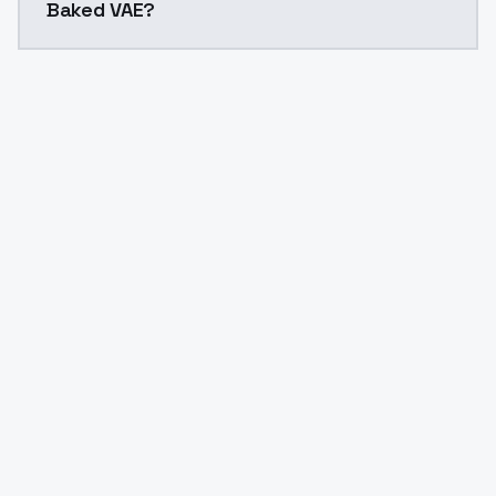
Baked VAE?
Yes. ModelsLab is subscription-based with no free ti