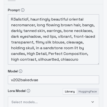
Prompt
Model
Lora Model
Library
HuggingFace
Select models...