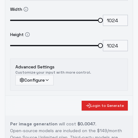
Width
Height
Advanced Settings
Customize your input with more control.
Configure
Login to Generate
Per image generation
will cost
$0.0047
.
Open-source models are included on the
$149/month
Open Source Unlimited plan
. Third-party models are