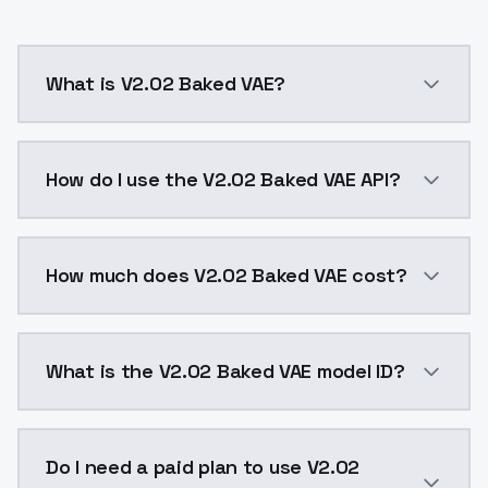
What is V2.02 Baked VAE?
- this version is far better with photorealism- mix
How do I use the V2.02 Baked VAE API?
You can integrate V2.02 Baked VAE into your applicat
How much does V2.02 Baked VAE cost?
V2.02 Baked VAE costs $0.0047 per API call. ModelsL
What is the V2.02 Baked VAE model ID?
The model ID for V2.02 Baked VAE is "v202bakedvae". U
Do I need a paid plan to use V2.02