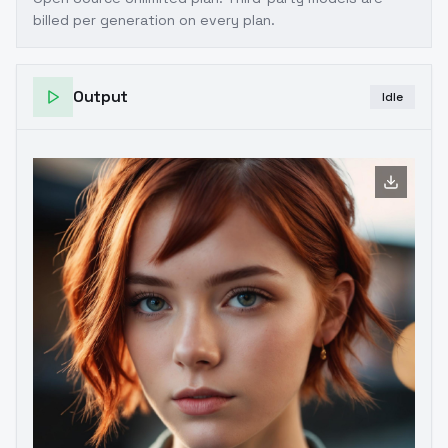
billed per generation on every plan.
Output
Idle