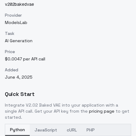
v202bakedvae
Provider
ModelsLab
Task
AI Generation
Price
$0.0047 per API call
Added
June 4, 2025
Quick Start
Integrate
V2.02 Baked VAE
into your application with a
single API call. Get your API key from the
pricing page
to get
started.
Python
JavaScript
cURL
PHP