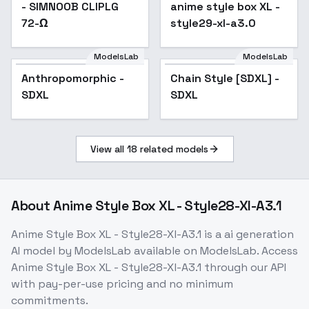
- SIMNOOB CLIPLG
anime style box XL -
Popular
72-Ω
style29-xl-a3.0
ModelsLab
ModelsLab
Chain Style [SDXL] -
Anthropomorphic -
Popular
Chain Style [SDXL] -
SDXL
SDXL
SDXL
View all
18
related models
About
Anime Style Box XL - Style28-Xl-A3.1
Anime Style Box XL - Style28-Xl-A3.1
is a
ai generation
AI model
by ModelsLab
available on ModelsLab. Access
Anime Style Box XL - Style28-Xl-A3.1
through our API
with pay-per-use pricing and no minimum
commitments.