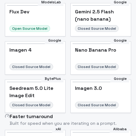
ModelsLab
Google
Flux Dev
Flux Dev
Popular
Gemini 2.5 Flash
(nano banana)
Open Source Model
Closed Source Model
Google
Google
Imagen 4
Nano Banana Pro
Closed Source Model
Closed Source Model
BytePlus
Google
Seedream 5.0 Lite
Imagen 3.0
Image Edit
Closed Source Model
Closed Source Model
Faster turnaround
Built for speed when you are iterating on a prompt.
xAI
Alibaba