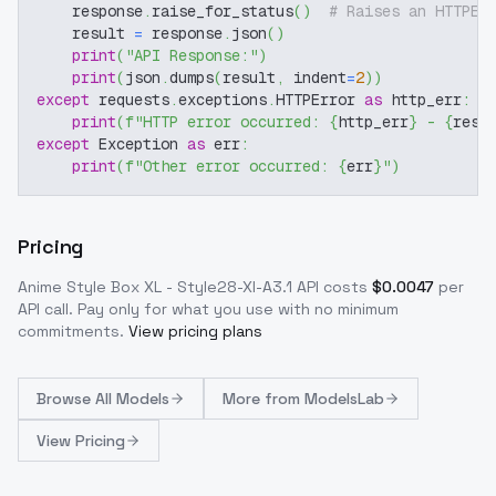
    response
.
raise_for_status
(
)
# Raises an HTTPEr
    result 
=
 response
.
json
(
)
print
(
"API Response:"
)
print
(
json
.
dumps
(
result
,
 indent
=
2
)
)
except
 requests
.
exceptions
.
HTTPError 
as
 http_err
:
print
(
f"HTTP error occurred: 
{
http_err
}
 - 
{
resp
except
 Exception 
as
 err
:
print
(
f"Other error occurred: 
{
err
}
"
)
Pricing
Anime Style Box XL - Style28-Xl-A3.1
API costs
$
0.0047
per
API call
. Pay only for what you use with no minimum
commitments.
View pricing plans
Browse
All Models
More from
ModelsLab
View Pricing