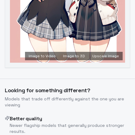
Image to Video
Image to 3D
Upscale Image
Looking for something different?
Models that trade off differently against the one you are
viewing
Better quality
Newer flagship models that generally produce stronger
results.