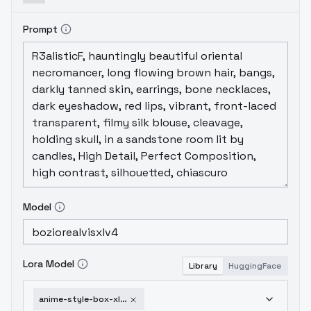
Prompt
Model
Lora Model
Library
HuggingFace
anime-style-box-xl-style28-xl-a3-1