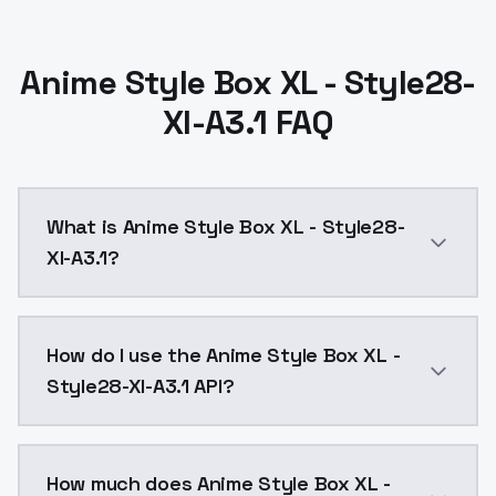
Anime Style Box XL - Style28-
Xl-A3.1 FAQ
What is Anime Style Box XL - Style28-
Xl-A3.1?
Anime Style Box XL - Style28-Xl-A3.1 is a ai genera
How do I use the Anime Style Box XL -
Style28-Xl-A3.1 API?
You can integrate Anime Style Box XL - Style28-Xl-A3.
How much does Anime Style Box XL -