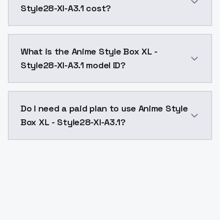
Style28-Xl-A3.1 cost?
Anime Style Box XL - Style28-Xl-A3.1 costs $0.0047 
What is the Anime Style Box XL -
Style28-Xl-A3.1 model ID?
The model ID for Anime Style Box XL - Style28-Xl-A3.1 
Do I need a paid plan to use Anime Style
Box XL - Style28-Xl-A3.1?
Yes. ModelsLab is subscription-based with no free ti