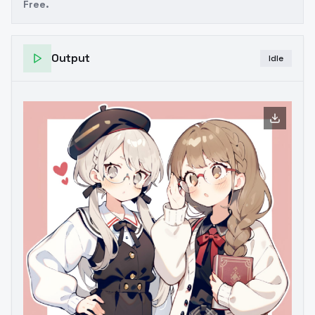
Free.
Output
Idle