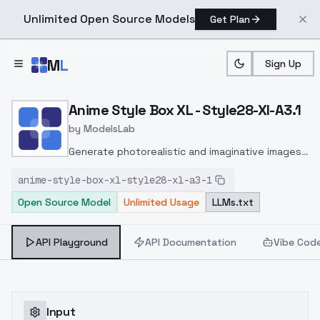
Unlimited Open Source Models
Get Plan
Skip to main content
M
L
Sign Up
Home
>
Models
>
ModelsLab
>
Anime Style Box XL Style2
Anime Style Box XL - Style28-Xl-A3.1
by
ModelsLab
Generate photorealistic and imaginative images
from text prompts with advanced detail,
anime-style-box-xl-style28-xl-a3-1
inpainting, and image-to-image translation
Open Source Model
Unlimited Usage
LLMs.txt
features, ideal for creatives and marketers.
API Playground
API Documentation
Vibe Cod
Input