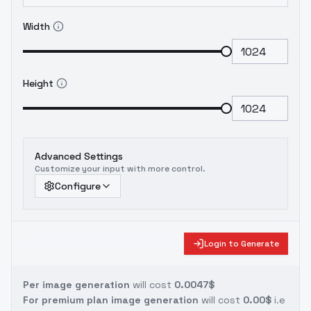
Width
Height
Advanced Settings
Customize your input with more control.
Configure
Login to Generate
Per image generation
will cost
0.0047$
For premium plan image generation
will cost
0.00$
i.e