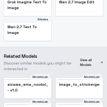
Grok Imagine Text To
Wan 2.7 Image Edit
Image
Alibaba
Wan 2.7 Text To
Image
Related Models
View all
Discover similar models you might be
Models
interested in
ModelsLab
ModelsLab
image_to_strickergen
aizawa_ema_noobxl_eps_1.0
image_to_strickergen
- v1.0
ModelsLab
ModelsLab