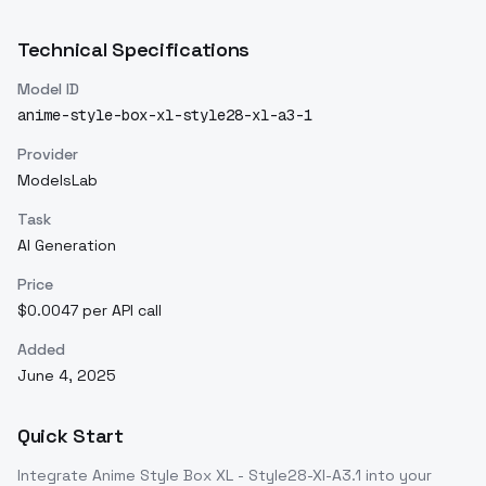
Technical Specifications
Model ID
anime-style-box-xl-style28-xl-a3-1
Provider
ModelsLab
Task
AI Generation
Price
$0.0047 per API call
Added
June 4, 2025
Quick Start
Integrate
Anime Style Box XL - Style28-Xl-A3.1
into your