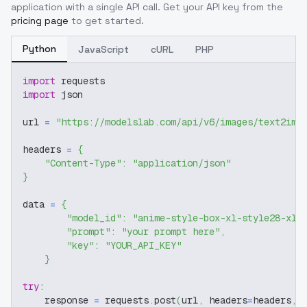
application with a single API call. Get your API key from the
pricing page
to get started.
Python
JavaScript
cURL
PHP
import
 requests
import
 json
url 
=
"https://modelslab.com/api/v6/images/text2img
headers 
=
{
"Content-Type"
:
"application/json"
}
data 
=
{
"model_id"
:
"anime-style-box-xl-style28-xl-
"prompt"
:
"your prompt here"
,
"key"
:
"YOUR_API_KEY"
}
try
:
    response 
=
 requests
.
post
(
url
,
 headers
=
headers
,
 