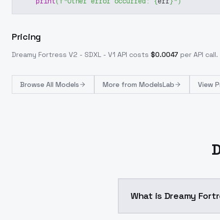
print
(
f"Other error occurred: 
{
err
}
"
)
Pricing
Dreamy Fortress V2 - SDXL - V1
API costs
$
0.0047
per API call
.
Browse
All Models
More from
ModelsLab
View P
D
What is Dreamy Fortr