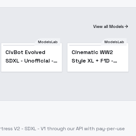
View all Models
ModelsLab
ModelsLab
Popular
CivBot Evolved
Cinematic WW2
SDXL - Unofficial -
Style XL + F1D -
V1
Cinematic WW2
Style 1.0
tress V2 - SDXL - V1
through our API with pay-per-use