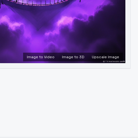
Image to Video
Image to 3D
Upscale Image