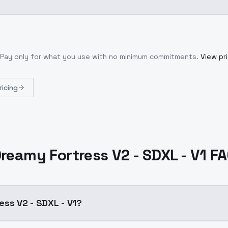
 Pay only for what you use with no minimum commitments.
View pri
ricing
reamy Fortress V2 - SDXL - V1 F
ess V2 - SDXL - V1?