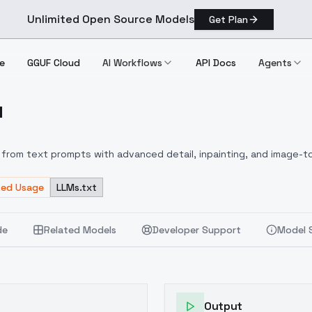
Unlimited Open Source Models
Get Plan
e
GGUF Cloud
AI Workflows
API Docs
Agents
1
L V1
from text prompts with advanced detail, inpainting, and image-to
ted Usage
LLMs.txt
de
Related Models
Developer Support
Model 
Output