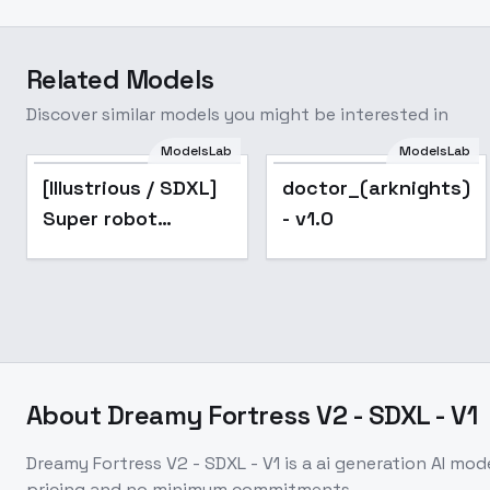
Related Models
Discover similar models you might be interested in
ModelsLab
ModelsLab
Popular
[Illustrious / SDXL]
doctor_(arknights)_
Super robot
- v1.0
diffusion XL
(Gundam, EVA,
ARMORED CORE,
BATTLE TECH like
mecha lor
About
Dreamy Fortress V2 - SDXL - V1
Dreamy Fortress V2 - SDXL - V1
is a
ai generation
AI mod
pricing and no minimum commitments.