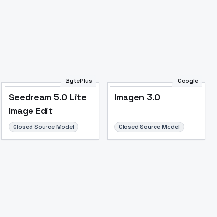
BytePlus
Google
Seedream 5.0 Lite
Imagen 3.0
Image Edit
Closed Source Model
Closed Source Model