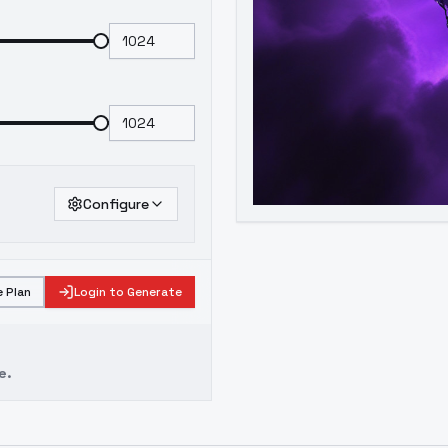
Configure
 Plan
Login to Generate
e.