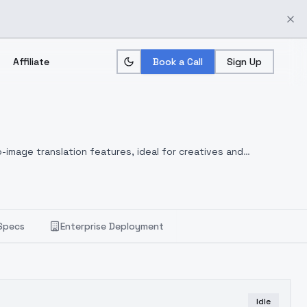
Affiliate
Book a Call
Sign Up
-image translation features, ideal for creatives and
Specs
Enterprise Deployment
Idle