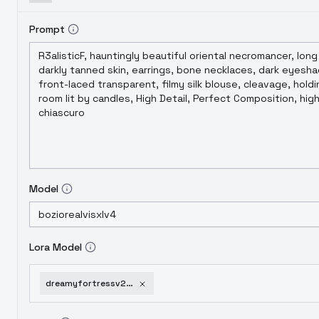
Prompt
Model
Lora Model
dreamyfortressv2sdxl-v1