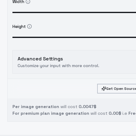
Width
Height
Advanced Settings
Customize your input with more control.
Get Open Source
Per image generation
will cost
0.0047$
For premium plan image generation
will cost
0.00$
i.e
Fre