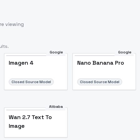
re viewing
lts.
Google
Google
Imagen 4
Nano Banana Pro
Closed Source Model
Closed Source Model
Alibaba
Wan 2.7 Text To
Image