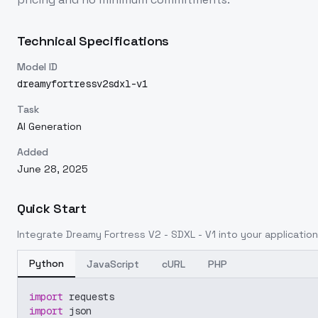
Technical Specifications
Model ID
dreamyfortressv2sdxl-v1
Task
AI Generation
Added
June 28, 2025
Quick Start
Integrate
Dreamy Fortress V2 - SDXL - V1
into your application
Python
JavaScript
cURL
PHP
import
 requests
import
 json