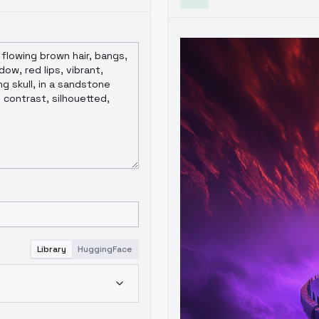
Library
HuggingFace