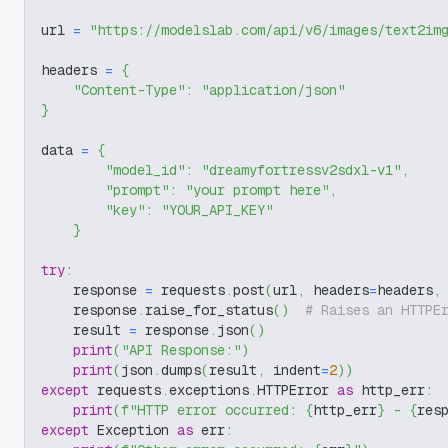
url 
=
"https://modelslab.com/api/v6/images/text2im
headers 
=
{
"Content-Type"
:
"application/json"
}
data 
=
{
"model_id"
:
"dreamyfortressv2sdxl-v1"
,
"prompt"
:
"your prompt here"
,
"key"
:
"YOUR_API_KEY"
}
try
:
    response 
=
 requests
.
post
(
url
,
 headers
=
headers
,
    response
.
raise_for_status
(
)
# Raises an HTTPE
    result 
=
 response
.
json
(
)
print
(
"API Response:"
)
print
(
json
.
dumps
(
result
,
 indent
=
2
)
)
except
 requests
.
exceptions
.
HTTPError 
as
 http_err
:
print
(
f"HTTP error occurred: 
{
http_err
}
 - 
{
res
except
 Exception 
as
 err
: