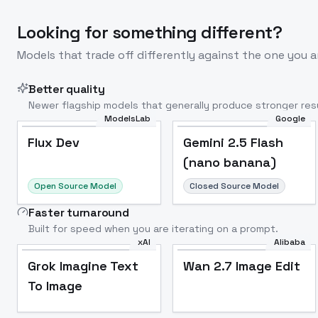
Looking for something different?
Models that trade off differently against the one you a
Better quality
Newer flagship models that generally produce stronger resu
ModelsLab
Google
Flux Dev
Popular
Flux Dev
Gemini 2.5 Flash
(nano banana)
Open Source Model
Closed Source Model
Faster turnaround
Built for speed when you are iterating on a prompt.
xAI
Alibaba
Grok Imagine Text
Wan 2.7 Image Edit
To Image