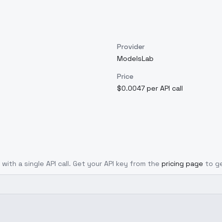
Provider
ModelsLab
Price
$0.0047 per API call
 with a single API call. Get your API key from the
pricing page
to g