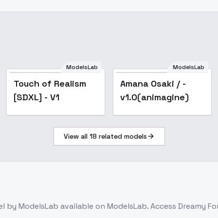
ModelsLab
ModelsLab
Popular
noobxl_eps_1.0
Touch of Realism
Amana Osaki / -
[SDXL] - V1
v1.0(animagine)
View all
18
related models
el
by ModelsLab
available on ModelsLab. Access
Dreamy For