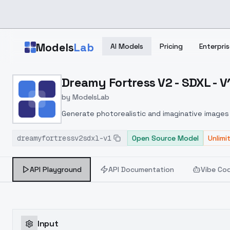
Skip to main content
Models
Lab
AI Models
Pricing
Enterpris
Home
>
Models
Dreamy Fortress V2 - SDXL - V
>
ModelsLab
>
Dreamy Fortress V2 SDX
by
ModelsLab
Generate photorealistic and imaginative images 
marketers.
dreamyfortressv2sdxl-v1
Open Source Model
Unlimi
API Playground
API Documentation
Vibe Co
Input