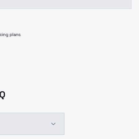
cing plans
AQ