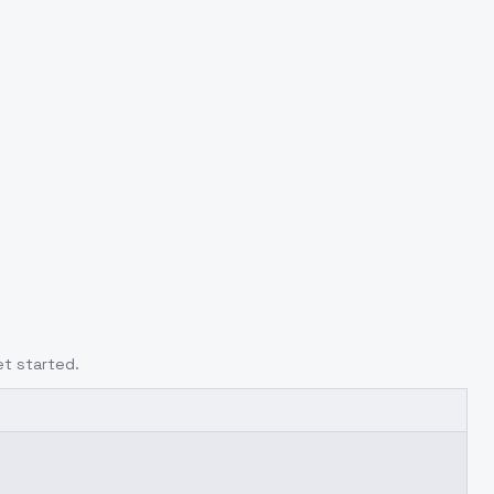
et started.