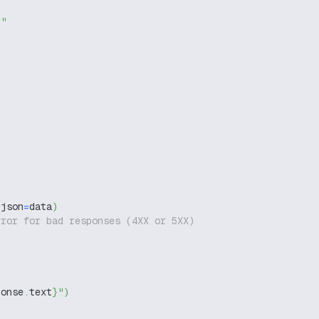
g"
 json
=
data
)
rror for bad responses (4XX or 5XX)
ponse
.
text
}
"
)