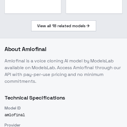
View all
18
related models
About
Amlofinal
Amlofinal
is a
voice cloning
AI model
by ModelsLab
available on ModelsLab. Access
Amlofinal
through our
API with pay-per-use pricing and no minimum
commitments.
Technical Specifications
Model ID
amlofinal
Provider