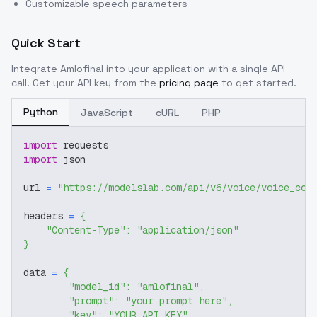
Customizable speech parameters
Quick Start
Integrate
Amlofinal
into your application with a single API
call. Get your API key from the
pricing page
to get started.
Python
JavaScript
cURL
PHP
import
 requests
import
 json
url 
=
"https://modelslab.com/api/v6/voice/voice_cov
headers 
=
{
"Content-Type"
:
"application/json"
}
data 
=
{
"model_id"
:
"amlofinal"
,
"prompt"
:
"your prompt here"
,
"key"
:
"YOUR_API_KEY"