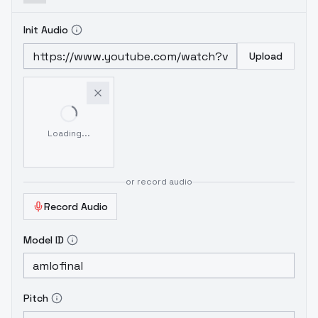
Init Audio
Upload
Loading...
or record audio
Record Audio
Model ID
Pitch