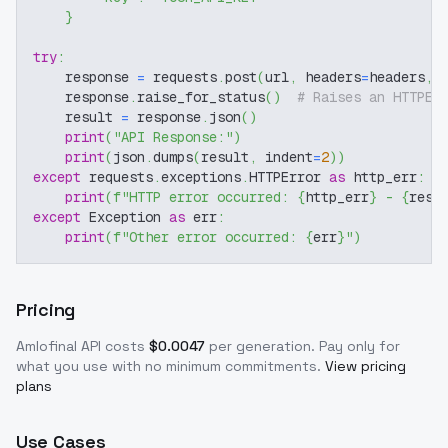
}
try
:
    response 
=
 requests
.
post
(
url
,
 headers
=
headers
,
 
    response
.
raise_for_status
(
)
# Raises an HTTPEr
    result 
=
 response
.
json
(
)
print
(
"API Response:"
)
print
(
json
.
dumps
(
result
,
 indent
=
2
)
)
except
 requests
.
exceptions
.
HTTPError 
as
 http_err
:
print
(
f"HTTP error occurred: 
{
http_err
}
 - 
{
resp
except
 Exception 
as
 err
:
print
(
f"Other error occurred: 
{
err
}
"
)
Pricing
Amlofinal
API costs
$
0.0047
per generation
. Pay only for
what you use with no minimum commitments.
View pricing
plans
Use Cases