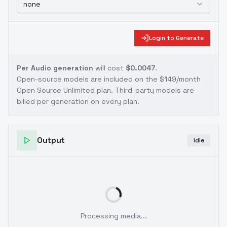
none
Login to Generate
Per Audio generation
will cost
$0.0047
.
Open-source models are included on the
$149/month
Open Source Unlimited plan
. Third-party models are
billed per generation on every plan.
Output
Idle
Processing media...