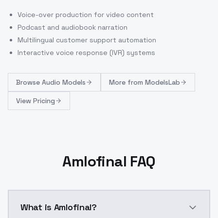
Voice-over production for video content
Podcast and audiobook narration
Multilingual customer support automation
Interactive voice response (IVR) systems
Browse
Audio Models
More from
ModelsLab
View Pricing
Amlofinal FAQ
What is Amlofinal?