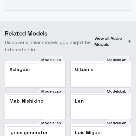
Related Models
View all Audio
Discover similar models you might be
Models
interested in
ModelsLab
ModelsLab
Xslayder
Orban E
ModelsLab
ModelsLab
Maki Nishikino
Len
ModelsLab
ModelsLab
lyrics generator
Luis Miguel