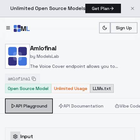
Unlimited Open Source Models
Get Plan
Skip to main content
M
L
Sign Up
Home
>
Models
>
ModelsLab
>
Amlofinal
Amlofinal
by
ModelsLab
The Voice Cover endpoint allows you to
transform a song or audio file into a
amlofinal
celeb/fictional character/singer/politician voice
Open Source Model
Unlimited Usage
LLMs.txt
using a proper model id of that character.
API Playground
API Documentation
Vibe Cod
Input