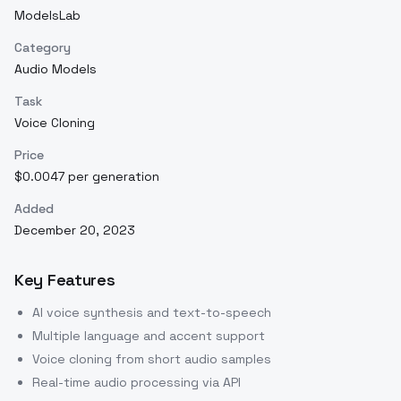
ModelsLab
Category
Audio Models
Task
Voice Cloning
Price
$0.0047 per generation
Added
December 20, 2023
Key Features
AI voice synthesis and text-to-speech
Multiple language and accent support
Voice cloning from short audio samples
Real-time audio processing via API