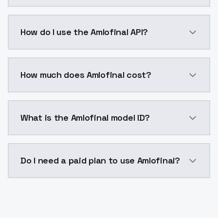
Amlofinal is a voice cloning AI model by ModelsLab 
How do I use the Amlofinal API?
You can integrate Amlofinal into your application wit
How much does Amlofinal cost?
Amlofinal costs $0.0047 per generation. ModelsLab p
What is the Amlofinal model ID?
The model ID for Amlofinal is "amlofinal". Use this ID 
Do I need a paid plan to use Amlofinal?
Yes. ModelsLab is subscription-based with no free ti