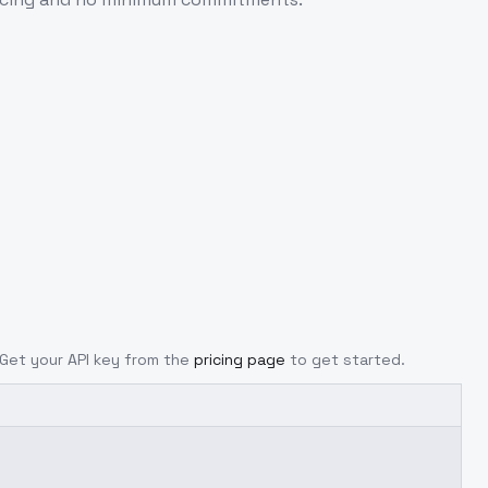
. Get your API key from the
pricing page
to get started.