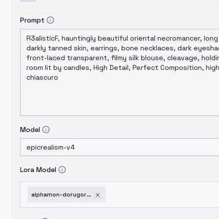
Prompt
Model
Lora Model
alphamon-dorugoramon-dexdorugoramon-digimon-dorugoramon-sd1-5-v1