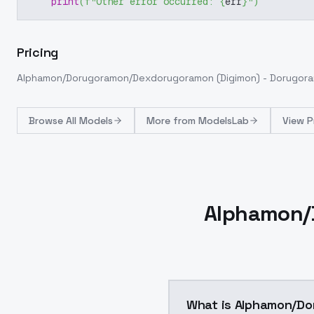
print
(
f"Other error occurred: 
{
err
}
"
)
Pricing
Alphamon/Dorugoramon/Dexdorugoramon (Digimon) - Dorugora
Browse
All Models
More from
ModelsLab
View P
Alphamon/
What is Alphamon/Do