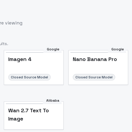
re viewing
lts.
Google
Google
Imagen 4
Nano Banana Pro
Closed Source Model
Closed Source Model
Alibaba
Wan 2.7 Text To
Image