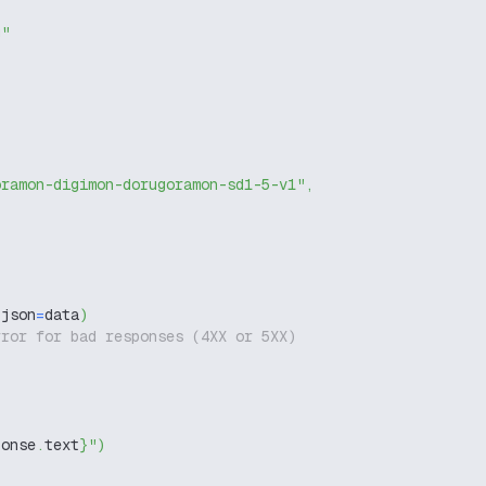
g"
oramon-digimon-dorugoramon-sd1-5-v1"
,
 json
=
data
)
rror for bad responses (4XX or 5XX)
ponse
.
text
}
"
)