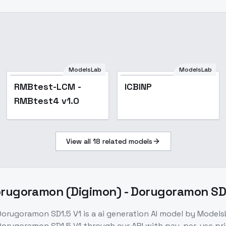
ModelsLab
ModelsLab
RMBtest-LCM -
ICBINP
RMBtest4 v1.0
View all
18
related models
ugoramon (Digimon) - Dorugoramon SD1
orugoramon SD1.5 V1
is a
ai generation
AI model
by Models
orugoramon SD1.5 V1
through our API with pay-per-use p