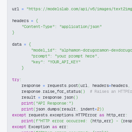
url 
=
"https://modelslab.com/api/v6/images/text2im
headers 
=
{
"Content-Type"
:
"application/json"
}
data 
=
{
"model_id"
:
"alphamon-dorugoramon-dexdorug
"prompt"
:
"your prompt here"
,
"key"
:
"YOUR_API_KEY"
}
try
:
    response 
=
 requests
.
post
(
url
,
 headers
=
headers
,
    response
.
raise_for_status
(
)
# Raises an HTTPE
    result 
=
 response
.
json
(
)
print
(
"API Response:"
)
print
(
json
.
dumps
(
result
,
 indent
=
2
)
)
except
 requests
.
exceptions
.
HTTPError 
as
 http_err
:
print
(
f"HTTP error occurred: 
{
http_err
}
 - 
{
res
except
 Exception 
as
 err
: