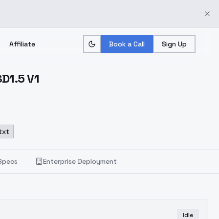
Affiliate
Book a Call
Sign Up
D1.5 V1
txt
Specs
Enterprise Deployment
Idle