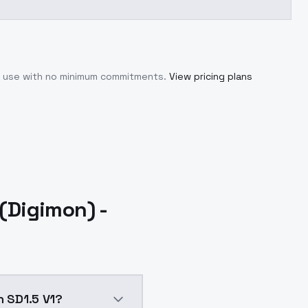
ou use with no minimum commitments.
View pricing plans
Digimon) -
 SD1.5 V1?