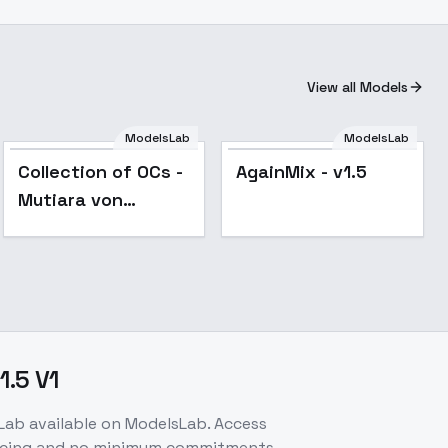
View all Models
ModelsLab
ModelsLab
Popular
Popular
Collection of OCs -
AgainMix - v1.5
Mutiara von
Harusen
.5 V1
Lab
available on ModelsLab. Access
ricing and no minimum commitments.