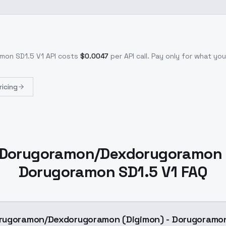
mon SD1.5 V1
API costs
$
0.0047
per API call
. Pay only for what y
ricing
Dorugoramon/Dexdorugoramon (
Dorugoramon SD1.5 V1 FAQ
rugoramon/Dexdorugoramon (Digimon) - Dorugoramon