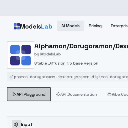
Skip to main content
Models
Lab
AI Models
Pricing
Enterpris
Home
>
Models
Alphamon/Dorugoramon/Dexdo
>
ModelsLab
>
Alphamon/Dorugoramon/D
by
ModelsLab
Stable Diffusion 1.5 base version
alphamon-dorugoramon-dexdorugoramon-digimon-dorugor
API Playground
API Documentation
Vibe Co
Input