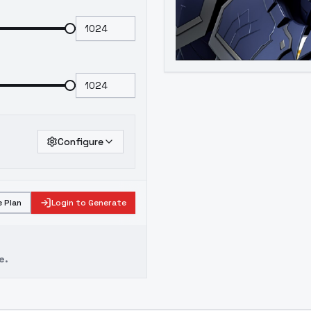
Configure
 Plan
Login to Generate
e.