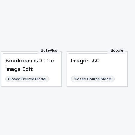
BytePlus
Google
Seedream 5.0 Lite
Imagen 3.0
Image Edit
Closed Source Model
Closed Source Model