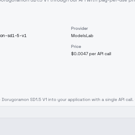
Provider
on-sd1-5-v1
ModelsLab
Price
$0.0047 per API call
 Dorugoramon SD1.5 V1
into your application with a single API call