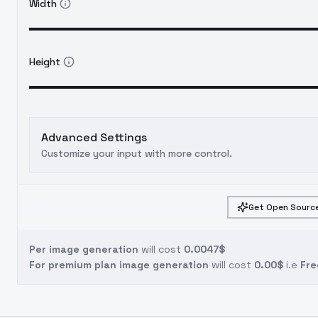
Width
Height
Advanced Settings
Customize your input with more control.
Get Open Source
Per image generation
will cost
0.0047$
For premium plan image generation
will cost
0.00$
i.e
Fre