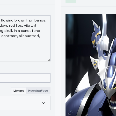
Library
HuggingFace