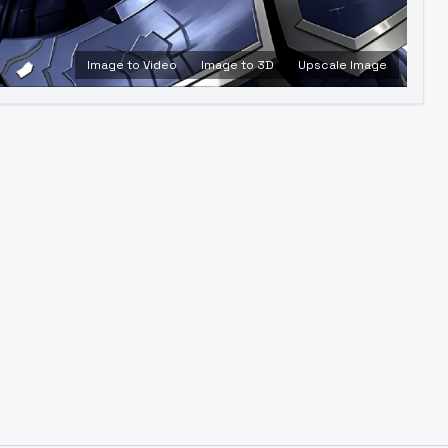
Image to Video
Image to 3D
Upscale Image