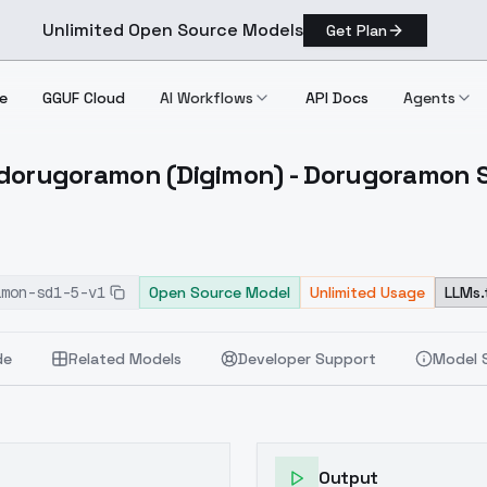
Unlimited Open Source Models
Get Plan
e
GGUF Cloud
AI Workflows
API Docs
Agents
rugoramon (Digimon) - Dorugoramon S
exdorugoramon (Digimon) Dorugoramon SD1.5 V1
amon-sd1-5-v1
Open Source Model
Unlimited Usage
LLMs.
de
Related Models
Developer Support
Model 
Output