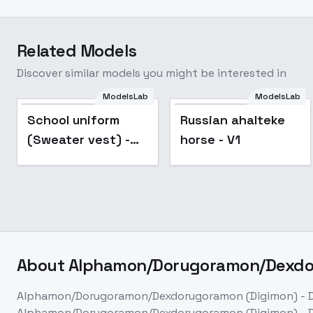
Related Models
Discover similar models you might be interested in
ModelsLab
ModelsLab
Popular
School uniform
Russian ahalteke
(Sweater vest) -
horse - V1
v2.0
About
Alphamon/Dorugoramon/Dexdor
Alphamon/Dorugoramon/Dexdorugoramon (Digimon) - D
Alphamon/Dorugoramon/Dexdorugoramon (Digimon) - D