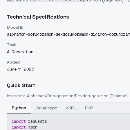
Technical Specifications
Model ID
alphamon-dorugoramon-dexdorugoramon-digimon-dorugoram
Task
AI Generation
Added
June 11, 2025
Quick Start
Integrate
Alphamon/Dorugoramon/Dexdorugoramon (Digimon) -
Python
JavaScript
cURL
PHP
import
 requests
import
 json