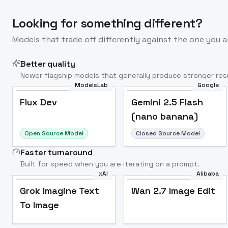
Looking for something different?
Models that trade off differently against the one you a
Better quality
Newer flagship models that generally produce stronger resu
ModelsLab
Google
Flux Dev
Popular
Flux Dev
Gemini 2.5 Flash
(nano banana)
Open Source Model
Closed Source Model
Faster turnaround
Built for speed when you are iterating on a prompt.
xAI
Alibaba
Grok Imagine Text
Wan 2.7 Image Edit
To Image