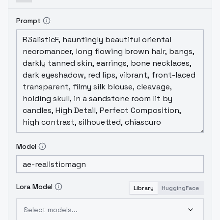
Prompt
Model
Lora Model
Library
HuggingFace
Select models...