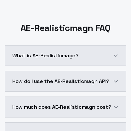
AE-Realisticmagn FAQ
What is AE-Realisticmagn?
AE-Realisticmagn is a ai generation AI model by Mod
How do I use the AE-Realisticmagn API?
You can integrate AE-Realisticmagn into your applicat
How much does AE-Realisticmagn cost?
AE-Realisticmagn costs $0.0047 per API call. Models