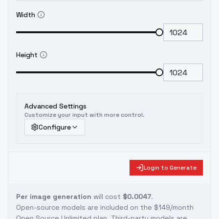
Width
Height
Advanced Settings
Customize your input with more control.
Configure
Login to Generate
Per image generation
will cost
$0.0047
.
Open-source models are included on the
$149/month
Open Source Unlimited plan
. Third-party models are