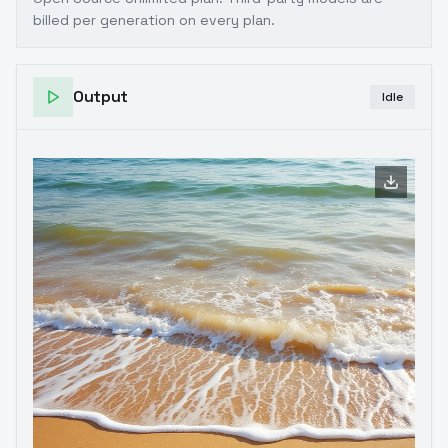
billed per generation on every plan.
Output
Idle