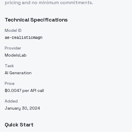
pricing and no minimum commitments.
Technical Specifications
Model ID
ae-realisticmagn
Provider
ModelsLab
Task
AI Generation
Price
$0.0047 per API call
Added
January 30, 2024
Quick Start