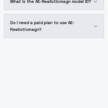
What is the AE-Realisticmagn model ID?
The model ID for AE-Realisticmagn is "ae-realisticmagn
Do I need a paid plan to use AE-
Realisticmagn?
Yes. ModelsLab is subscription-based with no free ti