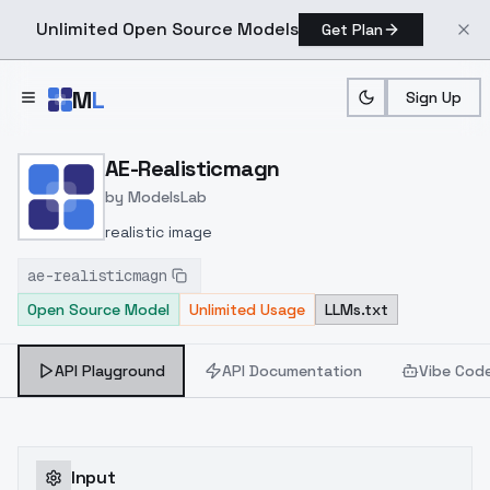
Unlimited Open Source Models
Get Plan
Skip to main content
M
L
Sign Up
Home
>
Models
>
ModelsLab
>
AE Realisticmagn
AE-Realisticmagn
by
ModelsLab
realistic image
ae-realisticmagn
Open Source Model
Unlimited Usage
LLMs.txt
API Playground
API Documentation
Vibe Cod
Input