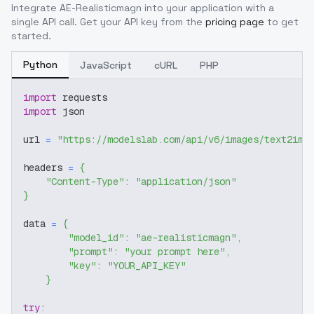
Integrate
AE-Realisticmagn
into your application with a
single API call. Get your API key from the
pricing page
to get
started.
Python
JavaScript
cURL
PHP
import
 requests
import
 json
url 
=
"https://modelslab.com/api/v6/images/text2img
headers 
=
{
"Content-Type"
:
"application/json"
}
data 
=
{
"model_id"
:
"ae-realisticmagn"
,
"prompt"
:
"your prompt here"
,
"key"
:
"YOUR_API_KEY"
}
try
: