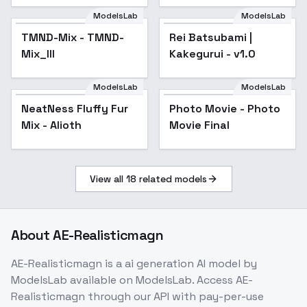
ModelsLab
ModelsLab
TMND-Mix - TMND-
Popular
Rei Batsubami |
Mix_III
Kakegurui - v1.0
ModelsLab
ModelsLab
NeatNess Fluffy Fur
Popular
Photo Movie - Photo
Popular
Mix - Alioth
Movie Final
View all
18
related models
About
AE-Realisticmagn
AE-Realisticmagn
is a
ai generation
AI model
by
ModelsLab
available on ModelsLab. Access
AE-
Realisticmagn
through our API with pay-per-use