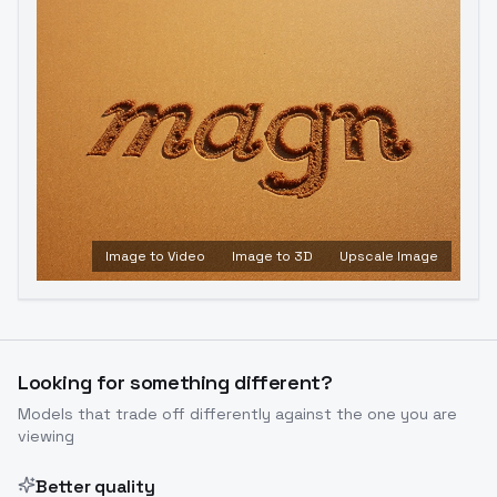
Image to Video
Image to 3D
Upscale Image
Looking for something different?
Models that trade off differently against the one you are
viewing
Better quality