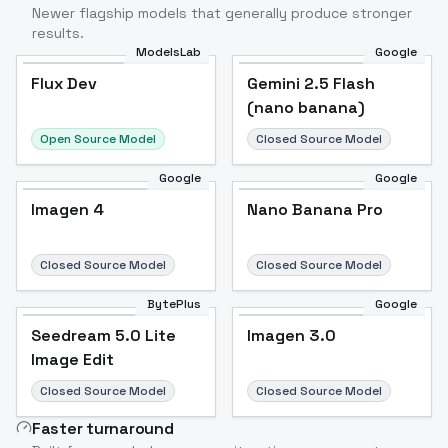
Newer flagship models that generally produce stronger
results.
ModelsLab
Google
Flux Dev
Flux Dev
Popular
Gemini 2.5 Flash
(nano banana)
Open Source Model
Closed Source Model
Google
Google
Imagen 4
Nano Banana Pro
Closed Source Model
Closed Source Model
BytePlus
Google
Seedream 5.0 Lite
Imagen 3.0
Image Edit
Closed Source Model
Closed Source Model
Faster turnaround