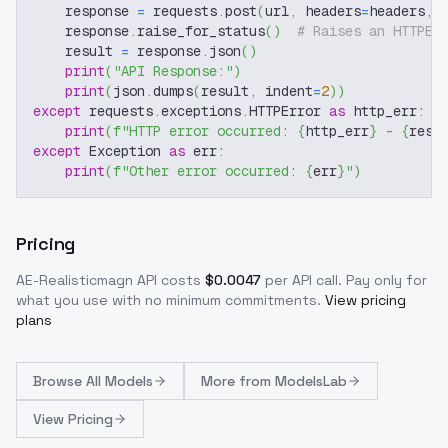
    response 
=
 requests
.
post
(
url
,
 headers
=
headers
,
 
    response
.
raise_for_status
(
)
# Raises an HTTPEr
    result 
=
 response
.
json
(
)
print
(
"API Response:"
)
print
(
json
.
dumps
(
result
,
 indent
=
2
)
)
except
 requests
.
exceptions
.
HTTPError 
as
 http_err
:
print
(
f"HTTP error occurred: 
{
http_err
}
 - 
{
resp
except
 Exception 
as
 err
:
print
(
f"Other error occurred: 
{
err
}
"
)
Pricing
AE-Realisticmagn
API costs
$
0.0047
per API call
. Pay only for
what you use with no minimum commitments.
View pricing
plans
Browse
All Models
More from
ModelsLab
View Pricing