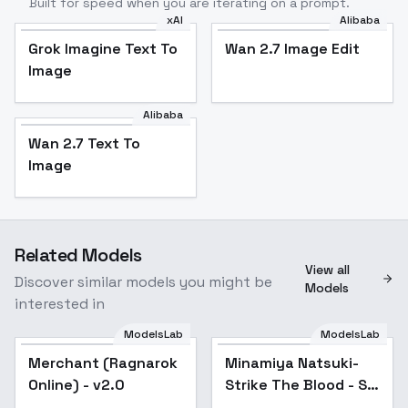
Built for speed when you are iterating on a prompt.
xAI
Alibaba
Grok Imagine Text To
Wan 2.7 Image Edit
Image
Alibaba
Wan 2.7 Text To
Image
Related Models
View all
Discover similar models you might be
Models
interested in
ModelsLab
ModelsLab
Merchant (Ragnarok
Popular
Minamiya Natsuki-
Online) - v2.0
Strike The Blood - SD
1.5Old