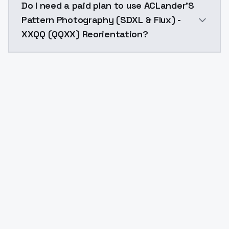
Do I need a paid plan to use ACLander'S
Pattern Photography (SDXL & Flux) -
XXQQ (QQXX) Reorientation?
Yes. ModelsLab is subscription-based with no free ti