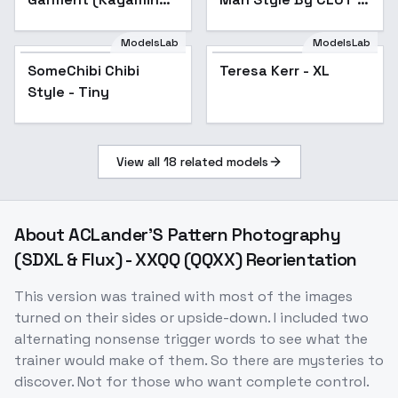
Rin) / Project SEKAI -
v1.0
AnimagineXL V3.1
ModelsLab
ModelsLab
SomeChibi Chibi
Teresa Kerr - XL
Style - Tiny
View all
18
related models
About
ACLander'S Pattern Photography
(SDXL & Flux) - XXQQ (QQXX) Reorientation
This version was trained with most of the images
turned on their sides or upside-down. I included two
alternating nonsense trigger words to see what the
trainer would make of them. So there are mysteries to
discover. Not for those who want complete control.