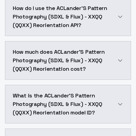
This version was trained with most of the images tur
How do I use the ACLander'S Pattern
Photography (SDXL & Flux) - XXQQ
(QQXX) Reorientation API?
You can integrate ACLander'S Pattern Photography (SD
How much does ACLander'S Pattern
Photography (SDXL & Flux) - XXQQ
(QQXX) Reorientation cost?
ACLander'S Pattern Photography (SDXL & Flux) - XXQQ
What is the ACLander'S Pattern
Photography (SDXL & Flux) - XXQQ
(QQXX) Reorientation model ID?
The model ID for ACLander'S Pattern Photography (SDX