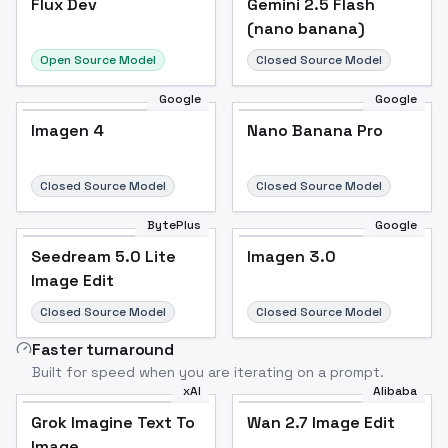
Flux Dev
Popular
Gemini 2.5 Flash
(nano banana)
Open Source Model
Closed Source Model
Google
Google
Imagen 4
Nano Banana Pro
Closed Source Model
Closed Source Model
BytePlus
Google
Seedream 5.0 Lite
Imagen 3.0
Image Edit
Closed Source Model
Closed Source Model
Faster turnaround
Built for speed when you are iterating on a prompt.
xAI
Alibaba
Grok Imagine Text To
Wan 2.7 Image Edit
Image