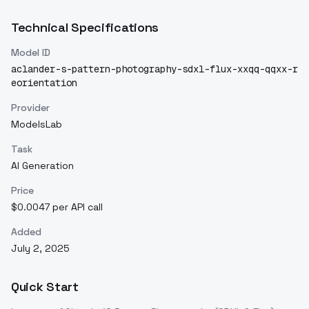
Technical Specifications
Model ID
aclander-s-pattern-photography-sdxl-flux-xxqq-qqxx-r
eorientation
Provider
ModelsLab
Task
AI Generation
Price
$0.0047 per API call
Added
July 2, 2025
Quick Start