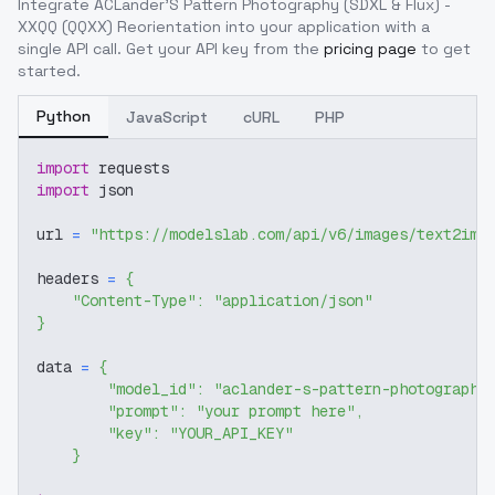
Integrate
ACLander'S Pattern Photography (SDXL & Flux) -
XXQQ (QQXX) Reorientation
into your application with a
single API call. Get your API key from the
pricing page
to get
started.
Python
JavaScript
cURL
PHP
import
 requests
import
 json
url 
=
"https://modelslab.com/api/v6/images/text2img
headers 
=
{
"Content-Type"
:
"application/json"
}
data 
=
{
"model_id"
:
"aclander-s-pattern-photography
"prompt"
:
"your prompt here"
,
"key"
:
"YOUR_API_KEY"
}