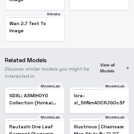
Alibaba
Wan 2.7 Text To
Image
Related Models
View all
Discover similar models you might be
Models
interested in
ModelsLab
ModelsLab
lora-
SDXL: A3MIHOYO
Popular
lora-
xl_5HNmAOCRJG0c3FKSqYs
Collection (Honkai
xl_5HNmAOCRJG0c3FKSq
Impact 3rd | Honkai
Star Rail | Genshin
ModelsLab
ModelsLab
Illustrious | Chainsaw
Impact | Zenless
Man Style By CL0T -
Rautashi One Leaf
Illustrious | Chainsaw
v1.0
Zone Zero
Garment (Kagamine
Man Style By CL0T -