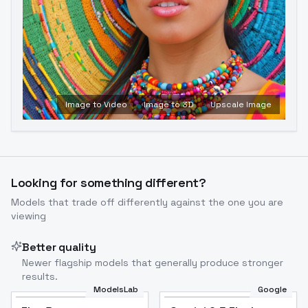
Image to Video
Image to 3D
Upscale Image
Looking for something different?
Models that trade off differently against the one you are
viewing
Better quality
Newer flagship models that generally produce stronger
results.
ModelsLab
Google
Flux Dev