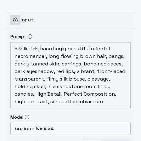
Input
Prompt
Model