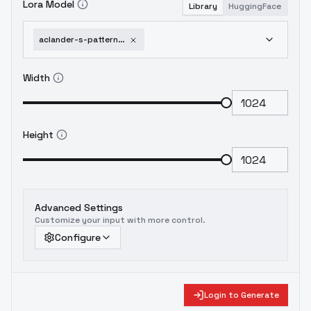
Lora Model
Library
HuggingFace
aclander-s-pattern-photography-sdxl-flux-xxqq-qqxx-reorientation
Width
Height
Advanced Settings
Customize your input with more control.
Configure
Login to Generate