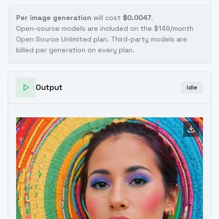
Per image generation
will cost
$0.0047
.
Open-source models are included on the
$149/month
Open Source Unlimited plan
. Third-party models are
billed per generation on every plan.
Output
Idle