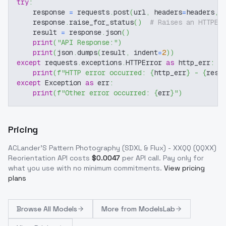
try
:
    response 
=
 requests
.
post
(
url
,
 headers
=
headers
,
 
    response
.
raise_for_status
(
)
# Raises an HTTPEr
    result 
=
 response
.
json
(
)
print
(
"API Response:"
)
print
(
json
.
dumps
(
result
,
 indent
=
2
)
)
except
 requests
.
exceptions
.
HTTPError 
as
 http_err
:
print
(
f"HTTP error occurred: 
{
http_err
}
 - 
{
resp
except
 Exception 
as
 err
:
print
(
f"Other error occurred: 
{
err
}
"
)
Pricing
ACLander'S Pattern Photography (SDXL & Flux) - XXQQ (QQXX)
Reorientation
API costs
$
0.0047
per API call
. Pay only for
what you use with no minimum commitments.
View pricing
plans
Browse
All Models
More from
ModelsLab