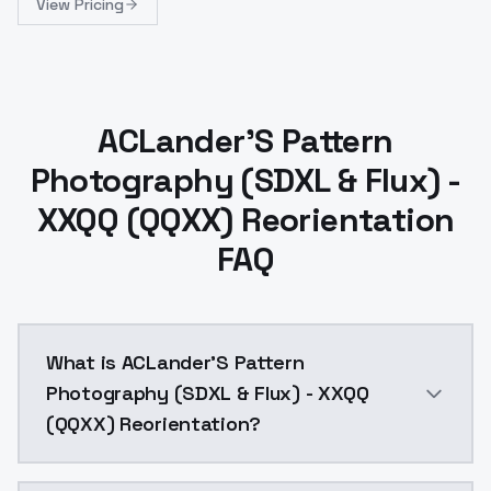
View Pricing
ACLander'S Pattern
Photography (SDXL & Flux) -
XXQQ (QQXX) Reorientation
FAQ
What is ACLander'S Pattern
Photography (SDXL & Flux) - XXQQ
(QQXX) Reorientation?