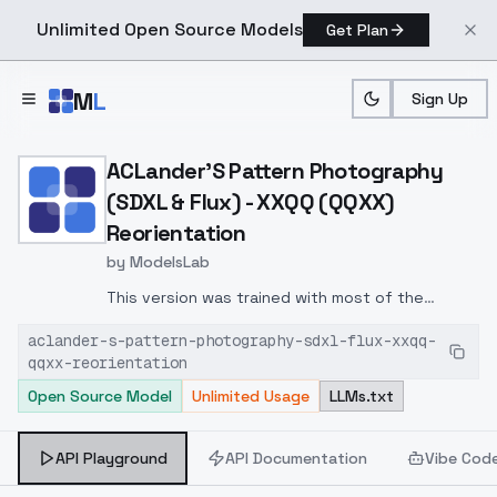
Unlimited Open Source Models
Get Plan
Skip to main content
M
L
Sign Up
Home
>
Models
>
ModelsLab
>
ACLander's Pattern Photo
ACLander'S Pattern Photography
(SDXL & Flux) - XXQQ (QQXX)
Reorientation
by
ModelsLab
This version was trained with most of the
images turned on their sides or upside-down. I
aclander-s-pattern-photography-sdxl-flux-xxqq-
included two alternating nonsense trigger words
qqxx-reorientation
to see what the trainer would make of them. So
Open Source Model
Unlimited Usage
LLMs.txt
there are mysteries to discover. Not for those
who want complete control.
API Playground
API Documentation
Vibe Cod