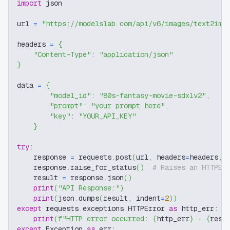
import
 json
url 
=
"https://modelslab.com/api/v6/images/text2img
headers 
=
{
"Content-Type"
:
"application/json"
}
data 
=
{
"model_id"
:
"80s-fantasy-movie-sdxlv2"
,
"prompt"
:
"your prompt here"
,
"key"
:
"YOUR_API_KEY"
}
try
:
    response 
=
 requests
.
post
(
url
,
 headers
=
headers
,
 
    response
.
raise_for_status
(
)
# Raises an HTTPEr
    result 
=
 response
.
json
(
)
print
(
"API Response:"
)
print
(
json
.
dumps
(
result
,
 indent
=
2
)
)
except
 requests
.
exceptions
.
HTTPError 
as
 http_err
:
print
(
f"HTTP error occurred: 
{
http_err
}
 - 
{
resp
except
 Exception 
as
 err
: