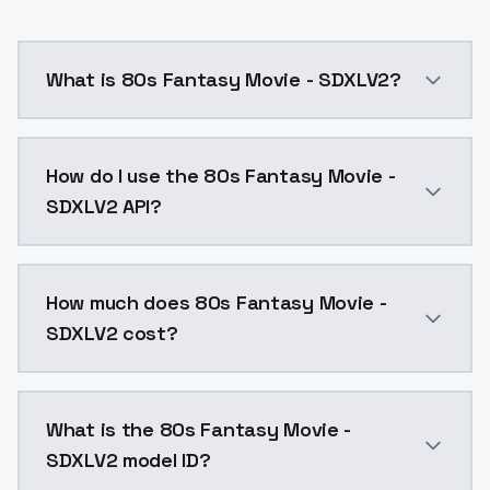
What is 80s Fantasy Movie - SDXLV2?
80s Fantasy Movie - SDXLV2 is a ai generation AI mo
How do I use the 80s Fantasy Movie -
SDXLV2 API?
You can integrate 80s Fantasy Movie - SDXLV2 into yo
How much does 80s Fantasy Movie -
SDXLV2 cost?
80s Fantasy Movie - SDXLV2 costs $0.0047 per API ca
What is the 80s Fantasy Movie -
SDXLV2 model ID?