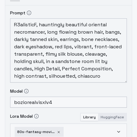
Prompt
Model
Lora Model
Library
HuggingFace
80s-fantasy-movie-sdxlv2