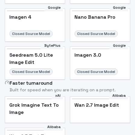
Google
Google
Imagen 4
Nano Banana Pro
Closed Source Model
Closed Source Model
BytePlus
Google
Seedream 5.0 Lite
Imagen 3.0
Image Edit
Closed Source Model
Closed Source Model
Faster turnaround
Built for speed when you are iterating on a prompt.
xAI
Alibaba
Grok Imagine Text To
Wan 2.7 Image Edit
Image
Alibaba