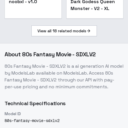
noobxl - v1.0
Dark Godess Queen
Monster - V2 - XL
View all
18
related models
About
80s Fantasy Movie - SDXLV2
80s Fantasy Movie - SDXLV2
is a
ai generation
AI model
by ModelsLab
available on ModelsLab. Access
80s
Fantasy Movie - SDXLV2
through our API with pay-
per-use pricing and no minimum commitments.
Technical Specifications
Model ID
80s-fantasy-movie-sdxlv2