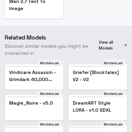
Wan 2.7 Text To
Image
Related Models
View all
Discover similar models you might be
Models
interested in
ModelsLab
ModelsLab
Vindicare Assassin -
Griefer [Blocktales]
Grimdark 40,000
V2 - V2
(SDXL) - V1
ModelsLab
ModelsLab
Magie_Noire - v5.0
Popular
DreamART Style
Popular
LORA - v1.0 SDXL
ModelsLab
ModelsLab