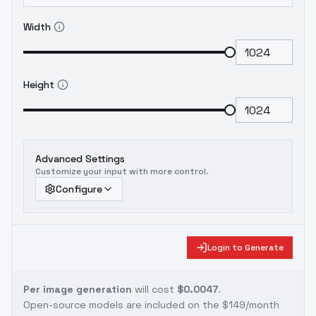
Width
Height
Advanced Settings
Customize your input with more control.
Configure
Login to Generate
Per image generation
will cost
$0.0047
.
Open-source models are included on the
$149/month