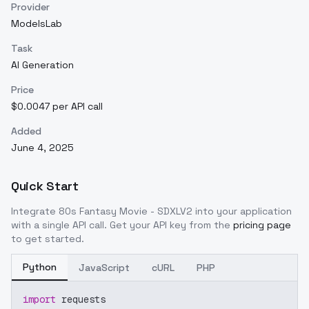
Provider
ModelsLab
Task
AI Generation
Price
$0.0047 per API call
Added
June 4, 2025
Quick Start
Integrate
80s Fantasy Movie - SDXLV2
into your application
with a single API call. Get your API key from the
pricing page
to get started.
Python
JavaScript
cURL
PHP
import
 requests