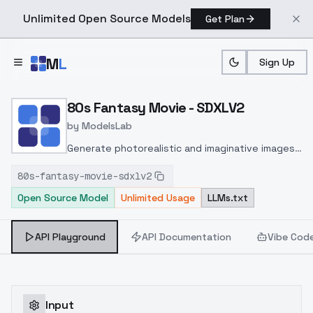
Unlimited Open Source Models
Get Plan
Skip to main content
M
L
Sign Up
Home
>
Models
>
ModelsLab
>
80s Fantasy Movie SDXL
80s Fantasy Movie - SDXLV2
by
ModelsLab
Generate photorealistic and imaginative images
from text prompts with advanced detail,
80s-fantasy-movie-sdxlv2
inpainting, and image-to-image translation
Open Source Model
Unlimited Usage
LLMs.txt
features, ideal for creatives and marketers.
API Playground
API Documentation
Vibe Cod
Input