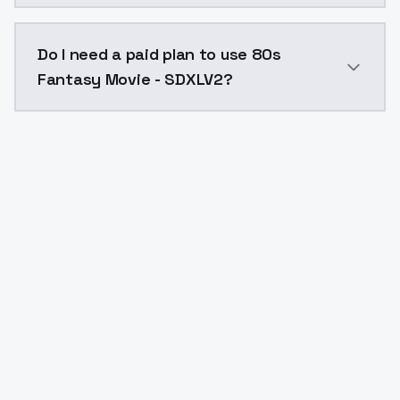
The model ID for 80s Fantasy Movie - SDXLV2 is "80s-f
Do I need a paid plan to use 80s
Fantasy Movie - SDXLV2?
Yes. ModelsLab is subscription-based with no free ti