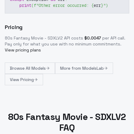
print
(
f"Other error occurred: 
{
err
}
"
)
Pricing
80s Fantasy Movie - SDXLV2
API costs
$
0.0047
per API call
.
Pay only for what you use with no minimum commitments.
View pricing plans
Browse
All Models
More from
ModelsLab
View Pricing
80s Fantasy Movie - SDXLV2
FAQ