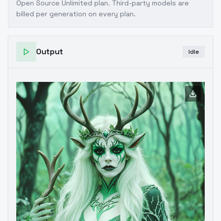
Open Source Unlimited plan
. Third-party models are
billed per generation on every plan.
Output
Idle