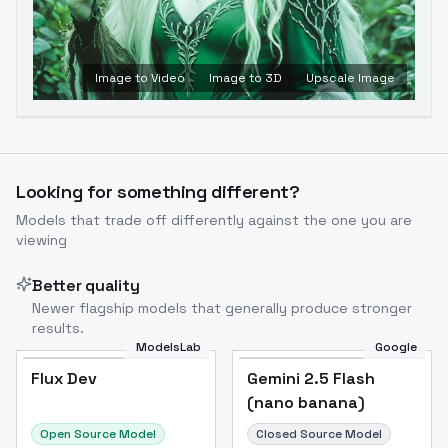
Image to Video
Image to 3D
Upscale Image
Looking for something different?
Models that trade off differently against the one you are
viewing
Better quality
Newer flagship models that generally produce stronger
results.
ModelsLab
Google
Flux Dev
Flux Dev
Popular
Gemini 2.5 Flash
(nano banana)
Open Source Model
Closed Source Model