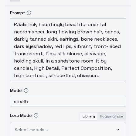
Prompt
Model
Lora Model
Library
HuggingFace
Select models...