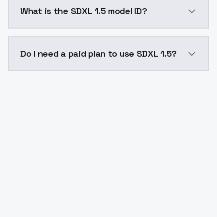
SDXL 1.5 costs $0.0047 per API call. ModelsLab plan
What is the SDXL 1.5 model ID?
The model ID for SDXL 1.5 is "sdxl15". Use this ID in y
Do I need a paid plan to use SDXL 1.5?
Yes. ModelsLab is subscription-based with no free ti