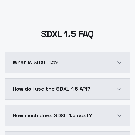
SDXL 1.5 FAQ
What is SDXL 1.5?
SDXL 1.5 is a ai generation AI model by ModelsLab a
How do I use the SDXL 1.5 API?
You can integrate SDXL 1.5 into your application with
How much does SDXL 1.5 cost?