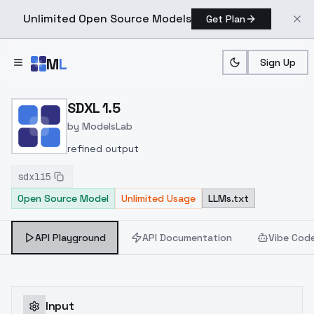
Unlimited Open Source Models
Get Plan
Skip to main content
M
L
Sign Up
Home
>
Models
>
ModelsLab
>
SDXL 1.5
SDXL 1.5
by
ModelsLab
refined output
sdxl15
Open Source Model
Unlimited Usage
LLMs.txt
API Playground
API Documentation
Vibe Cod
Input