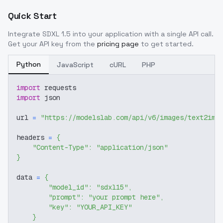
Quick Start
Integrate
SDXL 1.5
into your application with a single API call.
Get your API key from the
pricing page
to get started.
Python
JavaScript
cURL
PHP
import
 requests
import
 json
url 
=
"https://modelslab.com/api/v6/images/text2img
headers 
=
{
"Content-Type"
:
"application/json"
}
data 
=
{
"model_id"
:
"sdxl15"
,
"prompt"
:
"your prompt here"
,
"key"
:
"YOUR_API_KEY"
}