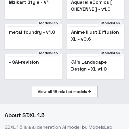
Mzikart Style - V1
AquarelleComics [
CHEYENNE ] - v1.0
CHEYENNE ] - v1.0
ModelsLab
ModelsLab
metal foundry - v1.0
Anime Illust Diffusion
Popular
XL - v0.6
ModelsLab
ModelsLab
- SAI-revision
JJ's Landscape
Popular
Design - XL v1.0
View all
18
related models
About
SDXL 1.5
SDXL 1.5
is a
ai generation
AI model
by ModelsLab