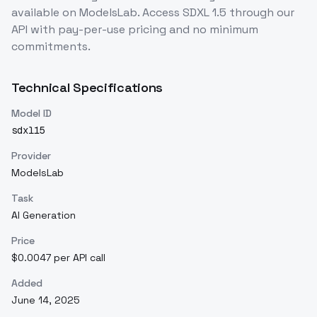
available on ModelsLab. Access
SDXL 1.5
through our
API with pay-per-use pricing and no minimum
commitments.
Technical Specifications
Model ID
sdxl15
Provider
ModelsLab
Task
AI Generation
Price
$0.0047 per API call
Added
June 14, 2025