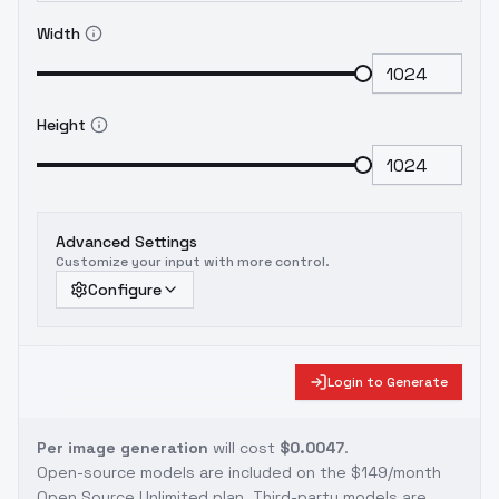
Width
Height
Advanced Settings
Customize your input with more control.
Configure
Login to Generate
Per image generation
will cost
$0.0047
.
Open-source models are included on the
$149/month
Open Source Unlimited plan
. Third-party models are