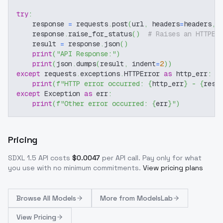
try
:
    response 
=
 requests
.
post
(
url
,
 headers
=
headers
,
 
    response
.
raise_for_status
(
)
# Raises an HTTPEr
    result 
=
 response
.
json
(
)
print
(
"API Response:"
)
print
(
json
.
dumps
(
result
,
 indent
=
2
)
)
except
 requests
.
exceptions
.
HTTPError 
as
 http_err
:
print
(
f"HTTP error occurred: 
{
http_err
}
 - 
{
resp
except
 Exception 
as
 err
:
print
(
f"Other error occurred: 
{
err
}
"
)
Pricing
SDXL 1.5
API costs
$
0.0047
per API call
. Pay only for what
you use with no minimum commitments.
View pricing plans
Browse
All Models
More from
ModelsLab
View Pricing