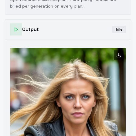
billed per generation on every plan.
Output
Idle