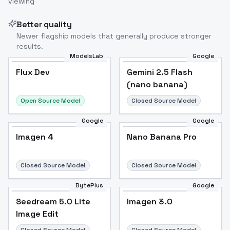
viewing
Better quality
Newer flagship models that generally produce stronger
results.
ModelsLab
Google
Flux Dev
Flux Dev
Popular
Gemini 2.5 Flash
(nano banana)
Open Source Model
Closed Source Model
Google
Google
Imagen 4
Nano Banana Pro
Closed Source Model
Closed Source Model
BytePlus
Google
Seedream 5.0 Lite
Imagen 3.0
Image Edit