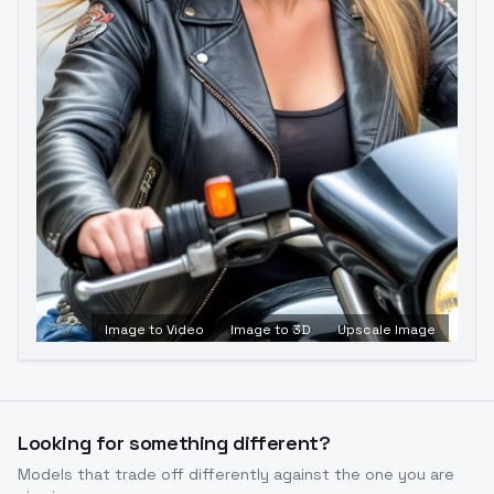
Image to Video
Image to 3D
Upscale Image
Looking for something different?
Models that trade off differently against the one you are