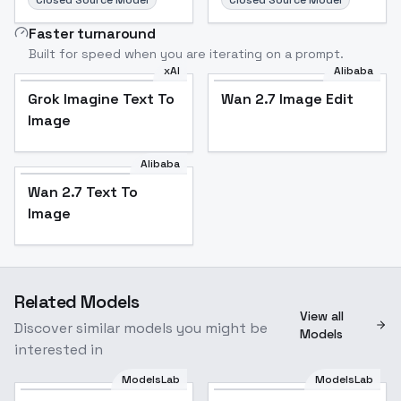
Closed Source Model
Closed Source Model
Faster turnaround
Built for speed when you are iterating on a prompt.
xAI
Alibaba
Grok Imagine Text To
Wan 2.7 Image Edit
Image
Alibaba
Wan 2.7 Text To
Image
Related Models
View all
Discover similar models you might be
Models
interested in
ModelsLab
ModelsLab
AquarelleComics [