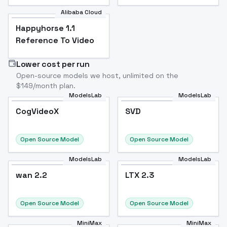
Alibaba Cloud
Happyhorse 1.1
Reference To Video
Lower cost per run
Open-source models we host, unlimited on the
$149/month plan.
ModelsLab
ModelsLab
CogVideoX
SVD
CogVideoX
Popular
SVD
Popular
Open Source Model
Open Source Model
ModelsLab
ModelsLab
wan 2.2
wan 2.2
LTX 2.3
Open Source Model
Open Source Model
MiniMax
MiniMax