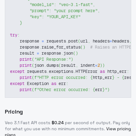
"model_id"
:
"veo-3.1-fast"
,
"prompt"
:
"your prompt here"
,
"key"
:
"YOUR_API_KEY"
}
try
:
    response 
=
 requests
.
post
(
url
,
 headers
=
headers
,
 
    response
.
raise_for_status
(
)
# Raises an HTTPEr
    result 
=
 response
.
json
(
)
print
(
"API Response:"
)
print
(
json
.
dumps
(
result
,
 indent
=
2
)
)
except
 requests
.
exceptions
.
HTTPError 
as
 http_err
:
print
(
f"HTTP error occurred: 
{
http_err
}
 - 
{
resp
except
 Exception 
as
 err
:
print
(
f"Other error occurred: 
{
err
}
"
)
Pricing
Veo 3.1 Fast
API costs
$
0.24
per second of output
. Pay only
for what you use with no minimum commitments.
View pricing
plans