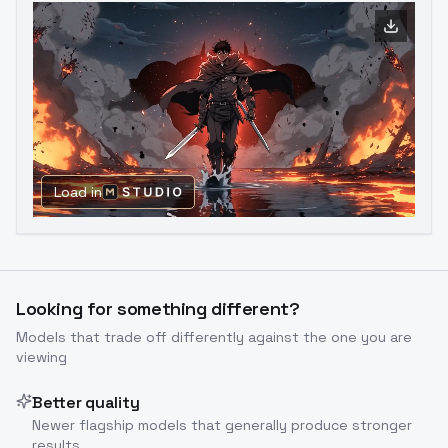
Load in
Looking for something different?
Models that trade off differently against the one you are
viewing
Better quality
Newer flagship models that generally produce stronger
results.