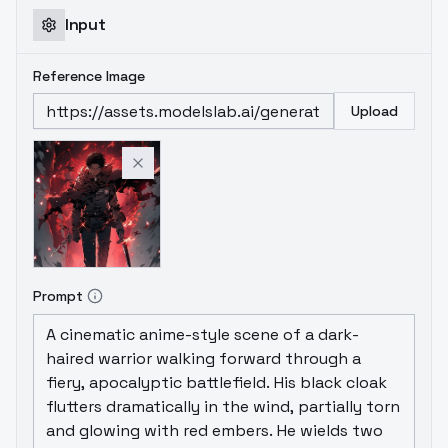
Input
Reference Image
Upload
Prompt