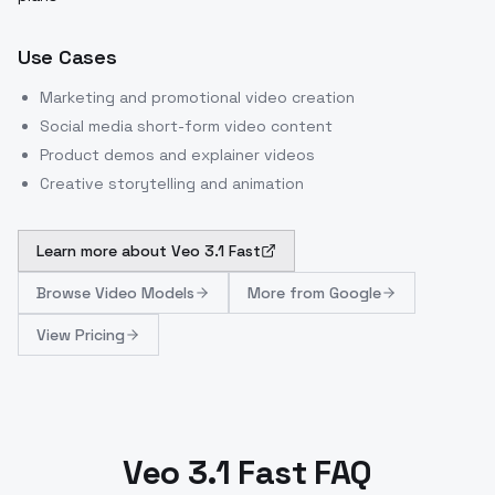
Use Cases
Marketing and promotional video creation
Social media short-form video content
Product demos and explainer videos
Creative storytelling and animation
Learn more about
Veo 3.1 Fast
Browse
Video Models
More from
Google
View Pricing
Veo 3.1 Fast FAQ