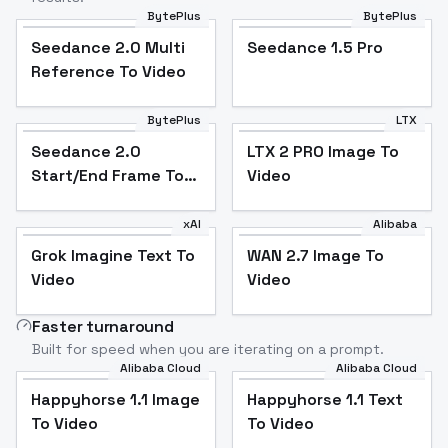
BytePlus
BytePlus
Seedance 2.0 Multi
Seedance 1.5 Pro
Reference To Video
BytePlus
LTX
Seedance 2.0
LTX 2 PRO Image To
Start/End Frame To
Video
Video
xAI
Alibaba
Grok Imagine Text To
WAN 2.7 Image To
Video
Video
Faster turnaround
Built for speed when you are iterating on a prompt.
Alibaba Cloud
Alibaba Cloud
Happyhorse 1.1 Image
Happyhorse 1.1 Text
To Video
To Video