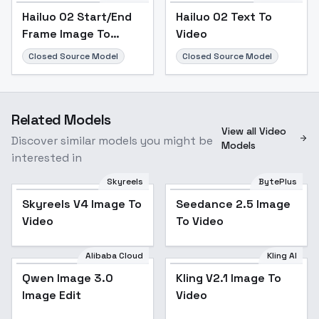
Hailuo 02 Start/End
Hailuo 02 Text To
Frame Image To
Video
Video
Closed Source Model
Closed Source Model
Related Models
View all Video
Discover similar models you might be
Models
interested in
Skyreels
BytePlus
Skyreels V4 Image To
Seedance 2.5 Image
Video
To Video
Alibaba Cloud
Kling AI
Qwen Image 3.0
Kling V2.1 Image To
Image Edit
Video