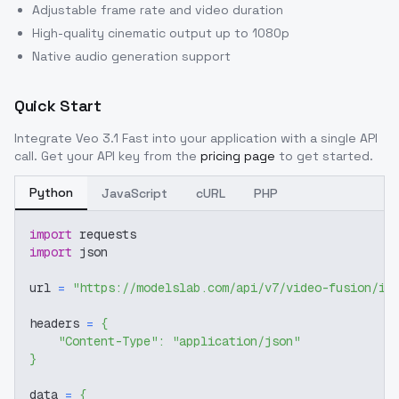
Adjustable frame rate and video duration
High-quality cinematic output up to 1080p
Native audio generation support
Quick Start
Integrate
Veo 3.1 Fast
into your application with a single API
call. Get your API key from the
pricing page
to get started.
Python
JavaScript
cURL
PHP
import
 requests
import
 json
url 
=
"https://modelslab.com/api/v7/video-fusion/im
headers 
=
{
"Content-Type"
:
"application/json"
}
data 
=
{