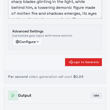
Advanced Settings
Customize your input with more control.
Configure
Login to Generate
Per second
video generation will cost
$0.24
Output
Idle