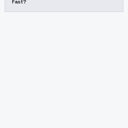
Fast?
Yes. ModelsLab is subscription-based with no free ti