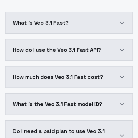
What is Veo 3.1 Fast?
Generate stunning 8-second videos at 720p or 1080p wi
How do I use the Veo 3.1 Fast API?
You can integrate Veo 3.1 Fast into your application 
How much does Veo 3.1 Fast cost?
Veo 3.1 Fast costs $0.24 per second of output. Mode
What is the Veo 3.1 Fast model ID?
The model ID for Veo 3.1 Fast is "veo-3.1-fast". Use th
Do I need a paid plan to use Veo 3.1