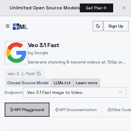
Unlimited Open Source Models
Get Plan
Skip to main content
M
L
Sign Up
Home
>
Models
>
Google
>
Veo 3.1 Fast Image To Video
Veo 3.1 Fast
by
Google
Generate stunning 8-second videos at 720p or
1080p with native audio, 24fps, and multi-modal
veo-3.1-fast
inputs via text, image, or video in a fast,
Closed Source Model
LLMs.txt
Learn more
efficient pipeline ideal for cinematic AI video
production.
Endpoint:
Veo 3.1 Fast Image to Video
Select Endpoint
API Playground
API Documentation
Vibe Cod