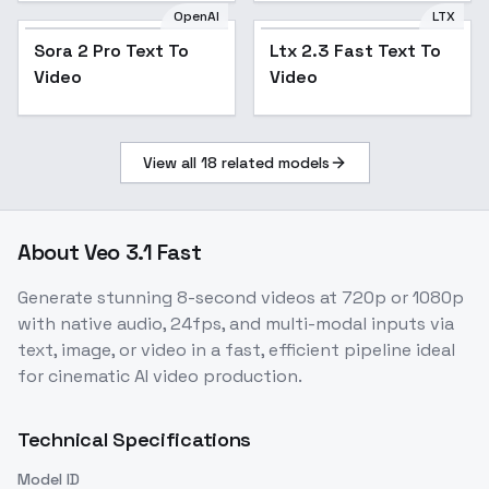
OpenAI
LTX
Sora 2 Pro Text To
Ltx 2.3 Fast Text To
Video
Video
View all
18
related models
About
Veo 3.1 Fast
Generate stunning 8-second videos at 720p or 1080p
with native audio, 24fps, and multi-modal inputs via
text, image, or video in a fast, efficient pipeline ideal
for cinematic AI video production.
Technical Specifications
Model ID