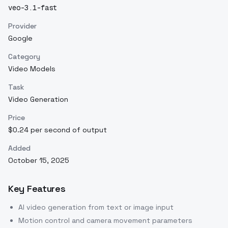
veo-3.1-fast
Provider
Google
Category
Video Models
Task
Video Generation
Price
$0.24 per second of output
Added
October 15, 2025
Key Features
AI video generation from text or image input
Motion control and camera movement parameters