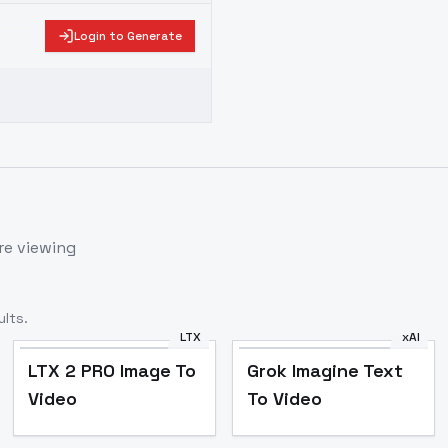
Login to Generate
re viewing
lts.
LTX
xAI
LTX 2 PRO Image To
Grok Imagine Text
Video
To Video