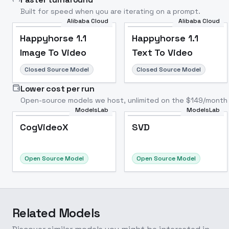
Built for speed when you are iterating on a prompt.
Alibaba Cloud
Alibaba Cloud
Happyhorse 1.1
Happyhorse 1.1
Image To Video
Text To Video
Closed Source Model
Closed Source Model
Lower cost per run
Open-source models we host, unlimited on the $149/month 
ModelsLab
ModelsLab
CogVideoX
SVD
Popular
Popular
CogVideoX
SVD
Open Source Model
Open Source Model
Related Models