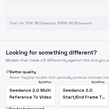
Cost for 720P: $0.1/second, 1080P: $0.15/second
Looking for something different?
Models that trade off differently against the one you a
Better quality
Newer flagship models that generally produce stronger resu
BytePlus
BytePlus
Seedance 2.0 Multi
Seedance 2.0
Reference To Video
Start/End Frame To
Video
Faster turnaround