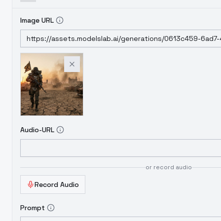
Image URL
Audio-URL
or record audio
Record Audio
Prompt