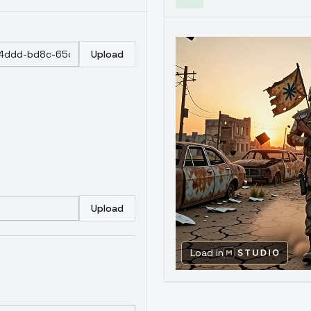
Upload
Upload
Load in