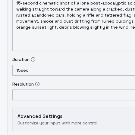
Duration
15sec
Resolution
Advanced Settings
Customize your input with more control.