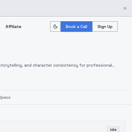
Affiliate
Book a Call
Sign Up
torytelling, and character consistency for professional
Specs
Idle