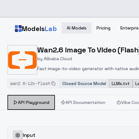
Skip to main content
Models
Lab
AI Models
Pricing
Enterpris
Home
>
Models
Wan2.6 Image To Video (Flash
>
Alibaba
>
Wan2.6 Image To Video (Flas
by
Alibaba Cloud
Fast image-to-video generator with native audio
content creation.
wan2.6-i2v-flash
Closed Source Model
LLMs.txt
L
API Playground
API Documentation
Vibe Co
Input