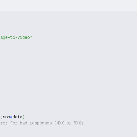
mage-to-video"
 json
=
data
)
rror for bad responses (4XX or 5XX)