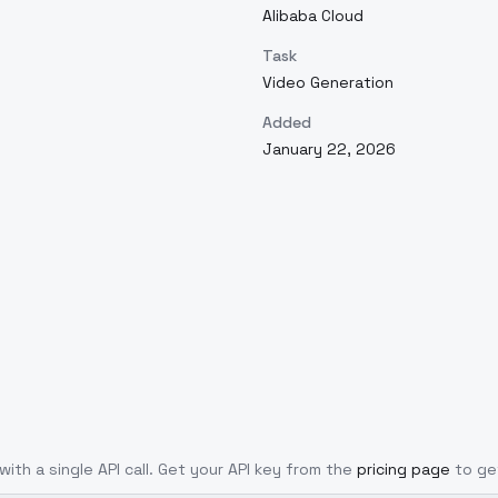
Alibaba Cloud
Task
Video Generation
Added
January 22, 2026
with a single API call. Get your API key from the
pricing page
to ge