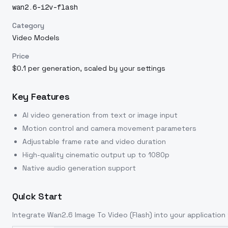
wan2.6-i2v-flash
Category
Video Models
Price
$0.1 per generation, scaled by your settings
Key Features
AI video generation from text or image input
Motion control and camera movement parameters
Adjustable frame rate and video duration
High-quality cinematic output up to 1080p
Native audio generation support
Quick Start
Integrate
Wan2.6 Image To Video (Flash)
into your application 