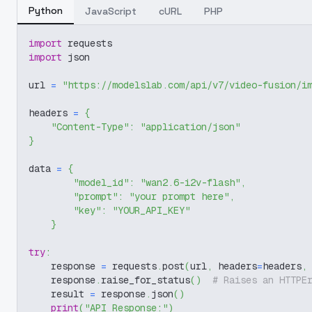
Python
JavaScript
cURL
PHP
import
 requests
import
 json
url 
=
"https://modelslab.com/api/v7/video-fusion/i
headers 
=
{
"Content-Type"
:
"application/json"
}
data 
=
{
"model_id"
:
"wan2.6-i2v-flash"
,
"prompt"
:
"your prompt here"
,
"key"
:
"YOUR_API_KEY"
}
try
:
    response 
=
 requests
.
post
(
url
,
 headers
=
headers
,
    response
.
raise_for_status
(
)
# Raises an HTTPE
    result 
=
 response
.
json
(
)
print
(
"API Response:"
)