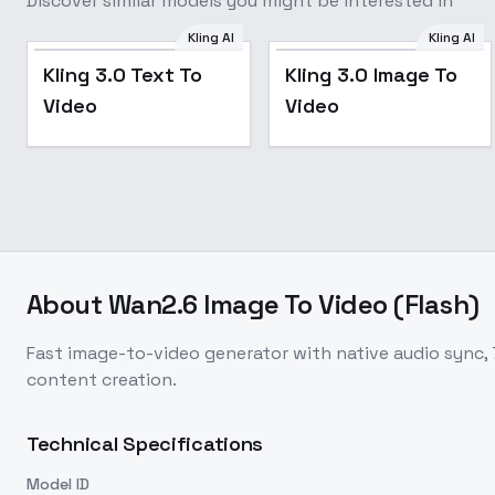
Discover similar models you might be interested in
Kling AI
Kling AI
Kling 3.0 Text To
Kling 3.0 Image To
Video
Video
About
Wan2.6 Image To Video (Flash)
Fast image-to-video generator with native audio sync, 
content creation.
Technical Specifications
Model ID