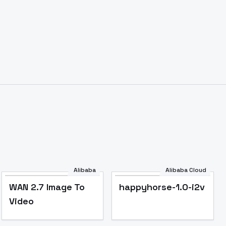
Alibaba
Alibaba Cloud
WAN 2.7 Image To
happyhorse-1.0-i2v
Video