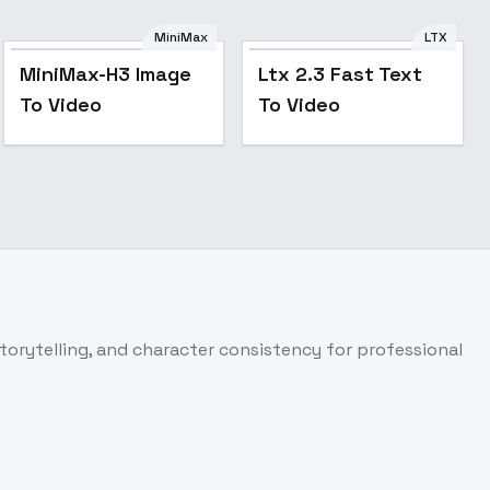
MiniMax
LTX
MiniMax-H3 Image
Ltx 2.3 Fast Text
To Video
To Video
torytelling, and character consistency for professional