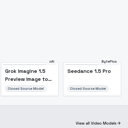
xAI
BytePlus
Grok Imagine 1.5
Seedance 1.5 Pro
Preview Image to
Video
Closed Source Model
Closed Source Model
View all Video Models