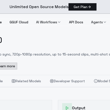
Unlimited Open Source Models
Get Plan
e
GGUF Cloud
AI Workflows
API Docs
Agents
)
h)
 sync, 720p-1080p resolution, up to 15-second clips, multi-shot s
earn more
de
Related Models
Developer Support
Model 
Output