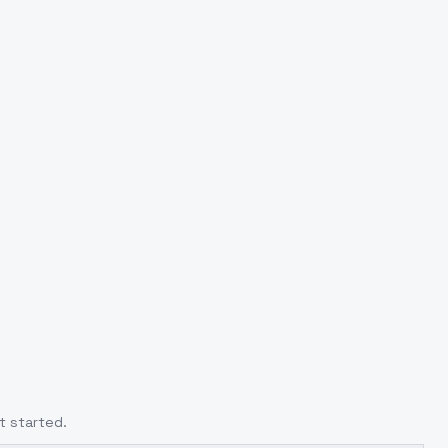
t started.