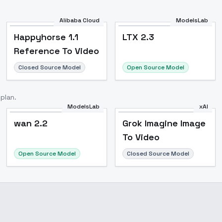
Alibaba Cloud
ModelsLab
Happyhorse 1.1
LTX 2.3
Reference To Video
Closed Source Model
Open Source Model
plan.
ModelsLab
xAI
wan 2.2
wan 2.2
Grok Imagine Image
To Video
Open Source Model
Closed Source Model