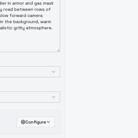
Configure