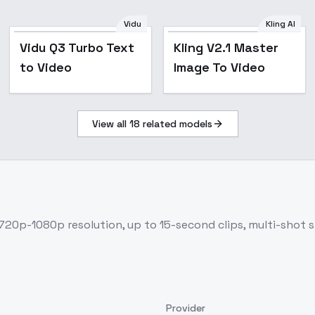
Vidu
Kling AI
Vidu Q3 Turbo Text
Kling V2.1 Master
to Video
Image To Video
View all
18
related models
720p-1080p resolution, up to 15-second clips, multi-shot s
Provider