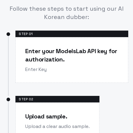
Follow these steps to start using our AI
Korean dubber:
STEP
01
Enter your ModelsLab API key for
authorization.
Enter Key
STEP
02
Upload sample.
Upload a clear audio sample.