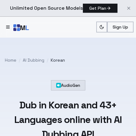
Unlimited Open Source Models
Get Plan
Skip to main content
M
L
Sign Up
Home
/
AI Dubbing
/
Korean
AudioGen
Dub in
Korean
and
43+
Languages
online with AI
Dubbing API