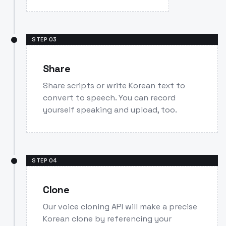
STEP
03
Share
Share scripts or write Korean text to
convert to speech. You can record
yourself speaking and upload, too.
STEP
04
Clone
Our voice cloning API will make a precise
Korean clone by referencing your