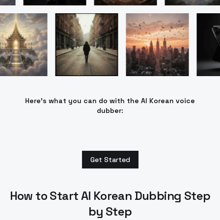
Here’s what you can do with the AI Korean voice
dubber:
Get Started
How to Start AI Korean Dubbing Step
by Step