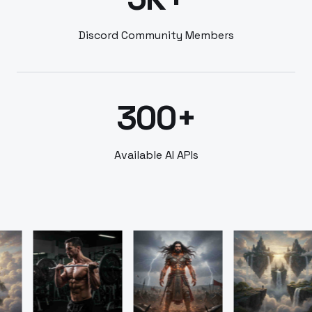
Discord Community Members
300+
Available AI APIs