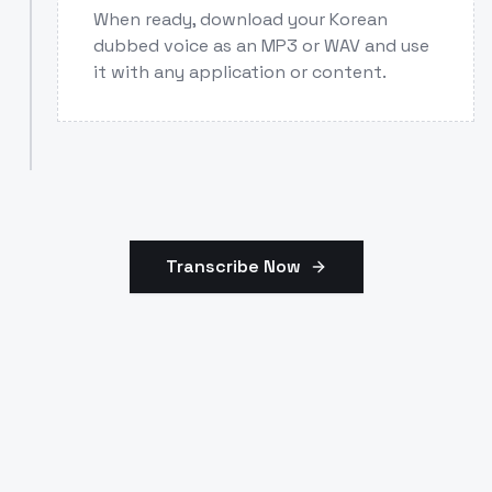
When ready, download your Korean
dubbed voice as an MP3 or WAV and use
it with any application or content.
Transcribe Now