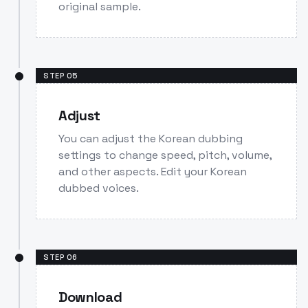
original sample.
STEP
05
Adjust
You can adjust the Korean dubbing
settings to change speed, pitch, volume,
and other aspects. Edit your Korean
dubbed voices.
STEP
06
Download