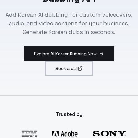
Add Korean AI dubbing for custom voiceovers,
audio, and video content for your business.
Generate Korean dubs in seconds.
Explore AI KoreanDubbing Now
Book a call
Trusted by