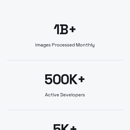
1B+
Images Processed Monthly
500K+
Active Developers
5K+