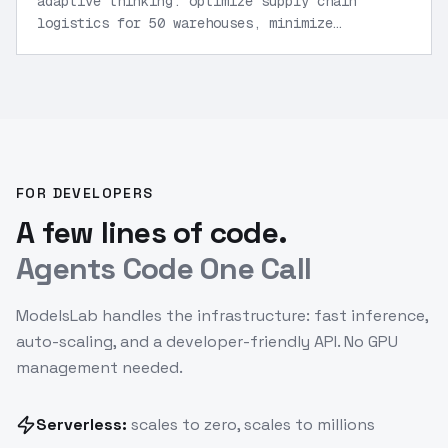
adaptive thinking: optimize supply chain
logistics for 50 warehouses, minimize
costs under constraints, output Python
model and visualization code.
”
FOR DEVELOPERS
A few lines of code.
Agents Code One Call
ModelsLab handles the infrastructure: fast inference,
auto-scaling, and a developer-friendly API. No GPU
management needed.
Serverless:
scales to zero, scales to millions