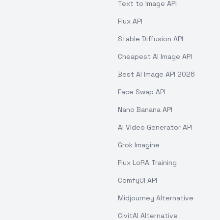
Text to Image API
Flux API
Stable Diffusion API
Cheapest AI Image API
Best AI Image API 2026
Face Swap API
Nano Banana API
AI Video Generator API
Grok Imagine
Flux LoRA Training
ComfyUI API
Midjourney Alternative
CivitAI Alternative