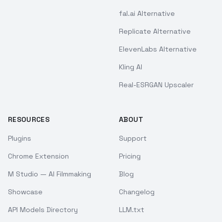
fal.ai Alternative
Replicate Alternative
ElevenLabs Alternative
Kling AI
Real-ESRGAN Upscaler
RESOURCES
ABOUT
Plugins
Support
Chrome Extension
Pricing
M Studio — AI Filmmaking
Blog
Showcase
Changelog
API Models Directory
LLM.txt