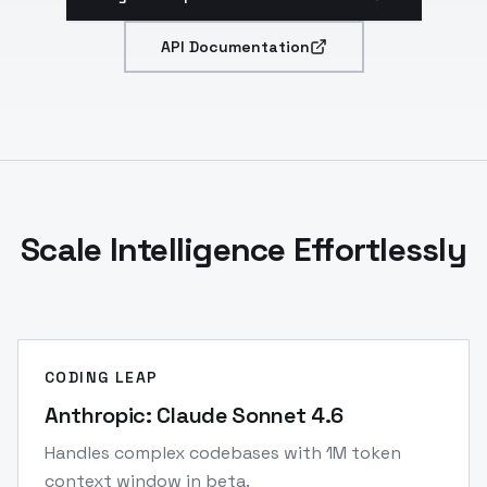
API Documentation
Scale Intelligence Effortlessly
CODING LEAP
Anthropic: Claude Sonnet 4.6
Handles complex codebases with 1M token
context window in beta.