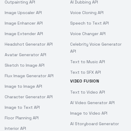
Outpainting API
AI Dubbing API
Image Upscaler API
Voice Cloning API
Image Enhancer API
Speech to Text API
Image Extender API
Voice Changer API
Headshot Generator API
Celebrity Voice Generator
API
Avatar Generator API
Text to Music API
Sketch to Image API
Text to SFX API
Flux Image Generator API
VIDEO FUSION
Image to Image API
Text to Video API
Character Generator API
AI Video Generator API
Image to Text API
Image to Video API
Floor Planning API
AI Storyboard Generator
Interior API