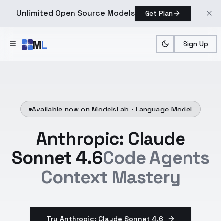
Unlimited Open Source Models
Get Plan
Skip to main content
M
L
Sign Up
Available now on ModelsLab ·
Language Model
Anthropic: Claude
Sonnet 4.6
Code Agents
Context Mastery
Try Anthropic: Claude Sonnet 4.6