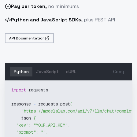
Pay
per token
,
no minimums
Python and JavaScript SDKs,
plus REST API
API Documentation
Python
JavaScript
cURL
Copy
import
 requests
response 
=
 requests
.
post
(
"https://modelslab.com/api/v7/llm/chat/completi
    json
=
{
"key"
:
"YOUR_API_KEY"
,
"prompt"
:
""
,