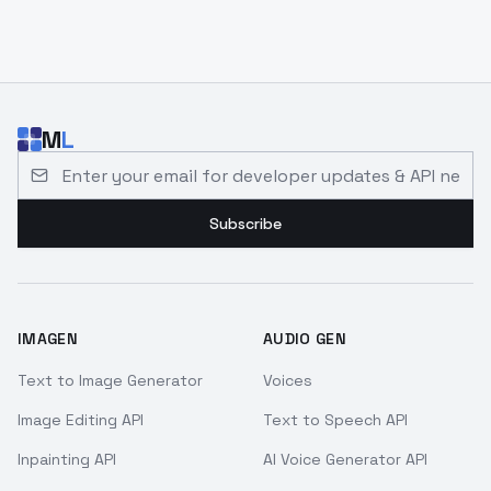
M
L
Email address for developer updates and API news
Subscribe
IMAGEN
AUDIO GEN
Text to Image Generator
Voices
Image Editing API
Text to Speech API
Inpainting API
AI Voice Generator API