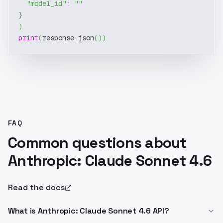
"model_id"
:
""
}
)
print
(
response
.
json
(
)
)
FAQ
Common questions about
Anthropic: Claude Sonnet 4.6
Read the docs
What is Anthropic: Claude Sonnet 4.6 API?