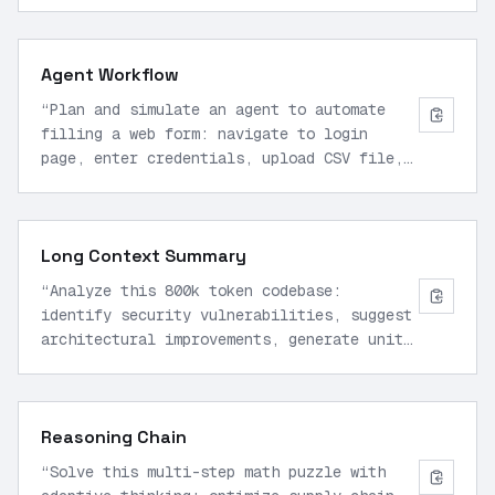
memory usage, and output clean modular
functions with type hints.
”
Agent Workflow
“
Plan and simulate an agent to automate
filling a web form: navigate to login
page, enter credentials, upload CSV file,
submit, verify success, and log results
using computer use tools.
”
Long Context Summary
“
Analyze this 800k token codebase:
identify security vulnerabilities, suggest
architectural improvements, generate unit
test suite, and propose deployment script
for AWS.
”
Reasoning Chain
“
Solve this multi-step math puzzle with