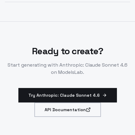
Anthropic claude sonnet 4.6 API passes extensive
depth. Tool calling is generally available.
safety evaluations. It shows strong prosocial
behaviors without misalignment risks. Safety
matches or exceeds prior models.
Ready to create?
Start generating with
Anthropic: Claude Sonnet 4.6
on ModelsLab.
Try Anthropic: Claude Sonnet 4.6
API Documentation