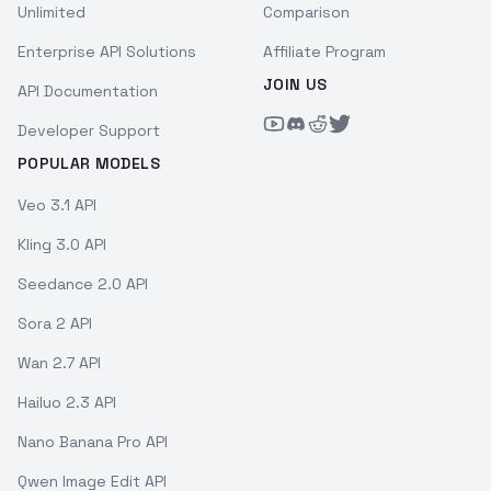
Unlimited
Comparison
Enterprise API Solutions
Affiliate Program
JOIN US
API Documentation
Developer Support
POPULAR MODELS
Veo 3.1 API
Kling 3.0 API
Seedance 2.0 API
Sora 2 API
Wan 2.7 API
Hailuo 2.3 API
Nano Banana Pro API
Qwen Image Edit API