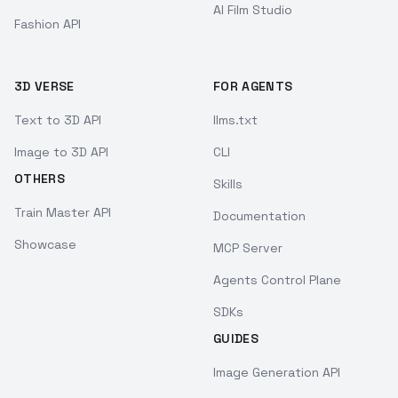
AI Film Studio
Fashion API
3D VERSE
FOR AGENTS
Text to 3D API
llms.txt
Image to 3D API
CLI
OTHERS
Skills
Train Master API
Documentation
Showcase
MCP Server
Agents Control Plane
SDKs
GUIDES
Image Generation API