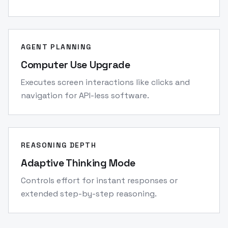
AGENT PLANNING
Computer Use Upgrade
Executes screen interactions like clicks and
navigation for API-less software.
REASONING DEPTH
Adaptive Thinking Mode
Controls effort for instant responses or
extended step-by-step reasoning.