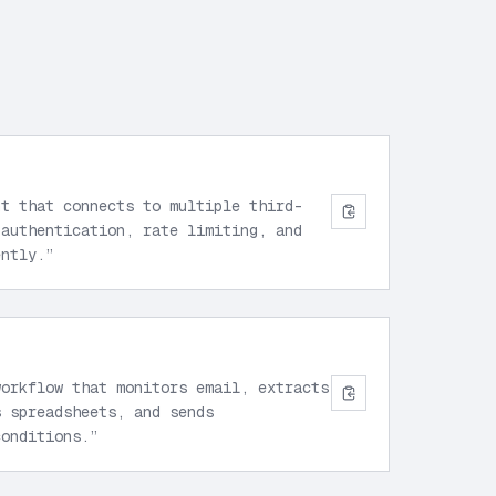
nt that connects to multiple third-
 authentication, rate limiting, and
ently.
”
workflow that monitors email, extracts
s spreadsheets, and sends
conditions.
”