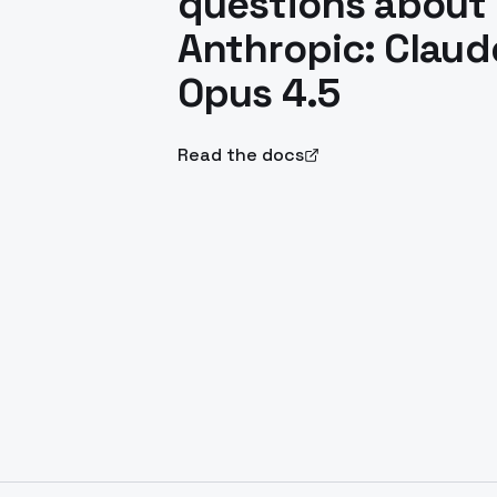
questions about
Anthropic: Claud
Opus 4.5
Read the docs