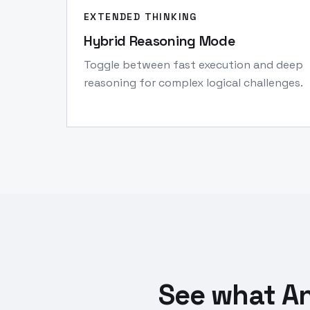
EXTENDED THINKING
Hybrid Reasoning Mode
Toggle between fast execution and deep
reasoning for complex logical challenges.
See what An