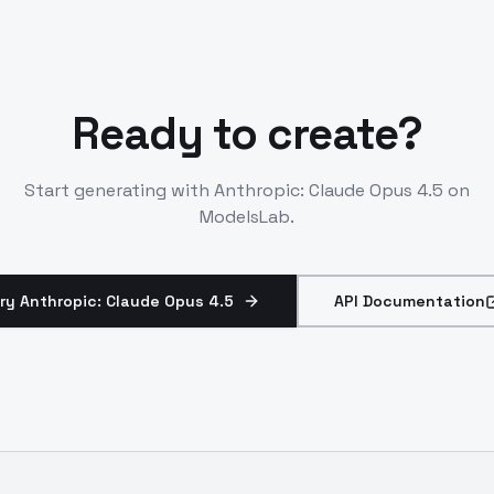
Ready to create?
Start generating with
Anthropic: Claude Opus 4.5
on
ModelsLab.
ry Anthropic: Claude Opus 4.5
API Documentation