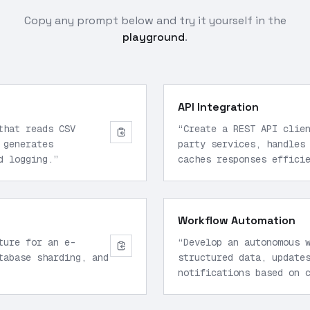
Copy any prompt below and try it yourself in the
playground
.
API Integration
that reads CSV
“
Create a REST API clie
 generates
party services, handles
d logging.
”
caches responses effici
Workflow Automation
ture for an e-
“
Develop an autonomous 
tabase sharding, and
structured data, update
notifications based on 