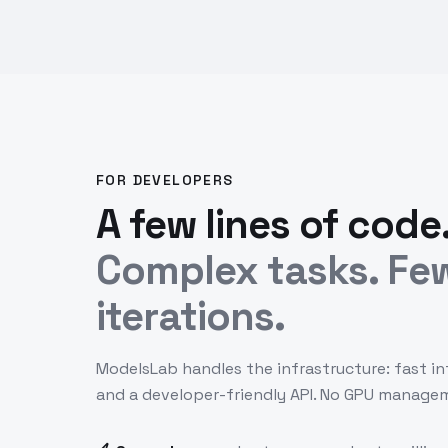
FOR DEVELOPERS
A few lines of code
Complex tasks. Fe
iterations.
ModelsLab handles the infrastructure: fast in
and a developer-friendly API. No GPU manage