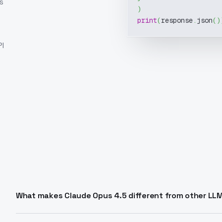
s
)
print
(
response
.
json
(
)
I
What makes Claude Opus 4.5 different from other LL
Claude Opus 4.5 excels at coding, agentic tasks, and