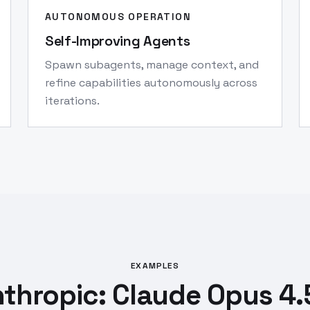
AUTONOMOUS OPERATION
Self-Improving Agents
Spawn subagents, manage context, and
refine capabilities autonomously across
iterations.
EXAMPLES
thropic: Claude Opus 4.