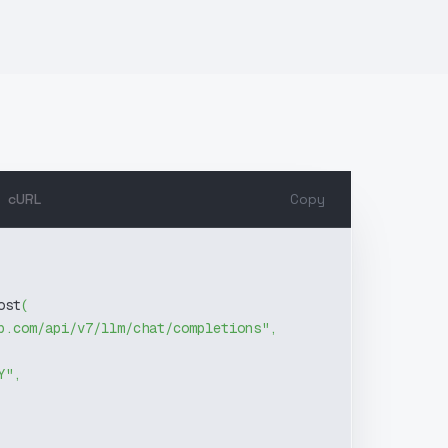
cURL
Copy
ost
(
b.com/api/v7/llm/chat/completions"
,
Y"
,