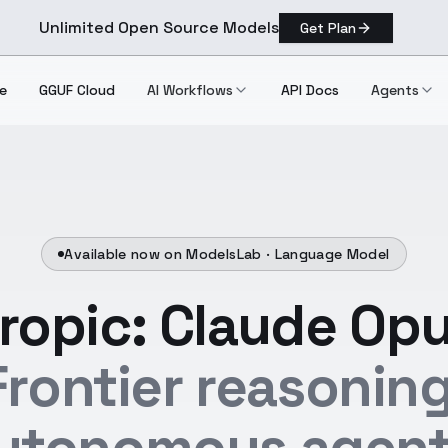
Unlimited Open Source Models
Get Plan
e
GGUF Cloud
AI Workflows
API Docs
Agents
Available now on ModelsLab ·
Language Model
ropic: Claude Opu
Frontier reasoning
utonomous agent