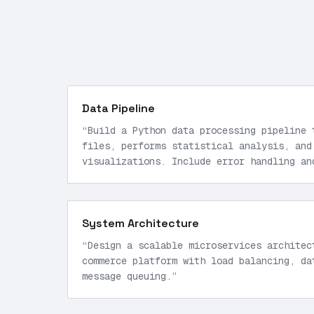
Data Pipeline
“
Build a Python data processing pipeline 
files, performs statistical analysis, and
visualizations. Include error handling an
System Architecture
“
Design a scalable microservices architec
commerce platform with load balancing, da
message queuing.
”