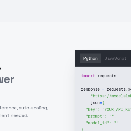
Python
JavaScript
.
wer
import
 requests
response 
=
 requests
.
p
"https://modelsla
    json
=
{
ference, auto-scaling,
"key"
:
"YOUR_API_KE
ment needed.
"prompt"
:
""
,
"model_id"
:
""
}