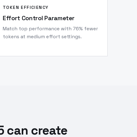
TOKEN EFFICIENCY
Effort Control Parameter
Match top performance with 76% fewer
tokens at medium effort settings.
5 can create