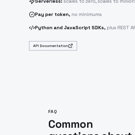
Serverless:
scales to zero, scales to million
Pay
per token
,
no minimums
Python and JavaScript SDKs,
plus REST AP
API Documentation
FAQ
Common