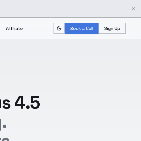
Affiliate
Book a Call
Sign Up
s 4.5
.
s.