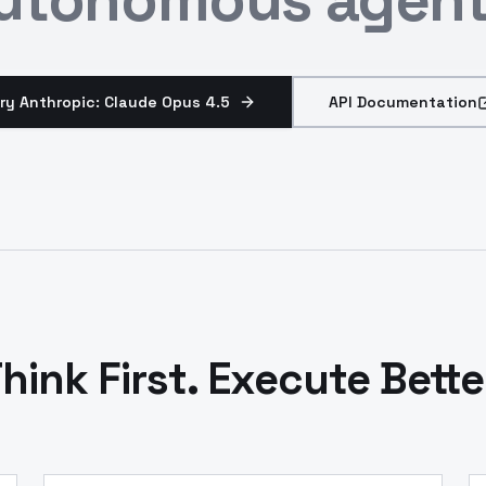
ry Anthropic: Claude Opus 4.5
API Documentation
hink First. Execute Bette