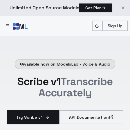
Unlimited Open Source Models
Get Plan
Skip to main content
M
L
Sign Up
Available now on ModelsLab ·
Voice & Audio
Scribe v1
Transcribe
Accurately
Try Scribe v1
API Documentation