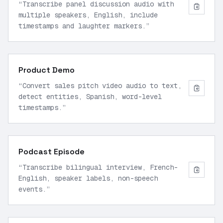
“
Transcribe panel discussion audio with
multiple speakers, English, include
timestamps and laughter markers.
”
Product Demo
“
Convert sales pitch video audio to text,
detect entities, Spanish, word-level
timestamps.
”
Podcast Episode
“
Transcribe bilingual interview, French-
English, speaker labels, non-speech
events.
”