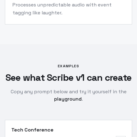
Processes unpredictable audio with event
tagging like laughter.
EXAMPLES
See what Scribe v1 can create
Copy any prompt below and try it yourself in the
playground
.
Tech Conference