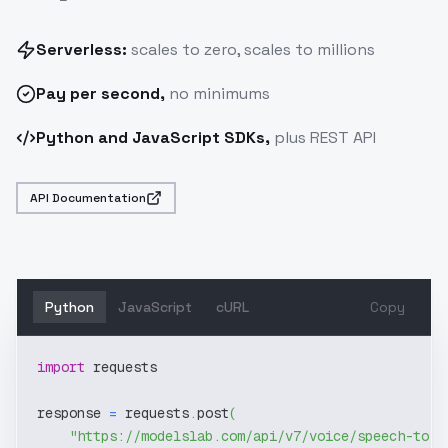
Serverless:
scales to zero, scales to millions
Pay
per second
,
no minimums
Python and JavaScript SDKs,
plus REST API
API Documentation
Python
JavaScript
cURL
Copy
import
 requests
response 
=
 requests
.
post
(
"https://modelslab.com/api/v7/voice/speech-to-t