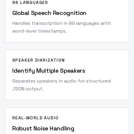
99 LANGUAGES
Global Speech Recognition
Handles transcription in 99 languages with
word-level timestamps.
SPEAKER DIARIZATION
Identify Multiple Speakers
Separates speakers in audio for structured
JSON output.
REAL-WORLD AUDIO
Robust Noise Handling