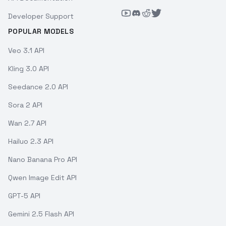
Developer Support
POPULAR MODELS
Veo 3.1 API
Kling 3.0 API
Seedance 2.0 API
Sora 2 API
Wan 2.7 API
Hailuo 2.3 API
Nano Banana Pro API
Qwen Image Edit API
GPT-5 API
Gemini 2.5 Flash API