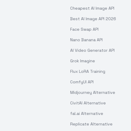
Cheapest AI Image API
Best AI Image API 2026
Face Swap API
Nano Banana API
AI Video Generator API
Grok Imagine
Flux LoRA Training
ComfyUI API
Midjourney Alternative
CivitAI Alternative
fal.ai Alternative
Replicate Alternative