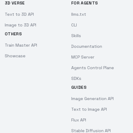
3D VERSE
FOR AGENTS
Text to 3D API
llms.txt
Image to 3D API
CLI
OTHERS
Skills
Train Master API
Documentation
Showcase
MCP Server
Agents Control Plane
SDKs
GUIDES
Image Generation API
Text to Image API
Flux API
Stable Diffusion API