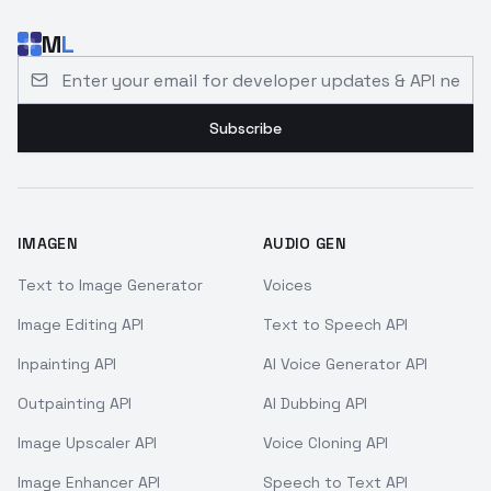
M
L
Email address for developer updates and API news
Subscribe
IMAGEN
AUDIO GEN
Text to Image Generator
Voices
Image Editing API
Text to Speech API
Inpainting API
AI Voice Generator API
Outpainting API
AI Dubbing API
Image Upscaler API
Voice Cloning API
Image Enhancer API
Speech to Text API