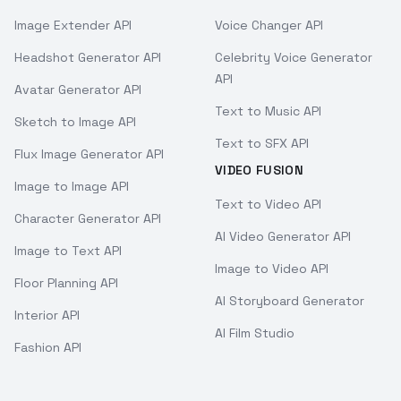
Image Extender API
Voice Changer API
Headshot Generator API
Celebrity Voice Generator
API
Avatar Generator API
Text to Music API
Sketch to Image API
Text to SFX API
Flux Image Generator API
VIDEO FUSION
Image to Image API
Text to Video API
Character Generator API
AI Video Generator API
Image to Text API
Image to Video API
Floor Planning API
AI Storyboard Generator
Interior API
AI Film Studio
Fashion API