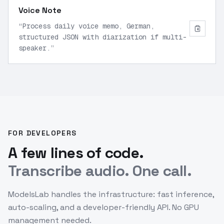
Voice Note
“
Process daily voice memo, German,
structured JSON with diarization if multi-
speaker.
”
FOR DEVELOPERS
A few lines of code.
Transcribe audio. One call.
ModelsLab handles the infrastructure: fast inference,
auto-scaling, and a developer-friendly API. No GPU
management needed.