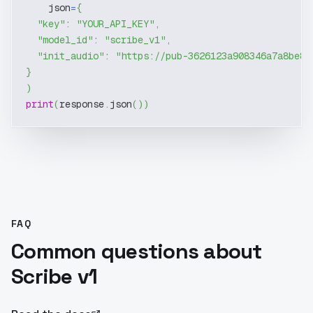
    json
=
{
"key"
:
"YOUR_API_KEY"
,
"model_id"
:
"scribe_v1"
,
"init_audio"
:
"https://pub-3626123a908346a7a8be8d
}
)
print
(
response
.
json
(
)
)
FAQ
Common questions about
Scribe v1