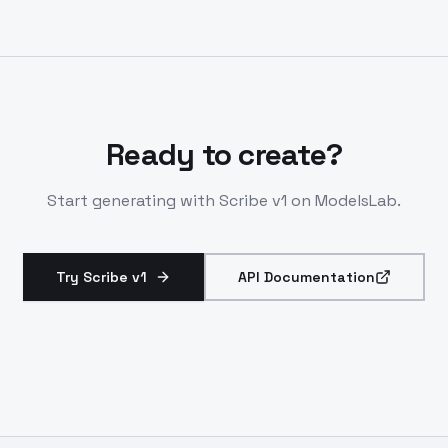
PVC or IVC. Ensures clean input for high-fidelity
clones.
Ready to create?
Start generating with
Scribe v1
on ModelsLab.
Try Scribe v1
API Documentation