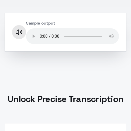
Sample output
Unlock Precise Transcription