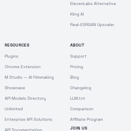
ElevenLabs Alternative
Kling AI
Real-ESRGAN Upscaler
RESOURCES
ABOUT
Plugins
Support
Chrome Extension
Pricing
M Studio — AI Filmmaking
Blog
Showcase
Changelog
API Models Directory
LLM.txt
Unlimited
Comparison
Enterprise API Solutions
Affiliate Program
JOIN US
API Documentation