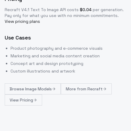
Recraft V4.1 Text To Image
API costs
$
0.04
per generation
.
Pay only for what you use with no minimum commitments.
View pricing plans
Use Cases
Product photography and e-commerce visuals
Marketing and social media content creation
Concept art and design prototyping
Custom illustrations and artwork
Browse
Image Models
More from
Recraft
View Pricing