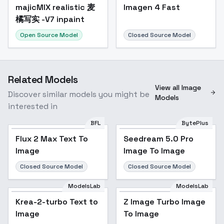
majicMIX realistic 麦
Popular
Imagen 4 Fast
橘写实 -V7 inpaint
Open Source Model
Closed Source Model
Related Models
View all Image
Discover similar models you might be
Models
interested in
BFL
BytePlus
Flux 2 Max Text To
Seedream 5.0 Pro
Image
Image To Image
Closed Source Model
Closed Source Model
ModelsLab
ModelsLab
Krea-2-turbo Text to
Z Image Turbo Image
Image
To Image