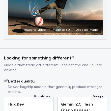
Image to Video
Image to 3D
Upscale Image
Looking for something different?
Models that trade off differently against the one you are
viewing
Better quality
Newer flagship models that generally produce stronger
results.
ModelsLab
Google
Flux Dev
Flux Dev
Popular
Gemini 2.5 Flash
(nano banana)