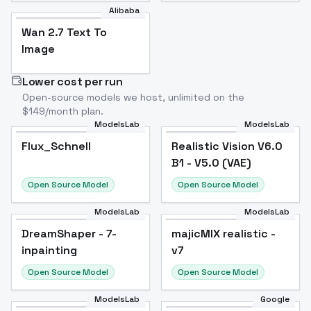
Alibaba
Wan 2.7 Text To
Image
Lower cost per run
Open-source models we host, unlimited on the
$149/month plan.
ModelsLab
ModelsLab
Flux_Schnell
Flux_Schnell
Popular
Realistic Vision V6.0
Popular
B1 - V5.0 (VAE)
Open Source Model
Open Source Model
ModelsLab
ModelsLab
DreamShaper - 7-
Popular
majicMIX realistic -
Popular
inpainting
v7
Open Source Model
Open Source Model
ModelsLab
Google