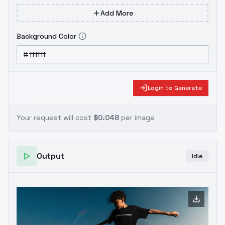
Add More
Background Color
Login to Generate
Your request will cost
$0.048
per image
Output
Idle