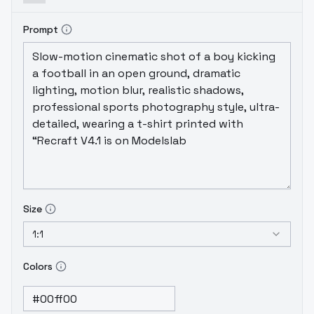
Prompt
Size
1:1
Colors