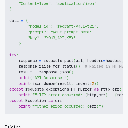
"Content-Type"
:
"application/json"
}
data 
=
{
"model_id"
:
"recraft-v4.1-t2i"
,
"prompt"
:
"your prompt here"
,
"key"
:
"YOUR_API_KEY"
}
try
:
    response 
=
 requests
.
post
(
url
,
 headers
=
headers
,
 
    response
.
raise_for_status
(
)
# Raises an HTTPEr
    result 
=
 response
.
json
(
)
print
(
"API Response:"
)
print
(
json
.
dumps
(
result
,
 indent
=
2
)
)
except
 requests
.
exceptions
.
HTTPError 
as
 http_err
:
print
(
f"HTTP error occurred: 
{
http_err
}
 - 
{
resp
except
 Exception 
as
 err
:
print
(
f"Other error occurred: 
{
err
}
"
)
Pricing