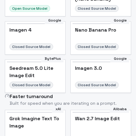
Open Source Model
Closed Source Model
Google
Google
Imagen 4
Nano Banana Pro
Closed Source Model
Closed Source Model
BytePlus
Google
Seedream 5.0 Lite
Imagen 3.0
Image Edit
Closed Source Model
Closed Source Model
Faster turnaround
Built for speed when you are iterating on a prompt.
xAI
Alibaba
Grok Imagine Text To
Wan 2.7 Image Edit
Image