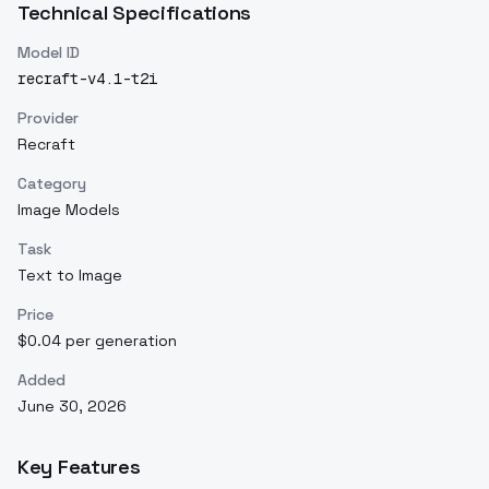
Technical Specifications
Model ID
recraft-v4.1-t2i
Provider
Recraft
Category
Image Models
Task
Text to Image
Price
$0.04 per generation
Added
June 30, 2026
Key Features