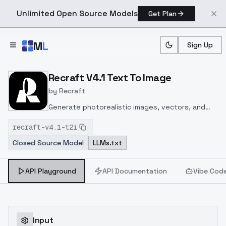
Unlimited Open Source Models
Get Plan
Skip to main content
M
L
Sign Up
Home
>
Models
>
Recraft
>
Recraft V4.1 Text To Image
Recraft V4.1 Text To Image
by
Recraft
Generate photorealistic images, vectors, and
design assets from text with the Recraft V4.1
recraft-v4.1-t2i
API on ModelsLab. Try the top-ranked AI image
Closed Source Model
LLMs.txt
model now
API Playground
API Documentation
Vibe Cod
Input