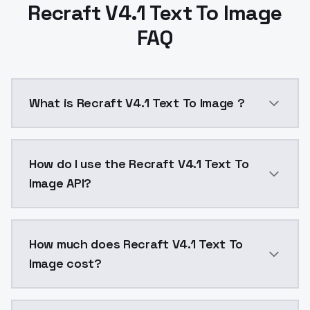
Recraft V4.1 Text To Image
FAQ
What is Recraft V4.1 Text To Image ?
Recraft V4.1 Text To Image is a text to image AI mo
How do I use the Recraft V4.1 Text To
Image API?
You can integrate Recraft V4.1 Text To Image into you
How much does Recraft V4.1 Text To
Image cost?