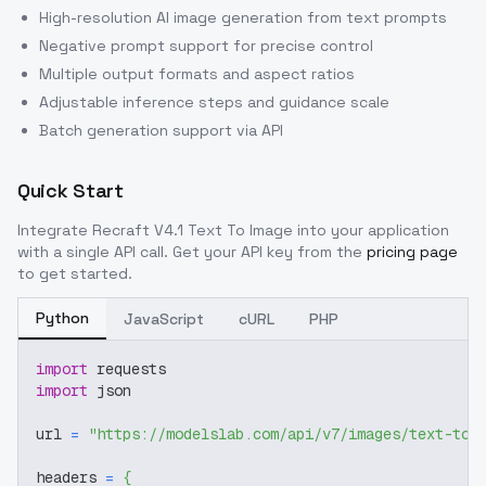
High-resolution AI image generation from text prompts
Negative prompt support for precise control
Multiple output formats and aspect ratios
Adjustable inference steps and guidance scale
Batch generation support via API
Quick Start
Integrate
Recraft V4.1 Text To Image
into your application
with a single API call. Get your API key from the
pricing page
to get started.
Python
JavaScript
cURL
PHP
import
 requests
import
 json
url 
=
"https://modelslab.com/api/v7/images/text-to-
headers 
=
{