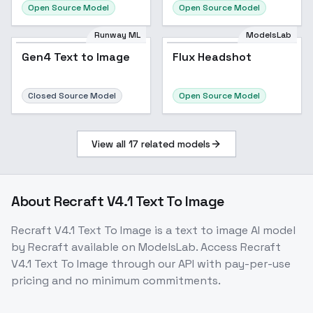
Open Source Model
Open Source Model
Runway ML
ModelsLab
Gen4 Text to Image
Flux Headshot
Closed Source Model
Open Source Model
View all
17
related models
About
Recraft V4.1 Text To Image
Recraft V4.1 Text To Image
is a
text to image
AI model
by Recraft
available on ModelsLab. Access
Recraft
V4.1 Text To Image
through our API with pay-per-use
pricing and no minimum commitments.