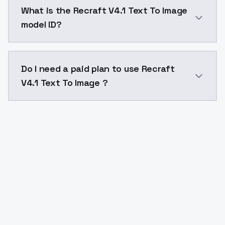
Recraft V4.1 Text To Image costs $0.04 per generati
What is the Recraft V4.1 Text To Image
model ID?
The model ID for Recraft V4.1 Text To Image is "recraft
Do I need a paid plan to use Recraft
V4.1 Text To Image ?
Yes. ModelsLab is subscription-based with no free ti