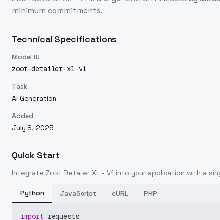
minimum commitments.
Technical Specifications
Model ID
zoot-detailer-xl-v1
Task
AI Generation
Added
July 8, 2025
Quick Start
Integrate
Zoot Detailer XL - V1
into your application with a sin
Python
JavaScript
cURL
PHP
import
 requests