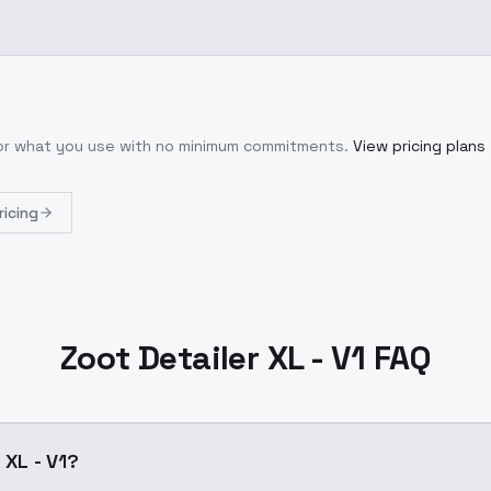
for what you use with no minimum commitments.
View pricing plans
ricing
Zoot Detailer XL - V1 FAQ
 XL - V1?