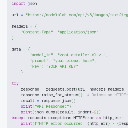
import
 json
url 
=
"https://modelslab.com/api/v6/images/text2im
headers 
=
{
"Content-Type"
:
"application/json"
}
data 
=
{
"model_id"
:
"zoot-detailer-xl-v1"
,
"prompt"
:
"your prompt here"
,
"key"
:
"YOUR_API_KEY"
}
try
:
    response 
=
 requests
.
post
(
url
,
 headers
=
headers
,
    response
.
raise_for_status
(
)
# Raises an HTTPE
    result 
=
 response
.
json
(
)
print
(
"API Response:"
)
print
(
json
.
dumps
(
result
,
 indent
=
2
)
)
except
 requests
.
exceptions
.
HTTPError 
as
 http_err
:
print
(
f"HTTP error occurred: 
{
http_err
}
 - 
{
res