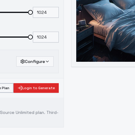
Configure
 Plan
Login to Generate
ource Unlimited plan
. Third-