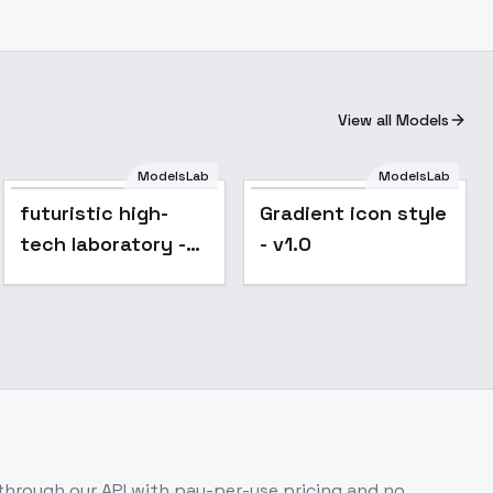
View all Models
ModelsLab
ModelsLab
futuristic high-
Gradient icon style
tech laboratory -
- v1.0
v1.0
hrough our API with pay-per-use pricing and no