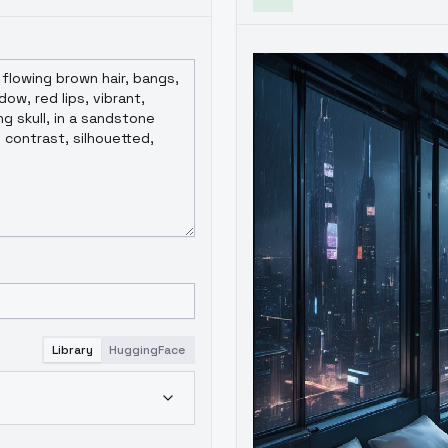
Library
HuggingFace