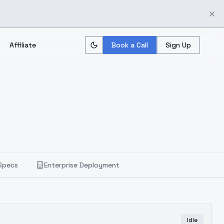
Affiliate
Book a Call
Sign Up
Specs
Enterprise Deployment
Idle