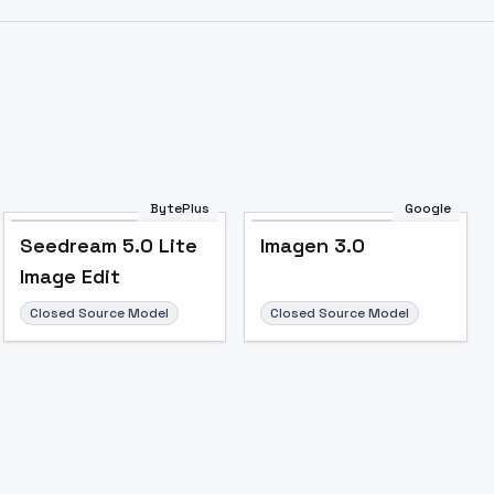
BytePlus
Google
Seedream 5.0 Lite
Imagen 3.0
Image Edit
Closed Source Model
Closed Source Model