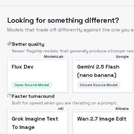
Looking for something different?
Models that trade off differently against the one you a
Better quality
Newer flagship models that generally produce stronger resu
ModelsLab
Google
Flux Dev
Popular
Flux Dev
Gemini 2.5 Flash
(nano banana)
Open Source Model
Closed Source Model
Faster turnaround
Built for speed when you are iterating on a prompt.
xAI
Alibaba
Grok Imagine Text
Wan 2.7 Image Edit
To Image