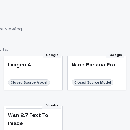
re viewing
lts.
Google
Google
Imagen 4
Nano Banana Pro
Closed Source Model
Closed Source Model
Alibaba
Wan 2.7 Text To
Image