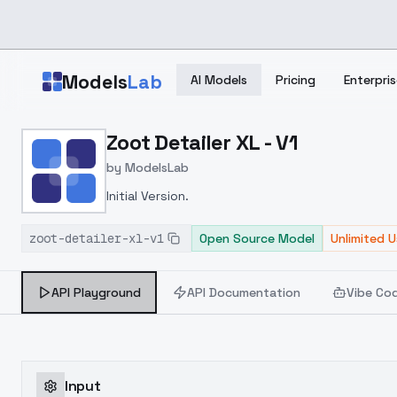
Skip to main content
Models
Lab
AI Models
Pricing
Enterpris
Home
>
Models
Zoot Detailer XL - V1
>
ModelsLab
>
Zoot Detailer XL V1
by
ModelsLab
Initial Version.
zoot-detailer-xl-v1
Open Source Model
Unlimited 
API Playground
API Documentation
Vibe Co
Input