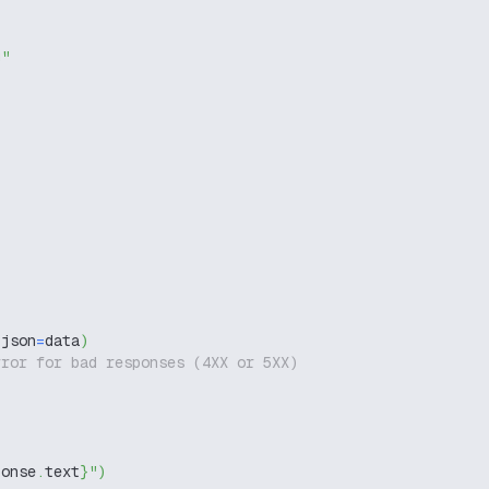
g"
 json
=
data
)
rror for bad responses (4XX or 5XX)
ponse
.
text
}
"
)