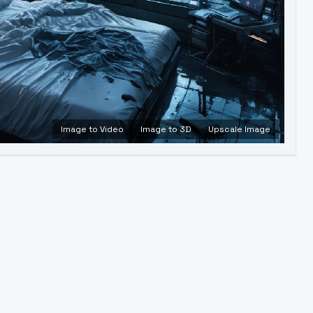
Image to Video
Image to 3D
Upscale Image