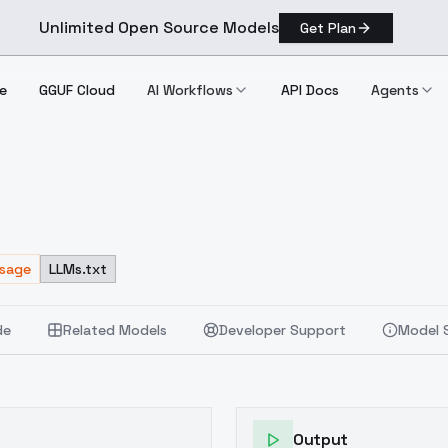
Unlimited Open Source Models
Get Plan
e
GGUF Cloud
AI Workflows
API Docs
Agents
Usage
LLMs.txt
de
Related Models
Developer Support
Model 
Output