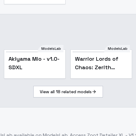
ModelsLab
ModelsLab
Akiyama Mio - v1.0-
Warrior Lords of
SDXL
Chaos: Zerith
Bladefang - Zerith
Bladefang
View all
18
related models
lsLab
available on ModelsLab. Access
Zoot Detailer XL - V1
t