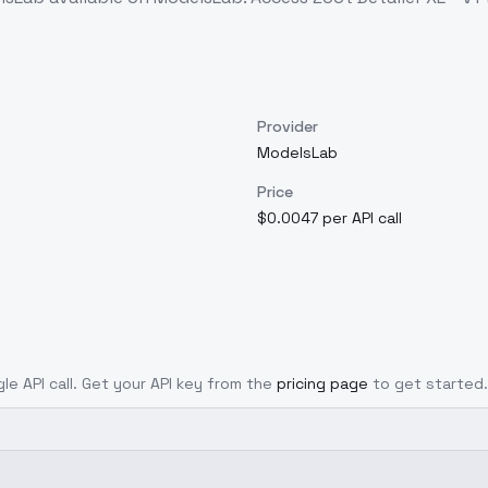
Provider
ModelsLab
Price
$0.0047 per API call
gle API call. Get your API key from the
pricing page
to get started.