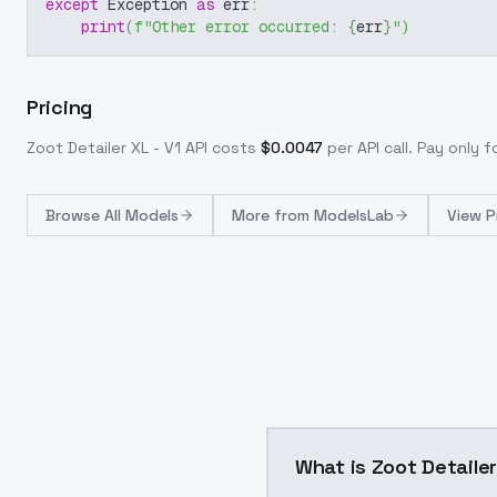
except
 Exception 
as
 err
:
print
(
f"Other error occurred: 
{
err
}
"
)
Pricing
Zoot Detailer XL - V1
API costs
$
0.0047
per API call
. Pay only 
Browse
All Models
More from
ModelsLab
View P
What is Zoot Detailer