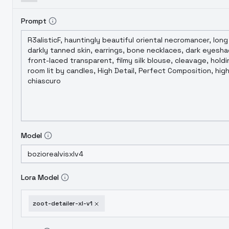
Prompt
Model
Lora Model
zoot-detailer-xl-v1