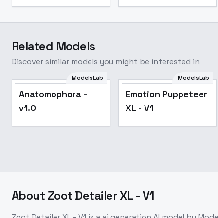
Related Models
Discover similar models you might be interested in
ModelsLab
ModelsLab
Emotion Puppeteer
Anatomophora -
Emotion Puppeteer
XL - V1
v1.0
XL - V1
About
Zoot Detailer XL - V1
Zoot Detailer XL - V1
is a
ai generation
AI model
by Mode