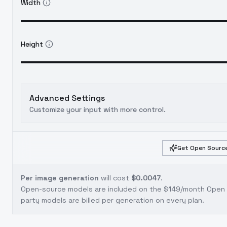
Width
Height
Advanced Settings
Customize your input with more control.
Get Open Source
Per image generation
will cost
$0.0047
.
Open-source models are included on the
$149/month Open S
party models are billed per generation on every plan.