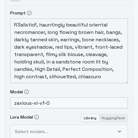
Prompt
Model
Lora Model
Library
HuggingFace
Select models...