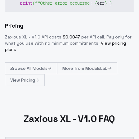
print
(
f"Other error occurred: 
{
err
}
"
)
Pricing
Zaxious XL - V1.0
API costs
$
0.0047
per API call
. Pay only for
what you use with no minimum commitments.
View pricing
plans
Browse
All Models
More from
ModelsLab
View Pricing
Zaxious XL - V1.0 FAQ