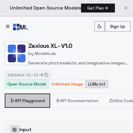
Unlimited Open Source Models
Get Plan
Skip to main content
M
L
Sign Up
Home
>
Models
>
ModelsLab
>
Zaxious XL V1.0
Zaxious XL - V1.0
by
ModelsLab
Generate photorealistic and imaginative images
from text prompts with advanced detail,
zaxious-xl-v1-0
inpainting, and image-to-image translation
Open Source Model
Unlimited Usage
LLMs.txt
features, ideal for creatives and marketers.
API Playground
API Documentation
Vibe Cod
Input