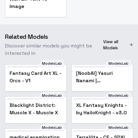
Image
Related Models
View all
Discover similar models you might be
Models
interested in
ModelsLab
ModelsLab
Fantasy Card Art XL -
Fantasy Card Art XL -
[NoobAI] Yasuri
Orcs - V1
Orcs - V1
Nanami |
Katanagatari Sword
Story - v1.0
ModelsLab
ModelsLab
Blacklight District:
XL Fantasy Knights -
Popular
Muscle X - Muscle X
by HailoKnight - v3.0
ModelsLab
ModelsLab
medical examination
TerraVita - CE - SDXL