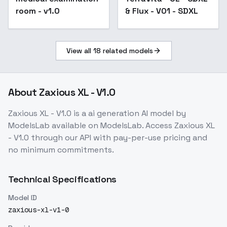
room - v1.0
& Flux - V01 - SDXL
View all
18
related models
About
Zaxious XL - V1.0
Zaxious XL - V1.0
is a
ai generation
AI model
by
ModelsLab
available on ModelsLab. Access
Zaxious XL
- V1.0
through our API with pay-per-use pricing and
no minimum commitments.
Technical Specifications
Model ID
zaxious-xl-v1-0