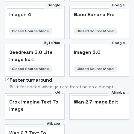
Google
Google
Imagen 4
Nano Banana Pro
Closed Source Model
Closed Source Model
BytePlus
Google
Seedream 5.0 Lite
Imagen 3.0
Image Edit
Closed Source Model
Closed Source Model
Faster turnaround
Built for speed when you are iterating on a prompt.
xAI
Alibaba
Grok Imagine Text To
Wan 2.7 Image Edit
Image
Alibaba
Wan 2.7 Text To