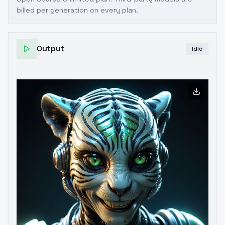
billed per generation on every plan.
Output
Idle