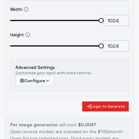
Width
Height
Advanced Settings
Customize your input with more control.
Configure
Login to Generate
Per image generation
will cost
$0.0047
.
Open-source models are included on the
$149/month
Open Source Unlimited plan
. Third-party models are