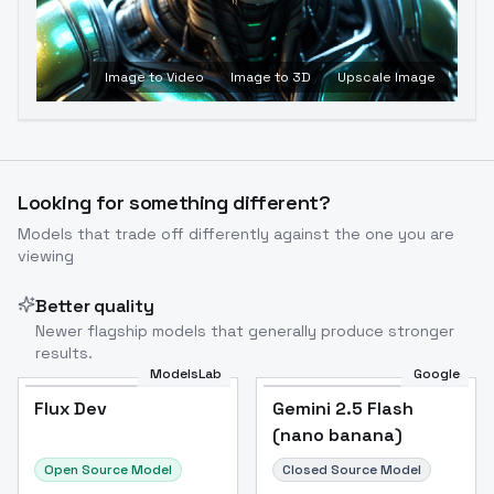
Image to Video
Image to 3D
Upscale Image
Looking for something different?
Models that trade off differently against the one you are
viewing
Better quality
Newer flagship models that generally produce stronger
results.
ModelsLab
Google
Flux Dev
Flux Dev
Popular
Gemini 2.5 Flash
(nano banana)
Open Source Model
Closed Source Model