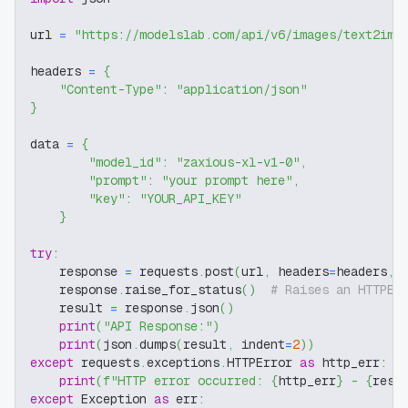
url 
=
"https://modelslab.com/api/v6/images/text2img
headers 
=
{
"Content-Type"
:
"application/json"
}
data 
=
{
"model_id"
:
"zaxious-xl-v1-0"
,
"prompt"
:
"your prompt here"
,
"key"
:
"YOUR_API_KEY"
}
try
:
    response 
=
 requests
.
post
(
url
,
 headers
=
headers
,
 
    response
.
raise_for_status
(
)
# Raises an HTTPEr
    result 
=
 response
.
json
(
)
print
(
"API Response:"
)
print
(
json
.
dumps
(
result
,
 indent
=
2
)
)
except
 requests
.
exceptions
.
HTTPError 
as
 http_err
:
print
(
f"HTTP error occurred: 
{
http_err
}
 - 
{
resp
except
 Exception 
as
 err
: