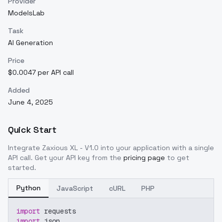
Provider
ModelsLab
Task
AI Generation
Price
$0.0047 per API call
Added
June 4, 2025
Quick Start
Integrate
Zaxious XL - V1.0
into your application with a single
API call. Get your API key from the
pricing page
to get
started.
Python
JavaScript
cURL
PHP
import
 requests
import
 json