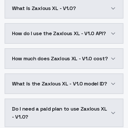
What is Zaxious XL - V1.0?
Zaxious XL - V1.0 is a ai generation AI model by Mod
How do I use the Zaxious XL - V1.0 API?
You can integrate Zaxious XL - V1.0 into your applica
How much does Zaxious XL - V1.0 cost?
Zaxious XL - V1.0 costs $0.0047 per API call. Models
What is the Zaxious XL - V1.0 model ID?
The model ID for Zaxious XL - V1.0 is "zaxious-xl-v1-0"
Do I need a paid plan to use Zaxious XL
- V1.0?