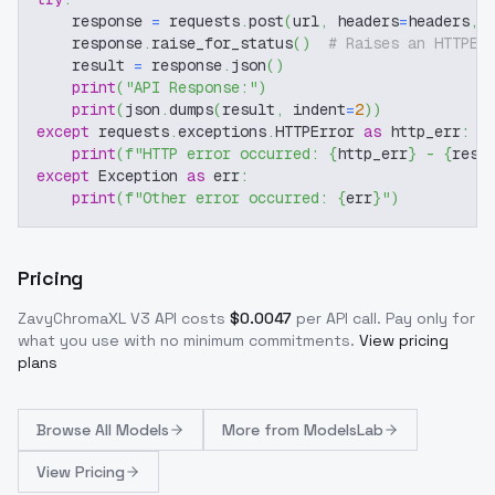
    response 
=
 requests
.
post
(
url
,
 headers
=
headers
,
 
    response
.
raise_for_status
(
)
# Raises an HTTPEr
    result 
=
 response
.
json
(
)
print
(
"API Response:"
)
print
(
json
.
dumps
(
result
,
 indent
=
2
)
)
except
 requests
.
exceptions
.
HTTPError 
as
 http_err
:
print
(
f"HTTP error occurred: 
{
http_err
}
 - 
{
resp
except
 Exception 
as
 err
:
print
(
f"Other error occurred: 
{
err
}
"
)
Pricing
ZavyChromaXL V3
API costs
$
0.0047
per API call
. Pay only for
what you use with no minimum commitments.
View pricing
plans
Browse
All Models
More from
ModelsLab
View Pricing