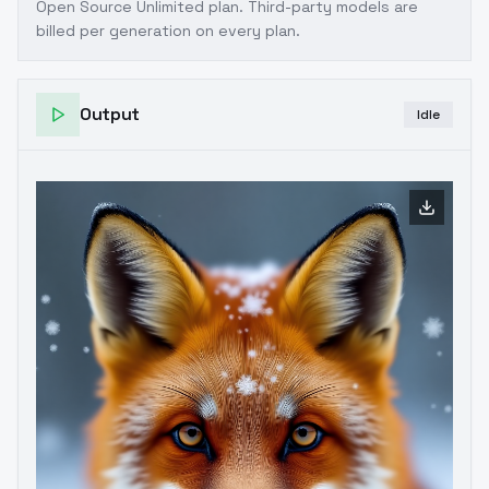
Open Source Unlimited plan
. Third-party models are
billed per generation on every plan.
Output
Idle