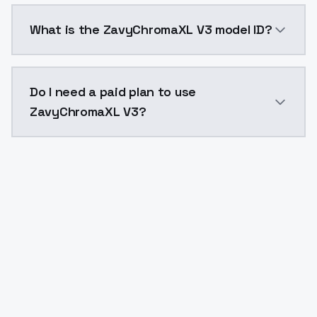
ZavyChromaXL V3 costs $0.0047 per API call. Models
What is the ZavyChromaXL V3 model ID?
The model ID for ZavyChromaXL V3 is "zavychromaxlv3"
Do I need a paid plan to use
ZavyChromaXL V3?
Yes. ModelsLab is subscription-based with no free ti