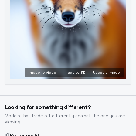
Image to Video
Image to 3D
Upscale Image
Looking for something different?
Models that trade off differently against the one you are
viewing
Better quality