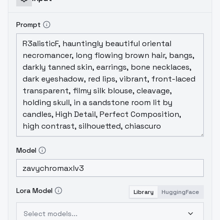
Prompt
Model
Lora Model
Library
HuggingFace
Select models...