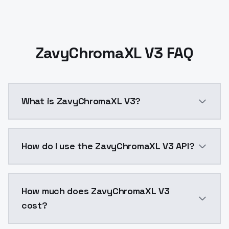
ZavyChromaXL V3 FAQ
What is ZavyChromaXL V3?
ZavyChromaXL V3 is a ai generation AI model by Mod
How do I use the ZavyChromaXL V3 API?
You can integrate ZavyChromaXL V3 into your applicat
How much does ZavyChromaXL V3
cost?