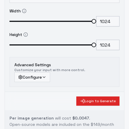
Width
Height
Advanced Settings
Customize your input with more control.
Configure
Login to Generate
Per image generation
will cost
$0.0047
.
Open-source models are included on the
$149/month