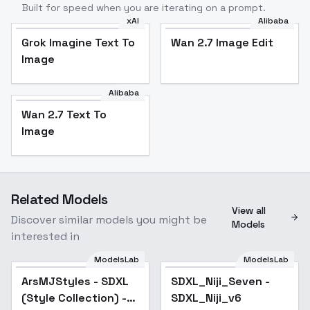
Built for speed when you are iterating on a prompt.
xAI
Alibaba
Grok Imagine Text To
Wan 2.7 Image Edit
Image
Alibaba
Wan 2.7 Text To
Image
Related Models
View all
Discover similar models you might be
Models
interested in
ModelsLab
ModelsLab
ArsMJStyles - SDXL
Popular
SDXL_Niji_Seven -
Popular
(Style Collection) -
SDXL_Niji_v6