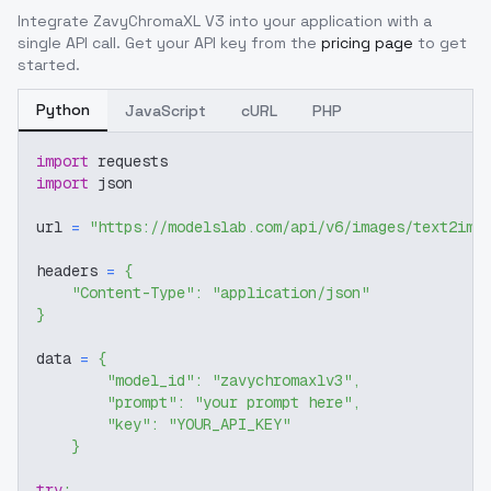
Integrate
ZavyChromaXL V3
into your application with a
single API call. Get your API key from the
pricing page
to get
started.
Python
JavaScript
cURL
PHP
import
 requests
import
 json
url 
=
"https://modelslab.com/api/v6/images/text2img
headers 
=
{
"Content-Type"
:
"application/json"
}
data 
=
{
"model_id"
:
"zavychromaxlv3"
,
"prompt"
:
"your prompt here"
,
"key"
:
"YOUR_API_KEY"
}
try
: