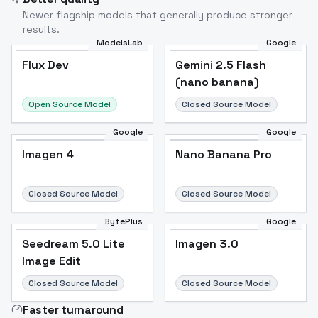
Newer flagship models that generally produce stronger
results.
ModelsLab
Google
Flux Dev
Flux Dev
Popular
Gemini 2.5 Flash
(nano banana)
Open Source Model
Closed Source Model
Google
Google
Imagen 4
Nano Banana Pro
Closed Source Model
Closed Source Model
BytePlus
Google
Seedream 5.0 Lite
Imagen 3.0
Image Edit
Closed Source Model
Closed Source Model
Faster turnaround