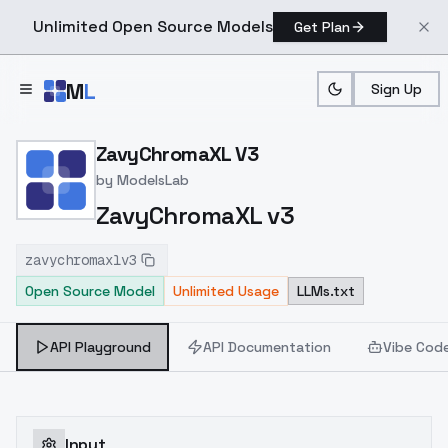
Unlimited Open Source Models
Get Plan
Skip to main content
M
L
Sign Up
Home
>
Models
>
ModelsLab
>
ZavyChromaXL V3
ZavyChromaXL V3
by
ModelsLab
ZavyChromaXL v3
zavychromaxlv3
Open Source Model
Unlimited Usage
LLMs.txt
API Playground
API Documentation
Vibe Cod
Input