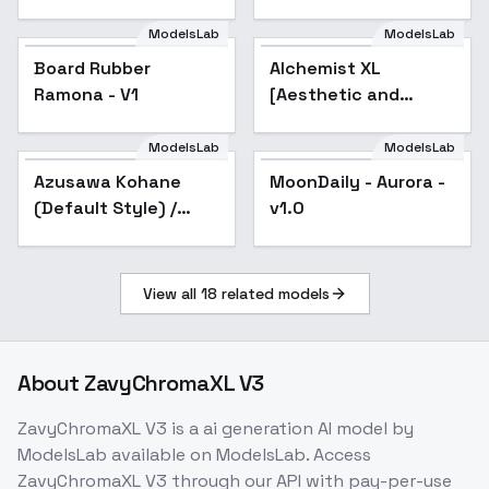
Anime A
ModelsLab
ModelsLab
Board Rubber
Alchemist XL
Ramona - V1
[Aesthetic and
quality modifier for
ANY SDXL model] -
ModelsLab
ModelsLab
Alchemist 256
Azusawa Kohane
MoonDaily - Aurora -
(Default Style) /
v1.0
Project SEKAI - v1.0
View all
18
related models
About
ZavyChromaXL V3
ZavyChromaXL V3
is a
ai generation
AI model
by
ModelsLab
available on ModelsLab. Access
ZavyChromaXL V3
through our API with pay-per-use