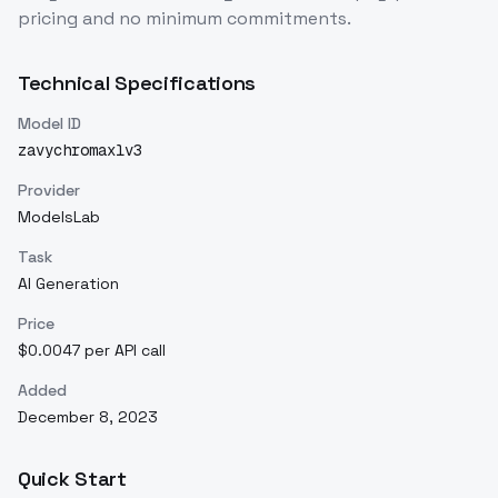
pricing and no minimum commitments.
Technical Specifications
Model ID
zavychromaxlv3
Provider
ModelsLab
Task
AI Generation
Price
$0.0047 per API call
Added
December 8, 2023
Quick Start