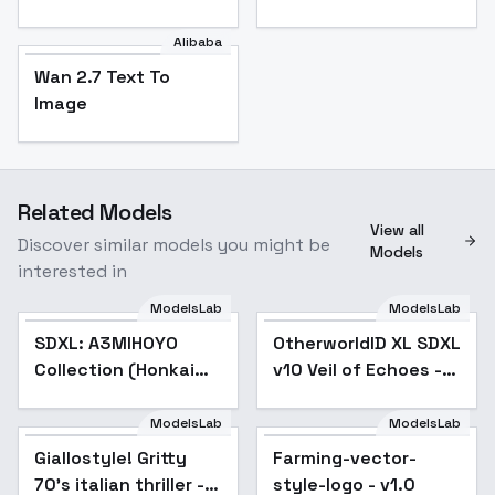
Alibaba
Wan 2.7 Text To
Image
Related Models
View all
Discover similar models you might be
Models
interested in
ModelsLab
ModelsLab
SDXL: A3MIHOYO
Popular
OtherworldID XL SDXL
Collection (Honkai
v10 Veil of Echoes -
Impact 3rd | Honkai
v1.0
Star Rail | Genshin
ModelsLab
ModelsLab
Impact | Zenless
Giallostyle! Gritty
Farming-vector-
Zone Zero
70's italian thriller -
style-logo - v1.0