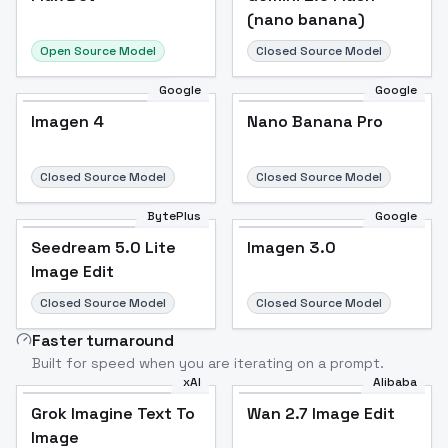
(nano banana)
Open Source Model
Closed Source Model
Google
Google
Imagen 4
Nano Banana Pro
Closed Source Model
Closed Source Model
BytePlus
Google
Seedream 5.0 Lite
Imagen 3.0
Image Edit
Closed Source Model
Closed Source Model
Faster turnaround
Built for speed when you are iterating on a prompt.
xAI
Alibaba
Grok Imagine Text To
Wan 2.7 Image Edit
Image