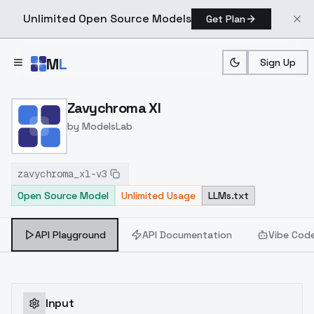
Unlimited Open Source Models
Get Plan
Skip to main content
M
L
Sign Up
Home
>
Models
>
ModelsLab
>
Zavychroma Xl
Zavychroma Xl
by
ModelsLab
zavychroma_xl-v3
Open Source Model
Unlimited Usage
LLMs.txt
API Playground
API Documentation
Vibe Cod
Input