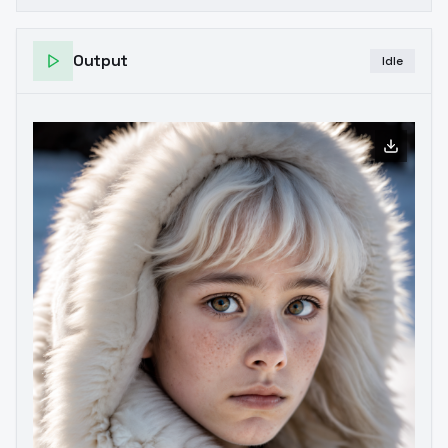
Output
Idle