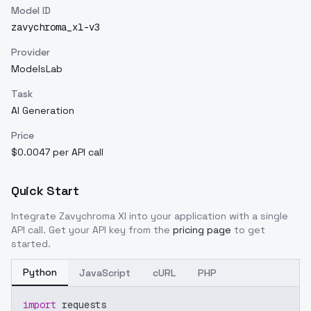
Model ID
zavychroma_xl-v3
Provider
ModelsLab
Task
AI Generation
Price
$0.0047 per API call
Quick Start
Integrate
Zavychroma Xl
into your application with a single
API call. Get your API key from the
pricing page
to get
started.
Python
JavaScript
cURL
PHP
import
 requests