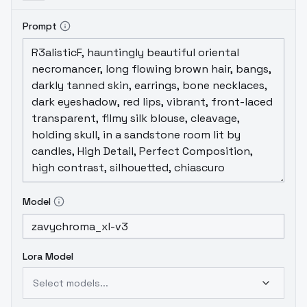
Prompt
Model
Lora Model
Select models...