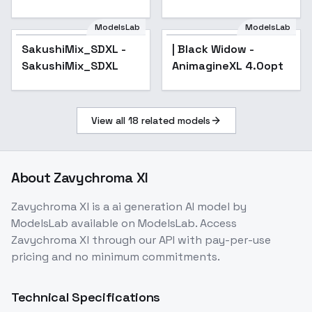
v1.0
ModelsLab
ModelsLab
SakushiMix_SDXL -
SakushiMix_SDXL -
| Black Widow -
SakushiMix_SDXL
SakushiMix_SDXL
AnimagineXL 4.0opt
View all
18
related models
About
Zavychroma Xl
Zavychroma Xl
is a
ai generation
AI model
by
ModelsLab
available on ModelsLab. Access
Zavychroma Xl
through our API with pay-per-use
pricing and no minimum commitments.
Technical Specifications