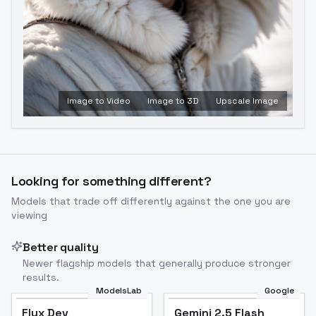
Image to Video
Image to 3D
Upscale Image
Looking for something different?
Models that trade off differently against the one you are
viewing
Better quality
Newer flagship models that generally produce stronger
results.
ModelsLab
Google
Flux Dev
Flux Dev
Popular
Gemini 2.5 Flash