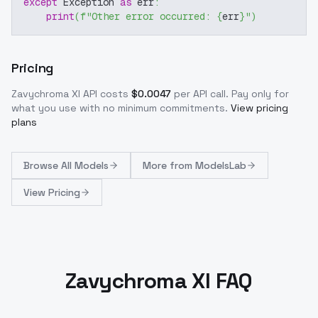
except
 Exception 
as
 err
:
print
(
f"Other error occurred: 
{
err
}
"
)
Pricing
Zavychroma Xl
API costs
$
0.0047
per API call
. Pay only for
what you use with no minimum commitments.
View pricing
plans
Browse
All Models
More from
ModelsLab
View Pricing
Zavychroma Xl FAQ