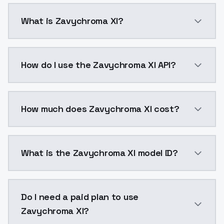
What is Zavychroma Xl?
Zavychroma Xl is a ai generation AI model by Models
How do I use the Zavychroma Xl API?
You can integrate Zavychroma Xl into your applicatio
How much does Zavychroma Xl cost?
Zavychroma Xl costs $0.0047 per API call. ModelsLab
What is the Zavychroma Xl model ID?
The model ID for Zavychroma Xl is "zavychroma_xl-v3".
Do I need a paid plan to use
Zavychroma Xl?