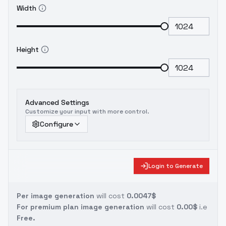
Width
Height
Advanced Settings
Customize your input with more control.
Configure
Login to Generate
Per image generation
will cost
0.0047$
For premium plan image generation
will cost
0.00$
i.e
Free.