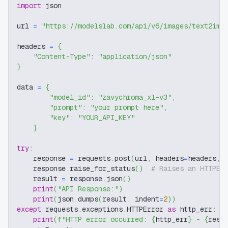
import
 json
url 
=
"https://modelslab.com/api/v6/images/text2img
headers 
=
{
"Content-Type"
:
"application/json"
}
data 
=
{
"model_id"
:
"zavychroma_xl-v3"
,
"prompt"
:
"your prompt here"
,
"key"
:
"YOUR_API_KEY"
}
try
:
    response 
=
 requests
.
post
(
url
,
 headers
=
headers
,
 
    response
.
raise_for_status
(
)
# Raises an HTTPEr
    result 
=
 response
.
json
(
)
print
(
"API Response:"
)
print
(
json
.
dumps
(
result
,
 indent
=
2
)
)
except
 requests
.
exceptions
.
HTTPError 
as
 http_err
:
print
(
f"HTTP error occurred: 
{
http_err
}
 - 
{
resp