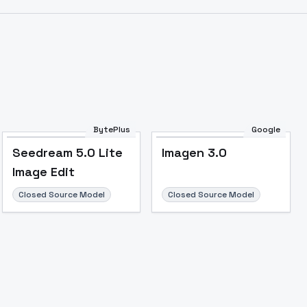
Image to Video
Image to 3D
Upscale Image
BytePlus
Google
Seedream 5.0 Lite
Imagen 3.0
Image Edit
Closed Source Model
Closed Source Model