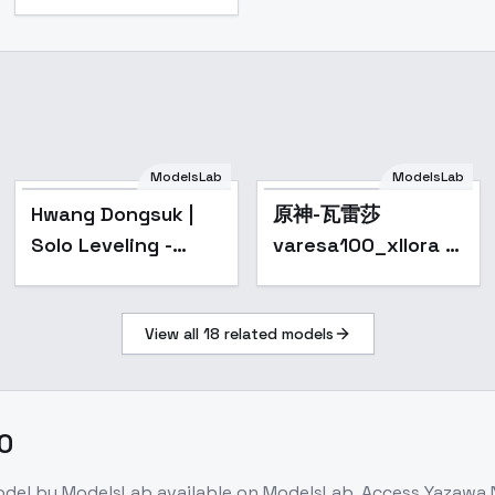
ModelsLab
ModelsLab
Hwang Dongsuk |
原神-瓦雷莎
Solo Leveling -
varesa100_xllora -
SDXL v1
v1.0
View all
18
related models
.0
odel
by ModelsLab
available on ModelsLab. Access
Yazawa N