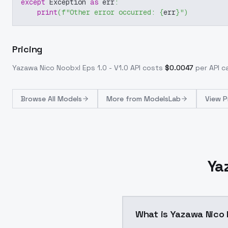
except
 Exception 
as
 err
:
print
(
f"Other error occurred: 
{
err
}
"
)
Pricing
Yazawa Nico Noobxl Eps 1.0 - V1.0
API costs
$
0.0047
per API ca
Browse
All Models
More from
ModelsLab
View P
Ya
What is Yazawa Nico N