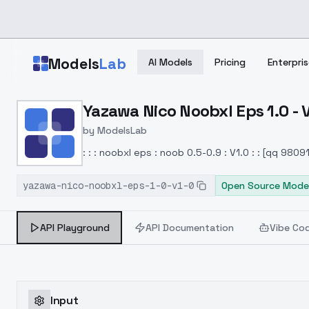
Skip to main content
Models
Lab
AI Models
Pricing
Enterpris
Home
>
Models
Yazawa Nico Noobxl Eps 1.0 - 
>
ModelsLab
>
Yazawa Nico Noobxl Eps 
by
ModelsLab
: : : noobxl eps : noob 0.5-0.9 : V1.0 : : [qq 980
yazawa-nico-noobxl-eps-1-0-v1-0
Open Source Mode
API Playground
API Documentation
Vibe Co
Input