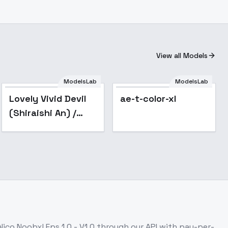
View all Models
ModelsLab
ModelsLab
Lovely Vivid Devil
ae-t-color-xl
(Shiraishi An) /
Project SEKAI -
AnimagineXL V3.1
ico Noobxl Eps 1.0 - V1.0
through our API with pay-per-