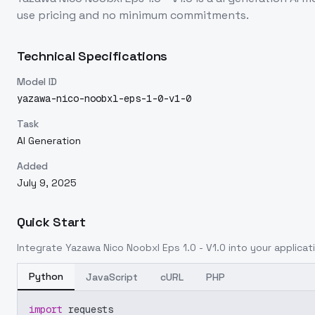
use pricing and no minimum commitments.
Technical Specifications
Model ID
yazawa-nico-noobxl-eps-1-0-v1-0
Task
AI Generation
Added
July 9, 2025
Quick Start
Integrate
Yazawa Nico Noobxl Eps 1.0 - V1.0
into your applicati
Python
JavaScript
cURL
PHP
import
 requests