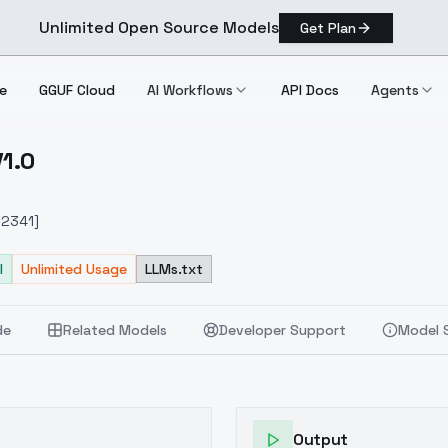
Unlimited Open Source Models
Get Plan
e
GGUF Cloud
AI Workflows
API Docs
Agents
V1.0
1.0 V1.0
912341]
l
Unlimited Usage
LLMs.txt
de
Related Models
Developer Support
Model 
Output