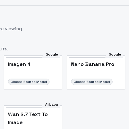
re viewing
lts.
Google
Google
Imagen 4
Nano Banana Pro
Closed Source Model
Closed Source Model
Alibaba
Wan 2.7 Text To
Image