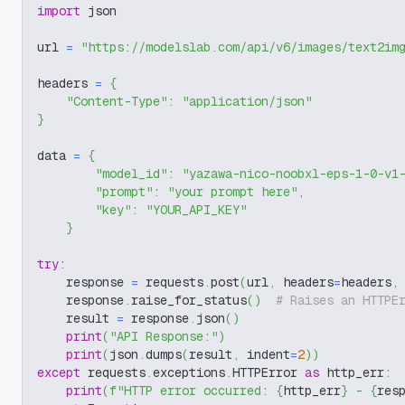
import
 json
url 
=
"https://modelslab.com/api/v6/images/text2im
headers 
=
{
"Content-Type"
:
"application/json"
}
data 
=
{
"model_id"
:
"yazawa-nico-noobxl-eps-1-0-v1
"prompt"
:
"your prompt here"
,
"key"
:
"YOUR_API_KEY"
}
try
:
    response 
=
 requests
.
post
(
url
,
 headers
=
headers
,
    response
.
raise_for_status
(
)
# Raises an HTTPE
    result 
=
 response
.
json
(
)
print
(
"API Response:"
)
print
(
json
.
dumps
(
result
,
 indent
=
2
)
)
except
 requests
.
exceptions
.
HTTPError 
as
 http_err
:
print
(
f"HTTP error occurred: 
{
http_err
}
 - 
{
res