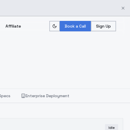
Affiliate
Book a Call
Sign Up
Specs
Enterprise Deployment
Idle