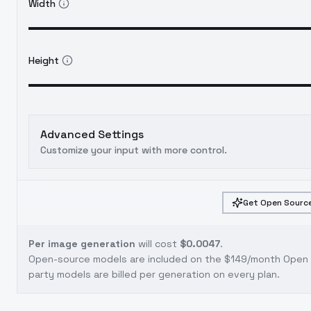
Width
Height
Advanced Settings
Customize your input with more control.
Get Open Source
Per image generation
will cost
$0.0047
.
Open-source models are included on the
$149/month Open S
party models are billed per generation on every plan.