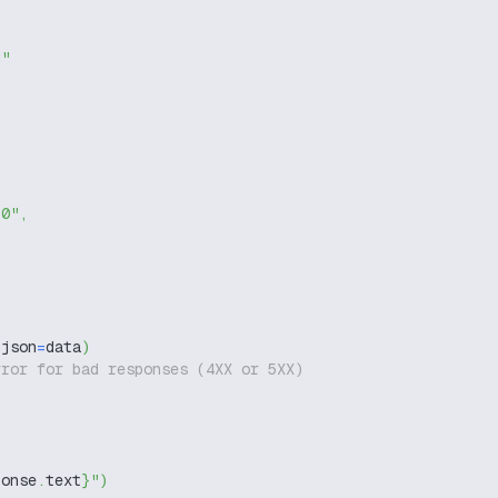
g"
-0"
,
 json
=
data
)
rror for bad responses (4XX or 5XX)
ponse
.
text
}
"
)