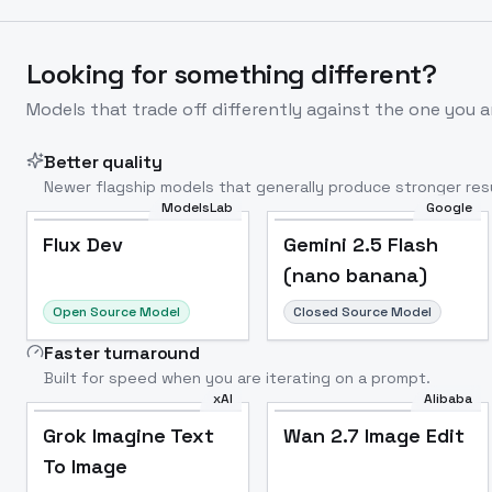
Looking for something different?
Models that trade off differently against the one you a
Better quality
Newer flagship models that generally produce stronger resu
ModelsLab
Google
Flux Dev
Popular
Flux Dev
Gemini 2.5 Flash
(nano banana)
Open Source Model
Closed Source Model
Faster turnaround
Built for speed when you are iterating on a prompt.
xAI
Alibaba
Grok Imagine Text
Wan 2.7 Image Edit
To Image