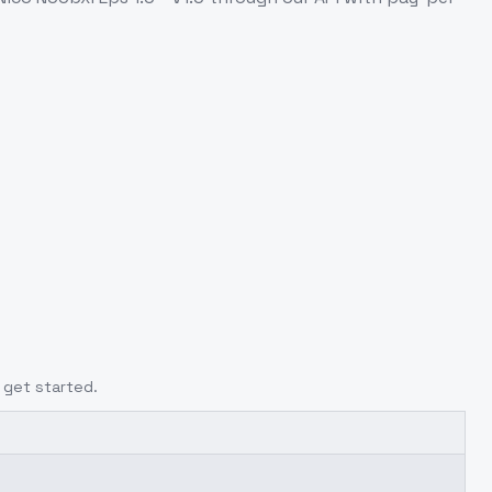
 get started.