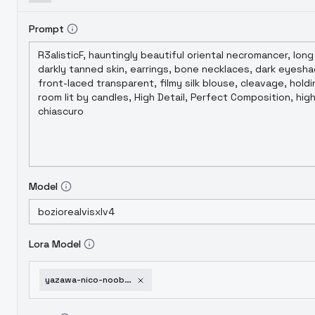
Prompt
Model
Lora Model
yazawa-nico-noobxl-eps-1-0-v1-0