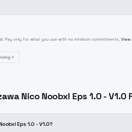
ll
. Pay only for what you use with no minimum commitments.
View 
ricing
zawa Nico Noobxl Eps 1.0 - V1.0 
oobxl Eps 1.0 - V1.0?