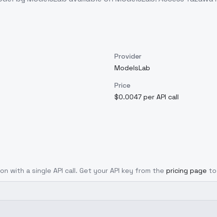
Provider
ModelsLab
Price
$0.0047 per API call
on with a single API call. Get your API key from the
pricing page
to