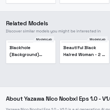
Related Models
Discover similar models you might be interested in
Beautiful Black
ModelsLab
ModelsLab
Haired Woman - 2 -
Blackhole
Beautiful Black
AI Generated - V1
(Background)
Haired Woman - 2 -
(SDXL) (AD) - v1.0
AI Generated - V1
About
Yazawa Nico Noobxl Eps 1.0 - V1
Yazawa Nico Noobxl Eps 1.0 - V1.0
is a
ai generation
AI m