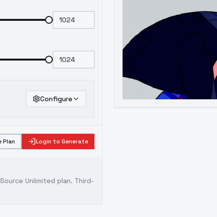
Configure
 Plan
Login to Generate
ource Unlimited plan
. Third-