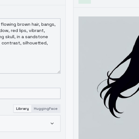
Library
HuggingFace