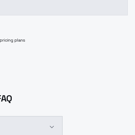
pricing plans
FAQ