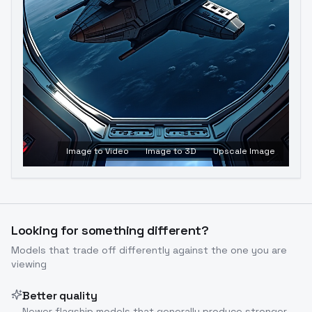
Image to Video
Image to 3D
Upscale Image
Looking for something different?
Models that trade off differently against the one you are
viewing
Better quality
Newer flagship models that generally produce stronger