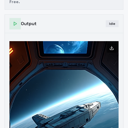
Free.
Output
Idle