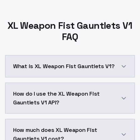
XL Weapon Fist Gauntlets V1
FAQ
What is XL Weapon Fist Gauntlets V1?
XL Weapon Fist Gauntlets v1.0https://civitai.com/
How do I use the XL Weapon Fist
Gauntlets V1 API?
You can integrate XL Weapon Fist Gauntlets V1 into y
How much does XL Weapon Fist
Gauntlets V1 cost?