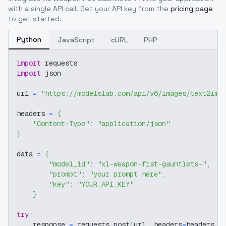
with a single API call. Get your API key from the
pricing page
to get started.
Python
JavaScript
cURL
PHP
import
 requests
import
 json
url 
=
"https://modelslab.com/api/v6/images/text2img
headers 
=
{
"Content-Type"
:
"application/json"
}
data 
=
{
"model_id"
:
"xl-weapon-fist-gauntlets-"
,
"prompt"
:
"your prompt here"
,
"key"
:
"YOUR_API_KEY"
}
try
:
    response 
=
 requests
.
post
(
url
,
 headers
=
headers
,
 