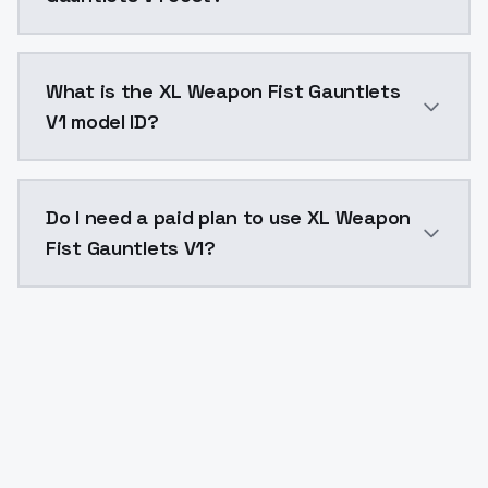
XL Weapon Fist Gauntlets V1 costs $0.0047 per API c
What is the XL Weapon Fist Gauntlets
V1 model ID?
The model ID for XL Weapon Fist Gauntlets V1 is "xl-w
Do I need a paid plan to use XL Weapon
Fist Gauntlets V1?
Yes. ModelsLab is subscription-based with no free ti