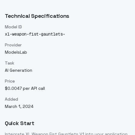
Technical Specifications
Model ID
xl-weapon-fist-gauntlets-
Provider
ModelsLab
Task
AI Generation
Price
$0.0047 per API call
Added
March 1, 2024
Quick Start
Integrate
XL Weapon Fist Gauntlets V1
into your application