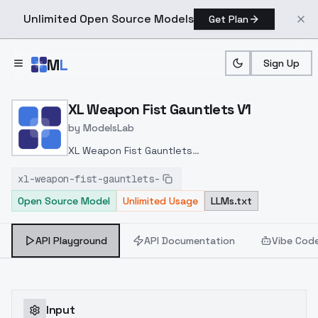
Unlimited Open Source Models
Get Plan
Skip to main content
M
L
Sign Up
Home
>
Models
>
ModelsLab
>
XL Weapon Fist Gauntlets
XL Weapon Fist Gauntlets V1
by
ModelsLab
XL Weapon Fist Gauntlets
v1.0
https://civitai.com/models/234677/xl-
xl-weapon-fist-gauntlets-
weapon-fist-gauntlets-by-hailoknight?
Open Source Model
Unlimited Usage
LLMs.txt
modelVersionId=264624
API Playground
API Documentation
Vibe Cod
Input