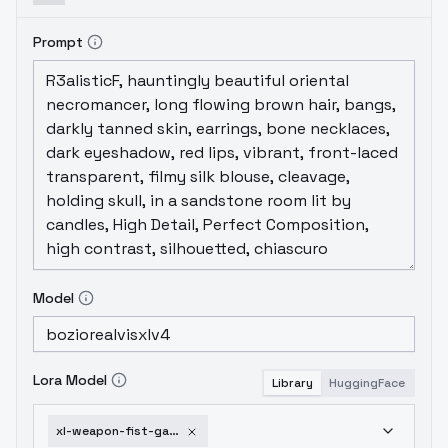
Prompt
Model
Lora Model
Library
HuggingFace
xl-weapon-fist-gauntlets-