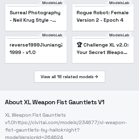
ModelsLab
ModelsLab
Surreal Photography
Rogue Robot: Female
- Neil Krug Style -
Version 2 - Epoch 4
SDXL
ModelsLab
ModelsLab
reverse1999JiuniangZi\
🏆 Challenge XL v2.0:
1999 - v1.0
Your Secret Weapon
for CivitAI
Dominance 🚀 - v2.0
View all
18
related models
About
XL Weapon Fist Gauntlets V1
XL Weapon Fist Gauntlets
v1.0https://civitai.com/models/234677/xl-weapon-
fist-gauntlets-by-hailoknight?
modelVersionId=264624