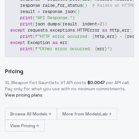
    response
.
raise_for_status
(
)
# Raises an HTTPEr
    result 
=
 response
.
json
(
)
print
(
"API Response:"
)
print
(
json
.
dumps
(
result
,
 indent
=
2
)
)
except
 requests
.
exceptions
.
HTTPError 
as
 http_err
:
print
(
f"HTTP error occurred: 
{
http_err
}
 - 
{
resp
except
 Exception 
as
 err
:
print
(
f"Other error occurred: 
{
err
}
"
)
Pricing
XL Weapon Fist Gauntlets V1
API costs
$
0.0047
per API call
.
Pay only for what you use with no minimum commitments.
View pricing plans
Browse
All Models
More from
ModelsLab
View Pricing