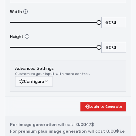
Width
Height
Advanced Settings
Customize your input with more control.
Configure
Login to Generate
Per image generation
will cost
0.0047$
For premium plan image generation
will cost
0.00$
i.e