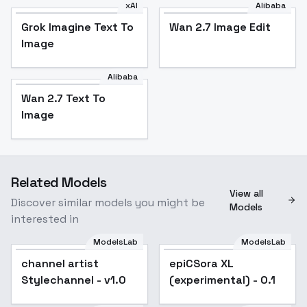
xAI
Alibaba
Grok Imagine Text To
Wan 2.7 Image Edit
Image
Alibaba
Wan 2.7 Text To
Image
Related Models
View all
Discover similar models you might be
Models
interested in
ModelsLab
ModelsLab
channel artist
channel artist
epiCSora XL
Stylechannel - v1.0
Stylechannel - v1.0
(experimental) - 0.1