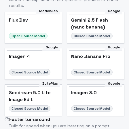
results.
ModelsLab
Google
Flux Dev
Flux Dev
Popular
Gemini 2.5 Flash
(nano banana)
Open Source Model
Closed Source Model
Google
Google
Imagen 4
Nano Banana Pro
Closed Source Model
Closed Source Model
BytePlus
Google
Seedream 5.0 Lite
Imagen 3.0
Image Edit
Closed Source Model
Closed Source Model
Faster turnaround
Built for speed when you are iterating on a prompt.