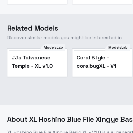
Related Models
Discover similar models you might be interested in
ModelsLab
ModelsLab
JJs Taiwanese
Coral Style -
Temple - XL v1.0
coralbugXL - V1
About
XL Hoshino Blue File Xingye Basi
XL Hoshino Blue File Xingye Basic XL - V1.0
is a
ai genera