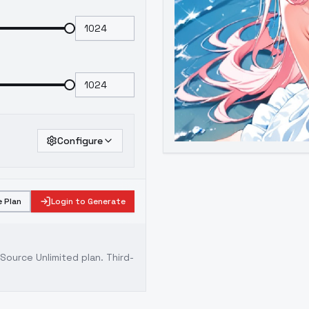
Configure
 Plan
Login to Generate
ource Unlimited plan
. Third-