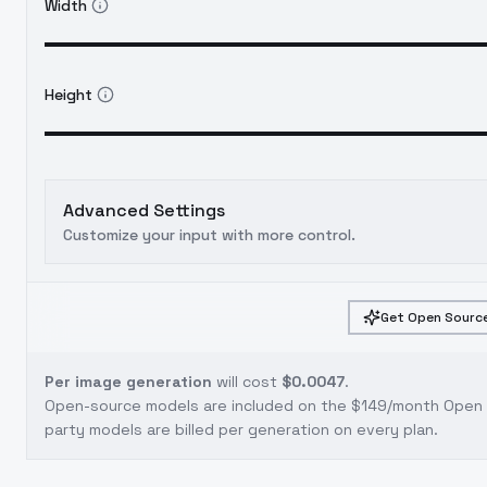
Width
Height
Advanced Settings
Customize your input with more control.
Get Open Source
Per image generation
will cost
$0.0047
.
Open-source models are included on the
$149/month Open S
party models are billed per generation on every plan.