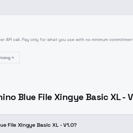
er API call
. Pay only for what you use with no minimum commitmen
ricing
ino Blue File Xingye Basic XL - 
ue File Xingye Basic XL - V1.0?