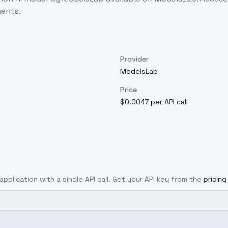
ents.
Provider
ModelsLab
Price
$0.0047 per API call
application with a single API call. Get your API key from the
pricin