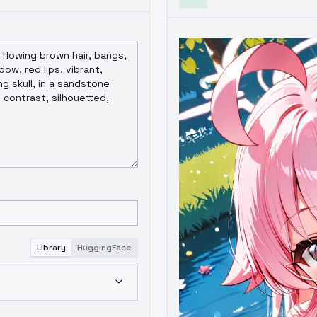
Library
HuggingFace