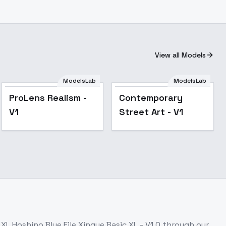
View all Models
ModelsLab
ModelsLab
ProLens Realism - V1
ProLens Realism -
Contemporary
V1
Street Art - V1
s
XL Hoshino Blue File Xingye Basic XL - V1.0
through our