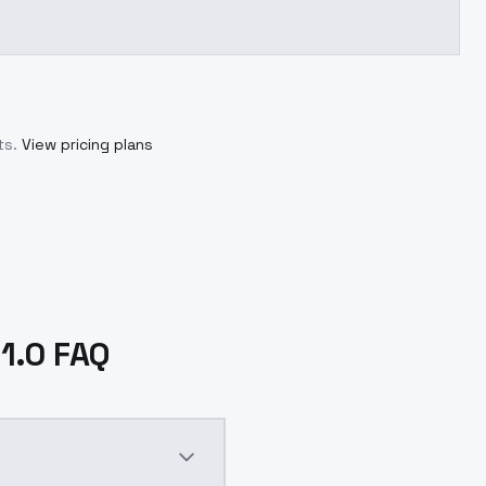
ts.
View pricing plans
V1.0 FAQ