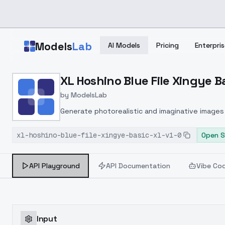
Skip to main content
Models
Lab
AI Models
Pricing
Enterpris
Home
>
Models
XL Hoshino Blue File Xingye Ba
>
ModelsLab
>
XL Hoshino Blue File Xin
by
ModelsLab
Generate photorealistic and imaginative images 
marketers.
xl-hoshino-blue-file-xingye-basic-xl-v1-0
Open S
API Playground
API Documentation
Vibe Co
Input