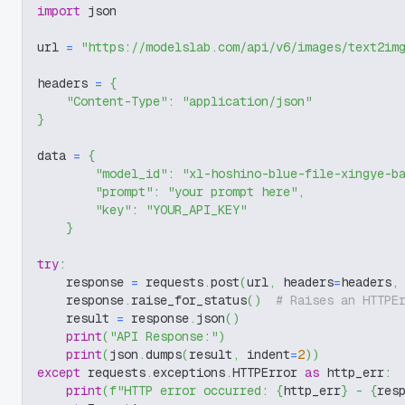
import
 json
url 
=
"https://modelslab.com/api/v6/images/text2im
headers 
=
{
"Content-Type"
:
"application/json"
}
data 
=
{
"model_id"
:
"xl-hoshino-blue-file-xingye-b
"prompt"
:
"your prompt here"
,
"key"
:
"YOUR_API_KEY"
}
try
:
    response 
=
 requests
.
post
(
url
,
 headers
=
headers
,
    response
.
raise_for_status
(
)
# Raises an HTTPE
    result 
=
 response
.
json
(
)
print
(
"API Response:"
)
print
(
json
.
dumps
(
result
,
 indent
=
2
)
)
except
 requests
.
exceptions
.
HTTPError 
as
 http_err
:
print
(
f"HTTP error occurred: 
{
http_err
}
 - 
{
res