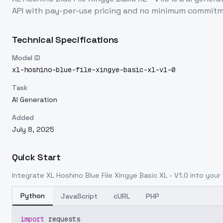
API with pay-per-use pricing and no minimum commitm
Technical Specifications
Model ID
xl-hoshino-blue-file-xingye-basic-xl-v1-0
Task
AI Generation
Added
July 8, 2025
Quick Start
Integrate
XL Hoshino Blue File Xingye Basic XL - V1.0
into your 
Python
JavaScript
cURL
PHP
import
 requests