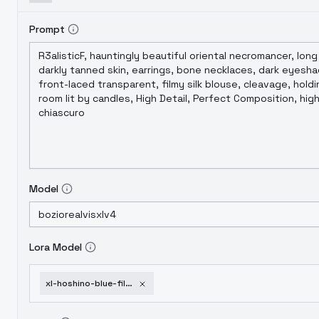
Prompt
Model
Lora Model
xl-hoshino-blue-file-xingye-basic-xl-v1-0