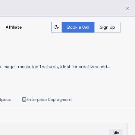
Affiliate
Book a Call
Sign Up
-image translation features, ideal for creatives and
Specs
Enterprise Deployment
Idle