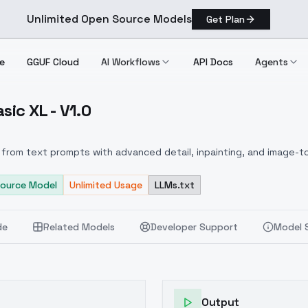
Unlimited Open Source Models
Get Plan
e
GGUF Cloud
AI Workflows
API Docs
Agents
sic XL - V1.0
gye Basic XL V1.0
from text prompts with advanced detail, inpainting, and image-to
ource Model
Unlimited Usage
LLMs.txt
de
Related Models
Developer Support
Model 
Output