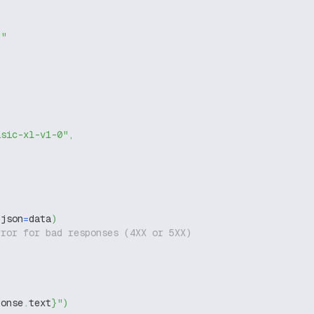
g"
asic-xl-v1-0"
,
 json
=
data
)
rror for bad responses (4XX or 5XX)
ponse
.
text
}
"
)