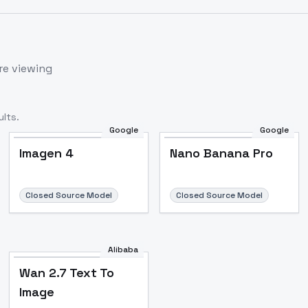
re viewing
lts.
Google
Google
Imagen 4
Nano Banana Pro
Closed Source Model
Closed Source Model
Alibaba
Wan 2.7 Text To
Image