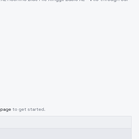
g page
to get started.