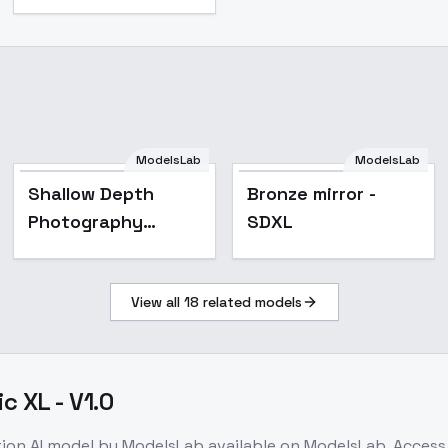
ModelsLab
ModelsLab
Shallow Depth
Bronze mirror -
Photography
SDXL
[SDXL] - 133_a6
View all
18
related models
c XL - V1.0
tion
AI model
by ModelsLab
available on ModelsLab. Acces