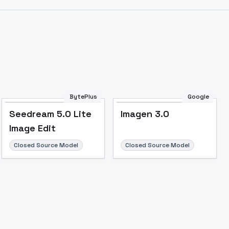
BytePlus
Google
Seedream 5.0 Lite
Imagen 3.0
Image Edit
Closed Source Model
Closed Source Model