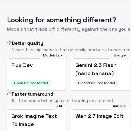
Looking for something different?
Models that trade off differently against the one you a
Better quality
Newer flagship models that generally produce stronger resu
ModelsLab
Google
Flux Dev
Popular
Flux Dev
Gemini 2.5 Flash
(nano banana)
Open Source Model
Closed Source Model
Faster turnaround
Built for speed when you are iterating on a prompt.
xAI
Alibaba
Grok Imagine Text
Wan 2.7 Image Edit
To Image