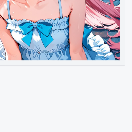
Image to Video
Image to 3D
Upscale Image