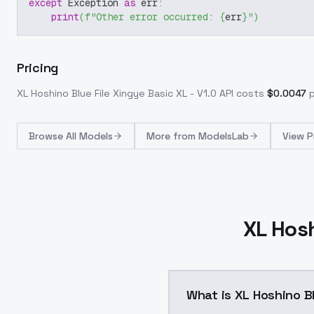
except
 Exception 
as
 err
:
print
(
f"Other error occurred: 
{
err
}
"
)
Pricing
XL Hoshino Blue File Xingye Basic XL - V1.0
API costs
$
0.0047
p
Browse
All Models
More from
ModelsLab
View P
XL Hosh
What is XL Hoshino Bl