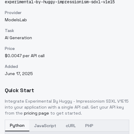
experimental-by-huggy-impressionism-sdxl-v1e15
Provider
ModelsLab
Task
AI Generation
Price
$0.0047 per API call
Added
June 17, 2025
Quick Start
Integrate
Experimental By Huggy - Impressionism SDXL V1E15
into your application with a single API call. Get your API key
from the
pricing page
to get started.
Python
JavaScript
cURL
PHP