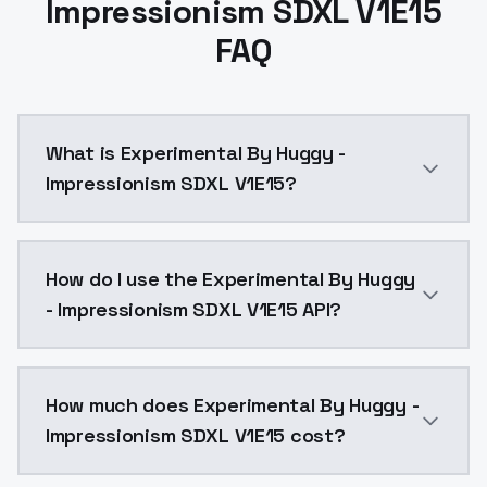
Impressionism SDXL V1E15
FAQ
What is Experimental By Huggy -
Impressionism SDXL V1E15?
image: 59networkDim:32networkAlpha:16num Pepeats:5
How do I use the Experimental By Huggy
- Impressionism SDXL V1E15 API?
You can integrate Experimental By Huggy - Impression
How much does Experimental By Huggy -
Impressionism SDXL V1E15 cost?