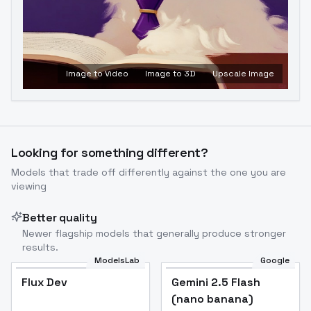
Image to Video
Image to 3D
Upscale Image
Looking for something different?
Models that trade off differently against the one you are
viewing
Better quality
Newer flagship models that generally produce stronger
results.
ModelsLab
Google
Flux Dev
Flux Dev
Popular
Gemini 2.5 Flash
(nano banana)