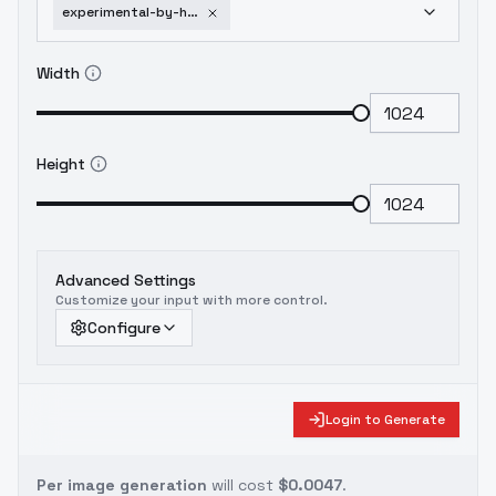
experimental-by-huggy-impressionism-sdxl-v1e15
Width
Height
Advanced Settings
Customize your input with more control.
Configure
Login to Generate
Per image generation
will cost
$0.0047
.