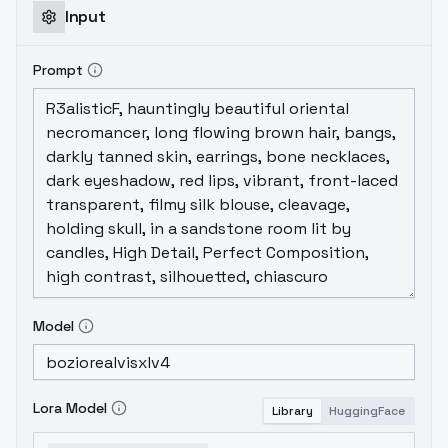
Input
Prompt
Model
Lora Model
Library
HuggingFace