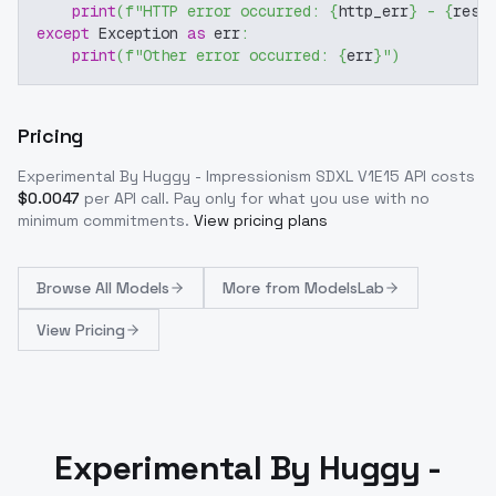
print
(
f"HTTP error occurred: 
{
http_err
}
 - 
{
resp
except
 Exception 
as
 err
:
print
(
f"Other error occurred: 
{
err
}
"
)
Pricing
Experimental By Huggy - Impressionism SDXL V1E15
API costs
$
0.0047
per API call
. Pay only for what you use with no
minimum commitments.
View pricing plans
Browse
All Models
More from
ModelsLab
View Pricing
Experimental By Huggy -