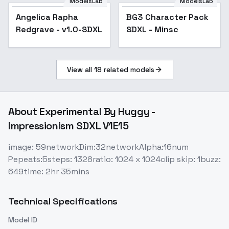
ModelsLab
ModelsLab
Angelica Rapha
BG3 Character Pack
Popular
Redgrave - v1.0-SDXL
SDXL - Minsc
View all
18
related models
About
Experimental By Huggy -
Impressionism SDXL V1E15
image: 59networkDim:32networkAlpha:16num
Pepeats:5steps: 1328ratio: 1024 x 1024clip skip: 1buzz:
649time: 2hr 35mins
Technical Specifications
Model ID