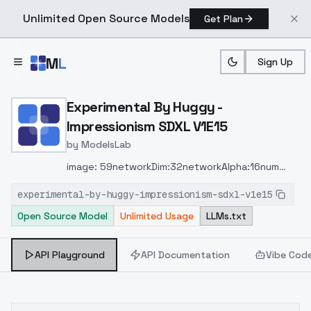
Unlimited Open Source Models
Get Plan
Skip to main content
M
L
Sign Up
Home
>
Models
>
ModelsLab
>
Experimental By Huggy Im
Experimental By Huggy -
Impressionism SDXL V1E15
by
ModelsLab
image: 59networkDim:32networkAlpha:16num
Pepeats:5steps: 1328ratio: 1024 x 1024clip skip:
experimental-by-huggy-impressionism-sdxl-v1e15
1buzz: 649time: 2hr 35mins
Open Source Model
Unlimited Usage
LLMs.txt
API Playground
API Documentation
Vibe Cod