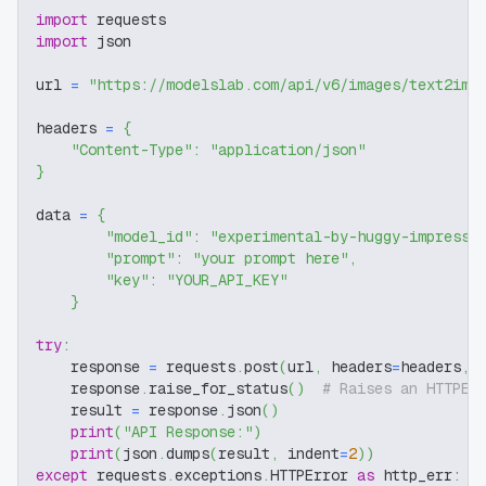
import
 requests
import
 json
url 
=
"https://modelslab.com/api/v6/images/text2img
headers 
=
{
"Content-Type"
:
"application/json"
}
data 
=
{
"model_id"
:
"experimental-by-huggy-impressi
"prompt"
:
"your prompt here"
,
"key"
:
"YOUR_API_KEY"
}
try
:
    response 
=
 requests
.
post
(
url
,
 headers
=
headers
,
 
    response
.
raise_for_status
(
)
# Raises an HTTPEr
    result 
=
 response
.
json
(
)
print
(
"API Response:"
)
print
(
json
.
dumps
(
result
,
 indent
=
2
)
)
except
 requests
.
exceptions
.
HTTPError 
as
 http_err
: