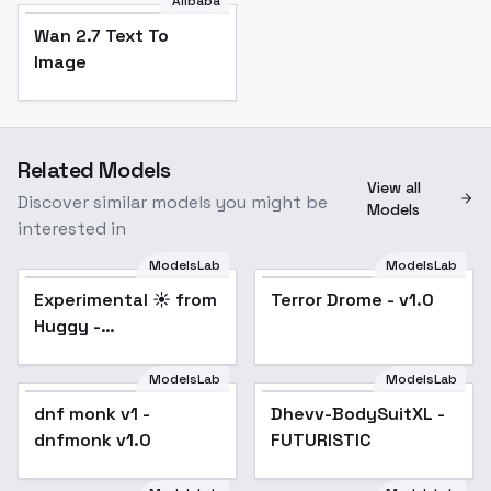
Alibaba
Wan 2.7 Text To
Image
Related Models
View all
Discover similar models you might be
Models
interested in
ModelsLab
ModelsLab
Experimental ☀️ from
Popular
Terror Drome - v1.0
Huggy -
impressionism SDXL
V2E14
ModelsLab
ModelsLab
dnf monk v1 -
Dhevv-BodySuitXL -
dnfmonk v1.0
FUTURISTIC