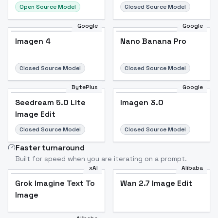
Open Source Model
Closed Source Model
Google
Google
Imagen 4
Nano Banana Pro
Closed Source Model
Closed Source Model
BytePlus
Google
Seedream 5.0 Lite
Imagen 3.0
Image Edit
Closed Source Model
Closed Source Model
Faster turnaround
Built for speed when you are iterating on a prompt.
xAI
Alibaba
Grok Imagine Text To
Wan 2.7 Image Edit
Image