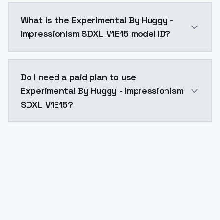
Experimental By Huggy - Impressionism SDXL V1E15 co
What is the Experimental By Huggy -
Impressionism SDXL V1E15 model ID?
The model ID for Experimental By Huggy - Impressioni
Do I need a paid plan to use
Experimental By Huggy - Impressionism
SDXL V1E15?
Yes. ModelsLab is subscription-based with no free ti