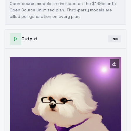
Open-source models are included on the
$149/month
Open Source Unlimited plan
. Third-party models are
billed per generation on every plan.
Output
Idle