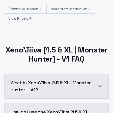
Browse
All Models
More from
ModelsLab
View Pricing
Xeno'Jiiva [1.5 & XL | Monster
Hunter] - V1 FAQ
What is Xeno'Jiiva [1.5 & XL | Monster
Hunter] - V1?
Xeno'Jiiva [1.5 & XL | Monster Hunter] - V1 is a ai 
How do I use the Xeno'Jiiva [1.5 & XL |