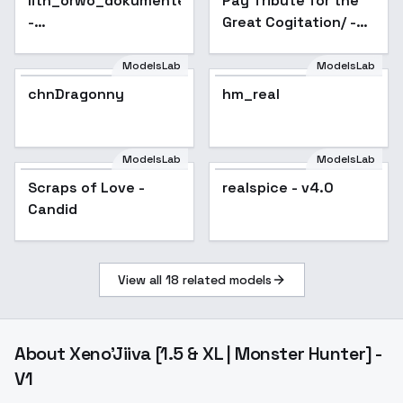
lith_orwo_dokumentenpapier_D
Pay Tribute for the
-
Great Cogitation/ -
lith_orwo_dokumentenpapier_D
v1.0
ModelsLab
ModelsLab
chnDragonny
hm_real
Popular
ModelsLab
ModelsLab
Scraps of Love -
realspice - v4.0
Popular
Candid
View all
18
related models
About
Xeno'Jiiva [1.5 & XL | Monster Hunter] -
V1