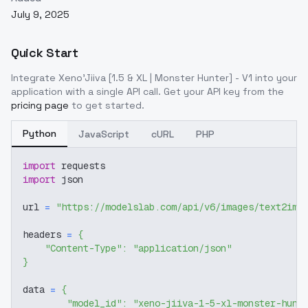
July 9, 2025
Quick Start
Integrate
Xeno'Jiiva [1.5 & XL | Monster Hunter] - V1
into your
application with a single API call. Get your API key from the
pricing page
to get started.
Python
JavaScript
cURL
PHP
import
 requests
import
 json
url 
=
"https://modelslab.com/api/v6/images/text2img
headers 
=
{
"Content-Type"
:
"application/json"
}
data 
=
{
"model_id"
:
"xeno-jiiva-1-5-xl-monster-hunt