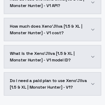
Monster Hunter] - V1 API?
You can integrate Xeno'Jiiva [1.5 & XL | Monster Hunt
How much does Xeno'Jiiva [1.5 & XL |
Monster Hunter] - V1 cost?
Xeno'Jiiva [1.5 & XL | Monster Hunter] - V1 costs $0
What is the Xeno'Jiiva [1.5 & XL |
Monster Hunter] - V1 model ID?
The model ID for Xeno'Jiiva [1.5 & XL | Monster Hunter]
Do I need a paid plan to use Xeno'Jiiva
[1.5 & XL | Monster Hunter] - V1?
Yes. ModelsLab is subscription-based with no free ti