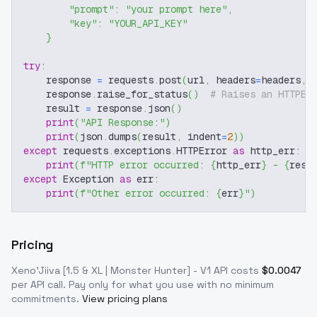
"prompt"
:
"your prompt here"
,
"key"
:
"YOUR_API_KEY"
}
try
:
    response 
=
 requests
.
post
(
url
,
 headers
=
headers
,
 
    response
.
raise_for_status
(
)
# Raises an HTTPEr
    result 
=
 response
.
json
(
)
print
(
"API Response:"
)
print
(
json
.
dumps
(
result
,
 indent
=
2
)
)
except
 requests
.
exceptions
.
HTTPError 
as
 http_err
:
print
(
f"HTTP error occurred: 
{
http_err
}
 - 
{
resp
except
 Exception 
as
 err
:
print
(
f"Other error occurred: 
{
err
}
"
)
Pricing
Xeno'Jiiva [1.5 & XL | Monster Hunter] - V1
API costs
$
0.0047
per API call
. Pay only for what you use with no minimum
commitments.
View pricing plans