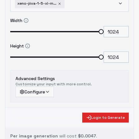
xeno-jiiva-1-5-xl-monster-hunter-v1
Width
Height
Advanced Settings
Customize your input with more control.
Configure
Login to Generate
Per image generation
will cost
$0.0047
.