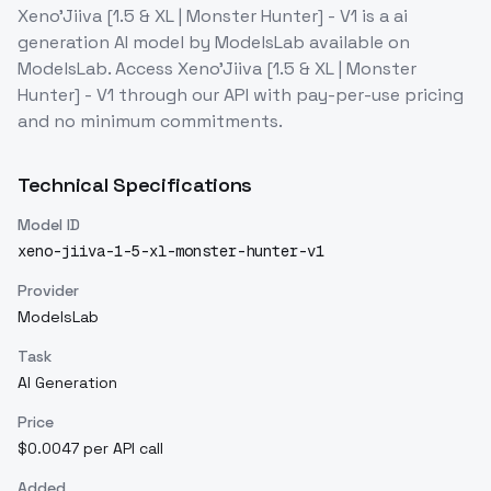
Xeno'Jiiva [1.5 & XL | Monster Hunter] - V1
is a
ai
generation
AI model
by ModelsLab
available on
ModelsLab. Access
Xeno'Jiiva [1.5 & XL | Monster
Hunter] - V1
through our API with pay-per-use pricing
and no minimum commitments.
Technical Specifications
Model ID
xeno-jiiva-1-5-xl-monster-hunter-v1
Provider
ModelsLab
Task
AI Generation
Price
$0.0047 per API call
Added