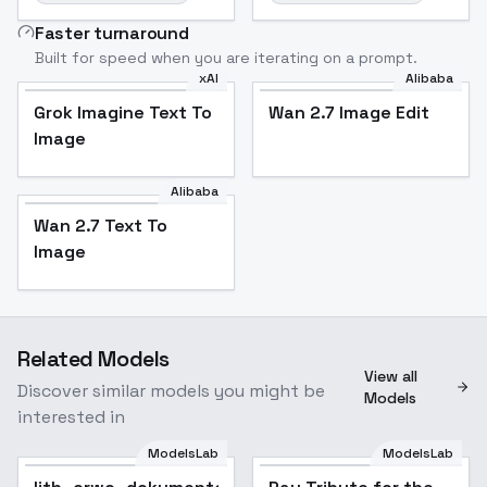
Faster turnaround
Built for speed when you are iterating on a prompt.
xAI
Alibaba
Grok Imagine Text To
Wan 2.7 Image Edit
Image
Alibaba
Wan 2.7 Text To
Image
Related Models
View all
Discover similar models you might be
Models
interested in
ModelsLab
ModelsLab
Popular
Popular