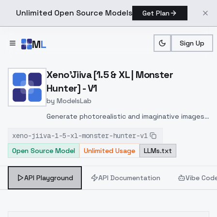
Unlimited Open Source Models
Get Plan
Skip to main content
M
L
Sign Up
Home
>
Models
>
ModelsLab
>
Xeno'jiiva [1.5 & XL | Mon
Xeno'Jiiva [1.5 & XL | Monster
Hunter] - V1
by
ModelsLab
Generate photorealistic and imaginative images
from text prompts with advanced detail,
xeno-jiiva-1-5-xl-monster-hunter-v1
inpainting, and image-to-image translation
Open Source Model
Unlimited Usage
LLMs.txt
features, ideal for creatives and marketers.
API Playground
API Documentation
Vibe Cod