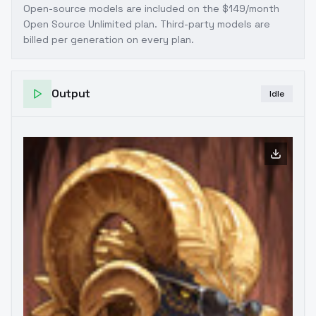
Open-source models are included on the
$149/month
Open Source Unlimited plan
. Third-party models are
billed per generation on every plan.
Output
Idle