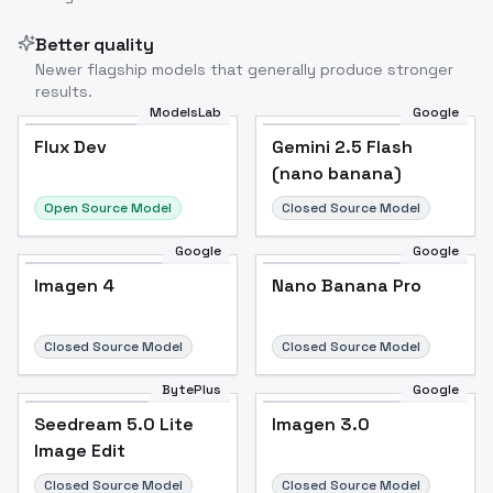
Better quality
Newer flagship models that generally produce stronger
results.
ModelsLab
Google
Flux Dev
Flux Dev
Popular
Gemini 2.5 Flash
(nano banana)
Open Source Model
Closed Source Model
Google
Google
Imagen 4
Nano Banana Pro
Closed Source Model
Closed Source Model
BytePlus
Google
Seedream 5.0 Lite
Imagen 3.0
Image Edit
Closed Source Model
Closed Source Model