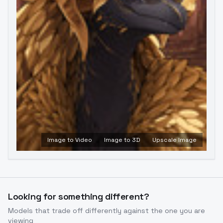
Image to Video
Image to 3D
Upscale Image
Looking for something different?
Models that trade off differently against the one you are
viewing