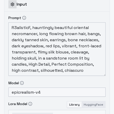
Input
Prompt
Model
Lora Model
Library
HuggingFace