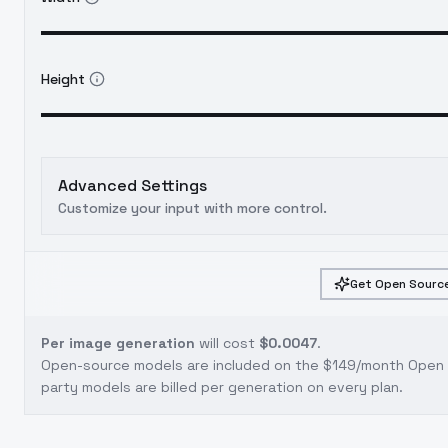
Height
Advanced Settings
Customize your input with more control.
Get Open Source
Per image generation
will cost
$0.0047
.
Open-source models are included on the
$149/month Open S
party models are billed per generation on every plan.