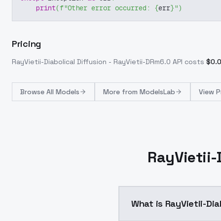
print
(
f"Other error occurred: 
{
err
}
"
)
Pricing
RayVietii-Diabolical Diffusion - RayVietii-DRm6.0
API costs
$
0.
Browse
All Models
More from
ModelsLab
View P
RayVietii-
What is RayVietii-Dia