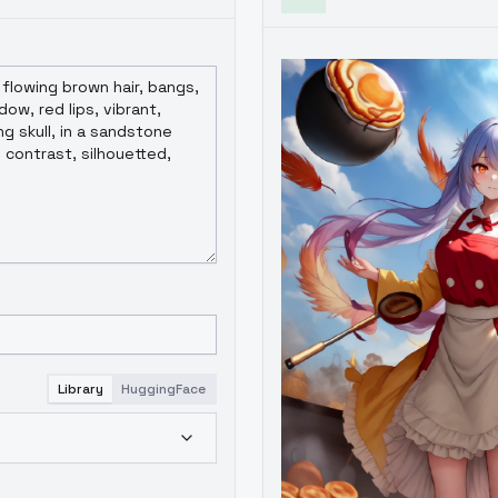
Library
HuggingFace