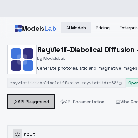
Skip to main content
Models
Lab
AI Models
Pricing
Enterpris
Home
>
Models
RayVietii-Diabolical Diffusion
>
ModelsLab
>
RayVietii Diabolical Diff
by
ModelsLab
Generate photorealistic and imaginative images 
marketers.
rayvietiidiabolicaldiffusion-rayvietiidrm60
Open
API Playground
API Documentation
Vibe Co
Input