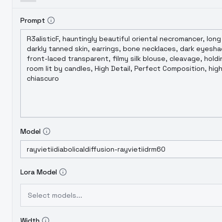
Prompt
Model
Lora Model
Select models...
Width