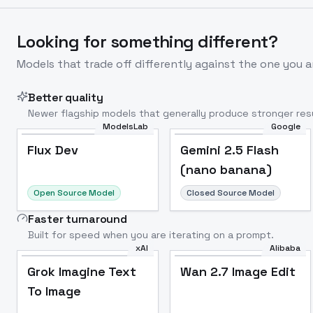
Looking for something different?
Models that trade off differently against the one you a
Better quality
Newer flagship models that generally produce stronger resu
ModelsLab
Google
Flux Dev
Popular
Flux Dev
Gemini 2.5 Flash
(nano banana)
Open Source Model
Closed Source Model
Faster turnaround
Built for speed when you are iterating on a prompt.
xAI
Alibaba
Grok Imagine Text
Wan 2.7 Image Edit
To Image