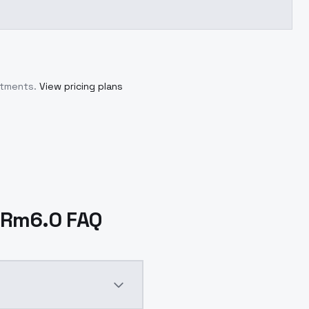
itments.
View pricing plans
-DRm6.0 FAQ