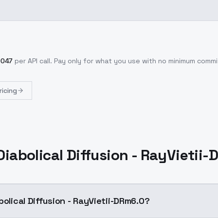
0047
per API call
. Pay only for what you use with no minimum comm
ricing
Diabolical Diffusion - RayVietii
bolical Diffusion - RayVietii-DRm6.0?