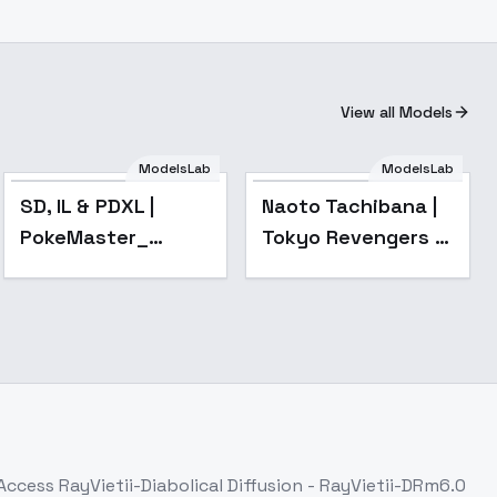
View all Models
ModelsLab
ModelsLab
Popular
SD, IL & PDXL |
Naoto Tachibana |
PokeMaster_
Tokyo Revengers -
Pastel Style It also
sd1-v1.1
works for humans -
SD1.5 | v1.0 (beta)
 Access
RayVietii-Diabolical Diffusion - RayVietii-DRm6.0