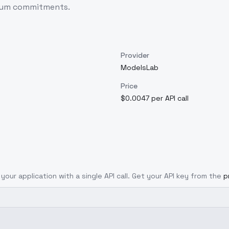
imum commitments.
Provider
ModelsLab
Price
$0.0047 per API call
your application with a single API call. Get your API key from the
p