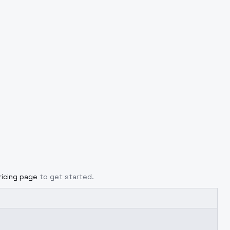
ricing page
to get started.