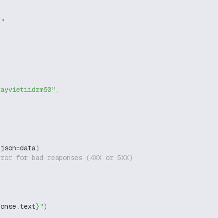
g"
rayvietiidrm60"
,
 json
=
data
)
rror for bad responses (4XX or 5XX)
ponse
.
text
}
"
)