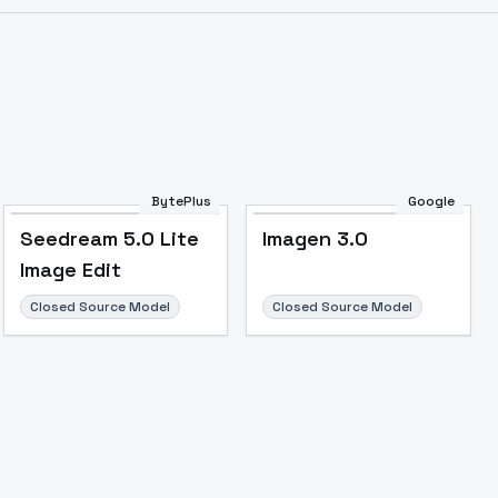
BytePlus
Google
Seedream 5.0 Lite
Imagen 3.0
Image Edit
Closed Source Model
Closed Source Model