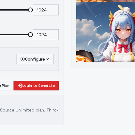
Configure
 Plan
Login to Generate
ource Unlimited plan
. Third-