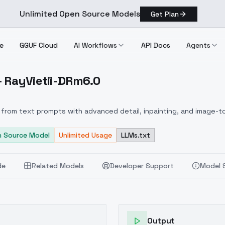
Unlimited Open Source Models
Get Plan
e
GGUF Cloud
AI Workflows
API Docs
Agents
 - RayVietii-DRm6.0
usion RayVietii DRm6.0
from text prompts with advanced detail, inpainting, and image-to
 Source Model
Unlimited Usage
LLMs.txt
de
Related Models
Developer Support
Model 
Output