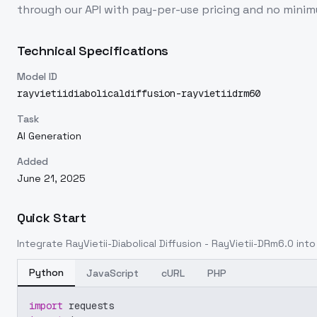
through our API with pay-per-use pricing and no min
Technical Specifications
Model ID
rayvietiidiabolicaldiffusion-rayvietiidrm60
Task
AI Generation
Added
June 21, 2025
Quick Start
Integrate
RayVietii-Diabolical Diffusion - RayVietii-DRm6.0
into 
Python
JavaScript
cURL
PHP
import
 requests