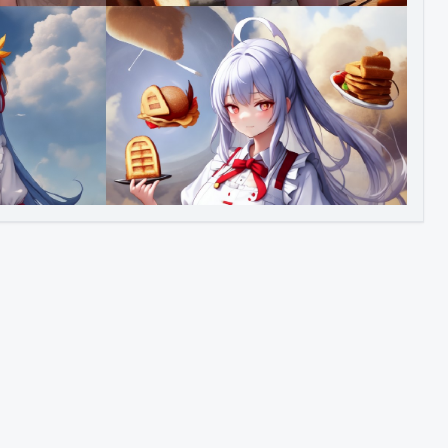
Image to Video
Image to 3D
Upscale Image