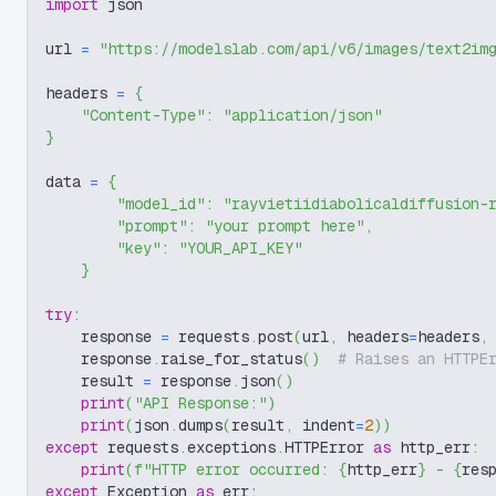
import
 json
url 
=
"https://modelslab.com/api/v6/images/text2im
headers 
=
{
"Content-Type"
:
"application/json"
}
data 
=
{
"model_id"
:
"rayvietiidiabolicaldiffusion-
"prompt"
:
"your prompt here"
,
"key"
:
"YOUR_API_KEY"
}
try
:
    response 
=
 requests
.
post
(
url
,
 headers
=
headers
,
    response
.
raise_for_status
(
)
# Raises an HTTPE
    result 
=
 response
.
json
(
)
print
(
"API Response:"
)
print
(
json
.
dumps
(
result
,
 indent
=
2
)
)
except
 requests
.
exceptions
.
HTTPError 
as
 http_err
:
print
(
f"HTTP error occurred: 
{
http_err
}
 - 
{
res
except
 Exception 
as
 err
: