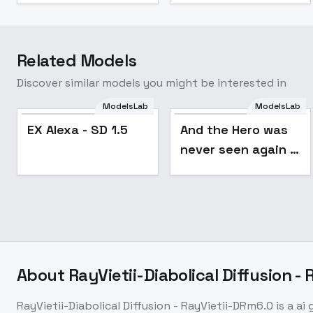
Related Models
Discover similar models you might be interested in
ModelsLab
ModelsLab
EX Alexa - SD 1.5
And the Hero was
never seen again /
- Style - SD1.5 v3.0
About
RayVietii-Diabolical Diffusion -
RayVietii-Diabolical Diffusion - RayVietii-DRm6.0
is a
ai 