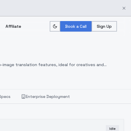
Affiliate
Book a Call
Sign Up
-image translation features, ideal for creatives and
Specs
Enterprise Deployment
Idle