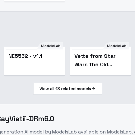
ModelsLab
ModelsLab
NE5532 - v1.1
Vette from Star
Wars the Old
Republic - SD1.5
View all
18
related models
 RayVietii-DRm6.0
generation
AI model
by ModelsLab
available on ModelsLab.