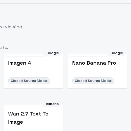
re viewing
lts.
Google
Google
Imagen 4
Nano Banana Pro
Closed Source Model
Closed Source Model
Alibaba
Wan 2.7 Text To
Image