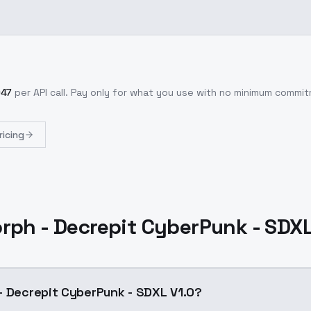
047
per API call
. Pay only for what you use with no minimum commi
ricing
rph - Decrepit CyberPunk - SDXL
- Decrepit CyberPunk - SDXL V1.0?