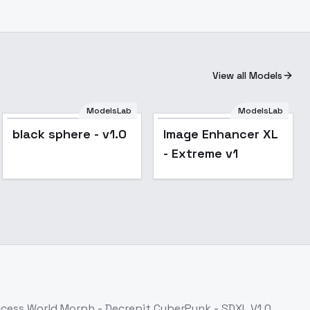
View all Models
ModelsLab
ModelsLab
black sphere - v1.0
Image Enhancer XL
- Extreme v1
ccess
World Morph - Decrepit CyberPunk - SDXL V1.0