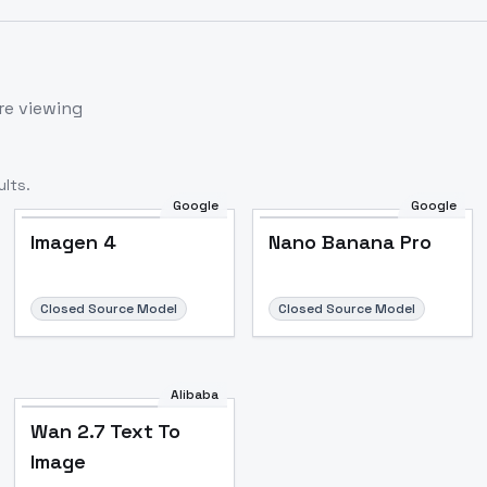
re viewing
lts.
Google
Google
Imagen 4
Nano Banana Pro
Closed Source Model
Closed Source Model
Alibaba
Wan 2.7 Text To
Image