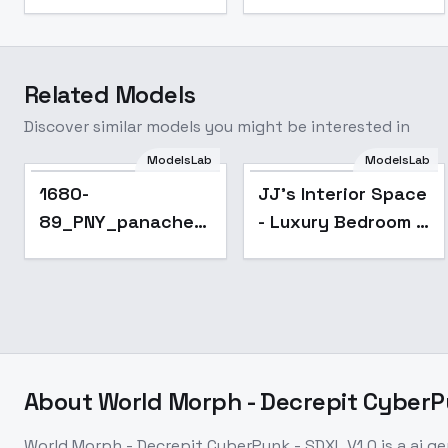
Related Models
Discover similar models you might be interested in
ModelsLab
ModelsLab
Popular
1680-
JJ's Interior Space
89_PNY_panache -
- Luxury Bedroom -
SDXL_V1
XL 1.0
About
World Morph - Decrepit CyberP
World Morph - Decrepit CyberPunk - SDXL V1.0
is a
ai g