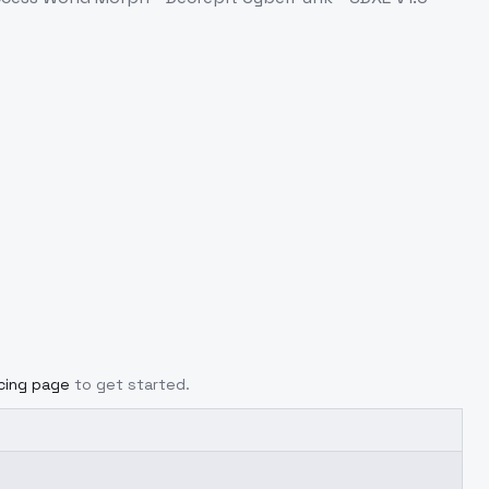
icing page
to get started.