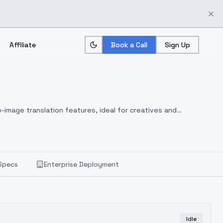
Affiliate
Book a Call
Sign Up
-image translation features, ideal for creatives and
Specs
Enterprise Deployment
Idle