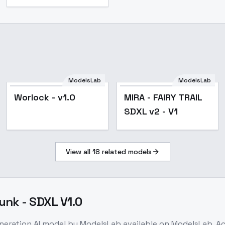
ModelsLab
ModelsLab
Worlock - v1.0
MIRA - FAIRY TRAIL
SDXL v2 - V1
View all
18
related models
unk - SDXL V1.0
eneration
AI model
by ModelsLab
available on ModelsLab. A