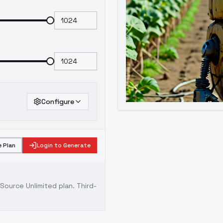
Configure
 Plan
Login to Generate
ource Unlimited plan
. Third-