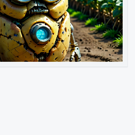
Image to Video
Image to 3D
Upscale Image