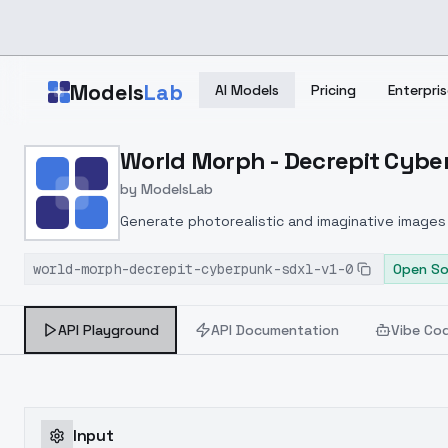
Skip to main content
Models
Lab
AI Models
Pricing
Enterpris
Home
>
Models
World Morph - Decrepit Cyber
>
ModelsLab
>
World Morph Decrepit C
by
ModelsLab
Generate photorealistic and imaginative images 
marketers.
world-morph-decrepit-cyberpunk-sdxl-v1-0
Open So
API Playground
API Documentation
Vibe Co
Input