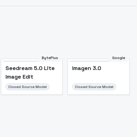
BytePlus
Google
Seedream 5.0 Lite
Imagen 3.0
Image Edit
Closed Source Model
Closed Source Model