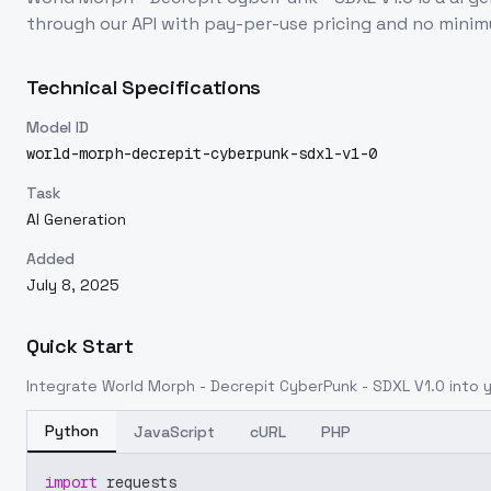
through our API with pay-per-use pricing and no min
Technical Specifications
Model ID
world-morph-decrepit-cyberpunk-sdxl-v1-0
Task
AI Generation
Added
July 8, 2025
Quick Start
Integrate
World Morph - Decrepit CyberPunk - SDXL V1.0
into y
Python
JavaScript
cURL
PHP
import
 requests