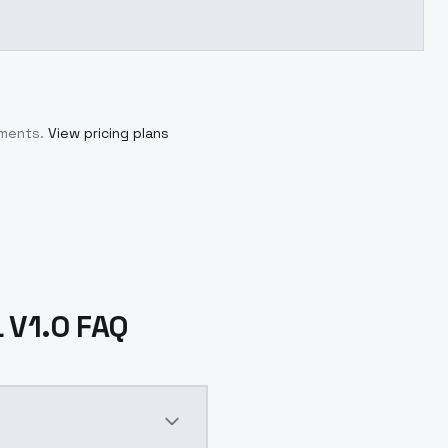
tments.
View pricing plans
 V1.0 FAQ