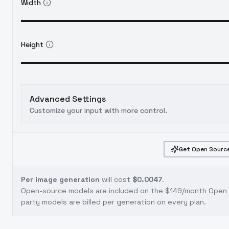
Width
Height
Advanced Settings
Customize your input with more control.
Get Open Source
Per image generation
will cost
$0.0047
.
Open-source models are included on the
$149/month Open S
party models are billed per generation on every plan.