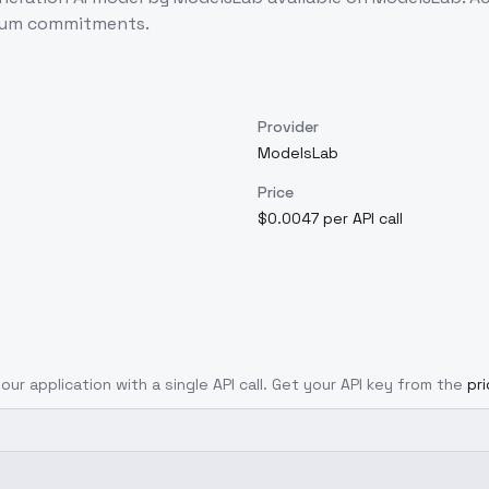
imum commitments.
Provider
ModelsLab
Price
$0.0047 per API call
our application with a single API call. Get your API key from the
pr