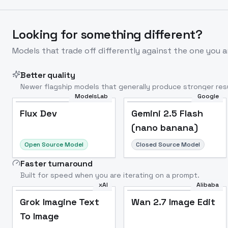
Looking for something different?
Models that trade off differently against the one you a
Better quality
Newer flagship models that generally produce stronger resu
ModelsLab
Google
Flux Dev
Popular
Flux Dev
Gemini 2.5 Flash
(nano banana)
Open Source Model
Closed Source Model
Faster turnaround
Built for speed when you are iterating on a prompt.
xAI
Alibaba
Grok Imagine Text
Wan 2.7 Image Edit
To Image