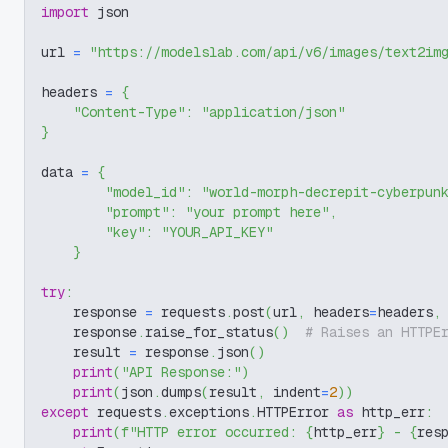
import
 json
url 
=
"https://modelslab.com/api/v6/images/text2im
headers 
=
{
"Content-Type"
:
"application/json"
}
data 
=
{
"model_id"
:
"world-morph-decrepit-cyberpun
"prompt"
:
"your prompt here"
,
"key"
:
"YOUR_API_KEY"
}
try
:
    response 
=
 requests
.
post
(
url
,
 headers
=
headers
,
    response
.
raise_for_status
(
)
# Raises an HTTPE
    result 
=
 response
.
json
(
)
print
(
"API Response:"
)
print
(
json
.
dumps
(
result
,
 indent
=
2
)
)
except
 requests
.
exceptions
.
HTTPError 
as
 http_err
:
print
(
f"HTTP error occurred: 
{
http_err
}
 - 
{
res