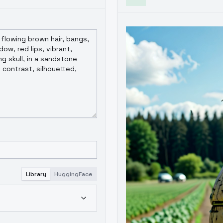
Library
HuggingFace