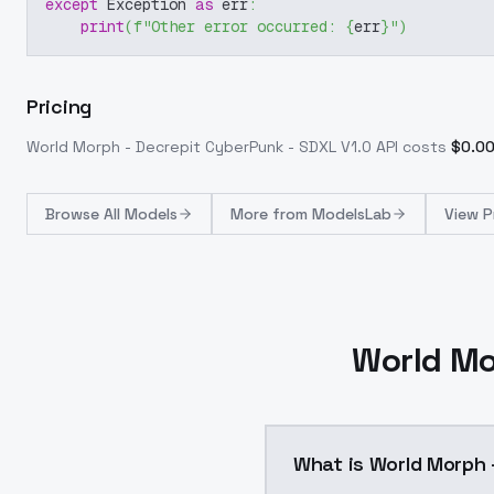
except
 Exception 
as
 err
:
print
(
f"Other error occurred: 
{
err
}
"
)
Pricing
World Morph - Decrepit CyberPunk - SDXL V1.0
API costs
$
0.0
Browse
All Models
More from
ModelsLab
View P
World Mo
What is World Morph 