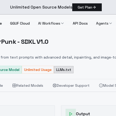
Unlimited Open Source Models
Get Plan
e
GGUF Cloud
AI Workflows
API Docs
Agents
Punk - SDXL V1.0
yberPunk SDXL V1.0
from text prompts with advanced detail, inpainting, and image-to
urce Model
Unlimited Usage
LLMs.txt
de
Related Models
Developer Support
Model 
Output