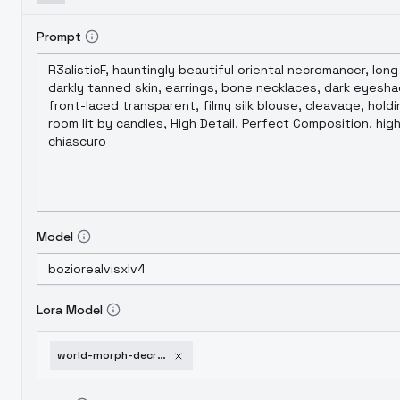
Prompt
Model
Lora Model
world-morph-decrepit-cyberpunk-sdxl-v1-0