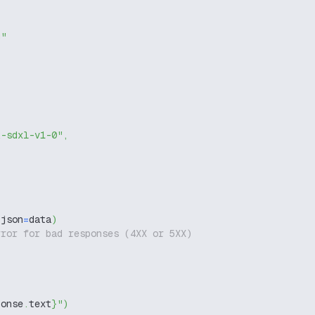
g"
k-sdxl-v1-0"
,
 json
=
data
)
rror for bad responses (4XX or 5XX)
ponse
.
text
}
"
)