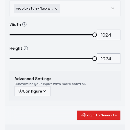
wooly-style-flux-with-a-training-diary-single-word
Width
Height
Advanced Settings
Customize your input with more control.
Configure
Login to Generate