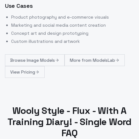
Use Cases
Product photography and e-commerce visuals
Marketing and social media content creation
Concept art and design prototyping
Custom illustrations and artwork
Browse
Image Models
More from
ModelsLab
View Pricing
Wooly Style - Flux - With A
Training Diary! - Single Word
FAQ