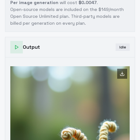
Per image generation
will cost
$0.0047
.
Open-source models are included on the
$149/month
Open Source Unlimited plan
. Third-party models are
billed per generation on every plan.
Output
Idle