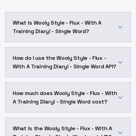
What is Wooly Style - Flux - With A
Training Diary! - Single Word?
From the training diary: https://civitai.com/articles
How do I use the Wooly Style - Flux -
With A Training Diary! - Single Word API?
You can integrate Wooly Style - Flux - With A Trainin
How much does Wooly Style - Flux - With
A Training Diary! - Single Word cost?
Wooly Style - Flux - With A Training Diary! - Single
What is the Wooly Style - Flux - With A