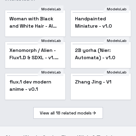
ModelsLab
ModelsLab
Woman with Black and
White Hair - AI
Woman with Black
Handpainted
Generated - V1
and White Hair - AI
Miniature - v1.0
Generated - V1
ModelsLab
ModelsLab
Xenomorph / Alien -
Popular
2B yorha (Nier:
Flux1.D & SDXL - v1.0
Automata) - v1.0
Flux
ModelsLab
ModelsLab
flux.1 dev modern
Zhang Jing - V1
anime - v0.1
View all
18
related models