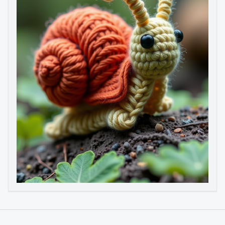
Image to Video
Image to 3D
Upscale Image