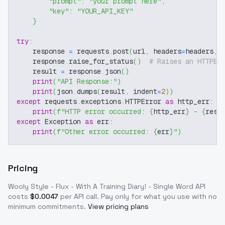
"prompt"
:
"your prompt here"
,
"key"
:
"YOUR_API_KEY"
}
try
:
    response 
=
 requests
.
post
(
url
,
 headers
=
headers
,
 
    response
.
raise_for_status
(
)
# Raises an HTTPEr
    result 
=
 response
.
json
(
)
print
(
"API Response:"
)
print
(
json
.
dumps
(
result
,
 indent
=
2
)
)
except
 requests
.
exceptions
.
HTTPError 
as
 http_err
:
print
(
f"HTTP error occurred: 
{
http_err
}
 - 
{
resp
except
 Exception 
as
 err
:
print
(
f"Other error occurred: 
{
err
}
"
)
Pricing
Wooly Style - Flux - With A Training Diary! - Single Word
API
costs
$
0.0047
per API call
. Pay only for what you use with no
minimum commitments.
View pricing plans