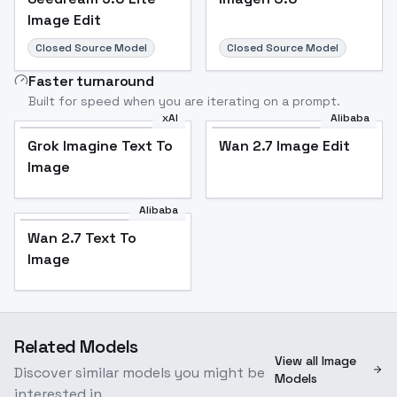
Image Edit
Closed Source Model
Closed Source Model
Faster turnaround
Built for speed when you are iterating on a prompt.
xAI
Alibaba
Grok Imagine Text To
Wan 2.7 Image Edit
Image
Alibaba
Wan 2.7 Text To
Image
Related Models
View all Image
Discover similar models you might be
Models
interested in