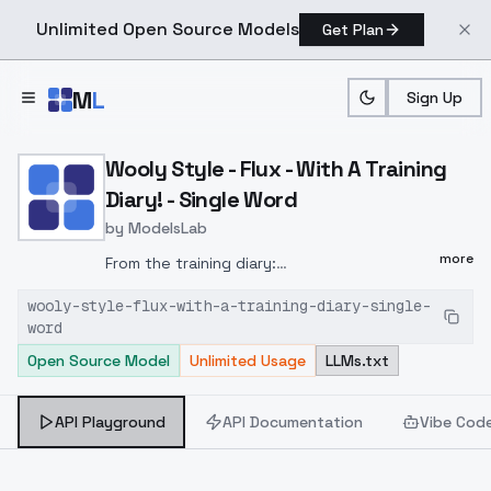
Unlimited Open Source Models
Get Plan
Skip to main content
M
L
Sign Up
Home
>
Models
>
ModelsLab
>
Wooly Style Flux With A Tr
Wooly Style - Flux - With A Training
Diary! - Single Word
by
ModelsLab
more
From the training diary:
https://civitai.com/articles/6792This
version
wooly-style-flux-with-a-training-diary-single-
of the model is trained using my normal
word
World Morph style. By having a trigger word,
Open Source Model
Unlimited Usage
LLMs.txt
followed by a simple word, essentially the
subject/concept of that image. For more
information about this style of training,
API Playground
API Documentation
Vibe Cod
read this guide.I think this worked well. As it
usually does. It activates fine with the