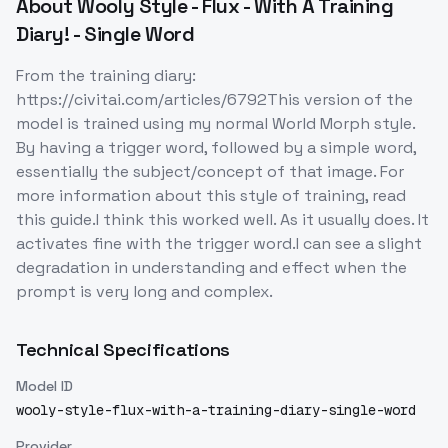
About
Wooly Style - Flux - With A Training
Diary! - Single Word
From the training diary:
https://civitai.com/articles/6792This version of the
model is trained using my normal World Morph style.
By having a trigger word, followed by a simple word,
essentially the subject/concept of that image. For
more information about this style of training, read
this guide.I think this worked well. As it usually does. It
activates fine with the trigger word.I can see a slight
degradation in understanding and effect when the
prompt is very long and complex.
Technical Specifications
Model ID
wooly-style-flux-with-a-training-diary-single-word
Provider