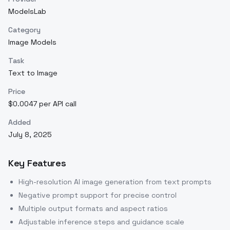
ModelsLab
Category
Image Models
Task
Text to Image
Price
$0.0047 per API call
Added
July 8, 2025
Key Features
High-resolution AI image generation from text prompts
Negative prompt support for precise control
Multiple output formats and aspect ratios
Adjustable inference steps and guidance scale