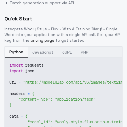
Batch generation support via API
Quick Start
Integrate
Wooly Style - Flux - With A Training Diary! - Single
Word
into your application with a single API call. Get your API
key from the
pricing page
to get started.
Python
JavaScript
cURL
PHP
import
 requests
import
 json
url 
=
"https://modelslab.com/api/v6/images/text2img
headers 
=
{
"Content-Type"
:
"application/json"
}
data 
=
{
"model_id"
:
"wooly-style-flux-with-a-traini