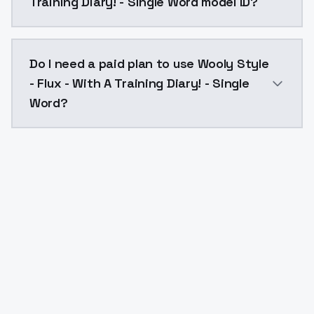
Training Diary! - Single Word model ID?
The model ID for Wooly Style - Flux - With A Training 
Do I need a paid plan to use Wooly Style
- Flux - With A Training Diary! - Single
Word?
Yes. ModelsLab is subscription-based with no free ti