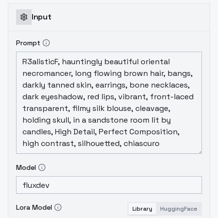
trigger word.I can see a slight degradation
in understanding and effect when the
Input
prompt is very long and complex.
Prompt
Model
Lora Model
Library
HuggingFace