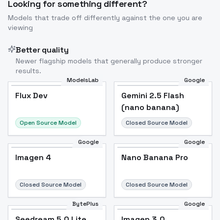
Looking for something different?
Models that trade off differently against the one you are
viewing
Better quality
Newer flagship models that generally produce stronger
results.
ModelsLab
Google
Flux Dev
Flux Dev
Popular
Gemini 2.5 Flash
(nano banana)
Open Source Model
Closed Source Model
Google
Google
Imagen 4
Nano Banana Pro
Closed Source Model
Closed Source Model
BytePlus
Google
Seedream 5.0 Lite
Imagen 3.0