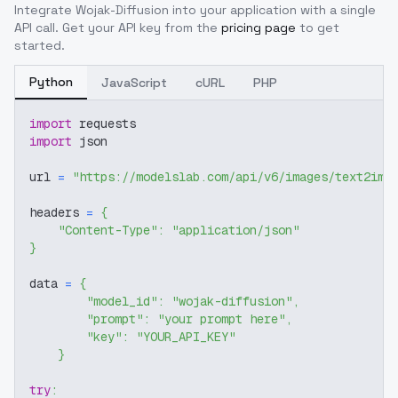
Integrate
Wojak-Diffusion
into your application with a single
API call. Get your API key from the
pricing page
to get
started.
Python
JavaScript
cURL
PHP
import
 requests
import
 json
url 
=
"https://modelslab.com/api/v6/images/text2img
headers 
=
{
"Content-Type"
:
"application/json"
}
data 
=
{
"model_id"
:
"wojak-diffusion"
,
"prompt"
:
"your prompt here"
,
"key"
:
"YOUR_API_KEY"
}
try
: