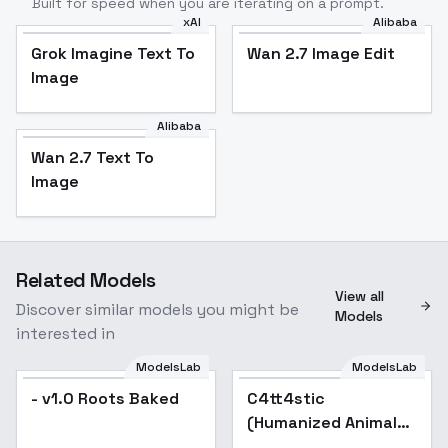
Built for speed when you are iterating on a prompt.
xAI
Alibaba
Grok Imagine Text To
Wan 2.7 Image Edit
Image
Alibaba
Wan 2.7 Text To
Image
Related Models
View all
Discover similar models you might be
Models
interested in
ModelsLab
ModelsLab
- v1.0 Roots Baked
C4tt4stic
(Humanized Animals)
Lora model