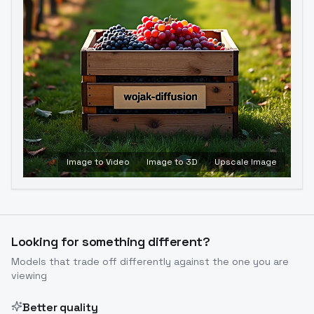
Image to Video
Image to 3D
Upscale Image
Looking for something different?
Models that trade off differently against the one you are
viewing
Better quality