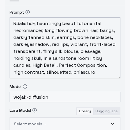
Prompt
Model
Lora Model
Library
HuggingFace
Select models...