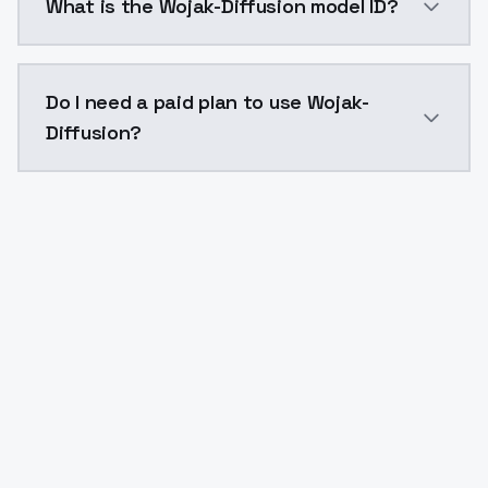
What is the Wojak-Diffusion model ID?
The model ID for Wojak-Diffusion is "wojak-diffusion".
Do I need a paid plan to use Wojak-
Diffusion?
Yes. ModelsLab is subscription-based with no free ti