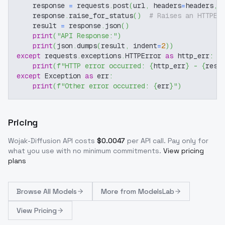
    response 
=
 requests
.
post
(
url
,
 headers
=
headers
,
 
    response
.
raise_for_status
(
)
# Raises an HTTPEr
    result 
=
 response
.
json
(
)
print
(
"API Response:"
)
print
(
json
.
dumps
(
result
,
 indent
=
2
)
)
except
 requests
.
exceptions
.
HTTPError 
as
 http_err
:
print
(
f"HTTP error occurred: 
{
http_err
}
 - 
{
resp
except
 Exception 
as
 err
:
print
(
f"Other error occurred: 
{
err
}
"
)
Pricing
Wojak-Diffusion
API costs
$
0.0047
per API call
. Pay only for
what you use with no minimum commitments.
View pricing
plans
Browse
All Models
More from
ModelsLab
View Pricing