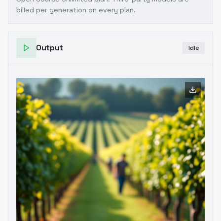
billed per generation on every plan.
Output
Idle