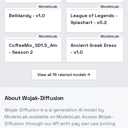
ModelsLab
ModelsLab
Belldandy - v1.0
Popular
League of Legends -
Popular
Splashart - v0.2
ModelsLab
ModelsLab
CoffeeMix_SD1.5_Americano
Ancient Greek Dress
- Season 2
- v1.0
View all
18
related models
About
Wojak-Diffusion
Wojak-Diffusion
is a
ai generation
AI model
by
ModelsLab
available on ModelsLab. Access
Wojak-
Diffusion
through our API with pay-per-use pricing