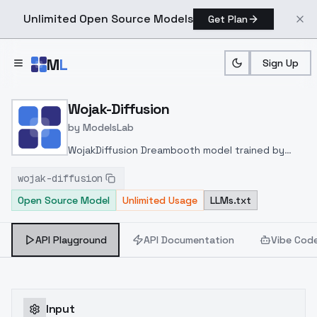
Unlimited Open Source Models
Get Plan
Skip to main content
M
L
Sign Up
Home
>
Models
>
ModelsLab
>
Wojak Diffusion
Wojak-Diffusion
by
ModelsLab
WojakDiffusion Dreambooth model trained by
AppledaMapple with TheLastBen's fast-
wojak-diffusion
DreamBooth notebook
Open Source Model
Unlimited Usage
LLMs.txt
API Playground
API Documentation
Vibe Cod
Input