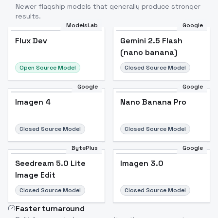
Newer flagship models that generally produce stronger
results.
ModelsLab
Google
Flux Dev
Flux Dev
Popular
Gemini 2.5 Flash
(nano banana)
Open Source Model
Closed Source Model
Google
Google
Imagen 4
Nano Banana Pro
Closed Source Model
Closed Source Model
BytePlus
Google
Seedream 5.0 Lite
Imagen 3.0
Image Edit
Closed Source Model
Closed Source Model
Faster turnaround