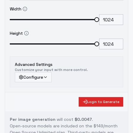
Width
Height
Advanced Settings
Customize your input with more control.
Configure
Login to Generate
Per image generation
will cost
$0.0047
.
Open-source models are included on the
$149/month
Open Source Unlimited plan
. Third-party models are