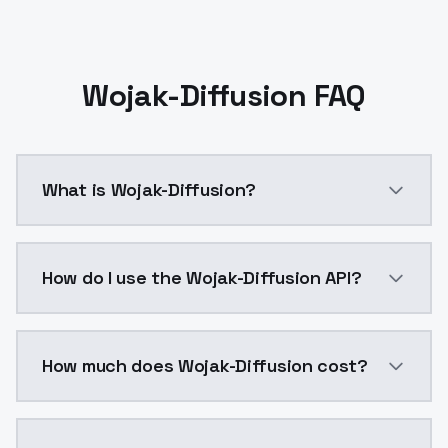
Wojak-Diffusion FAQ
What is Wojak-Diffusion?
Wojak-Diffusion is a ai generation AI model by Mode
How do I use the Wojak-Diffusion API?
You can integrate Wojak-Diffusion into your applicati
How much does Wojak-Diffusion cost?
Wojak-Diffusion costs $0.0047 per API call. ModelsL