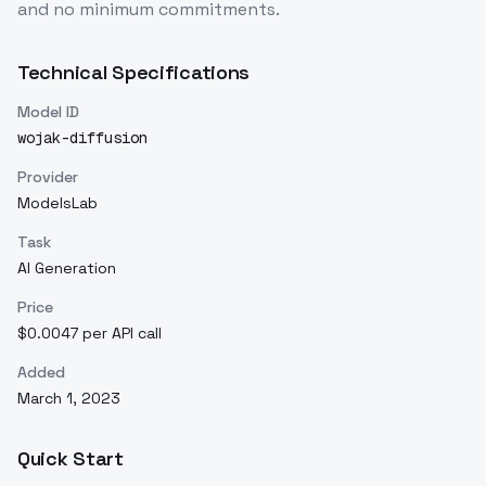
and no minimum commitments.
Technical Specifications
Model ID
wojak-diffusion
Provider
ModelsLab
Task
AI Generation
Price
$0.0047 per API call
Added
March 1, 2023
Quick Start