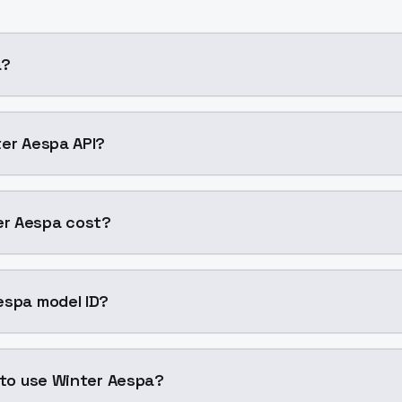
a?
 cloning AI model by ModelsLab available on ModelsLab. A
ter Aespa API?
r Aespa into your application with a single API call. Sign 
r Aespa cost?
0047 per generation. ModelsLab plans start at $21/month 
espa model ID?
Aespa is "winter-aespa". Use this ID in your API requests to
n to use Winter Aespa?