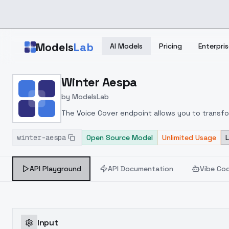
Skip to main content
Models
Lab
AI Models
Pricing
Enterpris
Home
>
Models
Winter Aespa
>
ModelsLab
>
Winter Aespa
by
ModelsLab
The Voice Cover endpoint allows you to transform
winter-aespa
Open Source Model
Unlimited Usage
API Playground
API Documentation
Vibe Co
Input