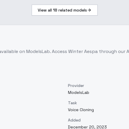
View all
18
related models
available on ModelsLab. Access
Winter Aespa
through our A
Provider
ModelsLab
Task
Voice Cloning
Added
December 20, 2023