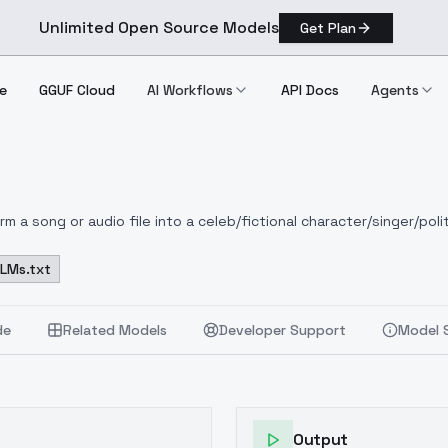
Unlimited Open Source Models
Get Plan
e
GGUF Cloud
AI Workflows
API Docs
Agents
 a song or audio file into a celeb/fictional character/singer/polit
LLMs.txt
de
Related Models
Developer Support
Model 
Output