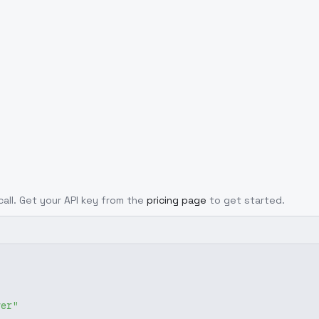
call. Get your API key from the
pricing page
to get started.
ver"