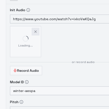
Init Audio
Loading...
or record audio
Record Audio
Model ID
Pitch