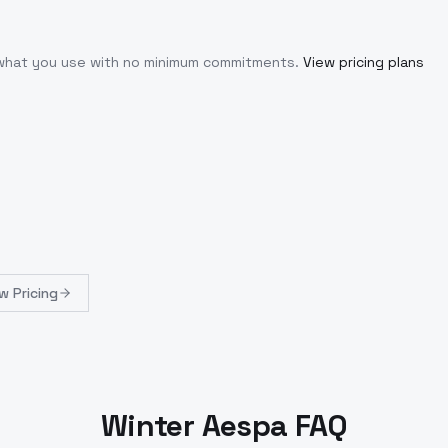
r what you use with no minimum commitments.
View pricing plans
w Pricing
Winter Aespa FAQ