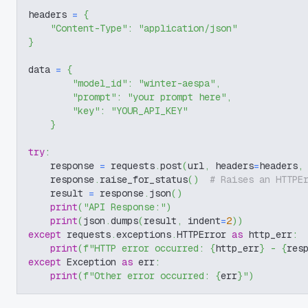
headers 
=
{
"Content-Type"
:
"application/json"
}
data 
=
{
"model_id"
:
"winter-aespa"
,
"prompt"
:
"your prompt here"
,
"key"
:
"YOUR_API_KEY"
}
try
:
    response 
=
 requests
.
post
(
url
,
 headers
=
headers
,
    response
.
raise_for_status
(
)
# Raises an HTTPE
    result 
=
 response
.
json
(
)
print
(
"API Response:"
)
print
(
json
.
dumps
(
result
,
 indent
=
2
)
)
except
 requests
.
exceptions
.
HTTPError 
as
 http_err
:
print
(
f"HTTP error occurred: 
{
http_err
}
 - 
{
res
except
 Exception 
as
 err
:
print
(
f"Other error occurred: 
{
err
}
"
)