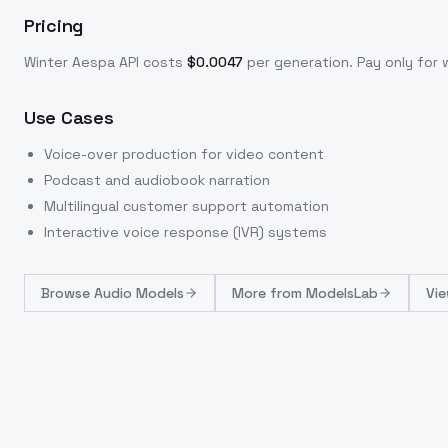
Pricing
Winter Aespa
API costs
$
0.0047
per generation
. Pay only fo
Use Cases
Voice-over production for video content
Podcast and audiobook narration
Multilingual customer support automation
Interactive voice response (IVR) systems
Browse
Audio Models
More from
ModelsLab
Vie