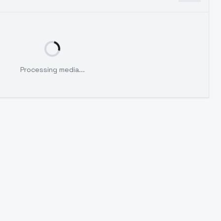
Processing media...