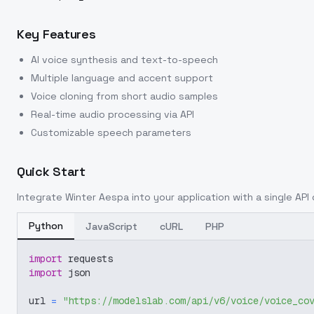
Key Features
AI voice synthesis and text-to-speech
Multiple language and accent support
Voice cloning from short audio samples
Real-time audio processing via API
Customizable speech parameters
Quick Start
Integrate
Winter Aespa
into your application with a single API 
Python
JavaScript
cURL
PHP
import
 requests
import
 json
url 
=
"https://modelslab.com/api/v6/voice/voice_co