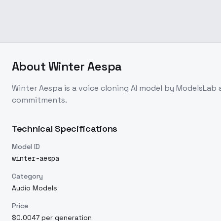
About
Winter Aespa
Winter Aespa
is a
voice cloning
AI model
by ModelsLab
commitments.
Technical Specifications
Model ID
winter-aespa
Category
Audio Models
Price
$0.0047 per generation