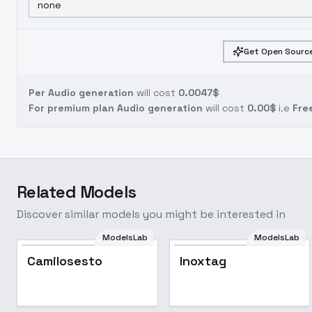
none
Get Open Source
Per Audio generation
will cost
0.0047$
For premium plan Audio generation
will cost
0.00$
i.e
Fre
Related Models
Discover similar models you might be interested in
ModelsLab
ModelsLab
Camilosesto
Inoxtag