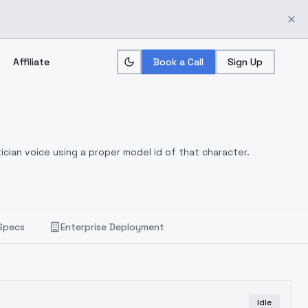
Affiliate
Book a Call
Sign Up
ician voice using a proper model id of that character.
Specs
Enterprise Deployment
Idle