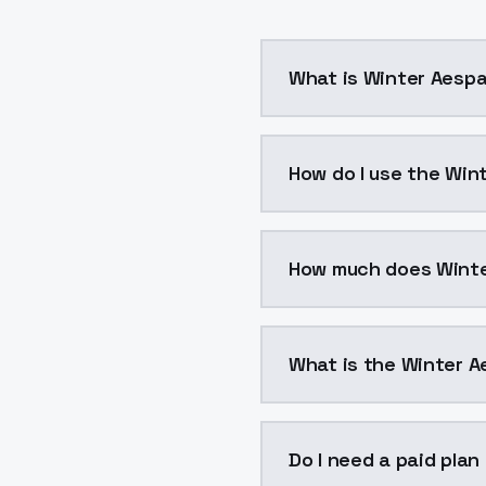
What is Winter Aesp
Winter Aespa is a voice
How do I use the Win
You can integrate Winte
How much does Winte
Winter Aespa costs $0.
What is the Winter A
The model ID for Winter 
Do I need a paid pla