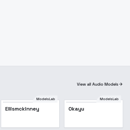
View all Audio Models
ModelsLab
ModelsLab
Ellismckinney
Okayu