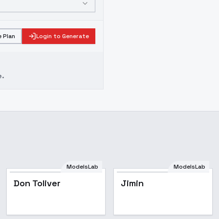
 Plan
Login to Generate
e.
ModelsLab
ModelsLab
Popular
Don Toliver
Jimin