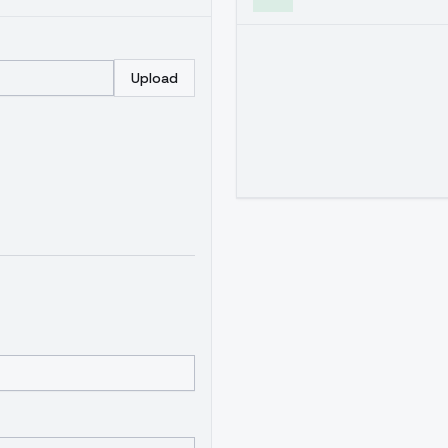
Upload