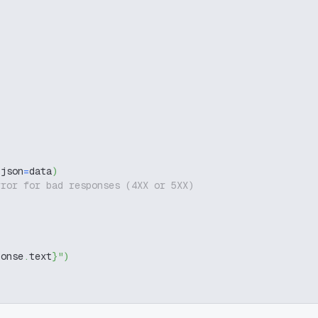
 json
=
data
)
rror for bad responses (4XX or 5XX)
ponse
.
text
}
"
)