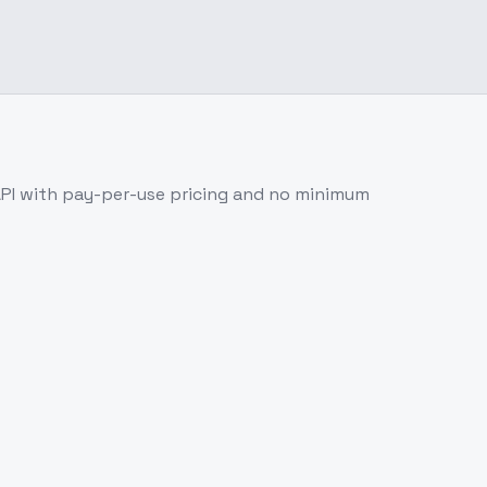
PI with pay-per-use pricing and no minimum