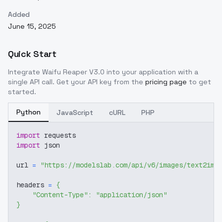
Added
June 15, 2025
Quick Start
Integrate
Waifu Reaper V3.0
into your application with a
single API call. Get your API key from the
pricing page
to get
started.
Python
JavaScript
cURL
PHP
import
 requests
import
 json
url 
=
"https://modelslab.com/api/v6/images/text2img
headers 
=
{
"Content-Type"
:
"application/json"
}