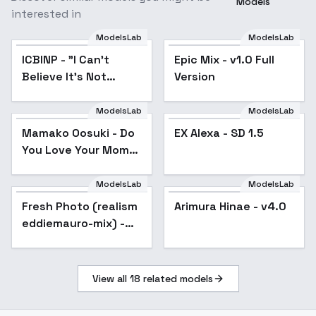
Models
interested in
ModelsLab
ModelsLab
ICBINP - "I Can't
Popular
Epic Mix - v1.0 Full
Believe It's Not
Version
Photography" - v1.0
ModelsLab
ModelsLab
Mamako Oosuki - Do
Popular
EX Alexa - SD 1.5
You Love Your Mom
and Her Two-Hit
Multi-Target
ModelsLab
ModelsLab
Attacks?
Fresh Photo (realism
Popular
Arimura Hinae - v4.0
Popular
[Commission] - SD1.5
eddiemauro-mix) -
v1.0
v1.5
View all
18
related models