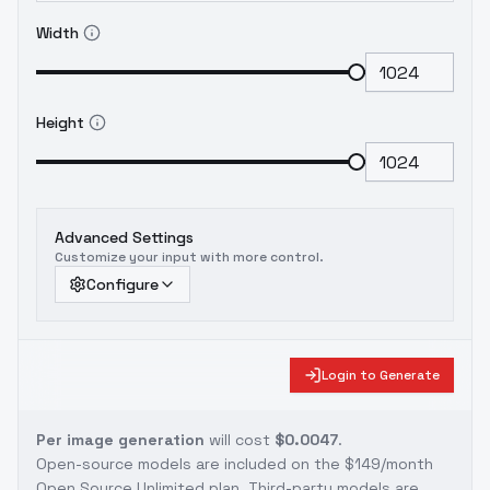
Width
Height
Advanced Settings
Customize your input with more control.
Configure
Login to Generate
Per image generation
will cost
$0.0047
.
Open-source models are included on the
$149/month
Open Source Unlimited plan
. Third-party models are