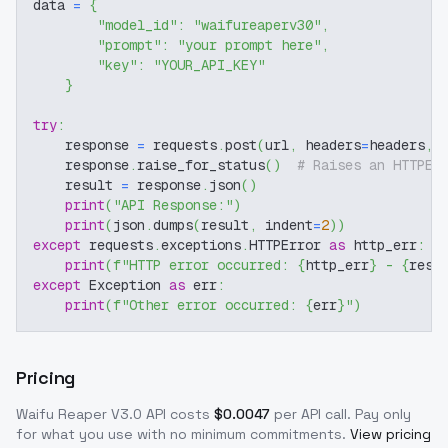
data 
=
{
"model_id"
:
"waifureaperv30"
,
"prompt"
:
"your prompt here"
,
"key"
:
"YOUR_API_KEY"
}
try
:
    response 
=
 requests
.
post
(
url
,
 headers
=
headers
,
 
    response
.
raise_for_status
(
)
# Raises an HTTPEr
    result 
=
 response
.
json
(
)
print
(
"API Response:"
)
print
(
json
.
dumps
(
result
,
 indent
=
2
)
)
except
 requests
.
exceptions
.
HTTPError 
as
 http_err
:
print
(
f"HTTP error occurred: 
{
http_err
}
 - 
{
resp
except
 Exception 
as
 err
:
print
(
f"Other error occurred: 
{
err
}
"
)
Pricing
Waifu Reaper V3.0
API costs
$
0.0047
per API call
. Pay only
for what you use with no minimum commitments.
View pricing