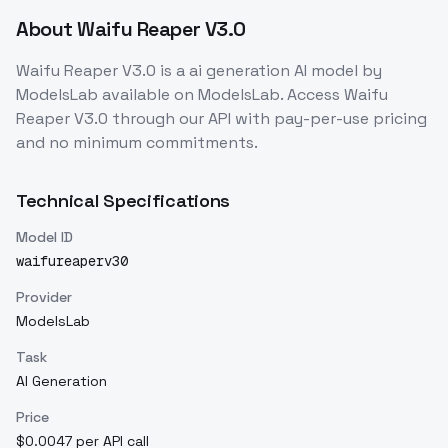
About
Waifu Reaper V3.0
Waifu Reaper V3.0
is a
ai generation
AI model
by
ModelsLab
available on ModelsLab. Access
Waifu
Reaper V3.0
through our API with pay-per-use pricing
and no minimum commitments.
Technical Specifications
Model ID
waifureaperv30
Provider
ModelsLab
Task
AI Generation
Price
$0.0047 per API call