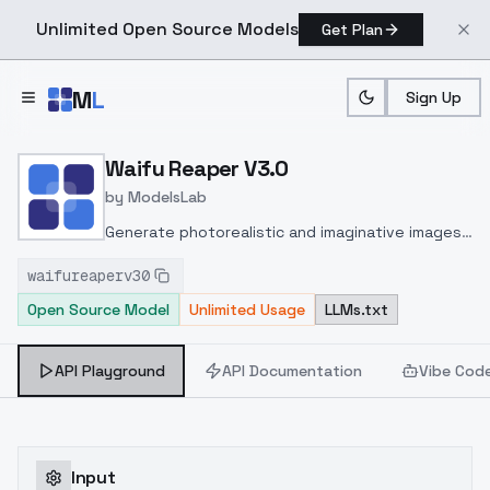
Unlimited Open Source Models
Get Plan
Skip to main content
M
L
Sign Up
Home
>
Models
>
ModelsLab
>
Waifu Reaper V3.0
Waifu Reaper V3.0
by
ModelsLab
Generate photorealistic and imaginative images
from text prompts with advanced detail,
waifureaperv30
inpainting, and image-to-image translation
Open Source Model
Unlimited Usage
LLMs.txt
features, ideal for creatives and marketers.
API Playground
API Documentation
Vibe Cod
Input