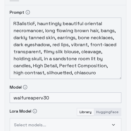
Prompt
Model
Lora Model
Library
HuggingFace
Select models...