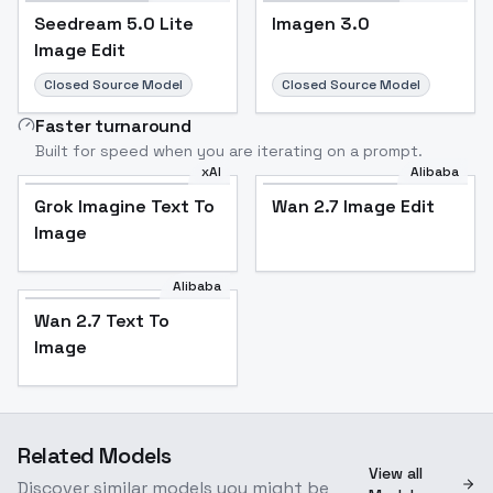
Seedream 5.0 Lite
Imagen 3.0
Image Edit
Closed Source Model
Closed Source Model
Faster turnaround
Built for speed when you are iterating on a prompt.
xAI
Alibaba
Grok Imagine Text To
Wan 2.7 Image Edit
Image
Alibaba
Wan 2.7 Text To
Image
Related Models
View all
Discover similar models you might be