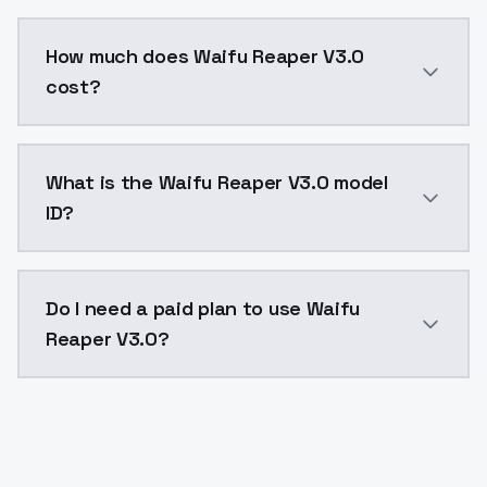
You can integrate Waifu Reaper V3.0 into your applic
How much does Waifu Reaper V3.0
cost?
Waifu Reaper V3.0 costs $0.0047 per API call. Model
What is the Waifu Reaper V3.0 model
ID?
The model ID for Waifu Reaper V3.0 is "waifureaperv30
Do I need a paid plan to use Waifu
Reaper V3.0?
Yes. ModelsLab is subscription-based with no free ti