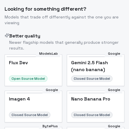
Looking for something different?
Models that trade off differently against the one you are
viewing
Better quality
Newer flagship models that generally produce stronger
results.
ModelsLab
Google
Flux Dev
Flux Dev
Popular
Gemini 2.5 Flash
(nano banana)
Open Source Model
Closed Source Model
Google
Google
Imagen 4
Nano Banana Pro
Closed Source Model
Closed Source Model
BytePlus
Google