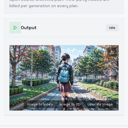
billed per generation on every plan.
Output
Idle
Image to Video
Image to 3D
Upscale Image