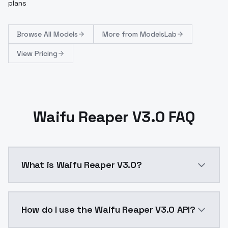
plans
Browse
All Models
More from
ModelsLab
View Pricing
Waifu Reaper V3.0 FAQ
What is Waifu Reaper V3.0?
Waifu Reaper V3.0 is a ai generation AI model by Mo
How do I use the Waifu Reaper V3.0 API?