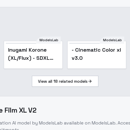
ModelsLab
ModelsLab
Inugami Korone
- Cinematic Color xl
(XL/Flux) - SDXL
v3.0
v1.0
View all
18
related models
e Film XL V2
ation
AI model
by ModelsLab
available on ModelsLab. Acce
mitments.