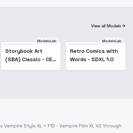
View all Models
ModelsLab
ModelsLab
Popular
Storybook Art
Retro Comics with
(SBA) Classic - CE -
Words - SDXL 1.0
V01a - XL
ss
Vampire Style XL + F1D - Vampire Film XL V2
through