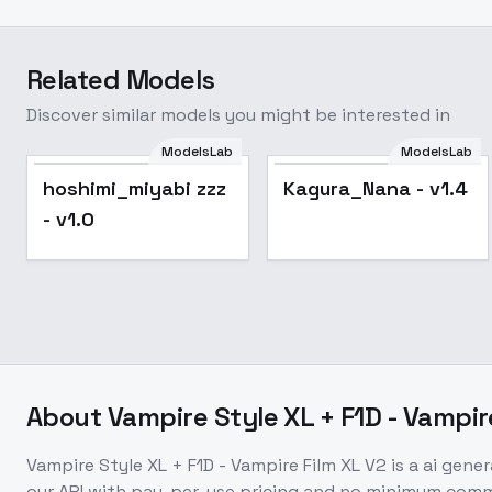
Related Models
Discover similar models you might be interested in
ModelsLab
ModelsLab
hoshimi_miyabi zzz
Kagura_Nana - v1.4
- v1.0
About
Vampire Style XL + F1D - Vampir
Vampire Style XL + F1D - Vampire Film XL V2
is a
ai gener
our API with pay-per-use pricing and no minimum com