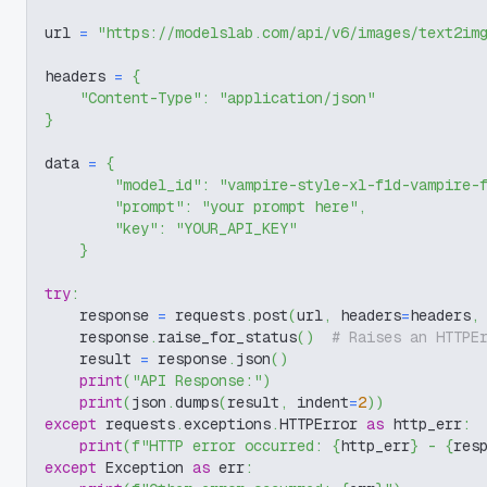
url 
=
"https://modelslab.com/api/v6/images/text2im
headers 
=
{
"Content-Type"
:
"application/json"
}
data 
=
{
"model_id"
:
"vampire-style-xl-f1d-vampire-
"prompt"
:
"your prompt here"
,
"key"
:
"YOUR_API_KEY"
}
try
:
    response 
=
 requests
.
post
(
url
,
 headers
=
headers
,
    response
.
raise_for_status
(
)
# Raises an HTTPE
    result 
=
 response
.
json
(
)
print
(
"API Response:"
)
print
(
json
.
dumps
(
result
,
 indent
=
2
)
)
except
 requests
.
exceptions
.
HTTPError 
as
 http_err
:
print
(
f"HTTP error occurred: 
{
http_err
}
 - 
{
res
except
 Exception 
as
 err
: