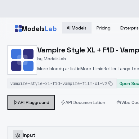
Skip to main content
Models
Lab
AI Models
Pricing
Enterpris
Home
>
Models
Vampire Style XL + F1D - Vamp
>
ModelsLab
>
Vampire Style XL + F1D V
by
ModelsLab
More bloody artisticMore filmicBetter fangs te
vampire-style-xl-f1d-vampire-film-xl-v2
Open Sou
API Playground
API Documentation
Vibe Co
Input