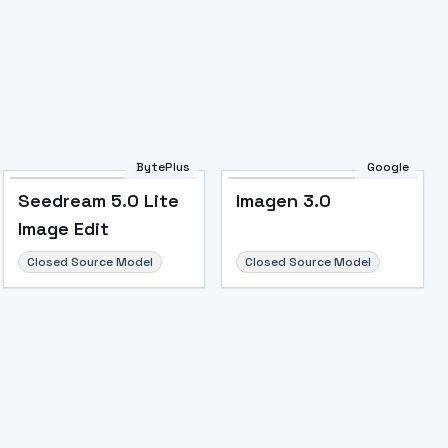
BytePlus
Google
Seedream 5.0 Lite
Imagen 3.0
Image Edit
Closed Source Model
Closed Source Model