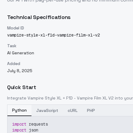
Technical Specifications
Model ID
vampire-style-xl-f1d-vampire-film-xl-v2
Task
AI Generation
Added
July 8, 2025
Quick Start
Integrate
Vampire Style XL + F1D - Vampire Film XL V2
into your
Python
JavaScript
cURL
PHP
import
 requests
import
 json