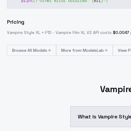
print
(
f"Other error occurred: 
{
err
}
"
)
Pricing
Vampire Style XL + F1D - Vampire Film XL V2
API costs
$
0.0047
Browse
All Models
More from
ModelsLab
View P
Vampire
What is Vampire Style