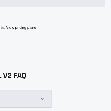
ts.
View pricing plans
L V2 FAQ