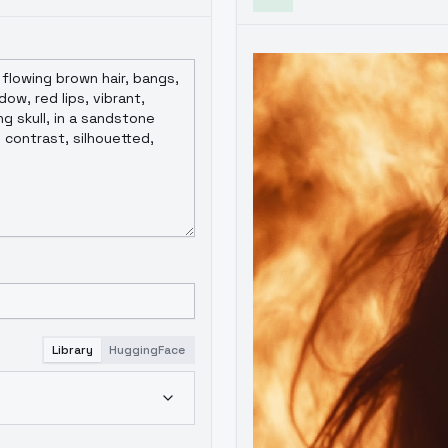
Library
HuggingFace