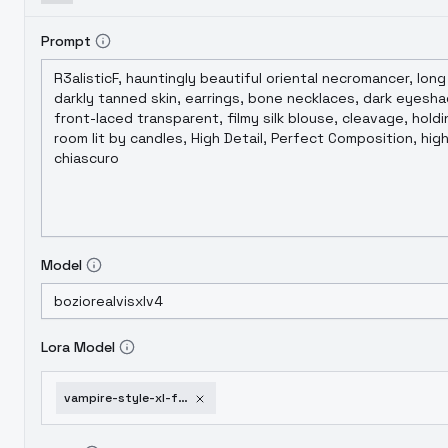
Prompt
Model
Lora Model
vampire-style-xl-f1d-vampire-film-xl-v2