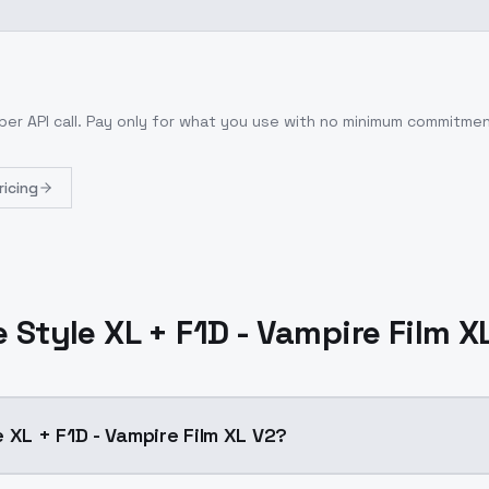
per API call
. Pay only for what you use with no minimum commitmen
ricing
 Style XL + F1D - Vampire Film X
 XL + F1D - Vampire Film XL V2?