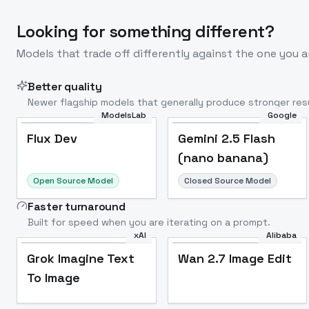
Looking for something different?
Models that trade off differently against the one you a
Better quality
Newer flagship models that generally produce stronger resu
ModelsLab
Google
Flux Dev
Popular
Flux Dev
Gemini 2.5 Flash
(nano banana)
Open Source Model
Closed Source Model
Faster turnaround
Built for speed when you are iterating on a prompt.
xAI
Alibaba
Grok Imagine Text
Wan 2.7 Image Edit
To Image