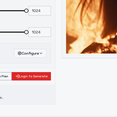
Configure
 Plan
Login to Generate
e.