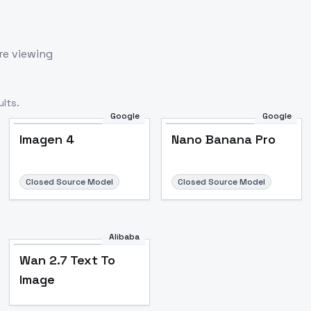
re viewing
lts.
Google
Google
Imagen 4
Nano Banana Pro
Closed Source Model
Closed Source Model
Alibaba
Wan 2.7 Text To
Image