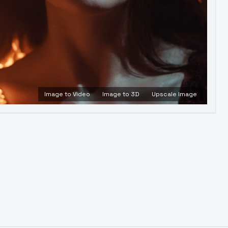
Image to Video
Image to 3D
Upscale Image