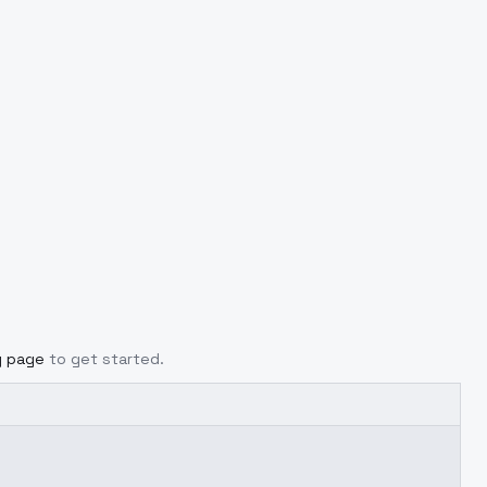
g page
to get started.