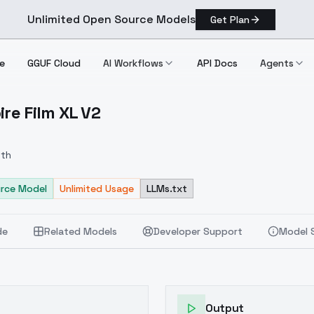
Unlimited Open Source Models
Get Plan
e
GGUF Cloud
AI Workflows
API Docs
Agents
ire Film XL V2
ampire Film XL V2
eth
rce Model
Unlimited Usage
LLMs.txt
de
Related Models
Developer Support
Model 
Output