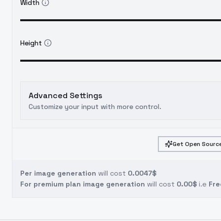
Width
Height
Advanced Settings
Customize your input with more control.
Get Open Source
Per image generation
will cost
0.0047$
For premium plan image generation
will cost
0.00$
i.e
Fre