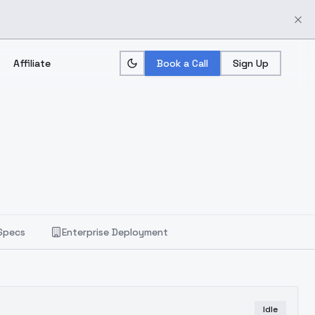
Affiliate
Book a Call
Sign Up
Specs
Enterprise Deployment
Idle