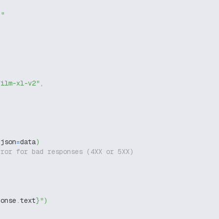
g"
film-xl-v2"
,
 json
=
data
)
rror for bad responses (4XX or 5XX)
ponse
.
text
}
"
)