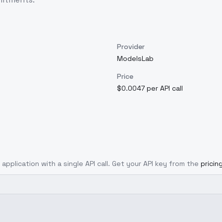
Provider
ModelsLab
Price
$0.0047 per API call
 application with a single API call. Get your API key from the
pricin