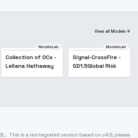
View all Models
ModelsLab
ModelsLab
Popular
Collection of OCs -
Signal-CrossFire -
Leliana Hathaway
SD1.5Global Risk
ntegrated version based on v4.5, please