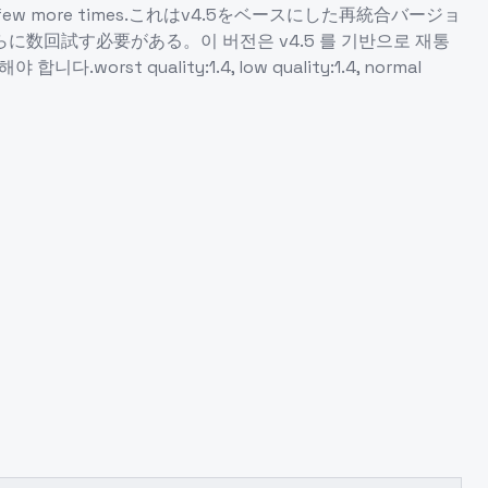
ed to try a few more times.これはv4.5をベースにした再統合バージョ
試す必要がある。이 버전은 v4.5 를 기반으로 재통
quality:1.4, low quality:1.4, normal