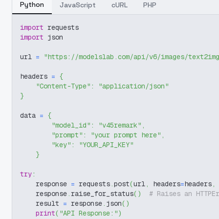
Python
JavaScript
cURL
PHP
import
 requests
import
 json
url 
=
"https://modelslab.com/api/v6/images/text2im
headers 
=
{
"Content-Type"
:
"application/json"
}
data 
=
{
"model_id"
:
"v45remark"
,
"prompt"
:
"your prompt here"
,
"key"
:
"YOUR_API_KEY"
}
try
:
    response 
=
 requests
.
post
(
url
,
 headers
=
headers
,
    response
.
raise_for_status
(
)
# Raises an HTTPE
    result 
=
 response
.
json
(
)
print
(
"API Response:"
)