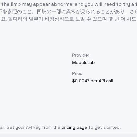
s of the limb may appear abnormal and you will ne
参照のこと。四肢の一部に異常が見られることがあり、さらに数回
 일부가 비정상적으로 보일 수 있으며 몇 번 더 시도해야 합니다.worst 
Provider
ModelsLab
Price
$0.0047 per API call
call. Get your API key from the
pricing page
to get started.