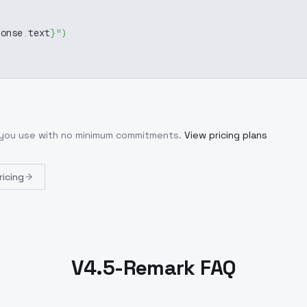
ponse
.
text
}
"
)
t you use with no minimum commitments.
View pricing plans
ricing
V4.5-Remark FAQ