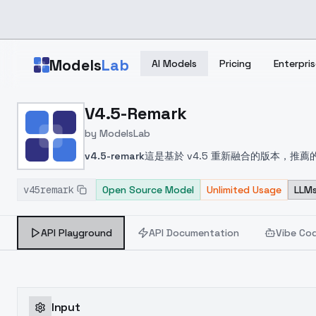
Skip to main content
Models
Lab
AI Models
Pricing
Enterpris
Home
>
Models
V4.5-Remark
>
ModelsLab
>
V4.5 Remark
by
ModelsLab
v4.5-remark
這是基於 v4.5 重新融合的版本，
see below for recommended negative prompt. Pa
v45remark
であり、推奨されるネガティブプロンプトについて
Open Source Model
Unlimited Usage
LLMs
전이며, 권장되는 부정적 프롬프트는 아래를 참조하세
quality:1.4, ((disabled body)), sketches,
API Playground
API Documentation
Vibe Co
cropped, jpeg artifacts, signature, water
Input