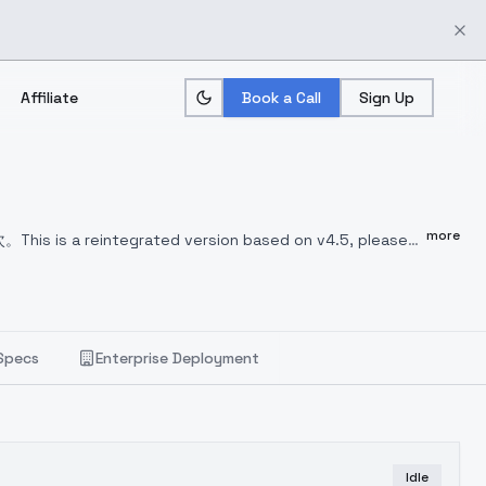
Affiliate
Book a Call
Sign Up
more
次。
This is a reintegrated version based on v4.5, please
few more times.
これはv4.5をベースにした再統合バージョン
数回試す必要がある。
이 버전은 v4.5 를 기반으로 재통합된 버
니다.
worst quality:1.4, low quality:1.4, normal
rror, missing fingers, extra digit, fewer digits,
Specs
Enterprise Deployment
ngers, extra feet
Idle