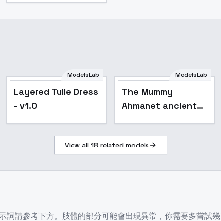
ModelsLab
ModelsLab
Layered Tulle Dress
Layered Tulle Dress
The Mummy
- v1.0
- v1.0
Ahmanet ancient
Egyptian princess -
V4
View all
18
related models
參考下方。肢體的部分可能會出現異常，你需要多嘗試幾次。This is a rei