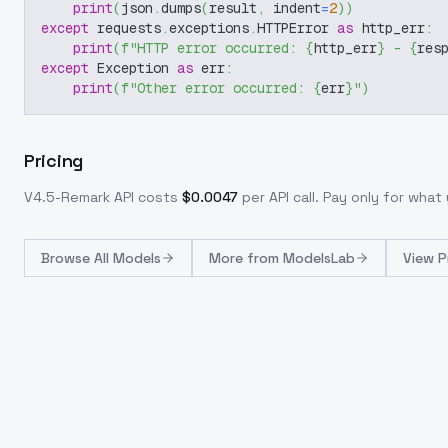
print
(
json
.
dumps
(
result
,
 indent
=
2
)
)
except
 requests
.
exceptions
.
HTTPError 
as
 http_err
:
print
(
f"HTTP error occurred: 
{
http_err
}
 - 
{
res
except
 Exception 
as
 err
:
print
(
f"Other error occurred: 
{
err
}
"
)
Pricing
V4.5-Remark
API costs
$
0.0047
per API call
. Pay only for wha
Browse
All Models
More from
ModelsLab
View P