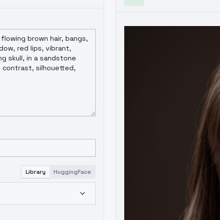
Library
HuggingFace