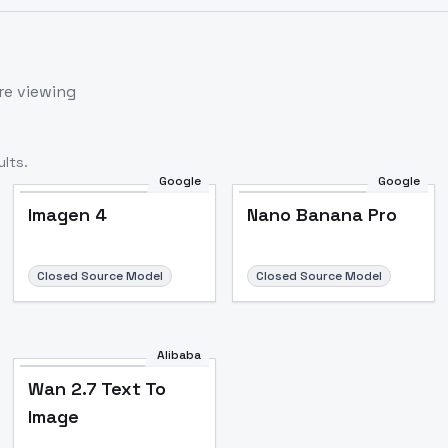
re viewing
lts.
Google
Google
Imagen 4
Nano Banana Pro
Closed Source Model
Closed Source Model
Alibaba
Wan 2.7 Text To
Image