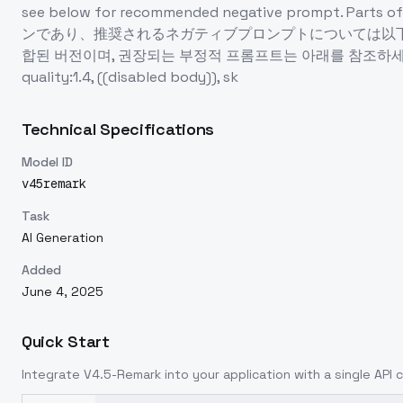
see below for recommended negative prompt. Part
ンであり、推奨されるネガティブプロンプトについては以下を
합된 버전이며, 권장되는 부정적 프롬프트는 아래를 참조하세요. 팔다리의
quality:1.4, ((disabled body)), sk
Technical Specifications
Model ID
v45remark
Task
AI Generation
Added
June 4, 2025
Quick Start
Integrate
V4.5-Remark
into your application with a single API 