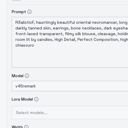
Prompt
Model
Lora Model
Select models...
Width