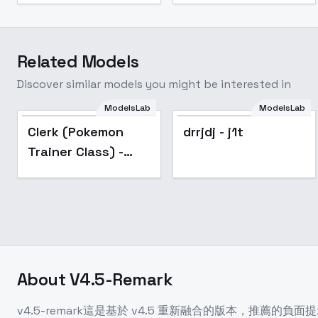
Related Models
Discover similar models you might be interested in
ModelsLab
ModelsLab
Popular
Popular
Clerk (Pokemon
drrjdj - j1t
Trainer Class) -
v1.0
About
V4.5-Remark
v4.5-remark這是基於 v4.5 重新融合的版本，推薦的負面提示詞請