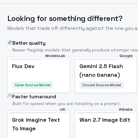
Looking for something different?
Models that trade off differently against the one you a
Better quality
Newer flagship models that generally produce stronger resu
ModelsLab
Google
Flux Dev
Popular
Flux Dev
Gemini 2.5 Flash
(nano banana)
Open Source Model
Closed Source Model
Faster turnaround
Built for speed when you are iterating on a prompt.
xAI
Alibaba
Grok Imagine Text
Wan 2.7 Image Edit
To Image