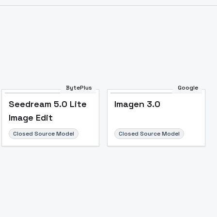
Image to Video
Image to 3D
Upscale Image
BytePlus
Google
Seedream 5.0 Lite
Imagen 3.0
Image Edit
Closed Source Model
Closed Source Model