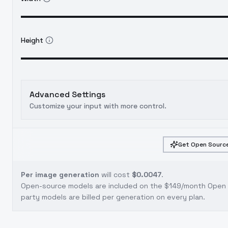
Height
Advanced Settings
Customize your input with more control.
Get Open Source
Per image generation
will cost
$0.0047
.
Open-source models are included on the
$149/month Open S
party models are billed per generation on every plan.