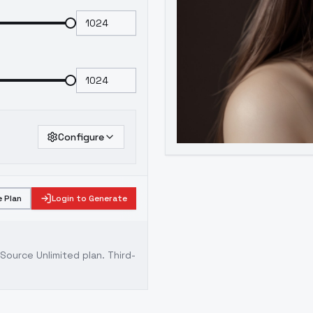
Configure
 Plan
Login to Generate
ource Unlimited plan
. Third-