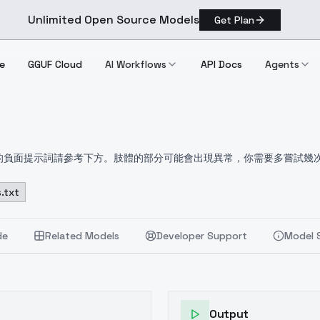
Unlimited Open Source Models
Get Plan
e
GGUF Cloud
AI Workflows
API Docs
Agents
推薦的負面提示詞請參考下方。肢體的部分可能會出現異常，你需要多嘗試幾
rts of the limb may appear abnormal and you will need to try a 
は以下を参照のこと。四肢の一部に異常が見られることがあり、さらに
.txt
요. 팔다리의 일부가 비정상적으로 보일 수 있으며 몇 번 더 시도해야 합
 (manicure:1.2), lowres, bad anatomy, bad hands, text, e
de
Related Models
Developer Support
Model 
mark, username, blurry, extra legs, extra arms, extra fi
Output