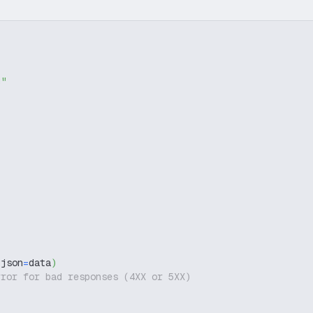
g"
 json
=
data
)
rror for bad responses (4XX or 5XX)