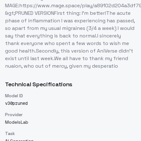
MAGE:https://www.mage.space/play/a89102d204a3df7
&gt;PRUNED VERSIONFirst thing: I'm better!The acute
phase of inflammation I was experiencing has passed,
so apart from my usual migraines (3/4 a week) I would
say that everything is back to normal.I sincerely
thank everyone who spent a few words to wish me
good health.Secondly, this version of AniVerse didn't
exist until last week.We all have to thank my friend
nuaion, who out of mercy, given my desperatio
Technical Specifications
Model ID
v30pruned
Provider
ModelsLab
Task