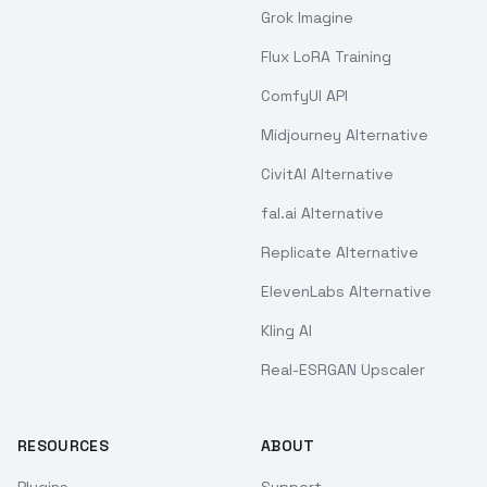
Grok Imagine
Flux LoRA Training
ComfyUI API
Midjourney Alternative
CivitAI Alternative
fal.ai Alternative
Replicate Alternative
ElevenLabs Alternative
Kling AI
Real-ESRGAN Upscaler
RESOURCES
ABOUT
Plugins
Support