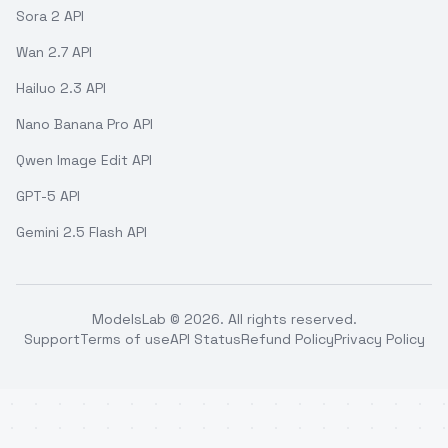
Sora 2 API
Wan 2.7 API
Hailuo 2.3 API
Nano Banana Pro API
Qwen Image Edit API
GPT-5 API
Gemini 2.5 Flash API
ModelsLab ©
2026
. All rights reserved.
Support
Terms of use
API Status
Refund Policy
Privacy Policy