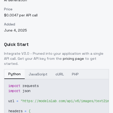
AI Generation
Price
$0.0047 per API call
Added
June 4, 2025
Quick Start
Integrate
V3.0 - Pruned
into your application with a single
API call. Get your API key from the
pricing page
to get
started.
Python
JavaScript
cURL
PHP
import
 requests
import
 json
url 
=
"https://modelslab.com/api/v6/images/text2img
headers 
=
{