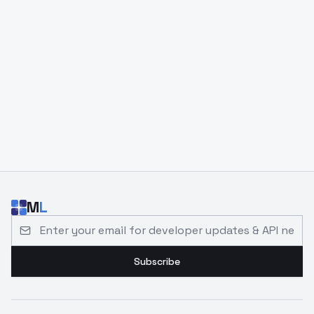
M
L
Email address for developer updates and API news
Subscribe