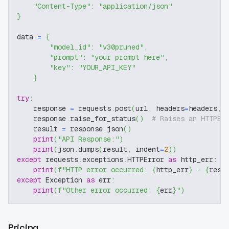
"Content-Type"
:
"application/json"
}
data 
=
{
"model_id"
:
"v30pruned"
,
"prompt"
:
"your prompt here"
,
"key"
:
"YOUR_API_KEY"
}
try
:
    response 
=
 requests
.
post
(
url
,
 headers
=
headers
,
 
    response
.
raise_for_status
(
)
# Raises an HTTPEr
    result 
=
 response
.
json
(
)
print
(
"API Response:"
)
print
(
json
.
dumps
(
result
,
 indent
=
2
)
)
except
 requests
.
exceptions
.
HTTPError 
as
 http_err
:
print
(
f"HTTP error occurred: 
{
http_err
}
 - 
{
resp
except
 Exception 
as
 err
:
print
(
f"Other error occurred: 
{
err
}
"
)
Pricing