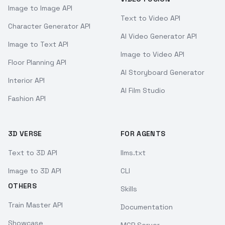
Image to Image API
Text to Video API
Character Generator API
AI Video Generator API
Image to Text API
Image to Video API
Floor Planning API
AI Storyboard Generator
Interior API
AI Film Studio
Fashion API
3D VERSE
FOR AGENTS
Text to 3D API
llms.txt
Image to 3D API
CLI
OTHERS
Skills
Train Master API
Documentation
Showcase
MCP Server