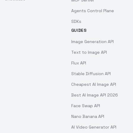
Agents Control Plane
SDKs
GUIDES
Image Generation API
Text to Image API
Flux API
Stable Diffusion API
Cheapest AI Image API
Best AI Image API 2026
Face Swap API
Nano Banana API
AI Video Generator API