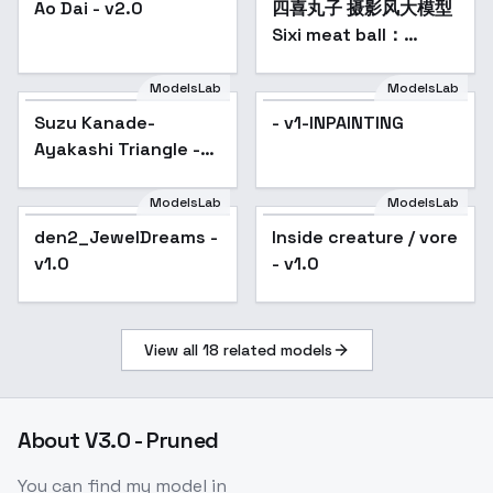
colorful, highest detailed)
YOUR PROMPT
Ao Dai - v2.0
四喜丸子 摄影风大模型
(ultra-detailed body), (light smile:0.3),
Sixi meat ball：
moonlight passing through hair, (night
realistic style base
beautiful background:1.3), (intricate details),
model - v1.0
ModelsLab
ModelsLab
(dynamic angle)
Negative Prompt:
1)
Easy
Suzu Kanade-
- v1-INPAINTING
Negative
, moles, freckles,
2)
Bad-Images-
Ayakashi Triangle -
39000
, moles, freckles
------------------------
SD 1.5
--------------------------------------------------
ModelsLab
ModelsLab
-------------------------
den2_JewelDreams -
Inside creature / vore
Popular
v1.0
- v1.0
View all
18
related models
About
V3.0 - Pruned
You can find my model in