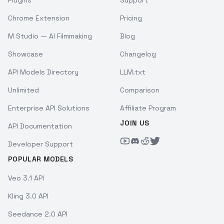
Chrome Extension
Pricing
M Studio — AI Filmmaking
Blog
Showcase
Changelog
API Models Directory
LLM.txt
Unlimited
Comparison
Enterprise API Solutions
Affiliate Program
JOIN US
API Documentation
Developer Support
POPULAR MODELS
Veo 3.1 API
Kling 3.0 API
Seedance 2.0 API