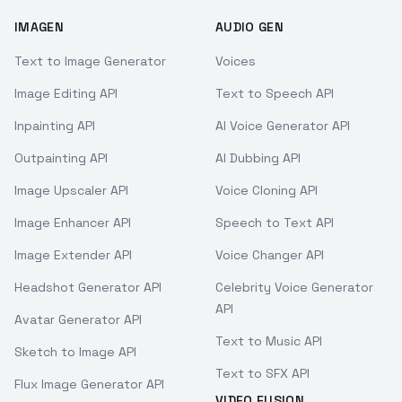
IMAGEN
AUDIO GEN
Text to Image Generator
Voices
Image Editing API
Text to Speech API
Inpainting API
AI Voice Generator API
Outpainting API
AI Dubbing API
Image Upscaler API
Voice Cloning API
Image Enhancer API
Speech to Text API
Image Extender API
Voice Changer API
Headshot Generator API
Celebrity Voice Generator
API
Avatar Generator API
Text to Music API
Sketch to Image API
Text to SFX API
Flux Image Generator API
VIDEO FUSION