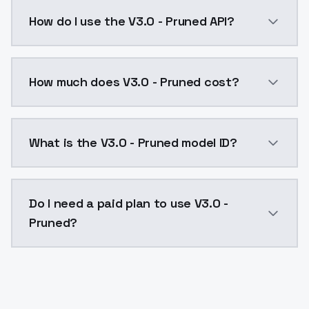
You can find my model in MAGE:https://www.mage.spa
How do I use the V3.0 - Pruned API?
You can integrate V3.0 - Pruned into your applicatio
How much does V3.0 - Pruned cost?
V3.0 - Pruned costs $0.0047 per API call. ModelsLab
What is the V3.0 - Pruned model ID?
The model ID for V3.0 - Pruned is "v30pruned". Use thi
Do I need a paid plan to use V3.0 -
Pruned?
Yes. ModelsLab is subscription-based with no free ti