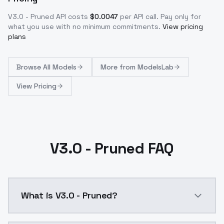
V3.0 - Pruned
API costs
$
0.0047
per API call
. Pay only for
what you use with no minimum commitments.
View pricing
plans
Browse
All Models
More from
ModelsLab
View Pricing
V3.0 - Pruned FAQ
What is V3.0 - Pruned?