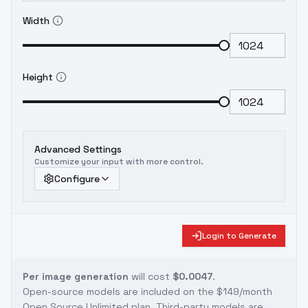
Width
Height
Advanced Settings
Customize your input with more control.
Configure
Login to Generate
Per image generation
will cost
$0.0047
.
Open-source models are included on the
$149/month
Open Source Unlimited plan
. Third-party models are