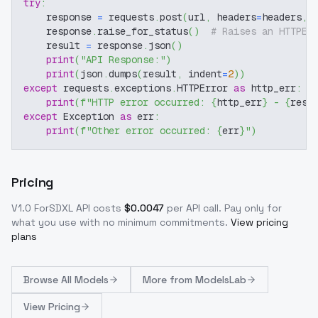
try
:
    response 
=
 requests
.
post
(
url
,
 headers
=
headers
,
 
    response
.
raise_for_status
(
)
# Raises an HTTPEr
    result 
=
 response
.
json
(
)
print
(
"API Response:"
)
print
(
json
.
dumps
(
result
,
 indent
=
2
)
)
except
 requests
.
exceptions
.
HTTPError 
as
 http_err
:
print
(
f"HTTP error occurred: 
{
http_err
}
 - 
{
resp
except
 Exception 
as
 err
:
print
(
f"Other error occurred: 
{
err
}
"
)
Pricing
V1.0 ForSDXL
API costs
$
0.0047
per API call
. Pay only for
what you use with no minimum commitments.
View pricing
plans
Browse
All Models
More from
ModelsLab
View Pricing