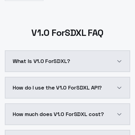
V1.0 ForSDXL FAQ
What is V1.0 ForSDXL?
V1.0 ForSDXL is a ai generation AI model by ModelsL
How do I use the V1.0 ForSDXL API?
You can integrate V1.0 ForSDXL into your application 
How much does V1.0 ForSDXL cost?
V1.0 ForSDXL costs $0.0047 per API call. ModelsLab 