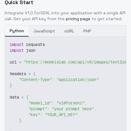
Quick Start
Integrate
V1.0 ForSDXL
into your application with a single API
call. Get your API key from the
pricing page
to get started.
Python
JavaScript
cURL
PHP
import
 requests
import
 json
url 
=
"https://modelslab.com/api/v6/images/text2img
headers 
=
{
"Content-Type"
:
"application/json"
}
data 
=
{
"model_id"
:
"v10forsdxl"
,
"prompt"
:
"your prompt here"
,
"key"
:
"YOUR_API_KEY"
}