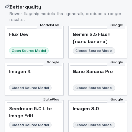
Better quality
Newer flagship models that generally produce stronger
results.
ModelsLab
Google
Flux Dev
Flux Dev
Popular
Gemini 2.5 Flash
(nano banana)
Open Source Model
Closed Source Model
Google
Google
Imagen 4
Nano Banana Pro
Closed Source Model
Closed Source Model
BytePlus
Google
Seedream 5.0 Lite
Imagen 3.0
Image Edit
Closed Source Model
Closed Source Model