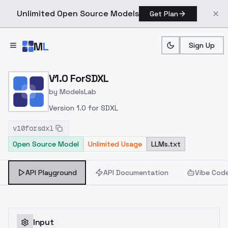
Unlimited Open Source Models
Get Plan
Skip to main content
M
L
Sign Up
Home
>
Models
>
ModelsLab
>
V1.0 ForSDXL
V1.0 ForSDXL
by
ModelsLab
Version 1.0 for SDXL
v10forsdxl
Open Source Model
Unlimited Usage
LLMs.txt
API Playground
API Documentation
Vibe Cod
Input