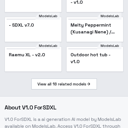
- v1.0
ModelsLab
ModelsLab
- SDXL v7.0
Melty Peppermint
(Kusanagi Nene) /
Project SEKAI -
AnimagineXL V3.1
ModelsLab
ModelsLab
Raemu XL - v2.0
Popular
Outdoor hot tub -
v1.0
View all
18
related models
About
V1.0 ForSDXL
V1.0 ForSDXL
is a
ai generation
AI model
by ModelsLab
available on ModelsLab. Access
V1.0 ForSDXL
through