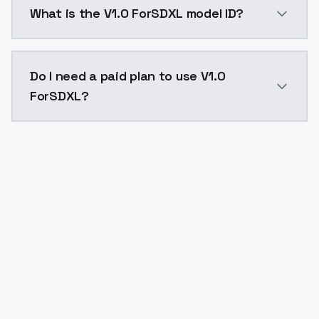
What is the V1.0 ForSDXL model ID?
The model ID for V1.0 ForSDXL is "v10forsdxl". Use this
Do I need a paid plan to use V1.0
ForSDXL?
Yes. ModelsLab is subscription-based with no free ti