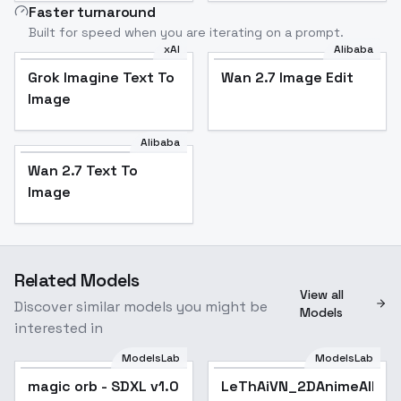
Faster turnaround
Built for speed when you are iterating on a prompt.
xAI
Alibaba
Grok Imagine Text To
Wan 2.7 Image Edit
Image
Alibaba
Wan 2.7 Text To
Image
Related Models
View all
Discover similar models you might be
Models
interested in
ModelsLab
ModelsLab
magic orb - SDXL v1.0
LeThAiVN_2DAnimeAllSt