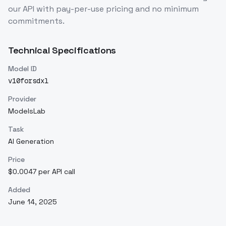
our API with pay-per-use pricing and no minimum
commitments.
Technical Specifications
Model ID
v10forsdxl
Provider
ModelsLab
Task
AI Generation
Price
$0.0047 per API call
Added
June 14, 2025