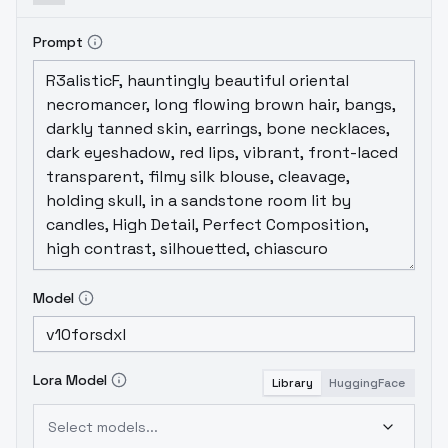
Prompt
Model
Lora Model
Library
HuggingFace
Select models...