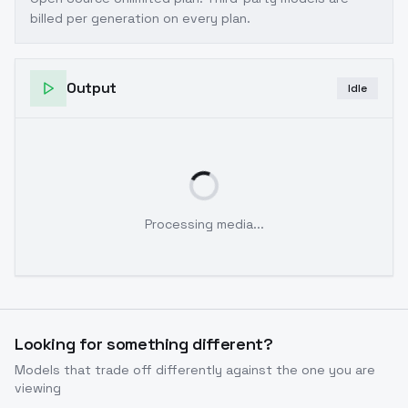
billed per generation on every plan.
Output
Idle
Processing media...
Looking for something different?
Models that trade off differently against the one you are
viewing