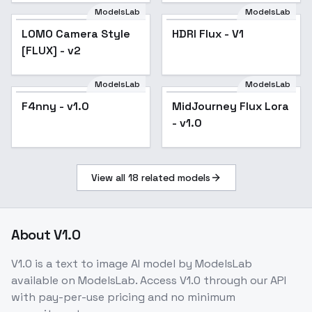
ModelsLab
ModelsLab
LOMO Camera Style
HDRI Flux - V1
[FLUX] - v2
ModelsLab
ModelsLab
MidJourney Flux Lora
F4nny - v1.0
MidJourney Flux Lora
- v1.0
- v1.0
View all
18
related models
About
V1.0
V1.0
is a
text to image
AI model
by ModelsLab
available on ModelsLab. Access
V1.0
through our API
with pay-per-use pricing and no minimum