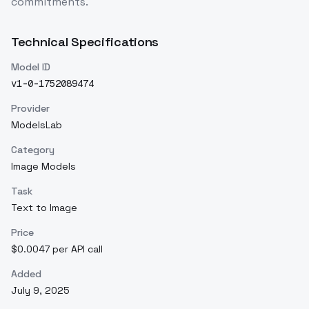
commitments.
Technical Specifications
Model ID
v1-0-1752089474
Provider
ModelsLab
Category
Image Models
Task
Text to Image
Price
$0.0047 per API call
Added
July 9, 2025