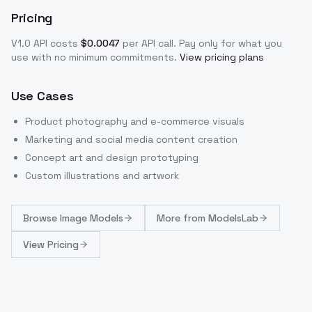
Pricing
V1.0
API costs
$
0.0047
per API call
. Pay only for what you
use with no minimum commitments.
View pricing plans
Use Cases
Product photography and e-commerce visuals
Marketing and social media content creation
Concept art and design prototyping
Custom illustrations and artwork
Browse
Image Models
More from
ModelsLab
View Pricing