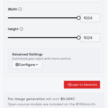
Width
Height
Advanced Settings
Customize your input with more control.
Configure
Login to Generate
Per image generation
will cost
$0.0047
.
Open-source models are included on the
$149/month