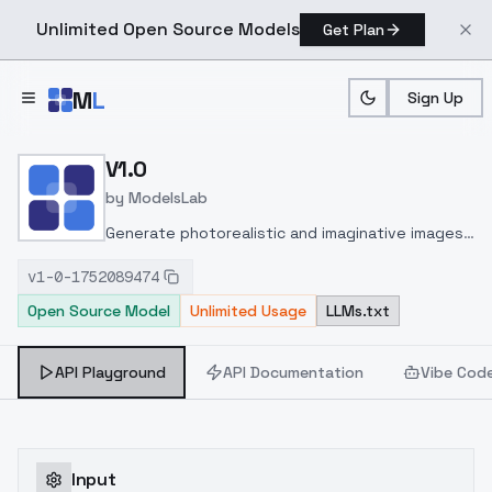
Unlimited Open Source Models
Get Plan
Skip to main content
M
L
Sign Up
Home
>
Models
>
ModelsLab
>
V1.0
V1.0
by
ModelsLab
Generate photorealistic and imaginative images
from text prompts with advanced detail,
v1-0-1752089474
inpainting, and image-to-image translation
Open Source Model
Unlimited Usage
LLMs.txt
features, ideal for creatives and marketers.
API Playground
API Documentation
Vibe Cod
Input