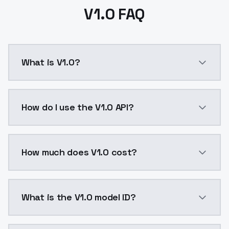
V1.0 FAQ
What is V1.0?
V1.0 is a text to image AI model by ModelsLab avail
How do I use the V1.0 API?
You can integrate V1.0 into your application with a s
How much does V1.0 cost?
V1.0 costs $0.0047 per API call. ModelsLab plans st
What is the V1.0 model ID?