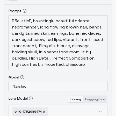
Prompt
Model
Lora Model
Library
HuggingFace
v1-0-1752089474