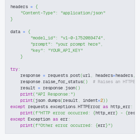
headers 
=
{
"Content-Type"
:
"application/json"
}
data 
=
{
"model_id"
:
"v1-0-1752089474"
,
"prompt"
:
"your prompt here"
,
"key"
:
"YOUR_API_KEY"
}
try
:
    response 
=
 requests
.
post
(
url
,
 headers
=
headers
,
 
    response
.
raise_for_status
(
)
# Raises an HTTPEr
    result 
=
 response
.
json
(
)
print
(
"API Response:"
)
print
(
json
.
dumps
(
result
,
 indent
=
2
)
)
except
 requests
.
exceptions
.
HTTPError 
as
 http_err
:
print
(
f"HTTP error occurred: 
{
http_err
}
 - 
{
resp
except
 Exception 
as
 err
:
print
(
f"Other error occurred: 
{
err
}
"
)