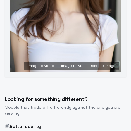
Image to Video
Image to 3D
Upscale Image
Looking for something different?
Models that trade off differently against the one you are
viewing
Better quality