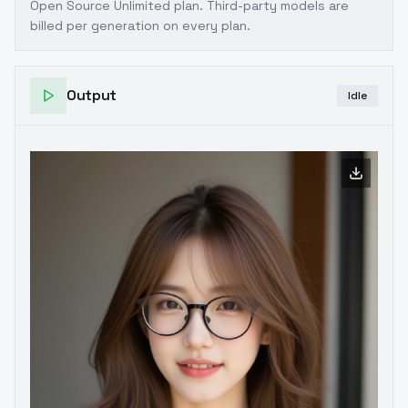
Open Source Unlimited plan
. Third-party models are
billed per generation on every plan.
Output
Idle