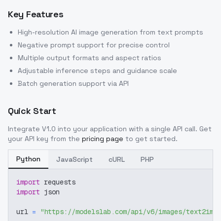
Key Features
High-resolution AI image generation from text prompts
Negative prompt support for precise control
Multiple output formats and aspect ratios
Adjustable inference steps and guidance scale
Batch generation support via API
Quick Start
Integrate
V1.0
into your application with a single API call. Get
your API key from the
pricing page
to get started.
Python
JavaScript
cURL
PHP
import
 requests
import
 json
url 
=
"https://modelslab.com/api/v6/images/text2img