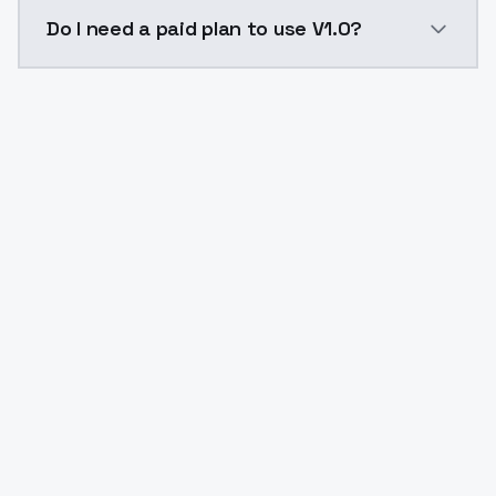
The model ID for V1.0 is "v1-0-1752089474". Use this I
Do I need a paid plan to use V1.0?
Yes. ModelsLab is subscription-based with no free ti