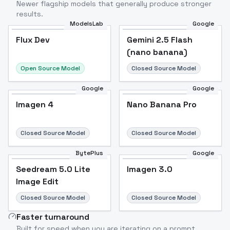
Newer flagship models that generally produce stronger
results.
ModelsLab
Google
Flux Dev
Flux Dev
Popular
Gemini 2.5 Flash
(nano banana)
Open Source Model
Closed Source Model
Google
Google
Imagen 4
Nano Banana Pro
Closed Source Model
Closed Source Model
BytePlus
Google
Seedream 5.0 Lite
Imagen 3.0
Image Edit
Closed Source Model
Closed Source Model
Faster turnaround
Built for speed when you are iterating on a prompt.