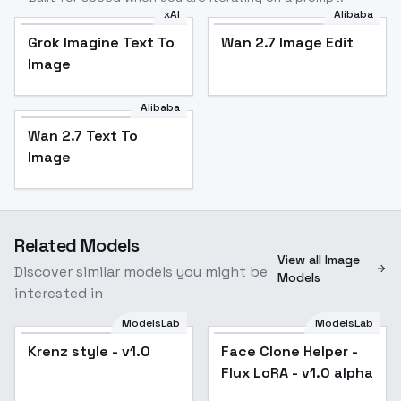
xAI
Alibaba
Grok Imagine Text To
Wan 2.7 Image Edit
Image
Alibaba
Wan 2.7 Text To
Image
Related Models
View all Image
Discover similar models you might be
Models
interested in
ModelsLab
ModelsLab
Krenz style - v1.0
Face Clone Helper -
Flux LoRA - v1.0 alpha