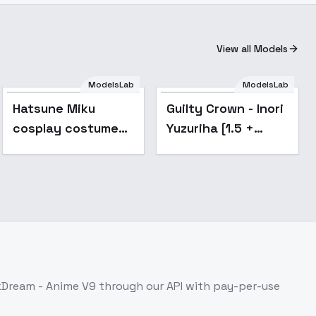
View all Models
ModelsLab
ModelsLab
Popular
Popular
Hatsune Miku
Guilty Crown - Inori
cosplay costume
Yuzuriha [1.5 +
collection | cosplay
Illustrious] - v1.0
-
[1.5]
2019|MagicalMirai2019
kDream - Anime V9
through our API with pay-per-use