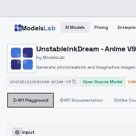
Skip to main content
Models
Lab
AI Models
Pricing
Enterpris
Home
>
Models
UnstableInkDream - Anime V9
>
ModelsLab
>
UnstableInkDream Anime
by
ModelsLab
Generate photorealistic and imaginative images 
marketers.
unstableinkdream-anime-v9
Open Source Model
Unl
API Playground
API Documentation
Vibe Co
Input