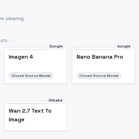
re viewing
lts.
Google
Google
Imagen 4
Nano Banana Pro
Closed Source Model
Closed Source Model
Alibaba
Wan 2.7 Text To
Image