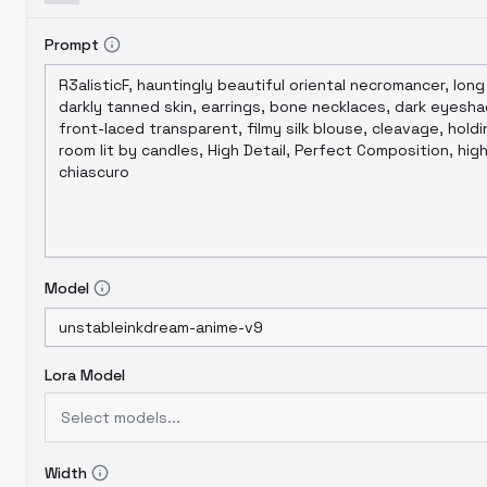
Prompt
Model
Lora Model
Select models...
Width