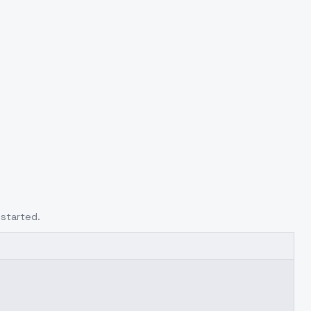
 started.