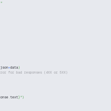
g"
 json
=
data
)
rror for bad responses (4XX or 5XX)
ponse
.
text
}
"
)