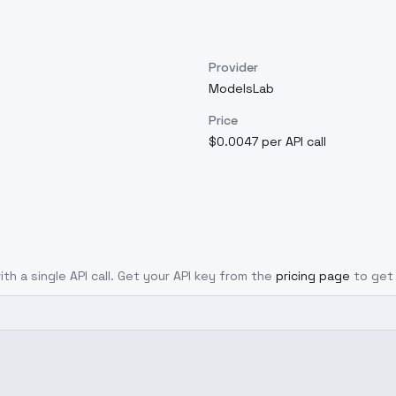
Provider
ModelsLab
Price
$0.0047 per API call
th a single API call. Get your API key from the
pricing page
to get