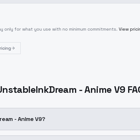
ay only for what you use with no minimum commitments.
View prici
ricing
UnstableInkDream - Anime V9 FA
ream - Anime V9?