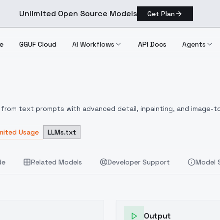
Unlimited Open Source Models
Get Plan
e
GGUF Cloud
AI Workflows
API Docs
Agents
 V9
from text prompts with advanced detail, inpainting, and image-to
imited Usage
LLMs.txt
de
Related Models
Developer Support
Model 
Output