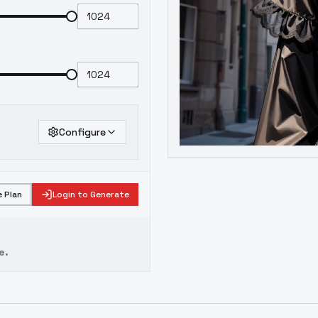
Configure
 Plan
Login to Generate
e.