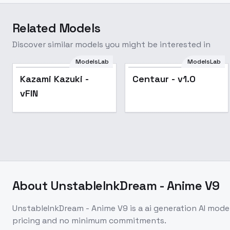
Related Models
Discover similar models you might be interested in
ModelsLab
ModelsLab
Popular
Kazami Kazuki -
Centaur - v1.0
vFIN
About
UnstableInkDream - Anime V9
UnstableInkDream - Anime V9
is a
ai generation
AI mode
pricing and no minimum commitments.