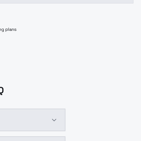
ng plans
Q