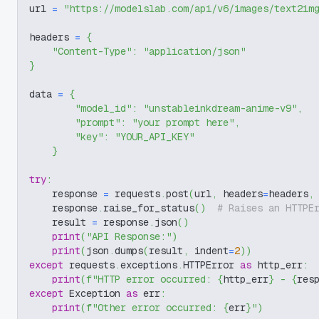
url 
=
"https://modelslab.com/api/v6/images/text2im
headers 
=
{
"Content-Type"
:
"application/json"
}
data 
=
{
"model_id"
:
"unstableinkdream-anime-v9"
,
"prompt"
:
"your prompt here"
,
"key"
:
"YOUR_API_KEY"
}
try
:
    response 
=
 requests
.
post
(
url
,
 headers
=
headers
,
    response
.
raise_for_status
(
)
# Raises an HTTPE
    result 
=
 response
.
json
(
)
print
(
"API Response:"
)
print
(
json
.
dumps
(
result
,
 indent
=
2
)
)
except
 requests
.
exceptions
.
HTTPError 
as
 http_err
:
print
(
f"HTTP error occurred: 
{
http_err
}
 - 
{
res
except
 Exception 
as
 err
:
print
(
f"Other error occurred: 
{
err
}
"
)