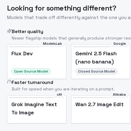
Looking for something different?
Models that trade off differently against the one you a
Better quality
Newer flagship models that generally produce stronger resu
ModelsLab
Google
Flux Dev
Popular
Flux Dev
Gemini 2.5 Flash
(nano banana)
Open Source Model
Closed Source Model
Faster turnaround
Built for speed when you are iterating on a prompt.
xAI
Alibaba
Grok Imagine Text
Wan 2.7 Image Edit
To Image