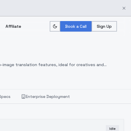
Affiliate
Book a Call
Sign Up
-image translation features, ideal for creatives and
Specs
Enterprise Deployment
Idle