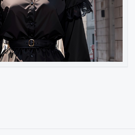
Image to Video
Image to 3D
Upscale Image