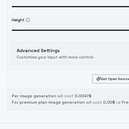
Height
Advanced Settings
Customize your input with more control.
Get Open Source
Per image generation
will cost
0.0047$
For premium plan image generation
will cost
0.00$
i.e
Fre