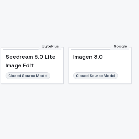
BytePlus
Google
Seedream 5.0 Lite
Imagen 3.0
Image Edit
Closed Source Model
Closed Source Model