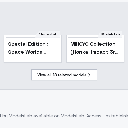
ModelsLab
ModelsLab
Popular
Special Edition :
MIHOYO Collection
Space Worlds
(Honkai Impact 3rd
Cities - Special V2
| Honkai Star Rail |
Genshin Impact |
View all
18
related models
Zenless Zone Zero)
- -Lan
l
by ModelsLab
available on ModelsLab. Access
UnstableIn