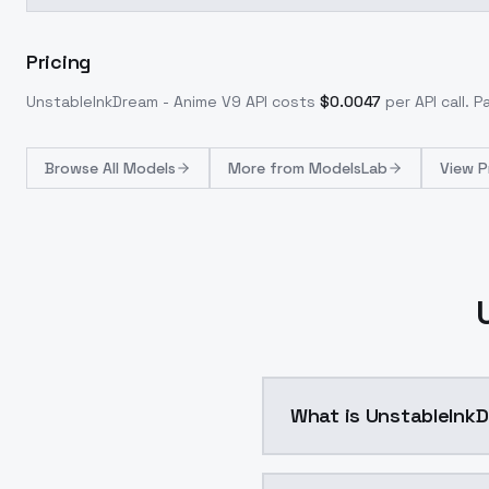
Pricing
UnstableInkDream - Anime V9
API costs
$
0.0047
per API call
. P
Browse
All Models
More from
ModelsLab
View P
What is UnstableInkD