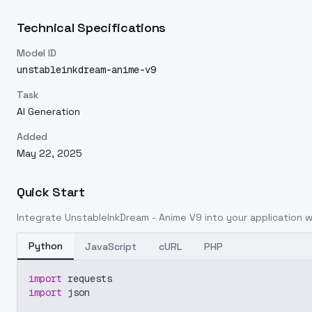
Technical Specifications
Model ID
unstableinkdream-anime-v9
Task
AI Generation
Added
May 22, 2025
Quick Start
Integrate
UnstableInkDream - Anime V9
into your application wi
Python
JavaScript
cURL
PHP
import
 requests
import
 json