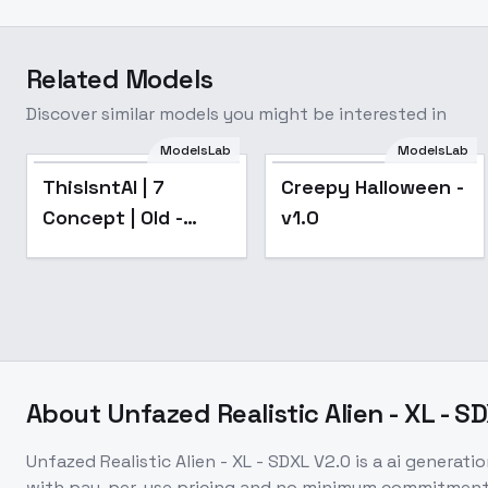
Related Models
Discover similar models you might be interested in
ModelsLab
ModelsLab
Popular
ThisIsntAI | 7
Creepy Halloween -
Concept | Old -
v1.0
swd3e22NoiseColorOffset1
About
Unfazed Realistic Alien - XL - S
Unfazed Realistic Alien - XL - SDXL V2.0
is a
ai generati
with pay-per-use pricing and no minimum commitment