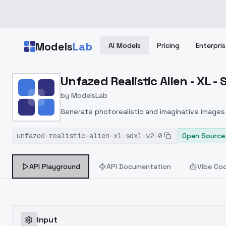
Skip to main content
Models
Lab
AI Models
Pricing
Enterpris
Home
>
Models
Unfazed Realistic Alien - XL -
>
ModelsLab
>
Unfazed Realistic Alien 
by
ModelsLab
Generate photorealistic and imaginative images 
marketers.
unfazed-realistic-alien-xl-sdxl-v2-0
Open Source
API Playground
API Documentation
Vibe Co
Input