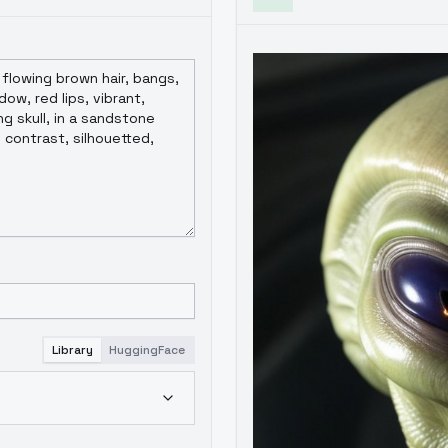
Library
HuggingFace