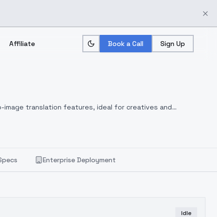
Affiliate
Book a Call
Sign Up
-image translation features, ideal for creatives and
Specs
Enterprise Deployment
Idle