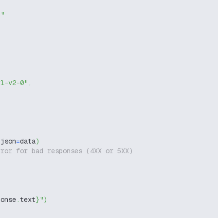
g"
xl-v2-0"
,
 json
=
data
)
rror for bad responses (4XX or 5XX)
ponse
.
text
}
"
)