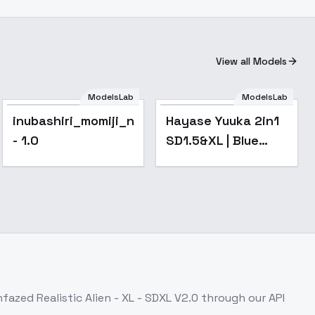
View all Models
ModelsLab
ModelsLab
Popular
inubashiri_momiji_noobxl_eps_1.0
Hayase Yuuka 2in1
- 1.0
SD1.5&XL | Blue
Archive - v1.0 SDXL
fazed Realistic Alien - XL - SDXL V2.0
through our API