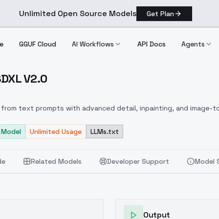
Unlimited Open Source Models
Get Plan
e
GGUF Cloud
AI Workflows
API Docs
Agents
 SDXL V2.0
XL SDXL V2.0
from text prompts with advanced detail, inpainting, and image-to
 Model
Unlimited Usage
LLMs.txt
de
Related Models
Developer Support
Model 
Output