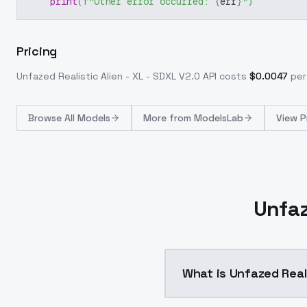
print
(
f"Other error occurred: 
{
err
}
"
)
Pricing
Unfazed Realistic Alien - XL - SDXL V2.0
API costs
$
0.0047
per
Browse
All Models
More from
ModelsLab
View P
Unfaz
What is Unfazed Reali