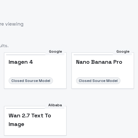
re viewing
lts.
Google
Google
Imagen 4
Nano Banana Pro
Closed Source Model
Closed Source Model
Alibaba
Wan 2.7 Text To
Image