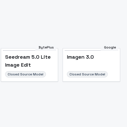
Image to Video
Image to 3D
Upscale Image
BytePlus
Google
Seedream 5.0 Lite
Imagen 3.0
Image Edit
Closed Source Model
Closed Source Model