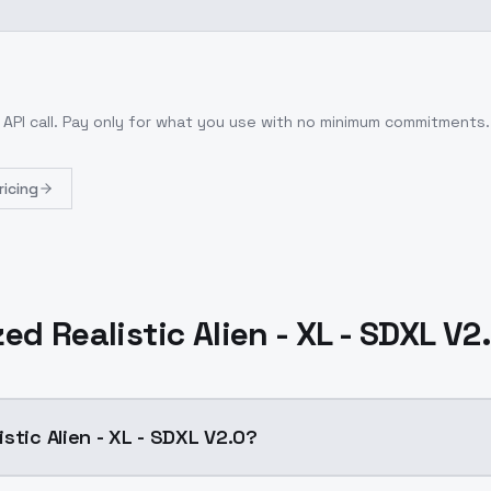
 API call
. Pay only for what you use with no minimum commitments.
ricing
ed Realistic Alien - XL - SDXL V2
stic Alien - XL - SDXL V2.0?