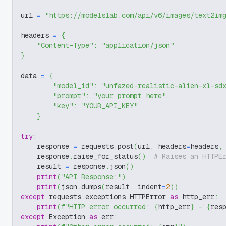
url 
=
"https://modelslab.com/api/v6/images/text2im
headers 
=
{
"Content-Type"
:
"application/json"
}
data 
=
{
"model_id"
:
"unfazed-realistic-alien-xl-sd
"prompt"
:
"your prompt here"
,
"key"
:
"YOUR_API_KEY"
}
try
:
    response 
=
 requests
.
post
(
url
,
 headers
=
headers
,
    response
.
raise_for_status
(
)
# Raises an HTTPE
    result 
=
 response
.
json
(
)
print
(
"API Response:"
)
print
(
json
.
dumps
(
result
,
 indent
=
2
)
)
except
 requests
.
exceptions
.
HTTPError 
as
 http_err
:
print
(
f"HTTP error occurred: 
{
http_err
}
 - 
{
res
except
 Exception 
as
 err
: