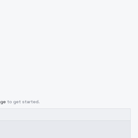
age
to get started.