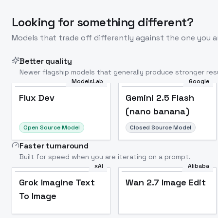
Looking for something different?
Models that trade off differently against the one you a
Better quality
Newer flagship models that generally produce stronger resu
ModelsLab
Google
Flux Dev
Popular
Flux Dev
Gemini 2.5 Flash
(nano banana)
Open Source Model
Closed Source Model
Faster turnaround
Built for speed when you are iterating on a prompt.
xAI
Alibaba
Grok Imagine Text
Wan 2.7 Image Edit
To Image