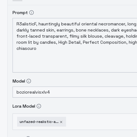
Prompt
Model
Lora Model
unfazed-realistic-alien-xl-sdxl-v2-0