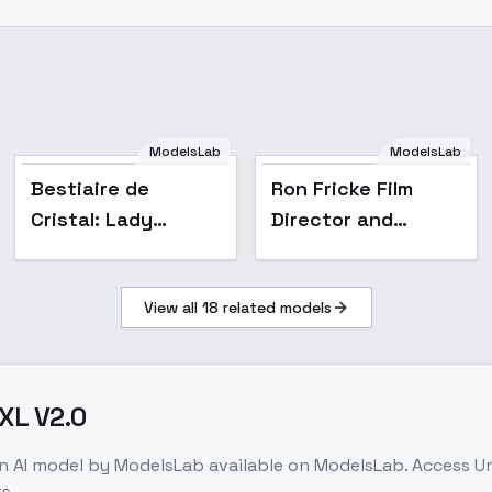
ModelsLab
ModelsLab
Popular
Bestiaire de
Ron Fricke Film
Cristal: Lady
Director and
Luxpaw - Lady
Cinematographer
Luxpaw
style XL + SD1.5 +
View all
18
related models
F1D - Ron Fricke XL
v2.0
DXL V2.0
on
AI model
by ModelsLab
available on ModelsLab. Access
Un
s.