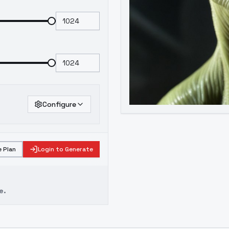
Configure
 Plan
Login to Generate
e.