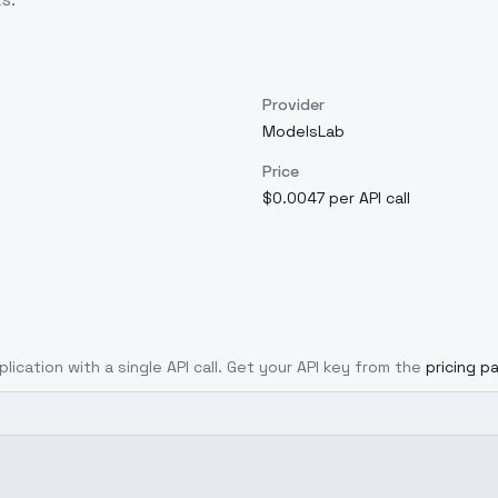
Provider
ModelsLab
Price
$0.0047 per API call
lication with a single API call. Get your API key from the
pricing p