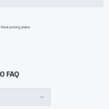
View pricing plans
.0 FAQ