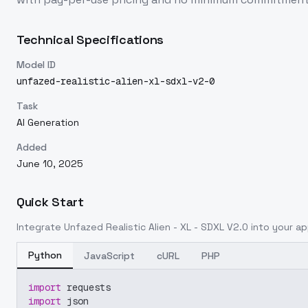
Technical Specifications
Model ID
unfazed-realistic-alien-xl-sdxl-v2-0
Task
AI Generation
Added
June 10, 2025
Quick Start
Integrate
Unfazed Realistic Alien - XL - SDXL V2.0
into your app
Python
JavaScript
cURL
PHP
import
 requests
import
 json