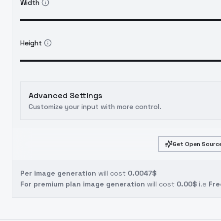
Width
Height
Advanced Settings
Customize your input with more control.
Get Open Source
Per image generation
will cost
0.0047$
For premium plan image generation
will cost
0.00$
i.e
Fre